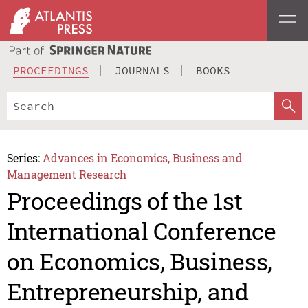
PROCEEDINGS
JOURNALS
BOOKS
Series:
Advances in Economics, Business and
Management Research
Proceedings of the 1st
International Conference
on Economics, Business,
Entrepreneurship, and