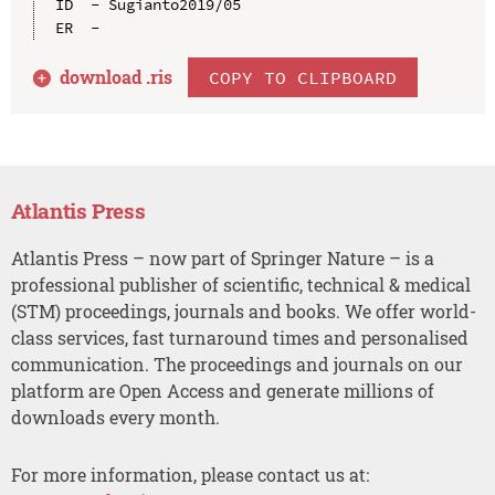
ID  - Sugianto2019/05

download .
ris
COPY TO CLIPBOARD
Atlantis Press
Atlantis Press – now part of Springer Nature – is a
professional publisher of scientific, technical & medical
(STM) proceedings, journals and books. We offer world-
class services, fast turnaround times and personalised
communication. The proceedings and journals on our
platform are Open Access and generate millions of
downloads every month.
For more information, please contact us at: