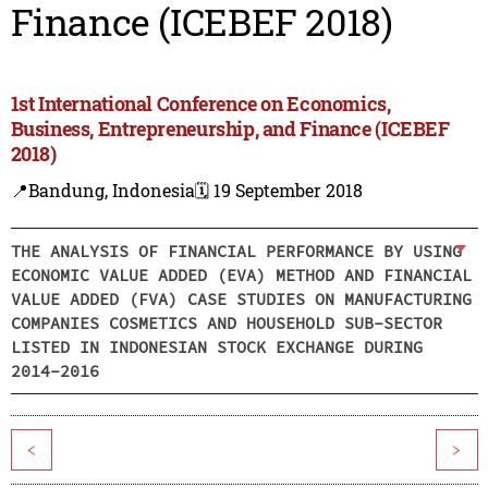
Finance (ICEBEF 2018)
1st International Conference on Economics,
Business, Entrepreneurship, and Finance (ICEBEF
2018)
📍Bandung, Indonesia
🗓️ 19 September 2018
THE ANALYSIS OF FINANCIAL PERFORMANCE BY USING
ECONOMIC VALUE ADDED (EVA) METHOD AND FINANCIAL
VALUE ADDED (FVA) CASE STUDIES ON MANUFACTURING
COMPANIES COSMETICS AND HOUSEHOLD SUB-SECTOR
LISTED IN INDONESIAN STOCK EXCHANGE DURING
2014-2016
<
>