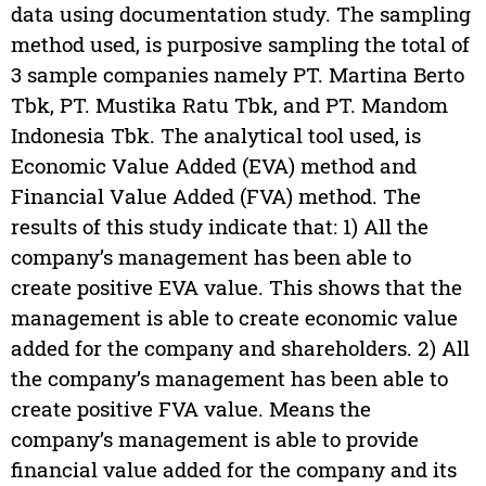
data using documentation study. The sampling
method used, is purposive sampling the total of
3 sample companies namely PT. Martina Berto
Tbk, PT. Mustika Ratu Tbk, and PT. Mandom
Indonesia Tbk. The analytical tool used, is
Economic Value Added (EVA) method and
Financial Value Added (FVA) method. The
results of this study indicate that: 1) All the
company’s management has been able to
create positive EVA value. This shows that the
management is able to create economic value
added for the company and shareholders. 2) All
the company’s management has been able to
create positive FVA value. Means the
company’s management is able to provide
financial value added for the company and its