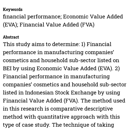
Keywords
financial performance; Economic Value Added
(EVA); Financial Value Added (FVA)
Abstract
This study aims to determine: 1) Financial
performance in manufacturing companies’
cosmetics and household sub-sector listed on
BEI by using Economic Value Added (EVA). 2)
Financial performance in manufacturing
companies’ cosmetics and household sub-sector
listed in Indonesian Stock Exchange by using
Financial Value Added (FVA). The method used
in this research is comparative descriptive
method with quantitative approach with this
type of case study. The technique of taking