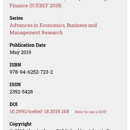
Finance (ICEBEF 2018)
Series
Advances in Economics, Business and
Management Research
Publication Date
May 2019
ISBN
978-94-6252-723-2
ISSN
2352-5428
DOI
10.2991/icebef-18.2019.165
How to use a DOI?
Copyright