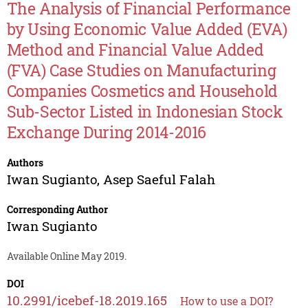
The Analysis of Financial Performance
by Using Economic Value Added (EVA)
Method and Financial Value Added
(FVA) Case Studies on Manufacturing
Companies Cosmetics and Household
Sub-Sector Listed in Indonesian Stock
Exchange During 2014-2016
Authors
Iwan Sugianto
,
Asep Saeful Falah
Corresponding Author
Iwan Sugianto
Available Online May 2019.
DOI
10.2991/icebef-18.2019.165
How to use a DOI?