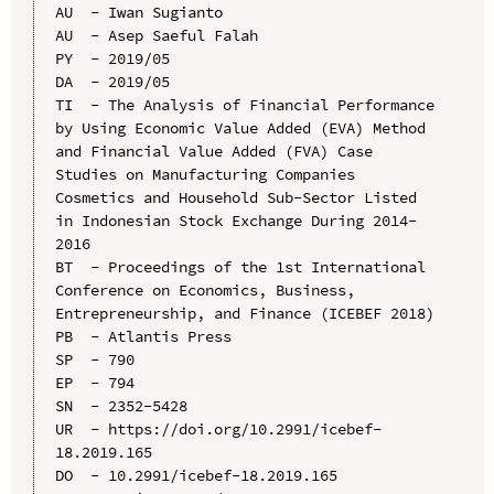
AU  - Iwan Sugianto

AU  - Asep Saeful Falah

PY  - 2019/05

DA  - 2019/05

TI  - The Analysis of Financial Performance 
by Using Economic Value Added (EVA) Method 
and Financial Value Added (FVA) Case 
Studies on Manufacturing Companies 
Cosmetics and Household Sub-Sector Listed 
in Indonesian Stock Exchange During 2014-
2016

BT  - Proceedings of the 1st International 
Conference on Economics, Business, 
Entrepreneurship, and Finance (ICEBEF 2018)

PB  - Atlantis Press

SP  - 790

EP  - 794

SN  - 2352-5428

UR  - https://doi.org/10.2991/icebef-
18.2019.165

DO  - 10.2991/icebef-18.2019.165
