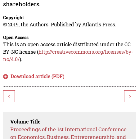
shareholders.
Copyright
© 2019, the Authors. Published by Atlantis Press.
Open Access
This is an open access article distributed under the CC
BY-NC license (
http://creativecommons.org/licenses/by-
nc/4.0/
).
Download article (PDF)
<
>
Volume Title
Proceedings of the 1st International Conference
on Economics, Business, Entrepreneurship, and