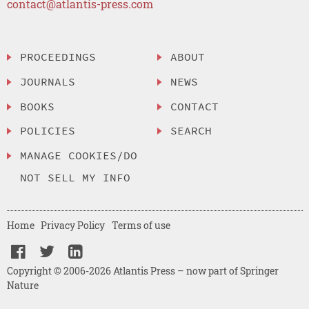
contact@atlantis-press.com
PROCEEDINGS
ABOUT
JOURNALS
NEWS
BOOKS
CONTACT
POLICIES
SEARCH
MANAGE COOKIES/DO
NOT SELL MY INFO
Home
Privacy Policy
Terms of use
Copyright © 2006-2026 Atlantis Press – now part of Springer
Nature