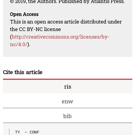
© 2019, the Authors. Published by Atlantis Press.
Open Access
This is an open access article distributed under
the CC BY-NC license
(
http://creativecommons.org/licenses/by-
nc/4.0/
).
Cite this article
ris
enw
bib
TY  - CONF
