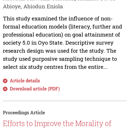
Abioye, Abiodun Eniola
This study examined the influence of non-
formal education models (literacy, further and
professional education) on goal attainment of
society 5.0 in Oyo State. Descriptive survey
research design was used for the study. The
study used purposive sampling technique to
select six study centres from the entire...
Article details
Download article (PDF)
Proceedings Article
Efforts to Improve the Morality of