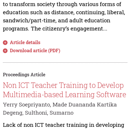
to transform society through various forms of
education such as distance, continuing, liberal,
sandwich/part-time, and adult education
programs. The citizenry’s engagement...
Article details
Download article (PDF)
Proceedings Article
Non ICT Teacher Training to Develop
Multimedia-based Learning Software
Yerry Soepriyanto, Made Duananda Kartika
Degeng, Sulthoni, Sumarno
Lack of non ICT teacher training in developing