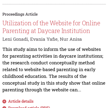
Proceedings Article
Utilization of the Website for Online
Parenting at Daycare Institution
Leni Gonadi, Evania Yafie, Nur Anisa
This study aims to inform the use of websites
for parenting activities in daycare institutions;
the research conduct conceptually method
related to website-based parenting in early
childhood education. The results of the
conceptual study in this study show that online
parenting through the website can...
Article details
Download article (PDF)