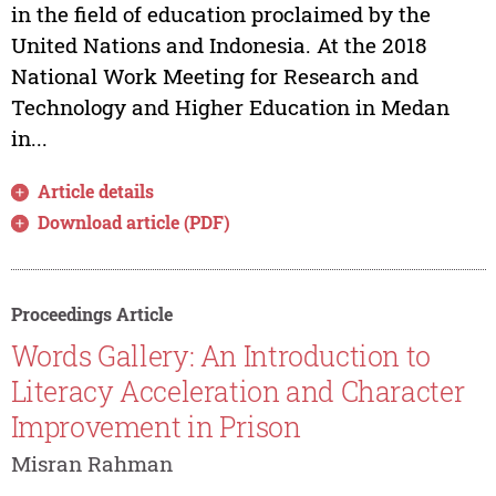
in the field of education proclaimed by the
United Nations and Indonesia. At the 2018
National Work Meeting for Research and
Technology and Higher Education in Medan
in...
Article details
Download article (PDF)
Proceedings Article
Words Gallery: An Introduction to
Literacy Acceleration and Character
Improvement in Prison
Misran Rahman