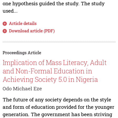
one hypothesis guided the study. The study
used...
Article details
Download article (PDF)
Proceedings Article
Implication of Mass Literacy, Adult
and Non-Formal Education in
Achieving Society 5.0 in Nigeria
Odo Michael Eze
The future of any society depends on the style
and form of education provided for the younger
generation. The government has been striving