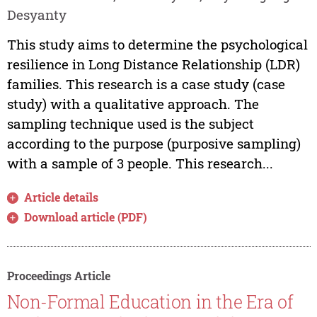
Desyanty
This study aims to determine the psychological
resilience in Long Distance Relationship (LDR)
families. This research is a case study (case
study) with a qualitative approach. The
sampling technique used is the subject
according to the purpose (purposive sampling)
with a sample of 3 people. This research...
Article details
Download article (PDF)
Proceedings Article
Non-Formal Education in the Era of