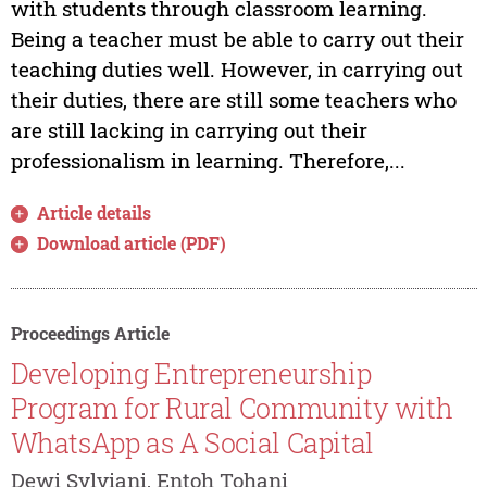
with students through classroom learning.
Being a teacher must be able to carry out their
teaching duties well. However, in carrying out
their duties, there are still some teachers who
are still lacking in carrying out their
professionalism in learning. Therefore,...
Article details
Download article (PDF)
Proceedings Article
Developing Entrepreneurship
Program for Rural Community with
WhatsApp as A Social Capital
Dewi Sylviani, Entoh Tohani