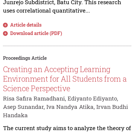
Junrejo Subdistrict, Batu City. This research
uses correlational quantitative...
Article details
Download article (PDF)
Proceedings Article
Creating an Accepting Learning
Environment for All Students from a
Science Perspective
Risa Safira Ramadhani, Ediyanto Ediyanto,
Asep Sunandar, Iva Nandya Atika, Irvan Budhi
Handaka
The current study aims to analyze the theory of