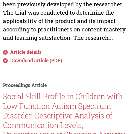
been previously developed by the researcher.
The trial was conducted to determine the
applicability of the product and its impact
according to practitioners on content mastery
and learning satisfaction. The research...
Article details
Download article (PDF)
Proceedings Article
Social Skill Profile in Children with
Low Function Autism Spectrum
Disorder: Descriptive Analysis of
Communication Levels,