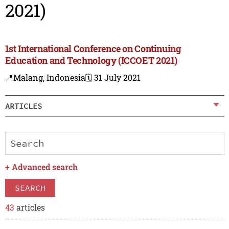
2021)
1st International Conference on Continuing
Education and Technology (ICCOET 2021)
📍Malang, Indonesia
🗓️ 31 July 2021
ARTICLES
+
Advanced search
SEARCH
43
articles