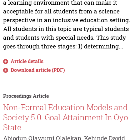
a learning environment that can make it
acceptable for all students from a science
perspective in an inclusive education setting.
All students in this topic are typical students
and students with special needs. This study
goes through three stages: 1) determining...
Article details
Download article (PDF)
Proceedings Article
Non-Formal Education Models and
Society 5.0. Goal Attainment In Oyo
State
Abiodun Olawumi Olalekan, Kehinde David