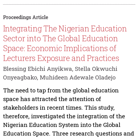
Proceedings Article
Integrating The Nigerian Education
Sector into The Global Education
Space: Economic Implications of
Lecturers Exposure and Practices
Blessing Ebichi Anyikwa, Stella Okwuchi
Onyeagbako, Muhideen Adewale Oladejo
The need to tap from the global education
space has attracted the attention of
stakeholders in recent times. This study,
therefore, investigated the integration of the
Nigerian Education System into the Global
Education Space. Three research questions and