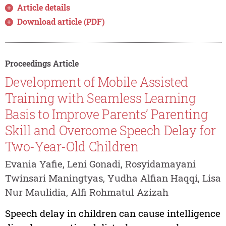
Article details
Download article (PDF)
Proceedings Article
Development of Mobile Assisted
Training with Seamless Learning
Basis to Improve Parents’ Parenting
Skill and Overcome Speech Delay for
Two-Year-Old Children
Evania Yafie, Leni Gonadi, Rosyidamayani
Twinsari Maningtyas, Yudha Alfian Haqqi, Lisa
Nur Maulidia, Alfi Rohmatul Azizah
Speech delay in children can cause intelligence