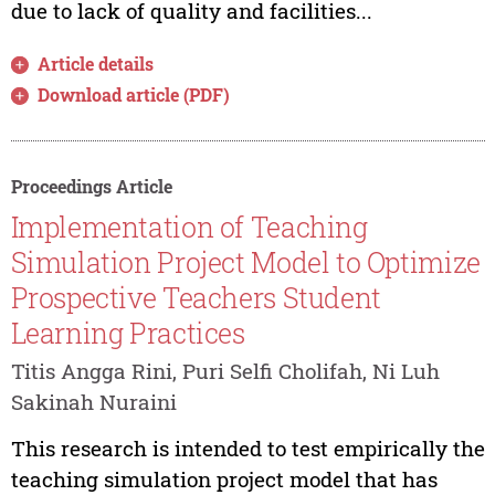
due to lack of quality and facilities...
Article details
Download article (PDF)
Proceedings Article
Implementation of Teaching
Simulation Project Model to Optimize
Prospective Teachers Student
Learning Practices
Titis Angga Rini, Puri Selfi Cholifah, Ni Luh
Sakinah Nuraini
This research is intended to test empirically the
teaching simulation project model that has