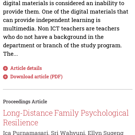
digital materials is considered an inability to
provide them. One of the digital materials that
can provide independent learning is
multimedia. Non ICT teachers are teachers
who do not have a background in the
department or branch of the study program.
The...
Article details
Download article (PDF)
Proceedings Article
Long-Distance Family Psychological
Resilience
Ica Purnamasari, Sri Wahyuni, Ellyn Sugeng