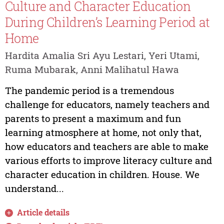
Culture and Character Education
During Children’s Learning Period at
Home
Hardita Amalia Sri Ayu Lestari, Yeri Utami,
Ruma Mubarak, Anni Malihatul Hawa
The pandemic period is a tremendous
challenge for educators, namely teachers and
parents to present a maximum and fun
learning atmosphere at home, not only that,
how educators and teachers are able to make
various efforts to improve literacy culture and
character education in children. House. We
understand...
Article details