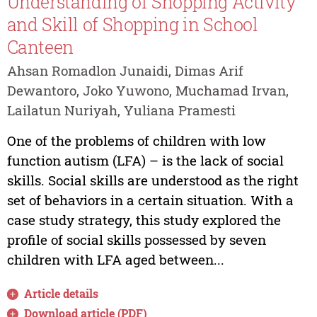
Understanding of Shopping Activity
and Skill of Shopping in School
Canteen
Ahsan Romadlon Junaidi, Dimas Arif
Dewantoro, Joko Yuwono, Muchamad Irvan,
Lailatun Nuriyah, Yuliana Pramesti
One of the problems of children with low
function autism (LFA) – is the lack of social
skills. Social skills are understood as the right
set of behaviors in a certain situation. With a
case study strategy, this study explored the
profile of social skills possessed by seven
children with LFA aged between...
Article details
Download article (PDF)