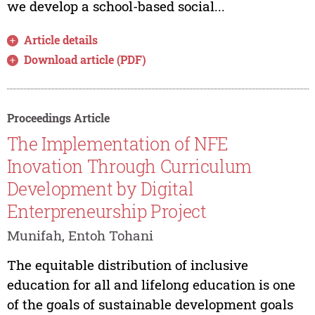
we develop a school-based social...
Article details
Download article (PDF)
Proceedings Article
The Implementation of NFE
Inovation Through Curriculum
Development by Digital
Enterpreneurship Project
Munifah, Entoh Tohani
The equitable distribution of inclusive
education for all and lifelong education is one
of the goals of sustainable development goals