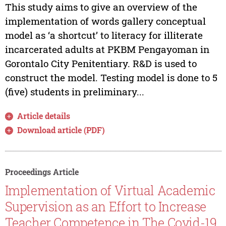
This study aims to give an overview of the
implementation of words gallery conceptual
model as ‘a shortcut’ to literacy for illiterate
incarcerated adults at PKBM Pengayoman in
Gorontalo City Penitentiary. R&D is used to
construct the model. Testing model is done to 5
(five) students in preliminary...
Article details
Download article (PDF)
Proceedings Article
Implementation of Virtual Academic
Supervision as an Effort to Increase
Teacher Competence in The Covid-19