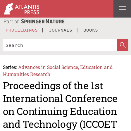
PROCEEDINGS
JOURNALS
BOOKS
Series:
Advances in Social Science, Education and
Humanities Research
Proceedings of the 1st
International Conference
on Continuing Education
and Technology (ICCOET