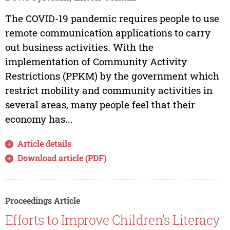
The COVID-19 pandemic requires people to use
remote communication applications to carry
out business activities. With the
implementation of Community Activity
Restrictions (PPKM) by the government which
restrict mobility and community activities in
several areas, many people feel that their
economy has...
Article details
Download article (PDF)
Proceedings Article
Efforts to Improve Children’s Literacy