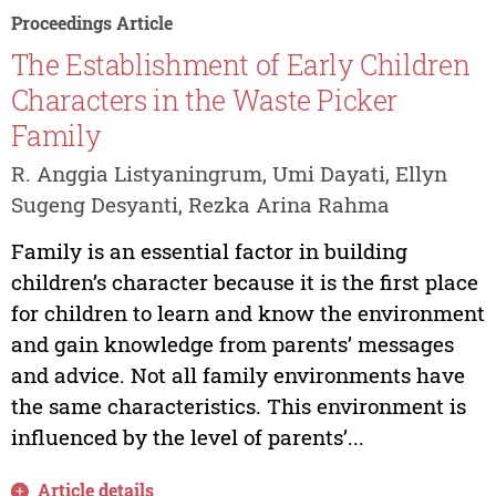
Proceedings Article
The Establishment of Early Children
Characters in the Waste Picker
Family
R. Anggia Listyaningrum, Umi Dayati, Ellyn
Sugeng Desyanti, Rezka Arina Rahma
Family is an essential factor in building
children’s character because it is the first place
for children to learn and know the environment
and gain knowledge from parents’ messages
and advice. Not all family environments have
the same characteristics. This environment is
influenced by the level of parents’...
Article details