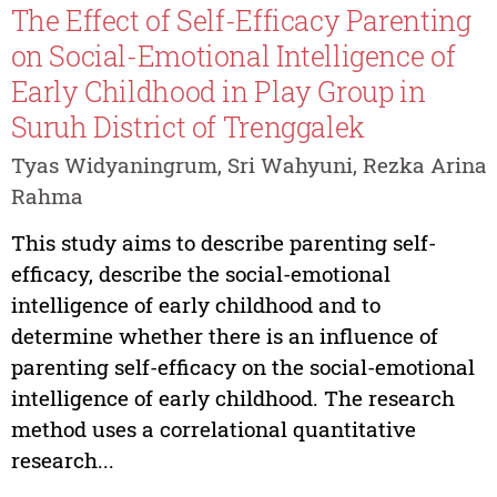
The Effect of Self-Efficacy Parenting
on Social-Emotional Intelligence of
Early Childhood in Play Group in
Suruh District of Trenggalek
Tyas Widyaningrum, Sri Wahyuni, Rezka Arina
Rahma
This study aims to describe parenting self-
efficacy, describe the social-emotional
intelligence of early childhood and to
determine whether there is an influence of
parenting self-efficacy on the social-emotional
intelligence of early childhood. The research
method uses a correlational quantitative
research...