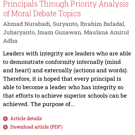
Principals Through Priority Analysis
of Moral Debate Topics
Ahmad Nurabadi, Suryanto, Ibrahim Bafadal,
Juharyanto, Imam Gunawan, Maulana Amirul
Adha
Leaders with integrity are leaders who are able
to demonstrate conformity internally (mind
and heart) and externally (actions and words).
Therefore, it is hoped that every principal is
able to become a leader who has integrity so
that efforts to achieve superior schools can be
achieved. The purpose of...
Article details
Download article (PDF)