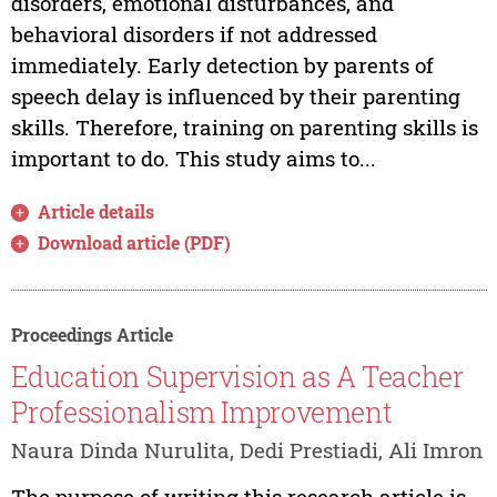
disorders, emotional disturbances, and
behavioral disorders if not addressed
immediately. Early detection by parents of
speech delay is influenced by their parenting
skills. Therefore, training on parenting skills is
important to do. This study aims to...
Article details
Download article (PDF)
Proceedings Article
Education Supervision as A Teacher
Professionalism Improvement
Naura Dinda Nurulita, Dedi Prestiadi, Ali Imron
The purpose of writing this research article is