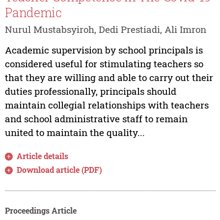
Pandemic
Nurul Mustabsyiroh, Dedi Prestiadi, Ali Imron
Academic supervision by school principals is
considered useful for stimulating teachers so
that they are willing and able to carry out their
duties professionally, principals should
maintain collegial relationships with teachers
and school administrative staff to remain
united to maintain the quality...
Article details
Download article (PDF)
Proceedings Article