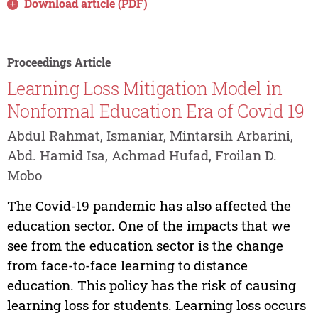
Download article (PDF)
Proceedings Article
Learning Loss Mitigation Model in
Nonformal Education Era of Covid 19
Abdul Rahmat, Ismaniar, Mintarsih Arbarini,
Abd. Hamid Isa, Achmad Hufad, Froilan D.
Mobo
The Covid-19 pandemic has also affected the
education sector. One of the impacts that we
see from the education sector is the change
from face-to-face learning to distance
education. This policy has the risk of causing
learning loss for students. Learning loss occurs