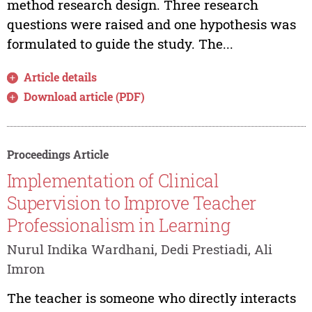
method research design. Three research
questions were raised and one hypothesis was
formulated to guide the study. The...
Article details
Download article (PDF)
Proceedings Article
Implementation of Clinical
Supervision to Improve Teacher
Professionalism in Learning
Nurul Indika Wardhani, Dedi Prestiadi, Ali
Imron
The teacher is someone who directly interacts