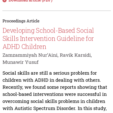
Proceedings Article
Developing School-Based Social
Skills Intervention Guideline for
ADHD Children
Zamzammiyah Nur’Aini, Ravik Karsidi,
Munawir Yusuf
Social skills are still a serious problem for
children with ADHD in dealing with others.
Recently, we found some reports showing that
school-based interventions were successful in
overcoming social skills problems in children
with Autistic Spectrum Disorder. In this study,