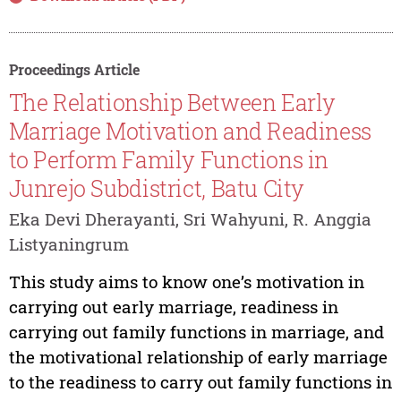
Proceedings Article
The Relationship Between Early
Marriage Motivation and Readiness
to Perform Family Functions in
Junrejo Subdistrict, Batu City
Eka Devi Dherayanti, Sri Wahyuni, R. Anggia
Listyaningrum
This study aims to know one’s motivation in
carrying out early marriage, readiness in
carrying out family functions in marriage, and
the motivational relationship of early marriage
to the readiness to carry out family functions in