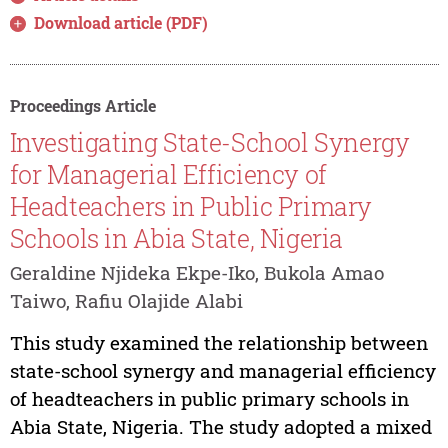
Download article (PDF)
Proceedings Article
Investigating State-School Synergy
for Managerial Efficiency of
Headteachers in Public Primary
Schools in Abia State, Nigeria
Geraldine Njideka Ekpe-Iko, Bukola Amao
Taiwo, Rafiu Olajide Alabi
This study examined the relationship between
state-school synergy and managerial efficiency
of headteachers in public primary schools in
Abia State, Nigeria. The study adopted a mixed