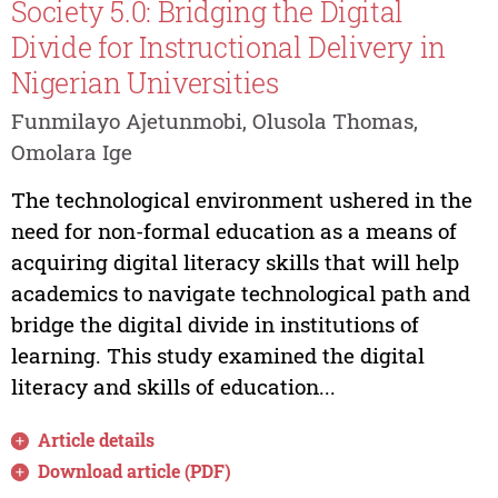
Society 5.0: Bridging the Digital
Divide for Instructional Delivery in
Nigerian Universities
Funmilayo Ajetunmobi, Olusola Thomas,
Omolara Ige
The technological environment ushered in the
need for non-formal education as a means of
acquiring digital literacy skills that will help
academics to navigate technological path and
bridge the digital divide in institutions of
learning. This study examined the digital
literacy and skills of education...
Article details
Download article (PDF)