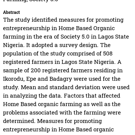
Abstract
The study identified measures for promoting
entrepreneurship in Home Based Organic
farming in the era of Society 5.0 in Lagos State
Nigeria. It adopted a survey design. The
population of the study comprised of 508
registered farmers in Lagos State Nigeria. A
sample of 200 registered farmers residing in
Ikorodu, Epe and Badagry were used for the
study. Mean and standard deviation were used
in analyzing the data. Factors that affected
Home Based organic farming as well as the
problems associated with the farming were
determined. Measures for promoting
entrepreneurship in Home Based organic