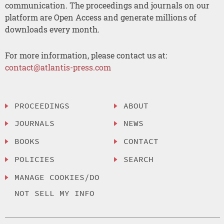
communication. The proceedings and journals on our
platform are Open Access and generate millions of
downloads every month.
For more information, please contact us at:
contact@atlantis-press.com
PROCEEDINGS
ABOUT
JOURNALS
NEWS
BOOKS
CONTACT
POLICIES
SEARCH
MANAGE COOKIES/DO
NOT SELL MY INFO