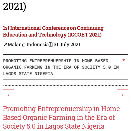
2021)
1st International Conference on Continuing
Education and Technology (ICCOET 2021)
📍Malang, Indonesia
🗓️ 31 July 2021
PROMOTING ENTREPRENUERSHIP IN HOME BASED
ORGANIC FARMING IN THE ERA OF SOCIETY 5.0 IN
LAGOS STATE NIGERIA
<
>
Promoting Entreprenuership in Home
Based Organic Farming in the Era of
Society 5.0 in Lagos State Nigeria