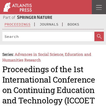
PROCEEDINGS
JOURNALS
BOOKS
Series:
Advances in Social Science, Education and
Humanities Research
Proceedings of the 1st
International Conference
on Continuing Education
and Technology (ICCOET