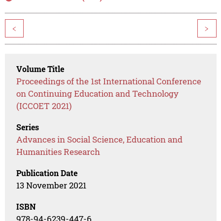
<
>
Volume Title
Proceedings of the 1st International Conference
on Continuing Education and Technology
(ICCOET 2021)
Series
Advances in Social Science, Education and
Humanities Research
Publication Date
13 November 2021
ISBN
978-94-6239-447-6