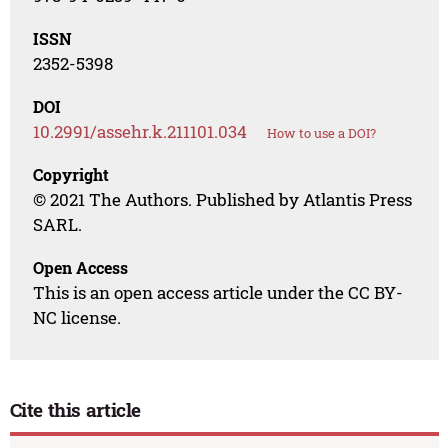
ISSN
2352-5398
DOI
10.2991/assehr.k.211101.034
How to use a DOI?
Copyright
© 2021 The Authors. Published by Atlantis Press
SARL.
Open Access
This is an open access article under the CC BY-
NC license.
Cite this article