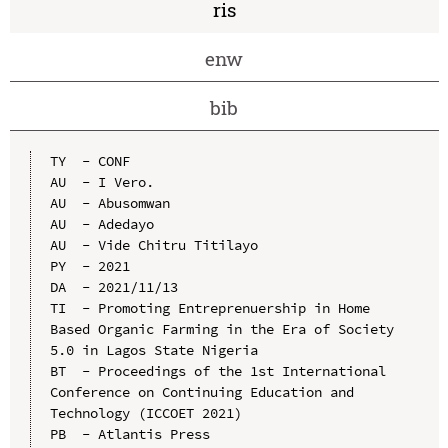
ris
enw
bib
TY  - CONF

AU  - I Vero.

AU  - Abusomwan

AU  - Adedayo

AU  - Vide Chitru Titilayo

PY  - 2021

DA  - 2021/11/13

TI  - Promoting Entreprenuership in Home 
Based Organic Farming in the Era of Society 
5.0 in Lagos State Nigeria

BT  - Proceedings of the 1st International 
Conference on Continuing Education and 
Technology (ICCOET 2021)

PB  - Atlantis Press
