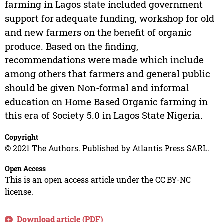
farming in Lagos state included government
support for adequate funding, workshop for old
and new farmers on the benefit of organic
produce. Based on the finding,
recommendations were made which include
among others that farmers and general public
should be given Non-formal and informal
education on Home Based Organic farming in
this era of Society 5.0 in Lagos State Nigeria.
Copyright
© 2021 The Authors. Published by Atlantis Press SARL.
Open Access
This is an open access article under the CC BY-NC
license.
Download article (PDF)