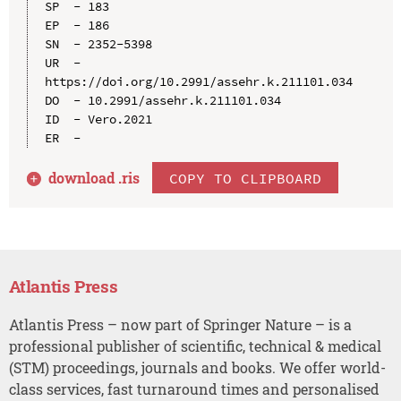
SP  - 183

EP  - 186

SN  - 2352-5398

UR  - 
https://doi.org/10.2991/assehr.k.211101.034

DO  - 10.2991/assehr.k.211101.034

ID  - Vero.2021

download .
ris
COPY TO CLIPBOARD
Atlantis Press
Atlantis Press – now part of Springer Nature – is a
professional publisher of scientific, technical & medical
(STM) proceedings, journals and books. We offer world-
class services, fast turnaround times and personalised