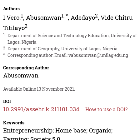
Authors
1
1
,
*
2
I Vero.
,
Abusomwan
,
Adedayo
,
Vide Chitru
2
Titilayo
1
Department of Science and Technology Education, University of
Lagos, Nigeria
2
Department of Geography, University of Lagos, Nigeria
*
Corresponding author. Email:
vabusomwan@unilag.edu.ng
Corresponding Author
Abusomwan
Available Online 13 November 2021.
DOI
10.2991/assehr.k.211101.034
How to use a DOI?
Keywords
Entrepreneurship; Home base; Organic;
Farming; Society 5.0