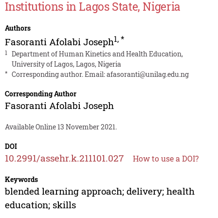
Institutions in Lagos State, Nigeria
Authors
1
,
*
Fasoranti Afolabi Joseph
1
Department of Human Kinetics and Health Education,
University of Lagos, Lagos, Nigeria
*
Corresponding author. Email:
afasoranti@unilag.edu.ng
Corresponding Author
Fasoranti Afolabi Joseph
Available Online 13 November 2021.
DOI
10.2991/assehr.k.211101.027
How to use a DOI?
Keywords
blended learning approach; delivery; health
education; skills