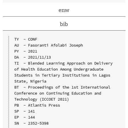
enw
bib
TY  - CONF

AU  - Fasoranti Afolabi Joseph

PY  - 2021

DA  - 2021/11/13

TI  - Blended Learning Approach on Delivery 
of Health Education Among Undergraduate 
Students in Tertiary Institutions in Lagos 
State, Nigeria

BT  - Proceedings of the 1st International 
Conference on Continuing Education and 
Technology (ICCOET 2021)

PB  - Atlantis Press

SP  - 141

EP  - 144

SN  - 2352-5398
