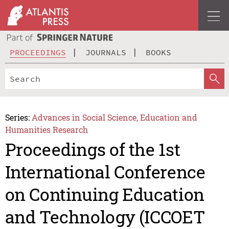
PROCEEDINGS
JOURNALS
BOOKS
Series:
Advances in Social Science, Education and
Humanities Research
Proceedings of the 1st
International Conference
on Continuing Education
and Technology (ICCOET