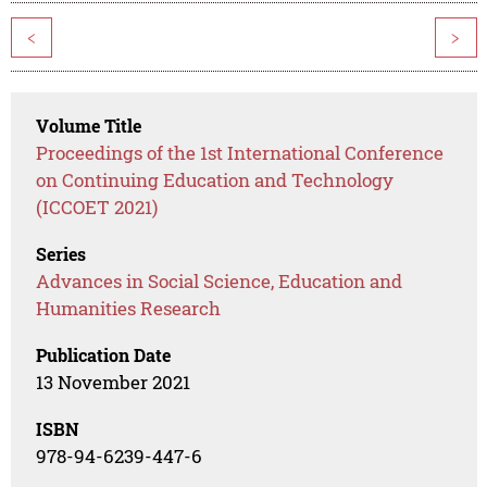
<
>
Volume Title
Proceedings of the 1st International Conference
on Continuing Education and Technology
(ICCOET 2021)
Series
Advances in Social Science, Education and
Humanities Research
Publication Date
13 November 2021
ISBN
978-94-6239-447-6