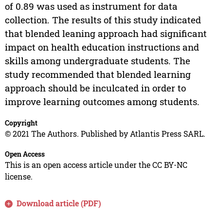
of 0.89 was used as instrument for data
collection. The results of this study indicated
that blended leaning approach had significant
impact on health education instructions and
skills among undergraduate students. The
study recommended that blended learning
approach should be inculcated in order to
improve learning outcomes among students.
Copyright
© 2021 The Authors. Published by Atlantis Press SARL.
Open Access
This is an open access article under the CC BY-NC
license.
Download article (PDF)