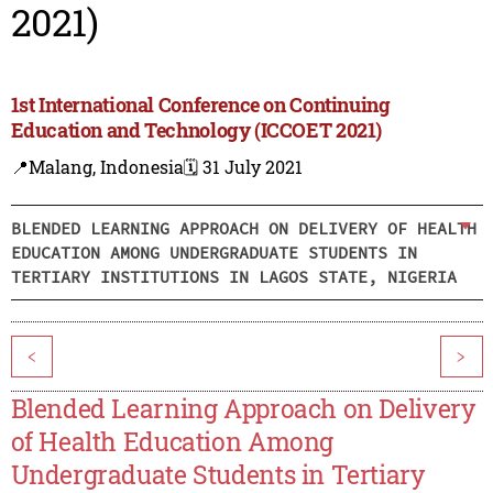
2021)
1st International Conference on Continuing
Education and Technology (ICCOET 2021)
📍Malang, Indonesia
🗓️ 31 July 2021
BLENDED LEARNING APPROACH ON DELIVERY OF HEALTH
EDUCATION AMONG UNDERGRADUATE STUDENTS IN
TERTIARY INSTITUTIONS IN LAGOS STATE, NIGERIA
<
>
Blended Learning Approach on Delivery
of Health Education Among
Undergraduate Students in Tertiary