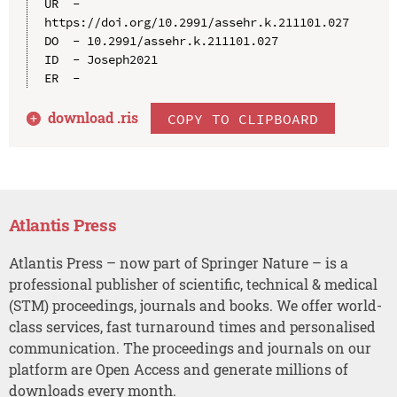
UR  - 
https://doi.org/10.2991/assehr.k.211101.027

DO  - 10.2991/assehr.k.211101.027

ID  - Joseph2021

download .
ris
COPY TO CLIPBOARD
Atlantis Press
Atlantis Press – now part of Springer Nature – is a
professional publisher of scientific, technical & medical
(STM) proceedings, journals and books. We offer world-
class services, fast turnaround times and personalised
communication. The proceedings and journals on our
platform are Open Access and generate millions of
downloads every month.