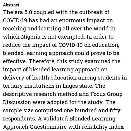
Abstract
The era 5.0 coupled with the outbreak of
COVID-19 has had an enormous impact on
teaching and learning all over the world in
which Nigeria is not exempted. In order to
reduce the impact of COVID-19 on education,
blended learning approach could prove to be
effective. Therefore, this study examined the
impact of blended learning approach on
delivery of health education among students in
tertiary institutions in Lagos state. The
descriptive research method and Focus Group
Discussion were adopted for the study. The
sample size comprised one hundred and fifty
respondents. A validated Blended Learning
Approach Questionnaire with reliability index