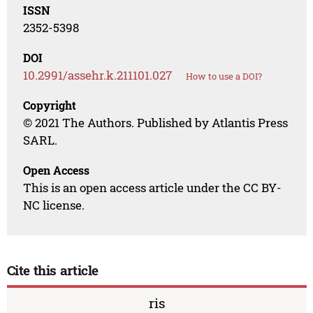
ISSN
2352-5398
DOI
10.2991/assehr.k.211101.027
How to use a DOI?
Copyright
© 2021 The Authors. Published by Atlantis Press
SARL.
Open Access
This is an open access article under the CC BY-
NC license.
Cite this article
ris