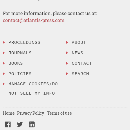
For more information, please contact us at:
contact@atlantis-press.com
PROCEEDINGS
ABOUT
JOURNALS
NEWS
BOOKS
CONTACT
POLICIES
SEARCH
MANAGE COOKIES/DO
NOT SELL MY INFO
Home
Privacy Policy
Terms of use