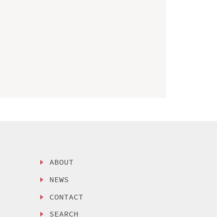
ABOUT
NEWS
CONTACT
SEARCH