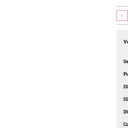
<
Vo
Se
Pu
I
I
D
C