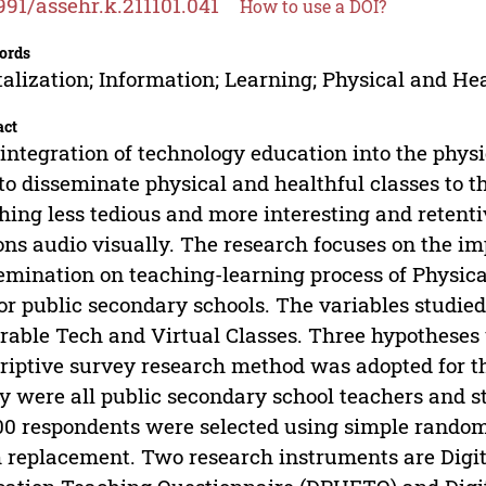
991/assehr.k.211101.041
How to use a DOI?
ords
talization; Information; Learning; Physical and He
act
integration of technology education into the physi
 to disseminate physical and healthful classes to 
hing less tedious and more interesting and retenti
ons audio visually. The research focuses on the imp
emination on teaching-learning process of Physica
or public secondary schools. The variables studie
able Tech and Virtual Classes. Three hypotheses 
riptive survey research method was adopted for th
y were all public secondary school teachers and s
00 respondents were selected using simple rando
 replacement. Two research instruments are Digit