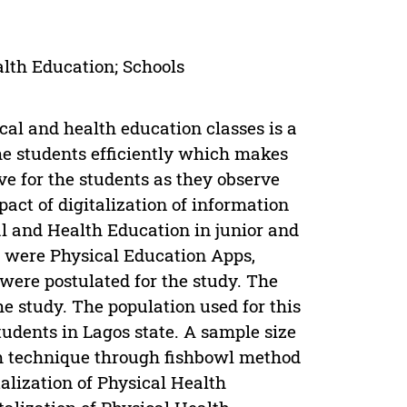
alth Education; Schools
cal and health education classes is a
the students efficiently which makes
ve for the students as they observe
act of digitalization of information
l and Health Education in junior and
d were Physical Education Apps,
were postulated for the study. The
e study. The population used for this
tudents in Lagos state. A sample size
m technique through fishbowl method
alization of Physical Health