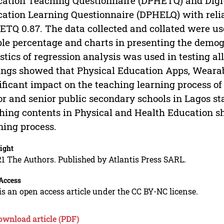
ation Teaching Questionnaire (DPHETQ) and Digita
ation Learning Questionnaire (DPHELQ) with relia
TQ 0.87. The data collected and collated were used
le percentage and charts in presenting the demogr
istics of regression analysis was used in testing a
ings showed that Physical Education Apps, Wearab
ificant impact on the teaching learning process o
or and senior public secondary schools in Lagos 
hing contents in Physical and Health Education sh
ning process.
ight
1 The Authors. Published by Atlantis Press SARL.
Access
is an open access article under the CC BY-NC license.
ownload article (PDF)