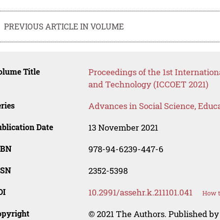
PREVIOUS ARTICLE IN VOLUME
lume Title
Proceedings of the 1st Internatio
and Technology (ICCOET 2021)
ries
Advances in Social Science, Educ
blication Date
13 November 2021
SBN
978-94-6239-447-6
SSN
2352-5398
OI
10.2991/assehr.k.211101.041
How t
opyright
© 2021 The Authors. Published by