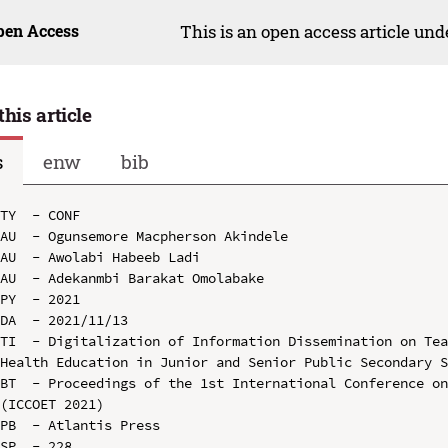
pen Access
This is an open access article un
this article
s
enw
bib
TY  - CONF

AU  - Ogunsemore Macpherson Akindele

AU  - Awolabi Habeeb Ladi

AU  - Adekanmbi Barakat Omolabake

PY  - 2021

DA  - 2021/11/13

TI  - Digitalization of Information Dissemination on Tea
Health Education in Junior and Senior Public Secondary S
BT  - Proceedings of the 1st International Conference on
(ICCOET 2021)

PB  - Atlantis Press

SP  - 228
