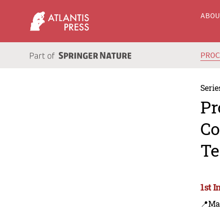
ABO
PRO
Serie
Pr
Co
Te
1st 
📍Ma