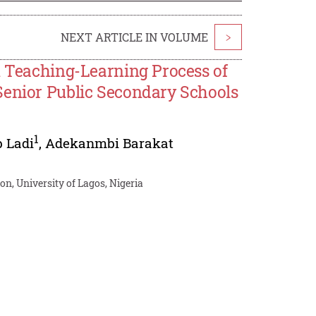
NEXT ARTICLE IN VOLUME
>
n Teaching-Learning Process of
Senior Public Secondary Schools
1
 Ladi
,
Adekanmbi Barakat
n, University of Lagos, Nigeria