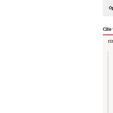
O
Cite 
ri