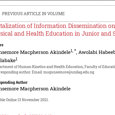
PREVIOUS ARTICLE IN VOLUME
italization of Information Dissemination o
sical and Health Education in Junior and 
rs
1
,
*
nsemore Macpherson Akindele
,
Awolabi Habeeb
1
labake
artment of Human Kinetics and Health Education, Faculty of Educatio
responding author. Email:
mogunsemore@unilag.edu.ng
sponding Author
nsemore Macpherson Akindele
able Online 13 November 2021.