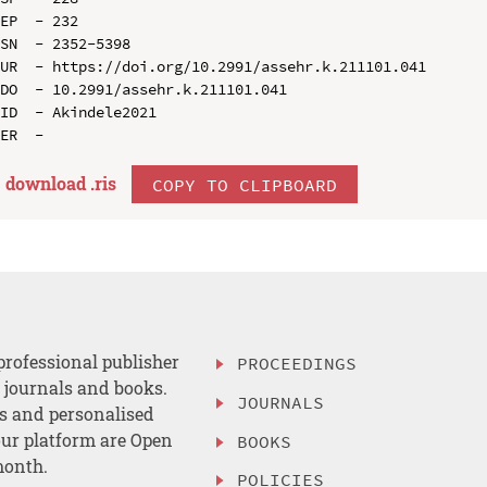
EP  - 232

SN  - 2352-5398

UR  - https://doi.org/10.2991/assehr.k.211101.041

DO  - 10.2991/assehr.k.211101.041

ID  - Akindele2021

download .
ris
COPY TO CLIPBOARD
professional publisher
PROCEEDINGS
, journals and books.
JOURNALS
es and personalised
ur platform are Open
BOOKS
month.
POLICIES