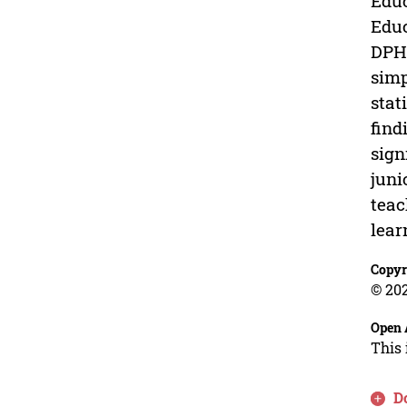
Educ
Educ
DPHE
simp
stat
find
sign
juni
teac
lear
Copyr
© 202
Open 
This 
D