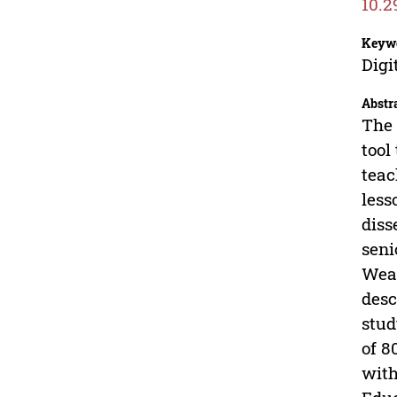
10.2
Keyw
Digi
Abstr
The 
tool
teac
less
diss
seni
Wear
desc
stud
of 8
with