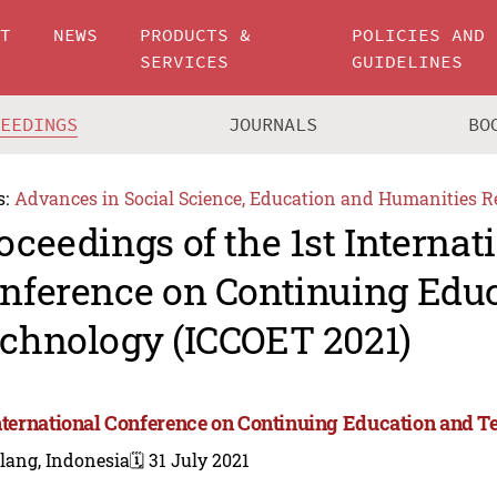
UT
NEWS
PRODUCTS &
POLICIES AND
SERVICES
GUIDELINES
CEEDINGS
JOURNALS
BO
s:
Advances in Social Science, Education and Humanities R
oceedings of the 1st Internat
nference on Continuing Edu
chnology (ICCOET 2021)
International Conference on Continuing Education and 
lang, Indonesia
🗓️ 31 July 2021