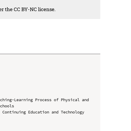
der the CC BY-NC license.
ching-Learning Process of Physical and 
chools

 Continuing Education and Technology 