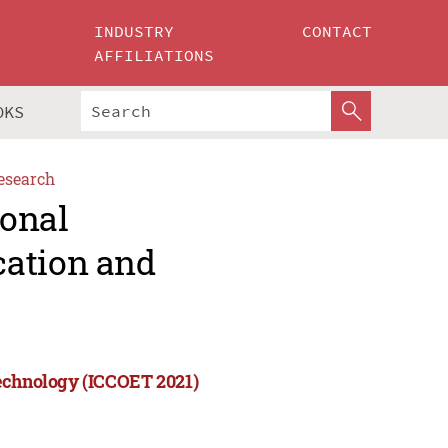
INDUSTRY
CONTACT
AFFILIATIONS
OKS
esearch
ional
cation and
Technology (ICCOET 2021)