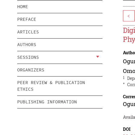
HOME
<
PREFACE
Dig
ARTICLES
Phy
AUTHORS
Autho
SESSIONS
Ogu
ORGANIZERS
Omo
1
Dep
PEER REVIEW & PUBLICATION
*
Cor
ETHICS
Corre
PUBLISHING INFORMATION
Ogu
Avail
DOI