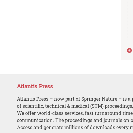
Atlantis Press
Atlantis Press – now part of Springer Nature – is a 
of scientific, technical & medical (STM) proceedings
We offer world-class services, fast turnaround tim
communication. The proceedings and journals on o
Access and generate millions of downloads every 