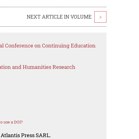
NEXT ARTICLE IN VOLUME
>
nal Conference on Continuing Education
ation and Humanities Research
o use a DOI?
 Atlantis Press SARL.