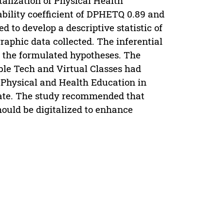
lization of Physical Health
bility coefficient of DPHETQ 0.89 and
 to develop a descriptive statistic of
aphic data collected. The inferential
ll the formulated hypotheses. The
le Tech and Virtual Classes had
f Physical and Health Education in
state. The study recommended that
ould be digitalized to enhance