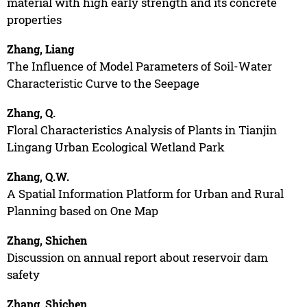
material with high early strength and its concrete
properties
Zhang, Liang
The Influence of Model Parameters of Soil-Water
Characteristic Curve to the Seepage
Zhang, Q.
Floral Characteristics Analysis of Plants in Tianjin
Lingang Urban Ecological Wetland Park
Zhang, Q.W.
A Spatial Information Platform for Urban and Rural
Planning based on One Map
Zhang, Shichen
Discussion on annual report about reservoir dam
safety
Zhang, Shichen