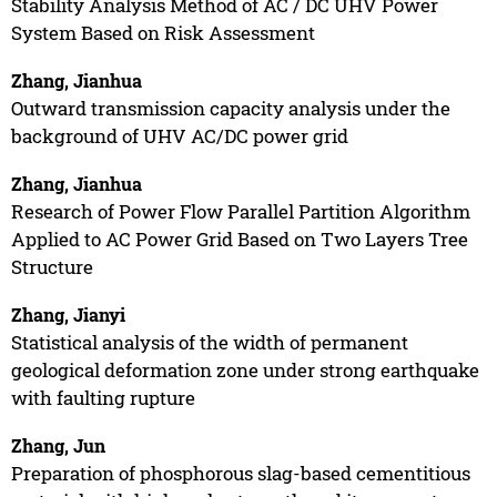
Stability Analysis Method of AC / DC UHV Power
System Based on Risk Assessment
Zhang, Jianhua
Outward transmission capacity analysis under the
background of UHV AC/DC power grid
Zhang, Jianhua
Research of Power Flow Parallel Partition Algorithm
Applied to AC Power Grid Based on Two Layers Tree
Structure
Zhang, Jianyi
Statistical analysis of the width of permanent
geological deformation zone under strong earthquake
with faulting rupture
Zhang, Jun
Preparation of phosphorous slag-based cementitious