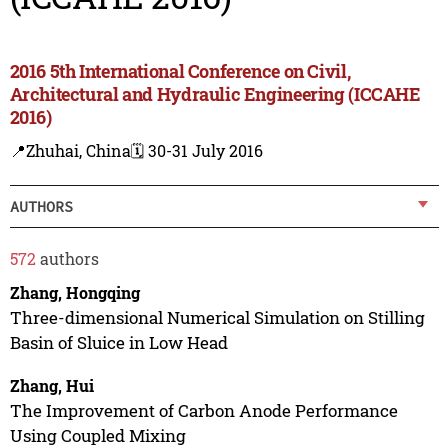
2016 5th International Conference on Civil,
Architectural and Hydraulic Engineering (ICCAHE
2016)
📍Zhuhai, China
🗓️ 30-31 July 2016
AUTHORS
572
authors
Zhang, Hongqing
Three-dimensional Numerical Simulation on Stilling
Basin of Sluice in Low Head
Zhang, Hui
The Improvement of Carbon Anode Performance
Using Coupled Mixing