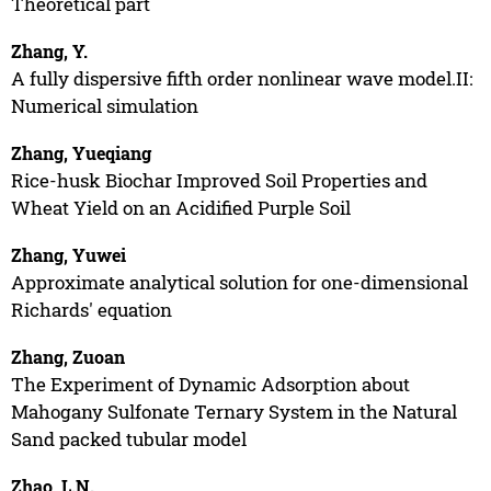
Theoretical part
Zhang, Y.
A fully dispersive fifth order nonlinear wave model.II:
Numerical simulation
Zhang, Yueqiang
Rice-husk Biochar Improved Soil Properties and
Wheat Yield on an Acidified Purple Soil
Zhang, Yuwei
Approximate analytical solution for one-dimensional
Richards' equation
Zhang, Zuoan
The Experiment of Dynamic Adsorption about
Mahogany Sulfonate Ternary System in the Natural
Sand packed tubular model
Zhao, L.N.