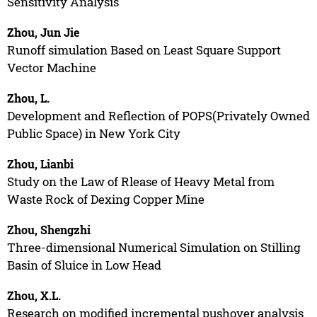
Sensitivity Analysis
Zhou, Jun Jie
Runoff simulation Based on Least Square Support
Vector Machine
Zhou, L.
Development and Reflection of POPS(Privately Owned
Public Space) in New York City
Zhou, Lianbi
Study on the Law of Rlease of Heavy Metal from
Waste Rock of Dexing Copper Mine
Zhou, Shengzhi
Three-dimensional Numerical Simulation on Stilling
Basin of Sluice in Low Head
Zhou, X.L.
Research on modified incremental pushover analysis