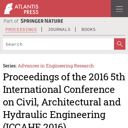
PROCEEDINGS
JOURNALS
BOOKS
Series:
Advances in Engineering Research
Proceedings of the 2016 5th
International Conference
on Civil, Architectural and
Hydraulic Engineering
(ICCAHE 2016)