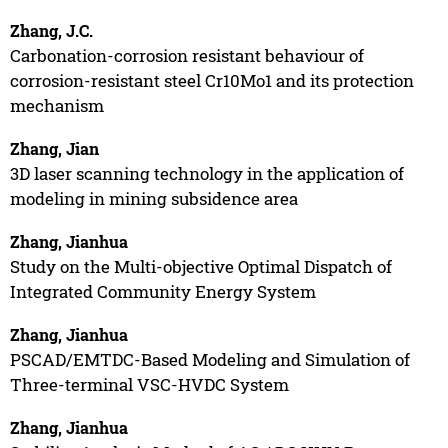
Zhang, J.C.
Carbonation-corrosion resistant behaviour of
corrosion-resistant steel Cr10Mo1 and its protection
mechanism
Zhang, Jian
3D laser scanning technology in the application of
modeling in mining subsidence area
Zhang, Jianhua
Study on the Multi-objective Optimal Dispatch of
Integrated Community Energy System
Zhang, Jianhua
PSCAD/EMTDC-Based Modeling and Simulation of
Three-terminal VSC-HVDC System
Zhang, Jianhua