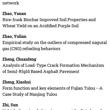
network
Zhao, Yanan
Rice-husk Biochar Improved Soil Properties and
Wheat Yield on an Acidified Purple Soil
Zhao, Yulian
Empirical study on the outliers of compressed nagural
gas (CNG) refueling behaviors
Zheng, Chuanfeng
AnalysIs of Load-Type Crack FormatIon MechanIsm
of SemI-RIgId Based Asphalt Pavement
Zheng, Xiaohui
Form function and key elements of Fujian Tulou --A
Case Study of Nanjing Tulou
Zhi, Sun