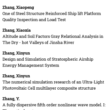
Zhang, Xiaopeng
One of Steel Structure Reinforced Ship lift Platform
Quality Inspection and Load Test
Zhang, Xiaoxia
Altitude and Soil Factors Gray Relational Analysis in
The Dry - hot Valleys of Jinsha River
Zhang, Xinyun
Design and Simulation of Stratospheric Airship
Energy Management System
Zhang, Xinyun
The numerical simulation research of an Ultra-Light
Photovoltaic Cell multilayer composite structure
Zhang, Y.
A fully dispersive fifth order nonlinear wave model. I: