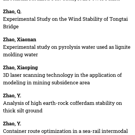
Zhao, Q.
Experimental Study on the Wind Stability of Tongtai
Bridge
Zhao, Xiaonan
Experimental study on pyrolysis water used as lignite
molding water
Zhao, Xiaoping
3D laser scanning technology in the application of
modeling in mining subsidence area
Zhao, Y.
Analysis of high earth-rock cofferdam stability on
thick silt ground
Zhao, Y.
Container route optimization in a sea-rail intermodal