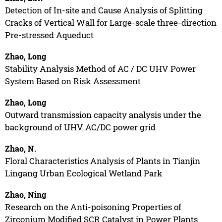
Detection of In-site and Cause Analysis of Splitting
Cracks of Vertical Wall for Large-scale three-direction
Pre-stressed Aqueduct
Zhao, Long
Stability Analysis Method of AC / DC UHV Power
System Based on Risk Assessment
Zhao, Long
Outward transmission capacity analysis under the
background of UHV AC/DC power grid
Zhao, N.
Floral Characteristics Analysis of Plants in Tianjin
Lingang Urban Ecological Wetland Park
Zhao, Ning
Research on the Anti-poisoning Properties of
Zirconium Modified SCR Catalyst in Power Plants