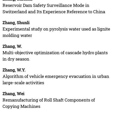
Reservoir Dam Safety Surveillance Mode in
Switzerland and Its Experience Reference to China
Zhang, Shunli
Experimental study on pyrolysis water used as lignite
molding water
Zhang, W.
Multi-objective optimization of cascade hydro plants
in dry season
Zhang, W.Y.
Algorithm of vehicle emergency evacuation in urban
large-scale activities
Zhang, Wei
Remanufacturing of Roll Shaft Components of
Copying Machines