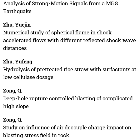
Analysis of Strong-Motion Signals from a M5.8
Earthquake
Zhu, Yuejin
Numerical study of spherical flame in shock
accelerated flows with different reflected shock wave
distances
Zhu, Yufeng
Hydrolysis of pretreated rice straw with surfactants at
low cellulase dosage
Zong, Q.
Deep-hole rupture controlled blasting of complicated
high slope
Zong, Q.
Study on influence of air decouple charge impact on
blasting stress field in rock