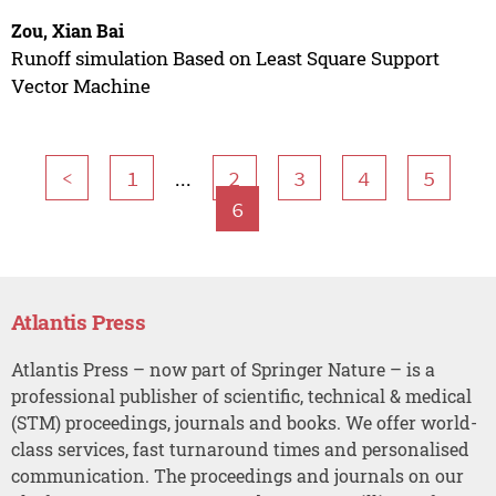
Zou, Xian Bai
Runoff simulation Based on Least Square Support
Vector Machine
...
<
1
2
3
4
5
6
Atlantis Press
Atlantis Press – now part of Springer Nature – is a
professional publisher of scientific, technical & medical
(STM) proceedings, journals and books. We offer world-
class services, fast turnaround times and personalised
communication. The proceedings and journals on our