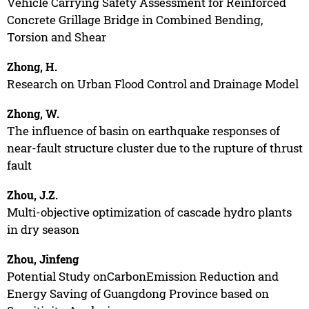
Vehicle Carrying Safety Assessment for Reinforced
Concrete Grillage Bridge in Combined Bending,
Torsion and Shear
Zhong, H.
Research on Urban Flood Control and Drainage Model
Zhong, W.
The influence of basin on earthquake responses of
near-fault structure cluster due to the rupture of thrust
fault
Zhou, J.Z.
Multi-objective optimization of cascade hydro plants
in dry season
Zhou, Jinfeng
Potential Study onCarbonEmission Reduction and
Energy Saving of Guangdong Province based on