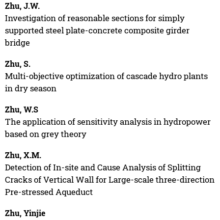
Zhu, J.W.
Investigation of reasonable sections for simply
supported steel plate-concrete composite girder
bridge
Zhu, S.
Multi-objective optimization of cascade hydro plants
in dry season
Zhu, W.S
The application of sensitivity analysis in hydropower
based on grey theory
Zhu, X.M.
Detection of In-site and Cause Analysis of Splitting
Cracks of Vertical Wall for Large-scale three-direction
Pre-stressed Aqueduct
Zhu, Yinjie