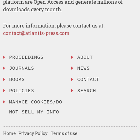
platform are Open Access and generate millions of
downloads every month.
For more information, please contact us at:
contact@atlantis-press.com
PROCEEDINGS
ABOUT
JOURNALS
NEWS
BOOKS
CONTACT
POLICIES
SEARCH
MANAGE COOKIES/DO
NOT SELL MY INFO
Home
Privacy Policy
Terms of use