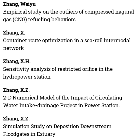
Zhang, Weiyu
Empirical study on the outliers of compressed nagural
gas (CNG) refueling behaviors
Zhang, X.
Container route optimization in a sea-rail intermodal
network
Zhang, X.H.
Sensitivity analysis of restricted orifice in the
hydropower station
Zhang, X.Z.
2-D Numerical Model of the Impact of Circulating
Water Intake-drainage Project in Power Station.
Zhang, X.Z.
Simulation Study on Deposition Downstream
Floodgates in Estuary