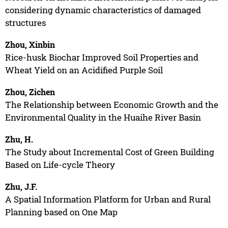
considering dynamic characteristics of damaged
structures
Zhou, Xinbin
Rice-husk Biochar Improved Soil Properties and
Wheat Yield on an Acidified Purple Soil
Zhou, Zichen
The Relationship between Economic Growth and the
Environmental Quality in the Huaihe River Basin
Zhu, H.
The Study about Incremental Cost of Green Building
Based on Life-cycle Theory
Zhu, J.F.
A Spatial Information Platform for Urban and Rural
Planning based on One Map