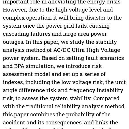
important role in alleviating the energy crisis.
However, due to the high voltage level and
complex operation, it will bring disaster to the
system once the power grid fails, causing
cascading failures and large area power
outages. In this paper, we study the stability
analysis method of AC/DC Ultra High Voltage
power system. Based on setting fault scenarios
and BPA simulation, we introduce risk
assessment model and set up a series of
indexes, including the low voltage risk, the unit
angle difference risk and frequency instability
risk, to assess the system stability. Compared
with the traditional reliability analysis method,
this paper combines the probability of the
accident and its consequences, and links the