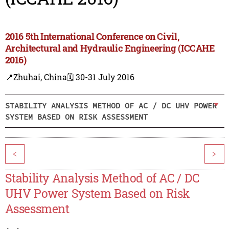
2016 5th International Conference on Civil,
Architectural and Hydraulic Engineering (ICCAHE
2016)
📍Zhuhai, China
🗓️ 30-31 July 2016
STABILITY ANALYSIS METHOD OF AC / DC UHV POWER
SYSTEM BASED ON RISK ASSESSMENT
<
>
Stability Analysis Method of AC / DC
UHV Power System Based on Risk
Assessment