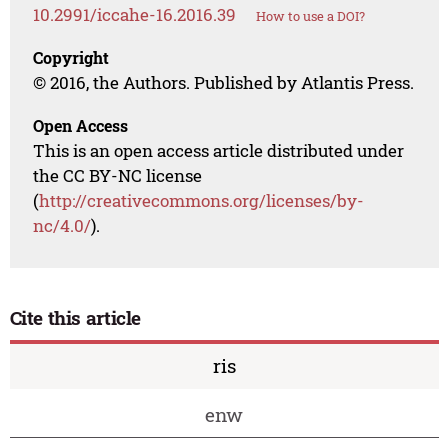
10.2991/iccahe-16.2016.39
How to use a DOI?
Copyright
© 2016, the Authors. Published by Atlantis Press.
Open Access
This is an open access article distributed under
the CC BY-NC license
(
http://creativecommons.org/licenses/by-
nc/4.0/
).
Cite this article
ris
enw