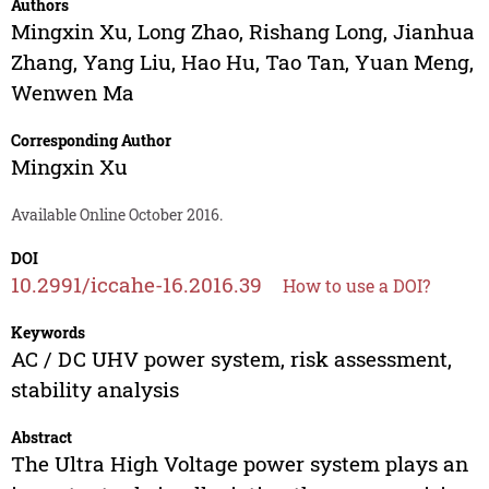
Authors
Mingxin Xu
,
Long Zhao
,
Rishang Long
,
Jianhua
Zhang
,
Yang Liu
,
Hao Hu
,
Tao Tan
,
Yuan Meng
,
Wenwen Ma
Corresponding Author
Mingxin Xu
Available Online October 2016.
DOI
10.2991/iccahe-16.2016.39
How to use a DOI?
Keywords
AC / DC UHV power system, risk assessment,
stability analysis
Abstract
The Ultra High Voltage power system plays an