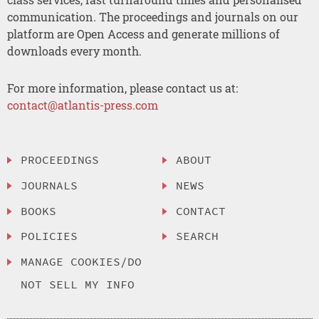
communication. The proceedings and journals on our
platform are Open Access and generate millions of
downloads every month.
For more information, please contact us at:
contact@atlantis-press.com
PROCEEDINGS
ABOUT
JOURNALS
NEWS
BOOKS
CONTACT
POLICIES
SEARCH
MANAGE COOKIES/DO
NOT SELL MY INFO