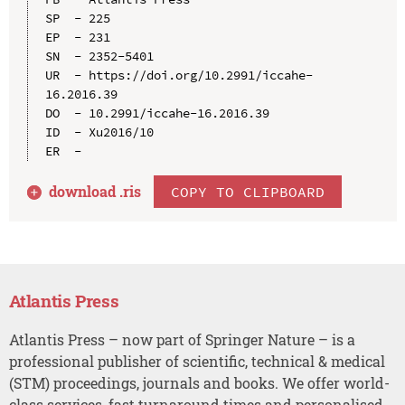
SP  - 225

EP  - 231

SN  - 2352-5401

UR  - https://doi.org/10.2991/iccahe-
16.2016.39

DO  - 10.2991/iccahe-16.2016.39

ID  - Xu2016/10

download .
ris
COPY TO CLIPBOARD
Atlantis Press
Atlantis Press – now part of Springer Nature – is a
professional publisher of scientific, technical & medical
(STM) proceedings, journals and books. We offer world-
class services, fast turnaround times and personalised