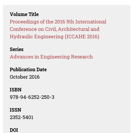
Volume Title
Proceedings of the 2016 5th International
Conference on Civil, Architectural and
Hydraulic Engineering (ICCAHE 2016)
Series
Advances in Engineering Research
Publication Date
October 2016
ISBN
978-94-6252-250-3
ISSN
2352-5401
DOI