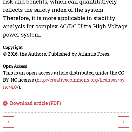
risk and benefits, which can quantitatively
reflects the safety index of the system.
Therefore, it is more applicable in stability
analysis for complex AC/DC Ultra High Voltage
power system.
Copyright
© 2016, the Authors. Published by Atlantis Press.
Open Access
This is an open access article distributed under the CC
BY-NC license (
http://creativecommons.org/licenses/by-
nc/4.0/
).
Download article (PDF)
<
>