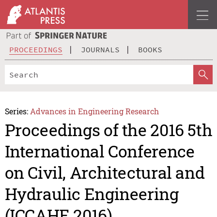
PROCEEDINGS
JOURNALS
BOOKS
Series:
Advances in Engineering Research
Proceedings of the 2016 5th
International Conference
on Civil, Architectural and
Hydraulic Engineering
(ICCAHE 2016)