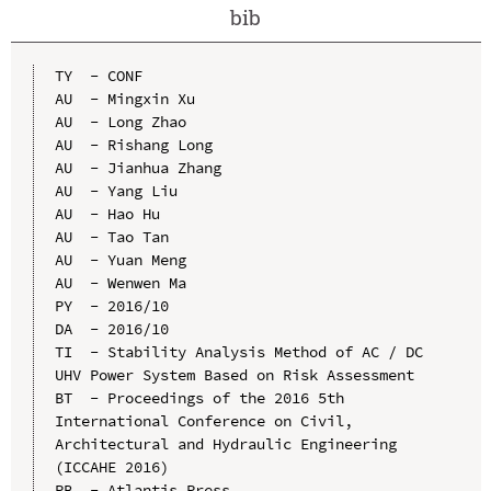
bib
TY  - CONF

AU  - Mingxin Xu

AU  - Long Zhao

AU  - Rishang Long

AU  - Jianhua Zhang

AU  - Yang Liu

AU  - Hao Hu

AU  - Tao Tan

AU  - Yuan Meng

AU  - Wenwen Ma

PY  - 2016/10

DA  - 2016/10

TI  - Stability Analysis Method of AC / DC 
UHV Power System Based on Risk Assessment

BT  - Proceedings of the 2016 5th 
International Conference on Civil, 
Architectural and Hydraulic Engineering 
(ICCAHE 2016)

PB  - Atlantis Press
