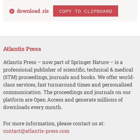
download .
ris
COPY TO CLIPBOARD
Atlantis Press
Atlantis Press – now part of Springer Nature – is a
professional publisher of scientific, technical & medical
(STM) proceedings, journals and books. We offer world-
class services, fast turnaround times and personalised
communication. The proceedings and journals on our
platform are Open Access and generate millions of
downloads every month.
For more information, please contact us at:
contact@atlantis-press.com