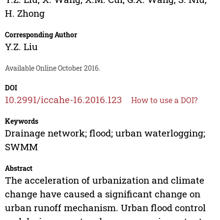
H. Zhong
Corresponding Author
Y.Z. Liu
Available Online October 2016.
DOI
10.2991/iccahe-16.2016.123
How to use a DOI?
Keywords
Drainage network; flood; urban waterlogging;
SWMM
Abstract
The acceleration of urbanization and climate
change have caused a significant change on
urban runoff mechanism. Urban flood control