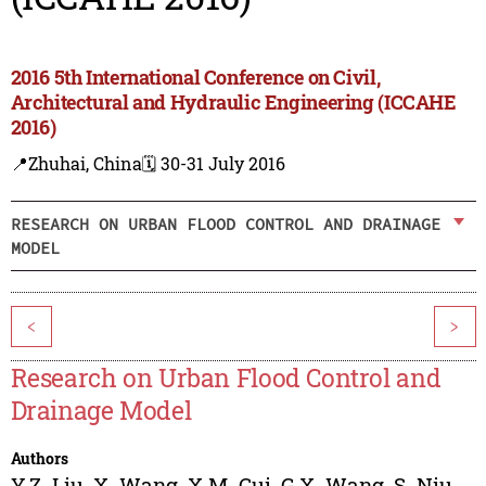
2016 5th International Conference on Civil,
Architectural and Hydraulic Engineering (ICCAHE
2016)
📍Zhuhai, China
🗓️ 30-31 July 2016
RESEARCH ON URBAN FLOOD CONTROL AND DRAINAGE
MODEL
<
>
Research on Urban Flood Control and
Drainage Model
Authors
Y.Z. Liu
,
X. Wang
,
X.M. Cui
,
G.X. Wang
,
S. Niu
,