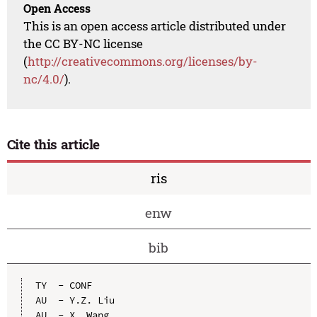
Open Access
This is an open access article distributed under
the CC BY-NC license
(
http://creativecommons.org/licenses/by-
nc/4.0/
).
Cite this article
ris
enw
bib
TY  - CONF

AU  - Y.Z. Liu

AU  - X. Wang
