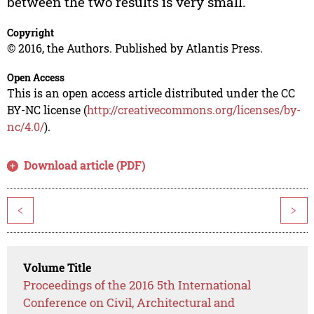
between the two results is very small.
Copyright
© 2016, the Authors. Published by Atlantis Press.
Open Access
This is an open access article distributed under the CC
BY-NC license (
http://creativecommons.org/licenses/by-
nc/4.0/
).
Download article (PDF)
<
>
Volume Title
Proceedings of the 2016 5th International
Conference on Civil, Architectural and