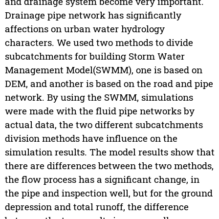
and drainage system become very important.
Drainage pipe network has significantly
affections on urban water hydrology
characters. We used two methods to divide
subcatchments for building Storm Water
Management Model(SWMM), one is based on
DEM, and another is based on the road and pipe
network. By using the SWMM, simulations
were made with the fluid pipe networks by
actual data, the two different subcatchments
division methods have influence on the
simulation results. The model results show that
there are differences between the two methods,
the flow process has a significant change, in
the pipe and inspection well, but for the ground
depression and total runoff, the difference