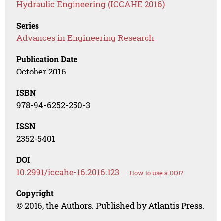
Hydraulic Engineering (ICCAHE 2016)
Series
Advances in Engineering Research
Publication Date
October 2016
ISBN
978-94-6252-250-3
ISSN
2352-5401
DOI
10.2991/iccahe-16.2016.123
How to use a DOI?
Copyright
© 2016, the Authors. Published by Atlantis Press.