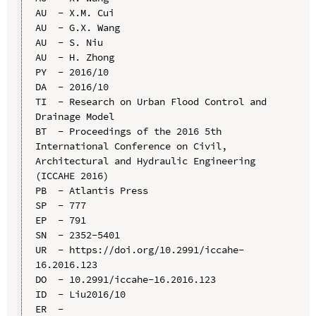
AU  - X.M. Cui

AU  - G.X. Wang

AU  - S. Niu

AU  - H. Zhong

PY  - 2016/10

DA  - 2016/10

TI  - Research on Urban Flood Control and 
Drainage Model

BT  - Proceedings of the 2016 5th 
International Conference on Civil, 
Architectural and Hydraulic Engineering 
(ICCAHE 2016)

PB  - Atlantis Press

SP  - 777

EP  - 791

SN  - 2352-5401

UR  - https://doi.org/10.2991/iccahe-
16.2016.123

DO  - 10.2991/iccahe-16.2016.123

ID  - Liu2016/10
