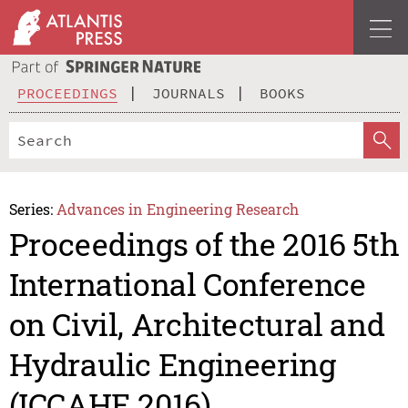
PROCEEDINGS
JOURNALS
BOOKS
Series:
Advances in Engineering Research
Proceedings of the 2016 5th
International Conference
on Civil, Architectural and
Hydraulic Engineering
(ICCAHE 2016)