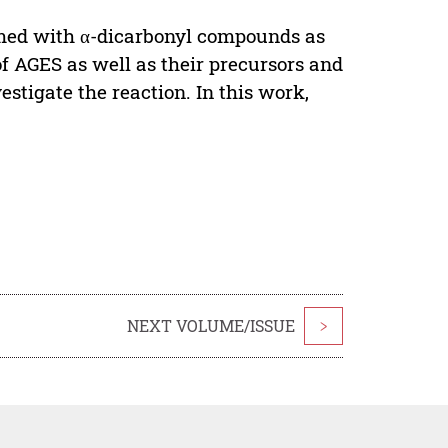
med with α-dicarbonyl compounds as
f AGES as well as their precursors and
stigate the reaction. In this work,
NEXT VOLUME/ISSUE
>