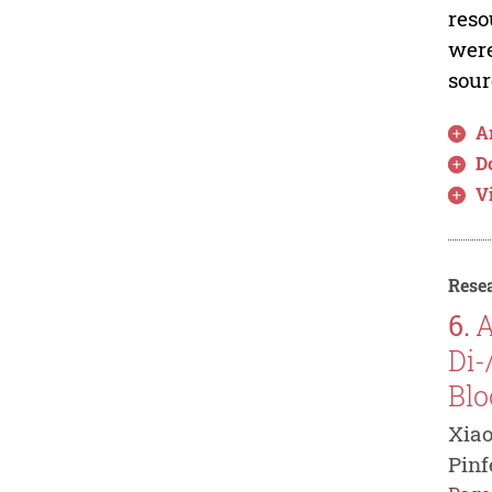
reso
were
sour
Ar
D
V
Resea
6.
A
Di-
Blo
Xiao
Pinf