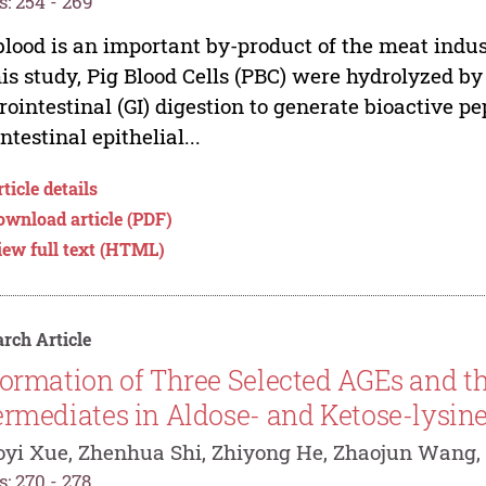
: 254 - 269
blood is an important by-product of the meat indust
his study, Pig Blood Cells (PBC) were hydrolyzed b
rointestinal (GI) digestion to generate bioactive p
intestinal epithelial...
ticle details
ownload article (PDF)
iew full text (HTML)
rch Article
ormation of Three Selected AGEs and t
ermediates in Aldose- and Ketose-lysin
yi Xue, Zhenhua Shi, Zhiyong He, Zhaojun Wang,
: 270 - 278