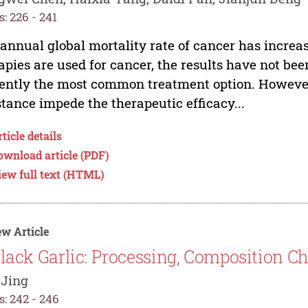
: 226 - 241
annual global mortality rate of cancer has increa
apies are used for cancer, the results have not be
ently the most common treatment option. However,
stance impede the therapeutic efficacy...
ticle details
ownload article (PDF)
iew full text (HTML)
w Article
lack Garlic: Processing, Composition Ch
 Jing
: 242 - 246