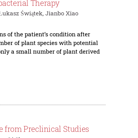
bacterial Therapy
Łukasz Świątek, Jianbo Xiao
s of the patient’s condition after
mber of plant species with potential
only a small number of plant derived
e from Preclinical Studies