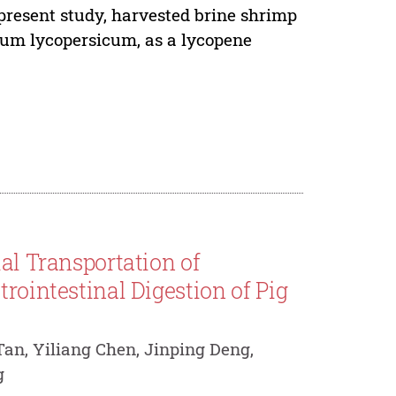
 present study, harvested brine shrimp
num lycopersicum, as a lycopene
al Transportation of
rointestinal Digestion of Pig
an, Yiliang Chen, Jinping Deng,
g