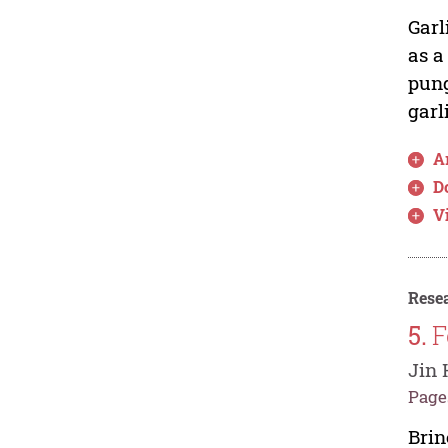
Garl
as a
pung
garl
Ar
D
V
Resea
5.
F
Jin 
Pages
Brin