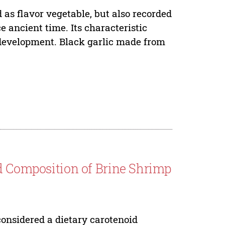
as flavor vegetable, but also recorded
e ancient time. Its characteristic
t development. Black garlic made from
d Composition of Brine Shrimp
considered a dietary carotenoid