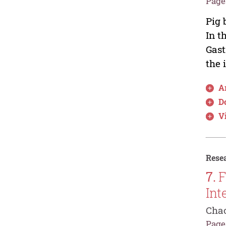
Pages
Pig 
In t
Gast
the 
Ar
D
V
Resea
7.
F
Int
Chao
Pages