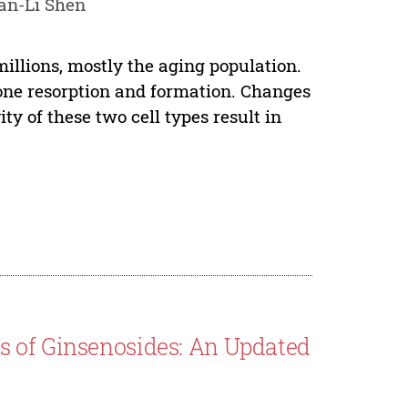
an-Li Shen
millions, mostly the aging population.
bone resorption and formation. Changes
ity of these two cell types result in
 of Ginsenosides: An Updated