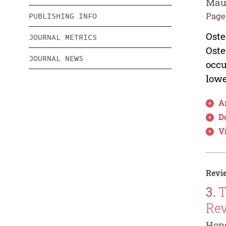
Maur
Pages
PUBLISHING INFO
Oste
JOURNAL METRICS
Oste
JOURNAL NEWS
occu
lowe
Ar
D
V
Revie
3.
T
Re
Hong