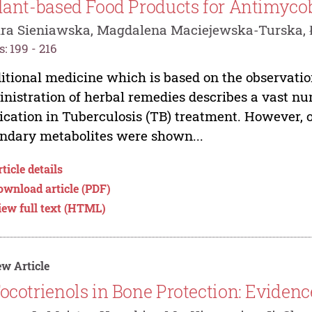
lant-based Food Products for Antimyco
ra Sieniawska, Magdalena Maciejewska-Turska, 
: 199 - 216
itional medicine which is based on the observation
nistration of herbal remedies describes a vast nu
ication in Tuberculosis (TB) treatment. However, 
ndary metabolites were shown...
ticle details
ownload article (PDF)
iew full text (HTML)
w Article
ocotrienols in Bone Protection: Evidenc