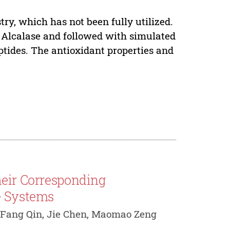
ry, which has not been fully utilized.
y Alcalase and followed with simulated
eptides. The antioxidant properties and
heir Corresponding
e Systems
 Fang Qin, Jie Chen, Maomao Zeng