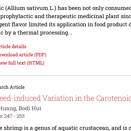
ic (Allium sativum L.) has been not only consumed 
 prophylactic and therapeutic medicinal plant sinc
ent flavor limited its application in food produc
ic by a thermal processing...
ticle details
ownload article (PDF)
iew full text (HTML)
rch Article
eed-induced Variation in the Carotenoi
Huang, Bodi Hui
: 247 - 253
e shrimp is a genus of aquatic crustacean, and is 