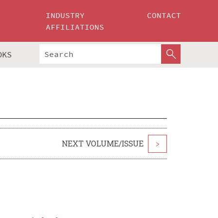
INDUSTRY
CONTACT
AFFILIATIONS
OKS
NEXT VOLUME/ISSUE
>