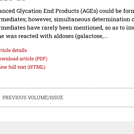
nced Glycation End Products (AGEs) could be for
rmediates; however, simultaneous determination o
rmediates have rarely been mentioned, so as to inve
ne was reacted with aldoses (galactose,...
ticle details
ownload article (PDF)
iew full text (HTML)
PREVIOUS VOLUME/ISSUE