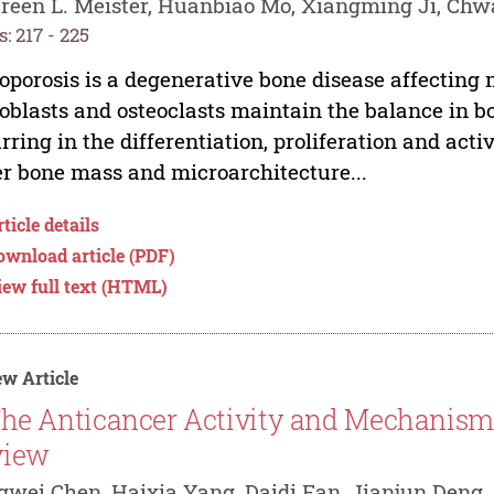
een L. Meister, Huanbiao Mo, Xiangming Ji, Chw
: 217 - 225
oporosis is a degenerative bone disease affecting 
oblasts and osteoclasts maintain the balance in 
rring in the differentiation, proliferation and activ
r bone mass and microarchitecture...
ticle details
ownload article (PDF)
iew full text (HTML)
w Article
he Anticancer Activity and Mechanisms
view
wei Chen, Haixia Yang, Daidi Fan, Jianjun Deng