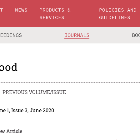
UT
NEWS
PRODUCTS &
POLICIES AND
SERVICES
GUIDELINES
CEEDINGS
JOURNALS
BO
ood
PREVIOUS VOLUME/ISSUE
e 1, Issue 3, June 2020
w Article