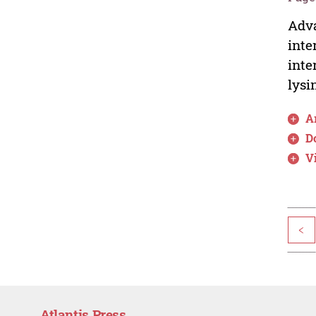
Adva
inte
inte
lysi
Ar
D
V
<
Atlantis Press