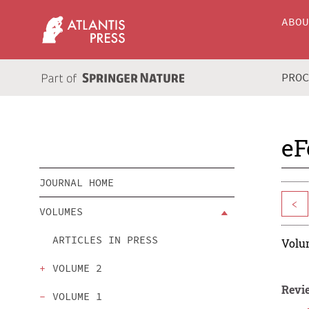
ABO
PRO
eF
JOURNAL HOME
<
VOLUMES
ARTICLES IN PRESS
Volum
VOLUME 2
Revie
VOLUME 1