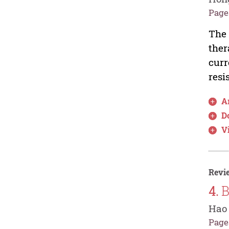
Pages
The 
ther
curr
resi
Ar
D
V
Revie
4.
B
Hao
Pages