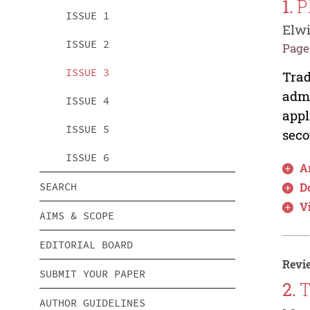
1.
P
ISSUE 1
Elwi
ISSUE 2
Pages
ISSUE 3
Trad
admi
ISSUE 4
appl
ISSUE 5
seco
ISSUE 6
Ar
SEARCH
D
V
AIMS & SCOPE
EDITORIAL BOARD
Revie
SUBMIT YOUR PAPER
2.
T
AUTHOR GUIDELINES