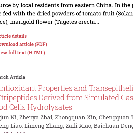
urce by local residents from eastern China. In the
 fed with the dried powders of tomato fruit (Sola
ce), marigold flower (Tagetes erecta...
ticle details
ownload article (PDF)
iew full text (HTML)
rch Article
ntioxidant Properties and Transepitheli
/tripeptides Derived from Simulated Gast
od Cells Hydrolysates
jun Ni, Zhenya Zhai, Zhongquan Xin, Chengquan T
eng Liao, Limeng Zhang, Zaili Xiao, Baichuan Den