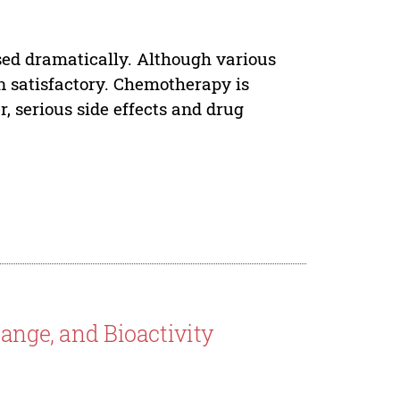
sed dramatically. Although various
en satisfactory. Chemotherapy is
 serious side effects and drug
ange, and Bioactivity