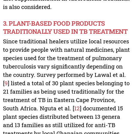
is also considered.
3. PLANT-BASED FOOD PRODUCTS
TRADITIONALLY USED IN TB TREATMENT
Since traditional healers utilize local resources
to provide people with natural medicines, plant
species used for the treatment of pulmonary
tuberculosis vary significantly depending on
the country. Survey performed by Lawal et al.
[
9
] listed a total of 30 plant species belonging to
21 families as being used traditionally for the
treatment of TB in Eastern Cape Province,
South Africa. Nguta et al. [
12
] documented 15
plant species distributed between 13 genera
and 13 families as still utilized for anti-TB
treatments by local Ghanaian communities,