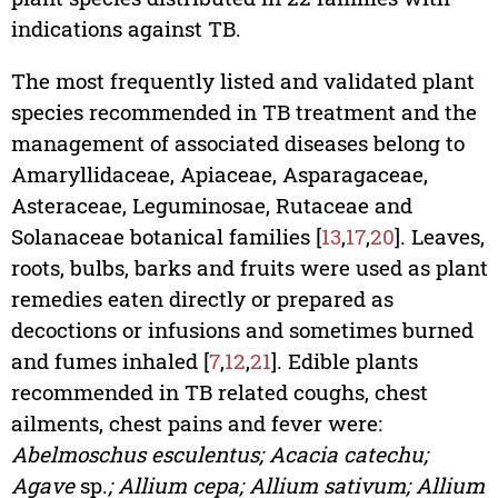
indications against TB.
The most frequently listed and validated plant
species recommended in TB treatment and the
management of associated diseases belong to
Amaryllidaceae, Apiaceae, Asparagaceae,
Asteraceae, Leguminosae, Rutaceae and
Solanaceae botanical families [
13
,
17
,
20
]. Leaves,
roots, bulbs, barks and fruits were used as plant
remedies eaten directly or prepared as
decoctions or infusions and sometimes burned
and fumes inhaled [
7
,
12
,
21
]. Edible plants
recommended in TB related coughs, chest
ailments, chest pains and fever were:
Abelmoschus esculentus; Acacia catechu;
Agave
sp.
; Allium cepa; Allium sativum; Allium