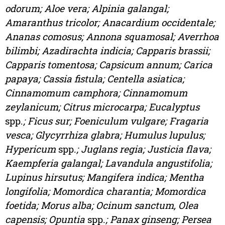
odorum; Aloe vera; Alpinia galangal;
Amaranthus tricolor; Anacardium occidentale;
Ananas comosus; Annona squamosal; Averrhoa
bilimbi; Azadirachta indicia; Capparis brassii;
Capparis tomentosa; Capsicum annum; Carica
papaya; Cassia fistula; Centella asiatica;
Cinnamomum camphora; Cinnamomum
zeylanicum; Citrus microcarpa; Eucalyptus
spp.
; Ficus sur; Foeniculum vulgare; Fragaria
vesca; Glycyrrhiza glabra; Humulus lupulus;
Hypericum
spp.
; Juglans regia; Justicia flava;
Kaempferia galangal; Lavandula angustifolia;
Lupinus hirsutus; Mangifera indica; Mentha
longifolia; Momordica charantia; Momordica
foetida; Morus alba; Ocinum sanctum, Olea
capensis; Opuntia
spp.
; Panax ginseng; Persea