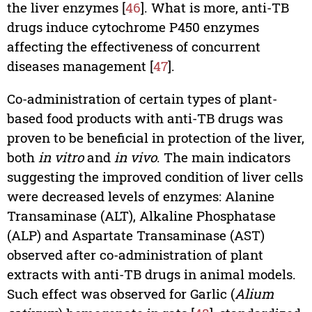
the liver enzymes [
46
]. What is more, anti-TB
drugs induce cytochrome P450 enzymes
affecting the effectiveness of concurrent
diseases management [
47
].
Co-administration of certain types of plant-
based food products with anti-TB drugs was
proven to be beneficial in protection of the liver,
both
in vitro
and
in vivo
. The main indicators
suggesting the improved condition of liver cells
were decreased levels of enzymes: Alanine
Transaminase (ALT), Alkaline Phosphatase
(ALP) and Aspartate Transaminase (AST)
observed after co-administration of plant
extracts with anti-TB drugs in animal models.
Such effect was observed for Garlic (
Alium