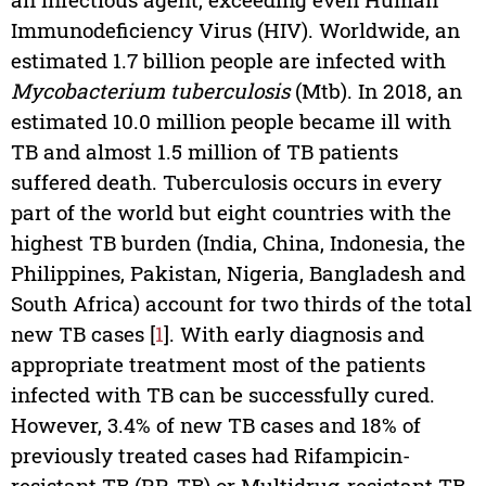
Immunodeficiency Virus (HIV). Worldwide, an
estimated 1.7 billion people are infected with
Mycobacterium tuberculosis
(Mtb). In 2018, an
estimated 10.0 million people became ill with
TB and almost 1.5 million of TB patients
suffered death. Tuberculosis occurs in every
part of the world but eight countries with the
highest TB burden (India, China, Indonesia, the
Philippines, Pakistan, Nigeria, Bangladesh and
South Africa) account for two thirds of the total
new TB cases [
1
]. With early diagnosis and
appropriate treatment most of the patients
infected with TB can be successfully cured.
However, 3.4% of new TB cases and 18% of
previously treated cases had Rifampicin-
resistant TB (RR-TB) or Multidrug-resistant TB