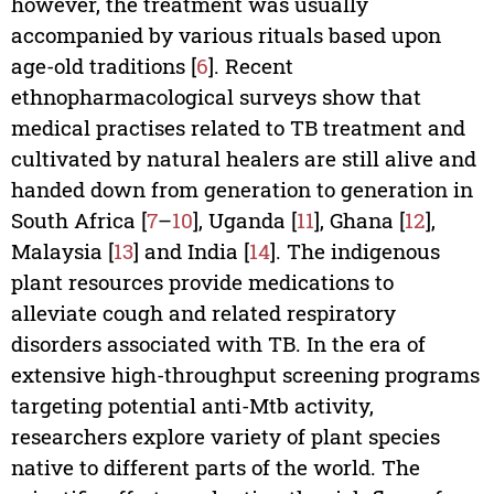
however, the treatment was usually
accompanied by various rituals based upon
age-old traditions [
6
]. Recent
ethnopharmacological surveys show that
medical practises related to TB treatment and
cultivated by natural healers are still alive and
handed down from generation to generation in
South Africa [
7
–
10
], Uganda [
11
], Ghana [
12
],
Malaysia [
13
] and India [
14
]. The indigenous
plant resources provide medications to
alleviate cough and related respiratory
disorders associated with TB. In the era of
extensive high-throughput screening programs
targeting potential anti-Mtb activity,
researchers explore variety of plant species
native to different parts of the world. The