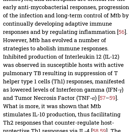
early anti-mycobacterial responses, progression
of the infection and long-term control of Mtb by
continually developing adaptive immune
responses and by regulating inflammation [
56
].
However, Mtb has evolved a number of
strategies to abolish immune responses.
Inhibited production of Interleukin 12 (IL-12)
was observed in susceptible hosts with active
pulmonary TB resulting in suppression of T
helper type 1 cells (Th1) responses, manifested
as lowered levels of Interferon gamma (IFN-
γ
)
and Tumor Necrosis Factor (TNF-
α
) [
57
–
59
].
What is more, it was shown that Mtb
stimulates IL-10 production, thus facilitating
Th2 responses that counter-regulate host-
protective Th1 responses via IL-4 [
58
,
59
]. The