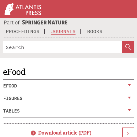
PROCEEDINGS
JOURNALS
BOOKS
eFood
EFOOD
FIGURES
TABLES
Download article (PDF)
>