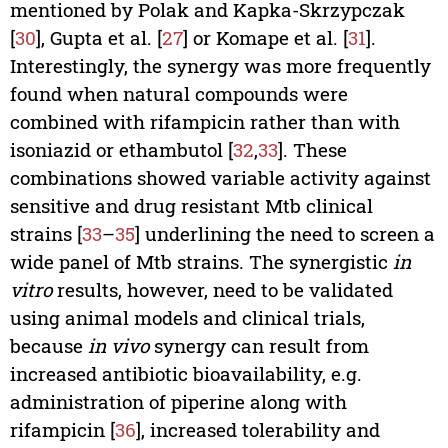
mentioned by Polak and Kapka-Skrzypczak
[
30
], Gupta et al. [
27
] or Komape et al. [
31
].
Interestingly, the synergy was more frequently
found when natural compounds were
combined with rifampicin rather than with
isoniazid or ethambutol [
32
,
33
]. These
combinations showed variable activity against
sensitive and drug resistant Mtb clinical
strains [
33
–
35
] underlining the need to screen a
wide panel of Mtb strains. The synergistic
in
vitro
results, however, need to be validated
using animal models and clinical trials,
because
in vivo
synergy can result from
increased antibiotic bioavailability, e.g.
administration of piperine along with
rifampicin [
36
], increased tolerability and