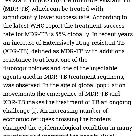
(MDR-TB) which can be treated with
significantly lower success rate. According to
the latest WHO report the treatment success
rate for MDR-TB is 56% globally. In recent years
an increase of Extensively Drug-resistant TB
(XDR-TB), defined as MDR-TB with additional
resistance to at least one of the
fluoroquinolones and one of the injectable
agents used in MDR-TB treatment regimens,
was observed. In the age of global population
movements the emergence of MDR-TB and
XDR-TB makes the treatment of TB an ongoing
challenge [
1
]. An increasing number of
economic refugees crossing the borders
changed the epidemiological condition in many
countries and increased the possibility of