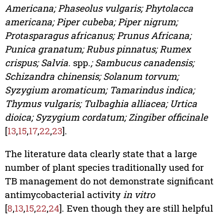
Americana; Phaseolus vulgaris; Phytolacca
americana; Piper cubeba; Piper nigrum;
Protasparagus africanus; Prunus Africana;
Punica granatum; Rubus pinnatus; Rumex
crispus; Salvia.
spp.
; Sambucus canadensis;
Schizandra chinensis; Solanum torvum;
Syzygium aromaticum; Tamarindus indica;
Thymus vulgaris; Tulbaghia alliacea; Urtica
dioica; Syzygium cordatum; Zingiber officinale
[
13
,
15
,
17
,
22
,
23
].
The literature data clearly state that a large
number of plant species traditionally used for
TB management do not demonstrate significant
antimycobacterial activity
in vitro
[
8
,
13
,
15
,
22
,
24
]. Even though they are still helpful