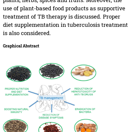
use of plant-based food products as supportive
treatment of TB therapy is discussed. Proper
diet supplementation in tuberculosis treatment
is also considered.
Graphical Abstract