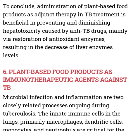
To conclude, administration of plant-based food
products as adjunct therapy in TB treatment is
beneficial in preventing and diminishing
hepatotoxicity caused by anti-TB drugs, mainly
via restoration of antioxidant enzymes,
resulting in the decrease of liver enzymes
levels.
6. PLANT-BASED FOOD PRODUCTS AS
IMMUNOTHERAPEUTIC AGENTS AGAINST
TB
Microbial infection and inflammation are two
closely related processes ongoing during
tuberculosis. The innate immune cells in the
lungs, primarily macrophages, dendritic cells,
monocytes, and neutrophils are critical for the