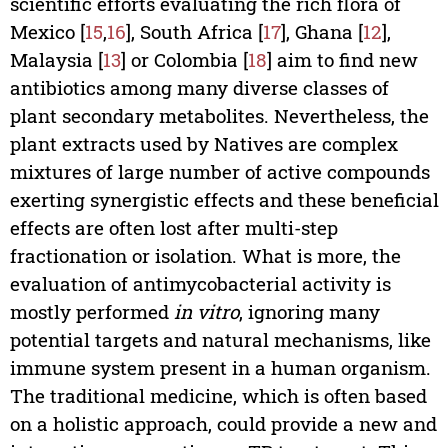
scientific efforts evaluating the rich flora of
Mexico [
15
,
16
], South Africa [
17
], Ghana [
12
],
Malaysia [
13
] or Colombia [
18
] aim to find new
antibiotics among many diverse classes of
plant secondary metabolites. Nevertheless, the
plant extracts used by Natives are complex
mixtures of large number of active compounds
exerting synergistic effects and these beneficial
effects are often lost after multi-step
fractionation or isolation. What is more, the
evaluation of antimycobacterial activity is
mostly performed
in vitro
, ignoring many
potential targets and natural mechanisms, like
immune system present in a human organism.
The traditional medicine, which is often based
on a holistic approach, could provide a new and