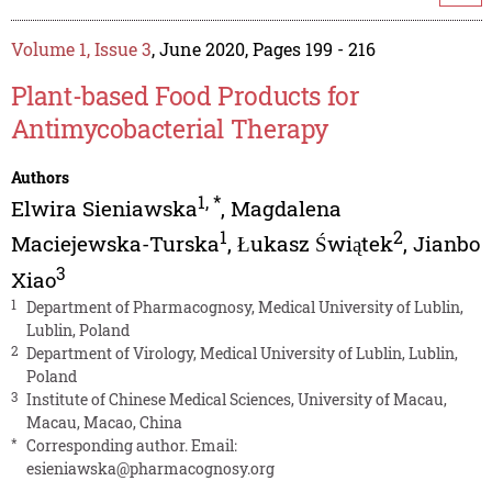
Volume 1, Issue 3
, June 2020, Pages 199 - 216
Plant-based Food Products for
Antimycobacterial Therapy
Authors
1
,
*
Elwira Sieniawska
,
Magdalena
1
2
Maciejewska-Turska
,
Łukasz Świątek
,
Jianbo
3
Xiao
1
Department of Pharmacognosy, Medical University of Lublin,
Lublin, Poland
2
Department of Virology, Medical University of Lublin, Lublin,
Poland
3
Institute of Chinese Medical Sciences, University of Macau,
Macau, Macao, China
*
Corresponding author. Email:
esieniawska@pharmacognosy.org