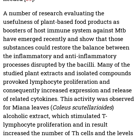
A number of research evaluating the
usefulness of plant-based food products as
boosters of host immune system against Mtb
have emerged recently and show that those
substances could restore the balance between
the inflammatory and anti-inflammatory
processes disrupted by the bacilli. Many of the
studied plant extracts and isolated compounds
provoked lymphocyte proliferation and
consequently increased expression and release
of related cytokines. This activity was observed
for Miana leaves (
Coleus scutellarioides
)
alcoholic extract, which stimulated T-
lymphocyte proliferation and in result
increased the number of Th cells and the levels