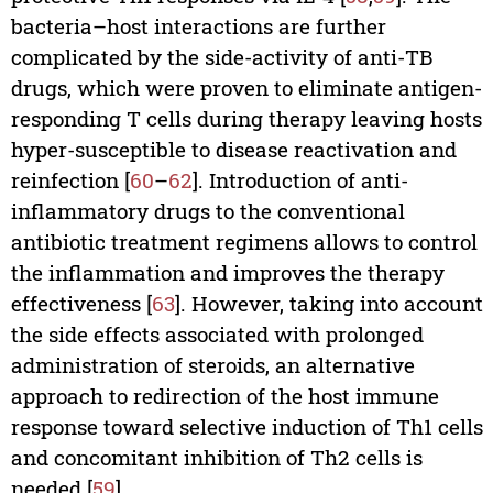
bacteria–host interactions are further
complicated by the side-activity of anti-TB
drugs, which were proven to eliminate antigen-
responding T cells during therapy leaving hosts
hyper-susceptible to disease reactivation and
reinfection [
60
–
62
]. Introduction of anti-
inflammatory drugs to the conventional
antibiotic treatment regimens allows to control
the inflammation and improves the therapy
effectiveness [
63
]. However, taking into account
the side effects associated with prolonged
administration of steroids, an alternative
approach to redirection of the host immune
response toward selective induction of Th1 cells
and concomitant inhibition of Th2 cells is
needed [
59
].