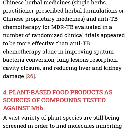
Chinese herbal medicines (single herbs,
practitioner-prescribed herbal formulations or
Chinese proprietary medicines) and anti-TB
chemotherapy for MDR-TB evaluated in a
number of randomized clinical trials appeared
to be more effective than anti-TB
chemotherapy alone in improving sputum
bacteria conversion, lung lesions resorption,
cavity closure, and reducing liver and kidney
damage [
26
].
4. PLANT-BASED FOOD PRODUCTS AS
SOURCES OF COMPOUNDS TESTED
AGAINST Mtb
A vast variety of plant species are still being
screened in order to find molecules inhibiting