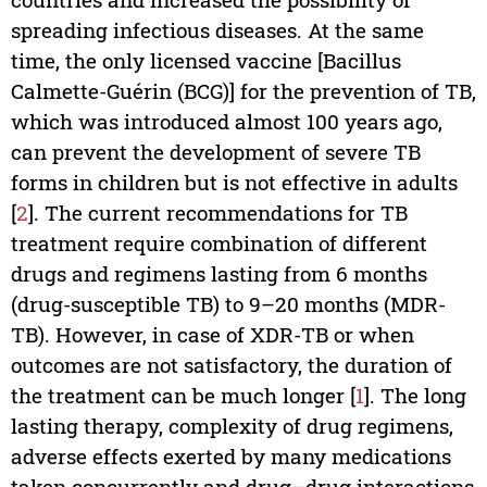
spreading infectious diseases. At the same
time, the only licensed vaccine [Bacillus
Calmette-Guérin (BCG)] for the prevention of TB,
which was introduced almost 100 years ago,
can prevent the development of severe TB
forms in children but is not effective in adults
[
2
]. The current recommendations for TB
treatment require combination of different
drugs and regimens lasting from 6 months
(drug-susceptible TB) to 9–20 months (MDR-
TB). However, in case of XDR-TB or when
outcomes are not satisfactory, the duration of
the treatment can be much longer [
1
]. The long
lasting therapy, complexity of drug regimens,
adverse effects exerted by many medications
taken concurrently and drug–drug interactions