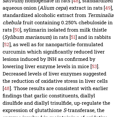
sativum
) homogenate in rats [
48
], standardized
aqueous onion (
Alium cepa
) extract in rats [
49
],
standardized alcoholic extract from
Terminalia
chebula
fruit containing 0.250% chebuloside in
rats [
50
], sylimarin isolated from milk thistle
(
Sylibum marianum
) in rats [
51
] and in rabbits
[
52
], as well as for nanoparticle-formulated
curcumin which significantly reduced liver
lesions induced by INH as confirmed by
lowering liver enzyme levels in mice [
53
].
Decreased levels of liver enzymes suggested
the reduction of oxidative stress in liver cells
[
48
]. Those results are consistent with earlier
findings that garlic constituents, diallyl
disulfide and diallyl trisulfide, up-regulate the
expression of glutathione
S
-transferase, the