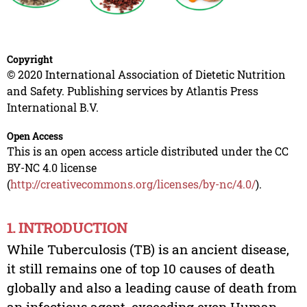
Copyright
© 2020 International Association of Dietetic Nutrition
and Safety. Publishing services by Atlantis Press
International B.V.
Open Access
This is an open access article distributed under the CC
BY-NC 4.0 license
(
http://creativecommons.org/licenses/by-nc/4.0/
).
1. INTRODUCTION
While Tuberculosis (TB) is an ancient disease,
it still remains one of top 10 causes of death
globally and also a leading cause of death from
an infectious agent, exceeding even Human