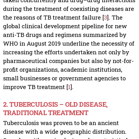
during the treatment of coexisting diseases are
the reasons of TB treatment failure [
3
]. The
global clinical development pipeline for new
anti-TB drugs and regimens summarized by
WHO in August 2019 underline the necessity of
increasing the efforts undertaken not only by
pharmaceutical companies but also by not-for-
profit organizations, academic institutions,
small businesses or government agencies to
improve TB treatment [
1
].
2. TUBERCULOSIS – OLD DISEASE,
TRADITIONAL TREATMENT
Tuberculosis was proven to be an ancient
disease with a wide geographic distribution.