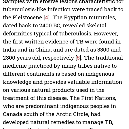
Samples with erosive lesions characteristic for
tuberculosis-like infection were traced back to
the Pleistocene [
4
]. The Egyptian mummies,
dated back to 2400 BC, revealed skeletal
deformities typical of tuberculosis. However,
the first written evidence of TB were found in
India and in China, and are dated as 3300 and
2300 years old, respectively [
5
]. The traditional
medicine practiced by many tribes native to
different continents is based on indigenous
knowledge and provides valuable information
on various natural products used in the
treatment of this disease. The First Nations,
who are predominant indigenous peoples in
Canada south of the Arctic Circle, had
developed natural remedies to manage TB,