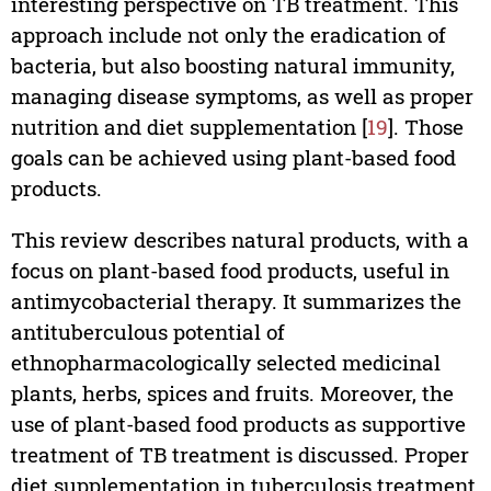
interesting perspective on TB treatment. This
approach include not only the eradication of
bacteria, but also boosting natural immunity,
managing disease symptoms, as well as proper
nutrition and diet supplementation [
19
]. Those
goals can be achieved using plant-based food
products.
This review describes natural products, with a
focus on plant-based food products, useful in
antimycobacterial therapy. It summarizes the
antituberculous potential of
ethnopharmacologically selected medicinal
plants, herbs, spices and fruits. Moreover, the
use of plant-based food products as supportive
treatment of TB treatment is discussed. Proper
diet supplementation in tuberculosis treatment