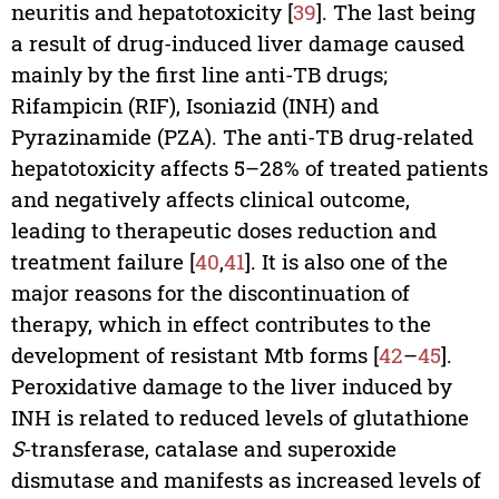
neuritis and hepatotoxicity [
39
]. The last being
a result of drug-induced liver damage caused
mainly by the first line anti-TB drugs;
Rifampicin (RIF), Isoniazid (INH) and
Pyrazinamide (PZA). The anti-TB drug-related
hepatotoxicity affects 5–28% of treated patients
and negatively affects clinical outcome,
leading to therapeutic doses reduction and
treatment failure [
40
,
41
]. It is also one of the
major reasons for the discontinuation of
therapy, which in effect contributes to the
development of resistant Mtb forms [
42
–
45
].
Peroxidative damage to the liver induced by
INH is related to reduced levels of glutathione
S
-transferase, catalase and superoxide
dismutase and manifests as increased levels of