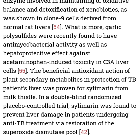
enzyme involved in maintaining of oxidative
balance and detoxification of xenobiotics, as
was shown in clone-9 cells derived from
normal rat livers [
54
]. What is more, garlic
polysulfides were recently found to have
antimycobacterial activity as well as
hepatoprotective effect against
acetaminophen-induced toxicity in C3A liver
cells [
55
]. The beneficial antioxidant action of
plant secondary metabolites in protection of TB
patient’s liver was proven for sylimarin from
milk thistle. In a double-blind randomized
placebo-controlled trial, sylimarin was found to
prevent liver damage in patients undergoing
anti-TB treatment via restoration of the
superoxide dismutase pool [
42
].