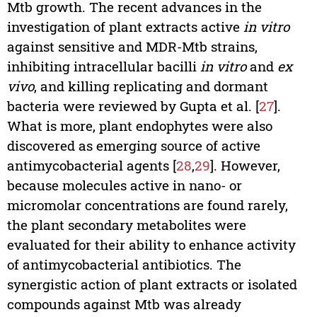
Mtb growth. The recent advances in the
investigation of plant extracts active
in vitro
against sensitive and MDR-Mtb strains,
inhibiting intracellular bacilli
in vitro
and
ex
vivo
, and killing replicating and dormant
bacteria were reviewed by Gupta et al. [
27
].
What is more, plant endophytes were also
discovered as emerging source of active
antimycobacterial agents [
28
,
29
]. However,
because molecules active in nano- or
micromolar concentrations are found rarely,
the plant secondary metabolites were
evaluated for their ability to enhance activity
of antimycobacterial antibiotics. The
synergistic action of plant extracts or isolated
compounds against Mtb was already