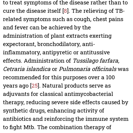
to treat symptoms of the disease rather than to
cure the disease itself [
8
]. The relieving of TB-
related symptoms such as cough, chest pains
and fever can be achieved by the
administration of plant extracts exerting
expectorant, bronchodilatory, anti-
inflammatory, antipyretic or antitussive
effects. Administration of
Tussilago farfara,
Cetraria islandica
or
Pulmonaria officinals
was
recommended for this purposes over a 100
years ago [
25
]. Natural products serve as
adjuvants for classical antimycobacterial
therapy, reducing severe side effects caused by
synthetic drugs, enhancing activity of
antibiotics and reinforcing the immune system
to fight Mtb. The combination therapy of