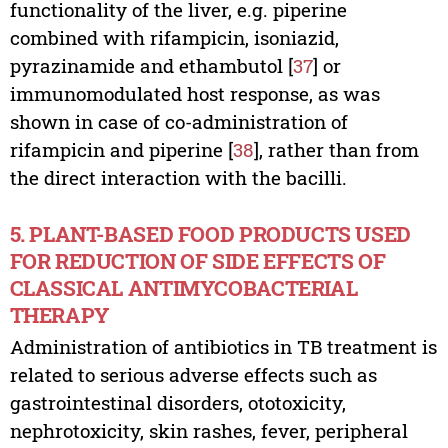
functionality of the liver, e.g. piperine
combined with rifampicin, isoniazid,
pyrazinamide and ethambutol [
37
] or
immunomodulated host response, as was
shown in case of co-administration of
rifampicin and piperine [
38
], rather than from
the direct interaction with the bacilli.
5. PLANT-BASED FOOD PRODUCTS USED
FOR REDUCTION OF SIDE EFFECTS OF
CLASSICAL ANTIMYCOBACTERIAL
THERAPY
Administration of antibiotics in TB treatment is
related to serious adverse effects such as
gastrointestinal disorders, ototoxicity,
nephrotoxicity, skin rashes, fever, peripheral