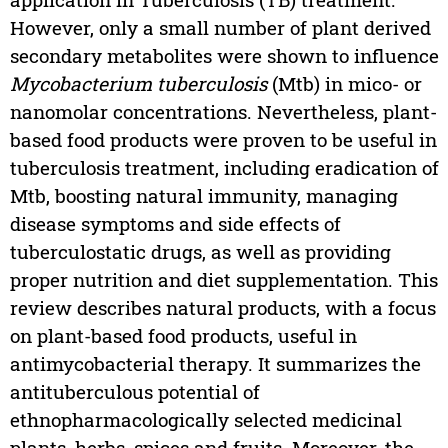
However, only a small number of plant derived
secondary metabolites were shown to influence
Mycobacterium tuberculosis
(Mtb) in mico- or
nanomolar concentrations. Nevertheless, plant-
based food products were proven to be useful in
tuberculosis treatment, including eradication of
Mtb, boosting natural immunity, managing
disease symptoms and side effects of
tuberculostatic drugs, as well as providing
proper nutrition and diet supplementation. This
review describes natural products, with a focus
on plant-based food products, useful in
antimycobacterial therapy. It summarizes the
antituberculous potential of
ethnopharmacologically selected medicinal
plants, herbs, spices and fruits. Moreover, the