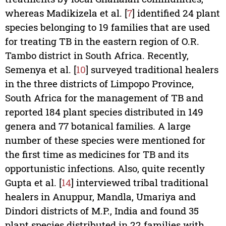
whereas Madikizela et al. [
7
] identified 24 plant
species belonging to 19 families that are used
for treating TB in the eastern region of O.R.
Tambo district in South Africa. Recently,
Semenya et al. [
10
] surveyed traditional healers
in the three districts of Limpopo Province,
South Africa for the management of TB and
reported 184 plant species distributed in 149
genera and 77 botanical families. A large
number of these species were mentioned for
the first time as medicines for TB and its
opportunistic infections. Also, quite recently
Gupta et al. [
14
] interviewed tribal traditional
healers in Anuppur, Mandla, Umariya and
Dindori districts of M.P., India and found 35
plant species distributed in 22 families with