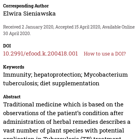
Corresponding Author
Elwira Sieniawska
Received 2 January 2020, Accepted 15 April 2020, Available Online
30 April 2020.
DOI
10.2991/efood.k.200418.001
How to use a DOI?
Keywords
Immunity; hepatoprotection; Mycobacterium
tuberculosis; diet supplementation
Abstract
Traditional medicine which is based on the
observations of the patient’s condition after
administration of herbal remedies describes a
vast number of plant species with potential
application in Tuberculosis (TB) treatment.