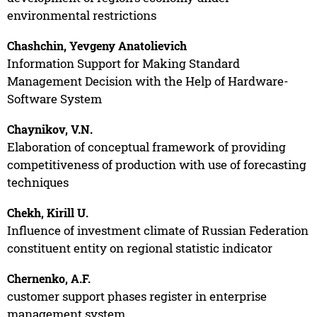
environmental restrictions
Chashchin, Yevgeny Anatolievich
Information Support for Making Standard
Management Decision with the Help of Hardware-
Software System
Chaynikov, V.N.
Elaboration of conceptual framework of providing
competitiveness of production with use of forecasting
techniques
Chekh, Kirill U.
Influence of investment climate of Russian Federation
constituent entity on regional statistic indicator
Chernenko, A.F.
customer support phases register in enterprise
management system