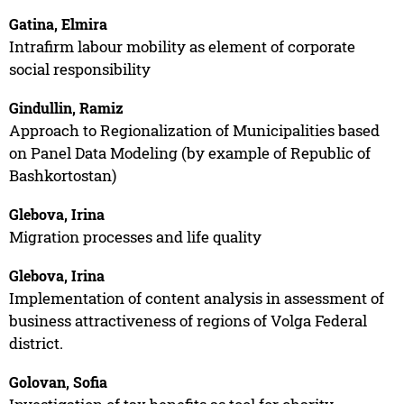
Gatina, Elmira
Intrafirm labour mobility as element of corporate
social responsibility
Gindullin, Ramiz
Approach to Regionalization of Municipalities based
on Panel Data Modeling (by example of Republic of
Bashkortostan)
Glebova, Irina
Migration processes and life quality
Glebova, Irina
Implementation of content analysis in assessment of
business attractiveness of regions of Volga Federal
district.
Golovan, Sofia