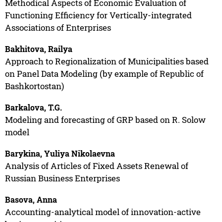
Methodical Aspects of Economic Evaluation of
Functioning Efficiency for Vertically-integrated
Associations of Enterprises
Bakhitova, Railya
Approach to Regionalization of Municipalities based
on Panel Data Modeling (by example of Republic of
Bashkortostan)
Barkalova, T.G.
Modeling and forecasting of GRP based on R. Solow
model
Barykina, Yuliya Nikolaevna
Analysis of Articles of Fixed Assets Renewal of
Russian Business Enterprises
Basova, Anna
Accounting-analytical model of innovation-active