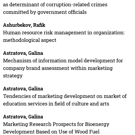
as determinant of corruption-related crimes
committed by government officials
Ashurbekov, Rafik
Human resource risk management in organization:
methodological aspect
Astratova, Galina
Mechanism of information model development for
company brand assessment within marketing
strategy
Astratova, Galina
Tendencies of marketing development on market of
education services in field of culture and arts
Astratova, Galina
Marketing Research Prospects for Bioenergy
Development Based on Use of Wood Fuel