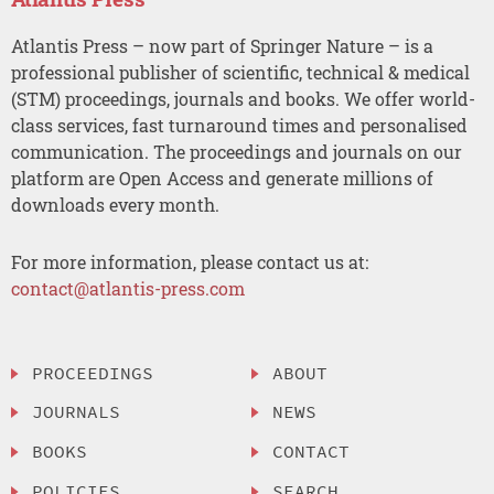
Atlantis Press – now part of Springer Nature – is a
professional publisher of scientific, technical & medical
(STM) proceedings, journals and books. We offer world-
class services, fast turnaround times and personalised
communication. The proceedings and journals on our
platform are Open Access and generate millions of
downloads every month.
For more information, please contact us at:
contact@atlantis-press.com
PROCEEDINGS
ABOUT
JOURNALS
NEWS
BOOKS
CONTACT
POLICIES
SEARCH