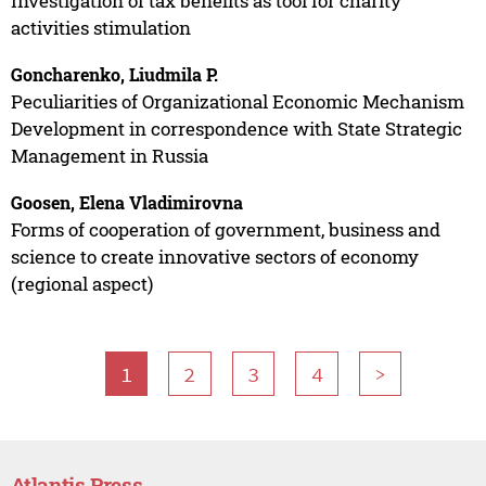
Investigation of tax benefits as tool for charity
activities stimulation
Goncharenko, Liudmila P.
Peculiarities of Organizational Economic Mechanism
Development in correspondence with State Strategic
Management in Russia
Goosen, Elena Vladimirovna
Forms of cooperation of government, business and
science to create innovative sectors of economy
(regional aspect)
1
2
3
4
>
Atlantis Press