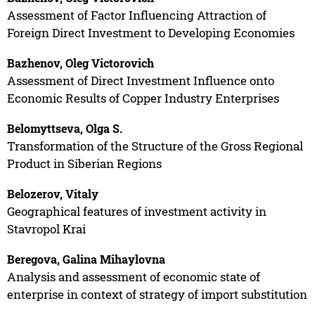
Assessment of Factor Influencing Attraction of
Foreign Direct Investment to Developing Economies
Bazhenov, Oleg Victorovich
Assessment of Direct Investment Influence onto
Economic Results of Copper Industry Enterprises
Belomyttseva, Olga S.
Transformation of the Structure of the Gross Regional
Product in Siberian Regions
Belozerov, Vitaly
Geographical features of investment activity in
Stavropol Krai
Beregova, Galina Mihaylovna
Analysis and assessment of economic state of
enterprise in context of strategy of import substitution