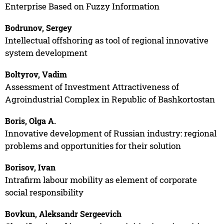
Enterprise Based on Fuzzy Information
Bodrunov, Sergey
Intellectual offshoring as tool of regional innovative
system development
Boltyrov, Vadim
Assessment of Investment Attractiveness of
Agroindustrial Complex in Republic of Bashkortostan
Boris, Olga A.
Innovative development of Russian industry: regional
problems and opportunities for their solution
Borisov, Ivan
Intrafirm labour mobility as element of corporate
social responsibility
Bovkun, Aleksandr Sergeevich