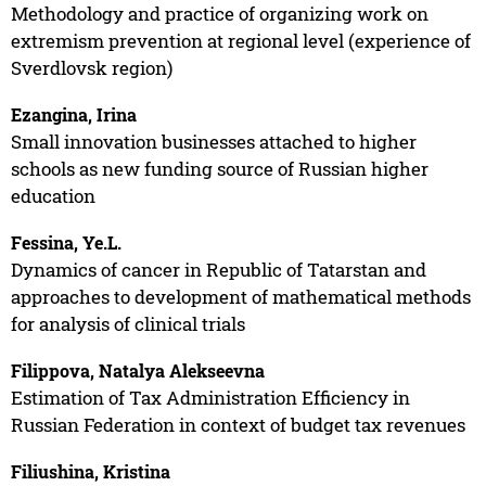
Methodology and practice of organizing work on
extremism prevention at regional level (experience of
Sverdlovsk region)
Ezangina, Irina
Small innovation businesses attached to higher
schools as new funding source of Russian higher
education
Fessina, Ye.L.
Dynamics of cancer in Republic of Tatarstan and
approaches to development of mathematical methods
for analysis of clinical trials
Filippova, Natalya Alekseevna
Estimation of Tax Administration Efficiency in
Russian Federation in context of budget tax revenues
Filiushina, Kristina