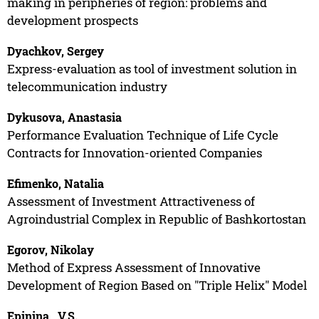
making in peripheries of region: problems and
development prospects
Dyachkov, Sergey
Express-evaluation as tool of investment solution in
telecommunication industry
Dykusova, Anastasia
Performance Evaluation Technique of Life Cycle
Contracts for Innovation-oriented Companies
Efimenko, Natalia
Assessment of Investment Attractiveness of
Agroindustrial Complex in Republic of Bashkortostan
Egorov, Nikolay
Method of Express Assessment of Innovative
Development of Region Based on "Triple Helix" Model
Epinina , V.S.