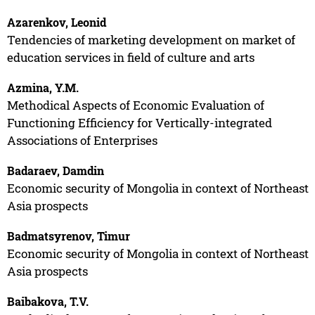
Azarenkov, Leonid
Tendencies of marketing development on market of
education services in field of culture and arts
Azmina, Y.M.
Methodical Aspects of Economic Evaluation of
Functioning Efficiency for Vertically-integrated
Associations of Enterprises
Badaraev, Damdin
Economic security of Mongolia in context of Northeast
Asia prospects
Badmatsyrenov, Timur
Economic security of Mongolia in context of Northeast
Asia prospects
Baibakova, T.V.