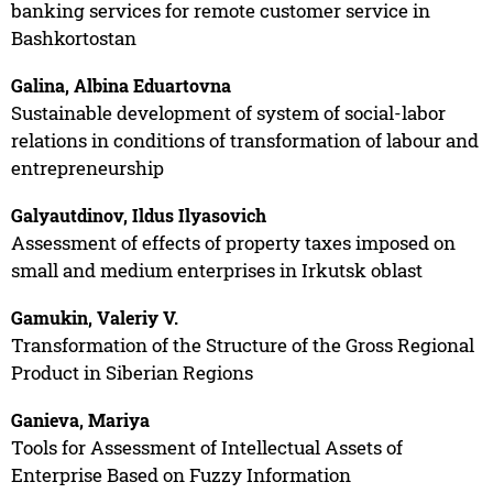
banking services for remote customer service in
Bashkortostan
Galina, Albina Eduartovna
Sustainable development of system of social-labor
relations in conditions of transformation of labour and
entrepreneurship
Galyautdinov, Ildus Ilyasovich
Assessment of effects of property taxes imposed on
small and medium enterprises in Irkutsk oblast
Gamukin, Valeriy V.
Transformation of the Structure of the Gross Regional
Product in Siberian Regions
Ganieva, Mariya
Tools for Assessment of Intellectual Assets of
Enterprise Based on Fuzzy Information