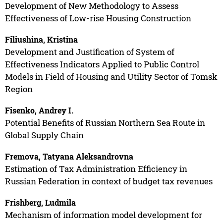
Development of New Methodology to Assess
Effectiveness of Low-rise Housing Construction
Filiushina, Kristina
Development and Justification of System of
Effectiveness Indicators Applied to Public Control
Models in Field of Housing and Utility Sector of Tomsk
Region
Fisenko, Andrey I.
Potential Benefits of Russian Northern Sea Route in
Global Supply Chain
Fremova, Tatyana Aleksandrovna
Estimation of Tax Administration Efficiency in
Russian Federation in context of budget tax revenues
Frishberg, Ludmila
Mechanism of information model development for