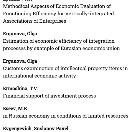
Methodical Aspects of Economic Evaluation of
Functioning Efficiency for Vertically-integrated
Associations of Enterprises
Ergunova, Olga
Estimation of economic efficiency of integration
processes by example of Eurasian economic union
Ergunova, Olga
Customs examination of intellectual property items in
international economic activity
Ermoshina, T.V.
Financial support of investment process
Eseev, M.K.
in Russian economy in conditions of limited resources
Evgenyevich, Suslonov Pavel