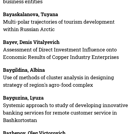
business entities
Bayaskalanova, Tuyana
Multi-polar trajectories of tourism development
within Russian Arctic
Bayev, Denis Vitalyevich
Assessment of Direct Investment Influence onto
Economic Results of Copper Industry Enterprises
Baygildina, Albina
Use of methods of cluster analysis in designing
strategy of region's agro-food complex
Bayguzina, Lyuza
Systemic approach to study of developing innovative
banking services for remote customer service in
Bashkortostan
Bazhenov, Oleg Victorovich