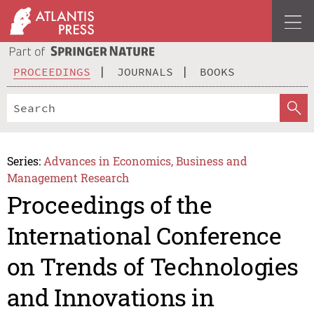
PROCEEDINGS
JOURNALS
BOOKS
Series:
Advances in Economics, Business and
Management Research
Proceedings of the
International Conference
on Trends of Technologies
and Innovations in