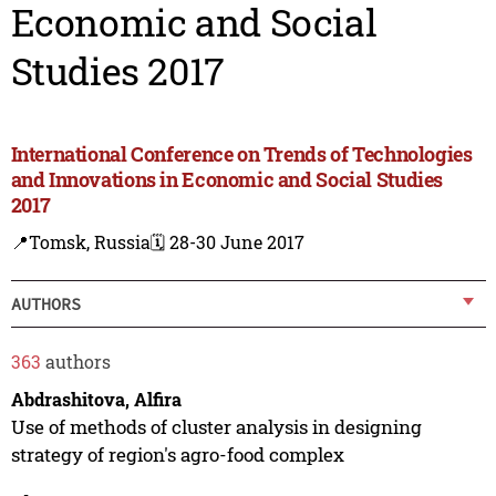
Economic and Social
Studies 2017
International Conference on Trends of Technologies
and Innovations in Economic and Social Studies
2017
📍Tomsk, Russia
🗓️ 28-30 June 2017
AUTHORS
363
authors
Abdrashitova, Alfira
Use of methods of cluster analysis in designing
strategy of region's agro-food complex