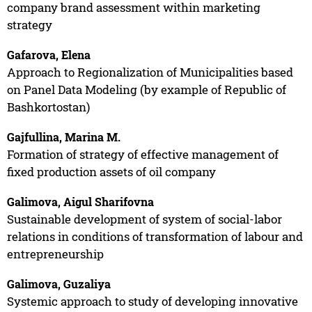
company brand assessment within marketing
strategy
Gafarova, Elena
Approach to Regionalization of Municipalities based
on Panel Data Modeling (by example of Republic of
Bashkortostan)
Gajfullina, Marina M.
Formation of strategy of effective management of
fixed production assets of oil company
Galimova, Aigul Sharifovna
Sustainable development of system of social-labor
relations in conditions of transformation of labour and
entrepreneurship
Galimova, Guzaliya
Systemic approach to study of developing innovative