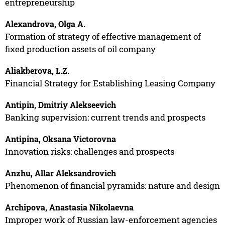
entrepreneurship
Alexandrova, Olga A.
Formation of strategy of effective management of
fixed production assets of oil company
Aliakberova, L.Z.
Financial Strategy for Establishing Leasing Company
Antipin, Dmitriy Alekseevich
Banking supervision: current trends and prospects
Antipina, Oksana Victorovna
Innovation risks: challenges and prospects
Anzhu, Allar Aleksandrovich
Phenomenon of financial pyramids: nature and design
Archipova, Anastasia Nikolaevna
Improper work of Russian law-enforcement agencies