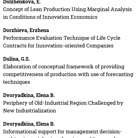
Dolzhenkova, E.
Concept of Lean Production Using Marginal Analysis
in Conditions of Innovation Economics
Dorzhieva, Erzhena
Performance Evaluation Technique of Life Cycle
Contracts for Innovation-oriented Companies
Dulina, G.S.
Elaboration of conceptual framework of providing
competitiveness of production with use of forecasting
techniques
Dvoryadkina, Elena B.
Periphery of Old-Industrial Region Challenged by
New Industrialization
Dvoryadkina, Elena B.
Informational support for management decision-