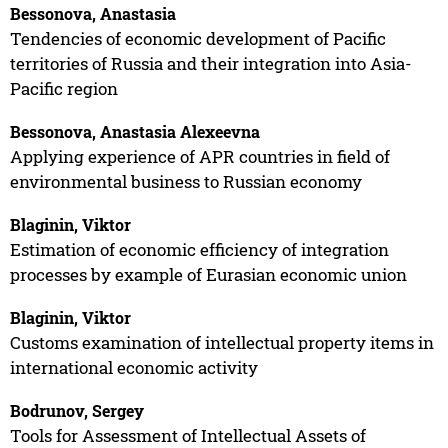
Bessonova, Anastasia
Tendencies of economic development of Pacific
territories of Russia and their integration into Asia-
Pacific region
Bessonova, Anastasia Alexeevna
Applying experience of APR countries in field of
environmental business to Russian economy
Blaginin, Viktor
Estimation of economic efficiency of integration
processes by example of Eurasian economic union
Blaginin, Viktor
Customs examination of intellectual property items in
international economic activity
Bodrunov, Sergey
Tools for Assessment of Intellectual Assets of