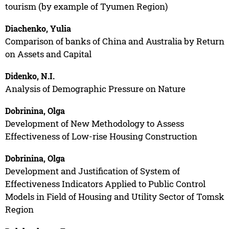
tourism (by example of Tyumen Region)
Diachenko, Yulia
Comparison of banks of China and Australia by Return
on Assets and Capital
Didenko, N.I.
Analysis of Demographic Pressure on Nature
Dobrinina, Olga
Development of New Methodology to Assess
Effectiveness of Low-rise Housing Construction
Dobrinina, Olga
Development and Justification of System of
Effectiveness Indicators Applied to Public Control
Models in Field of Housing and Utility Sector of Tomsk
Region