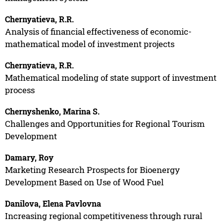
Chernyatieva, R.R.
Analysis of financial effectiveness of economic-
mathematical model of investment projects
Chernyatieva, R.R.
Mathematical modeling of state support of investment
process
Chernyshenko, Marina S.
Challenges and Opportunities for Regional Tourism
Development
Damary, Roy
Marketing Research Prospects for Bioenergy
Development Based on Use of Wood Fuel
Danilova, Elena Pavlovna
Increasing regional competitiveness through rural