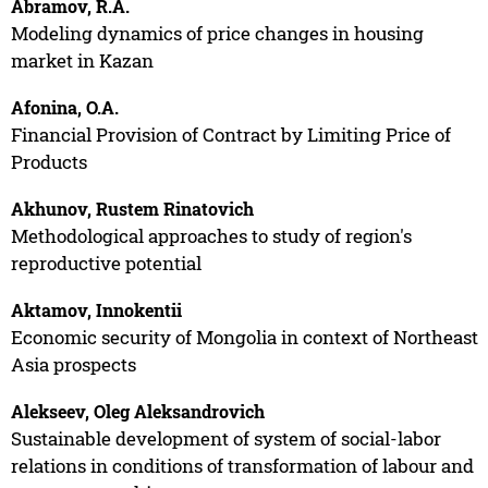
Abramov, R.A.
Modeling dynamics of price changes in housing
market in Kazan
Afonina, O.A.
Financial Provision of Contract by Limiting Price of
Products
Akhunov, Rustem Rinatovich
Methodological approaches to study of region's
reproductive potential
Aktamov, Innokentii
Economic security of Mongolia in context of Northeast
Asia prospects
Alekseev, Oleg Aleksandrovich
Sustainable development of system of social-labor
relations in conditions of transformation of labour and