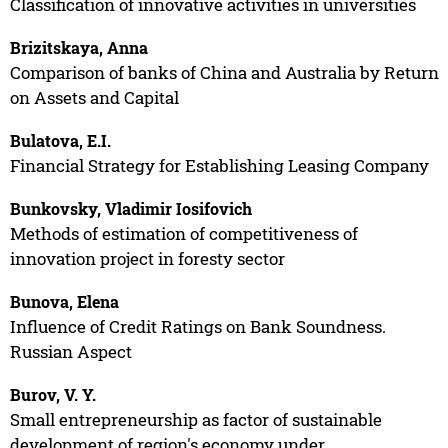
Classification of innovative activities in universities
Brizitskaya, Anna
Comparison of banks of China and Australia by Return
on Assets and Capital
Bulatova, E.I.
Financial Strategy for Establishing Leasing Company
Bunkovsky, Vladimir Iosifovich
Methods of estimation of competitiveness of
innovation project in foresty sector
Bunova, Elena
Influence of Credit Ratings on Bank Soundness.
Russian Aspect
Burov, V. Y.
Small entrepreneurship as factor of sustainable
development of region's economy under