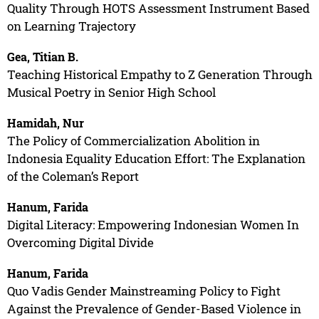
Quality Through HOTS Assessment Instrument Based
on Learning Trajectory
Gea, Titian B.
Teaching Historical Empathy to Z Generation Through
Musical Poetry in Senior High School
Hamidah, Nur
The Policy of Commercialization Abolition in
Indonesia Equality Education Effort: The Explanation
of the Coleman’s Report
Hanum, Farida
Digital Literacy: Empowering Indonesian Women In
Overcoming Digital Divide
Hanum, Farida
Quo Vadis Gender Mainstreaming Policy to Fight
Against the Prevalence of Gender-Based Violence in