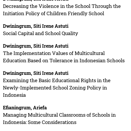
Decreasing the Violence in the School Through the
Initiation Policy of Children Friendly School
Dwiningrum, Siti Irene Astuti
Social Capital and School Quality
Dwiningrum, Siti Irene Astuti
The Implementation Values of Multicultural
Education Based on Tolerance in Indonesian Schools
Dwiningrum, Siti Irene Astuti
Examining the Basic Educational Rights in the
Newly-Implemented School Zoning Policy in
Indonesia
Efianingrum, Ariefa
Managing Multicultural Classrooms of Schools in
Indonesia: Some Considerations