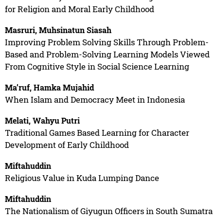
for Religion and Moral Early Childhood
Masruri, Muhsinatun Siasah
Improving Problem Solving Skills Through Problem-
Based and Problem-Solving Learning Models Viewed
From Cognitive Style in Social Science Learning
Ma’ruf, Hamka Mujahid
When Islam and Democracy Meet in Indonesia
Melati, Wahyu Putri
Traditional Games Based Learning for Character
Development of Early Childhood
Miftahuddin
Religious Value in Kuda Lumping Dance
Miftahuddin
The Nationalism of Giyugun Officers in South Sumatra