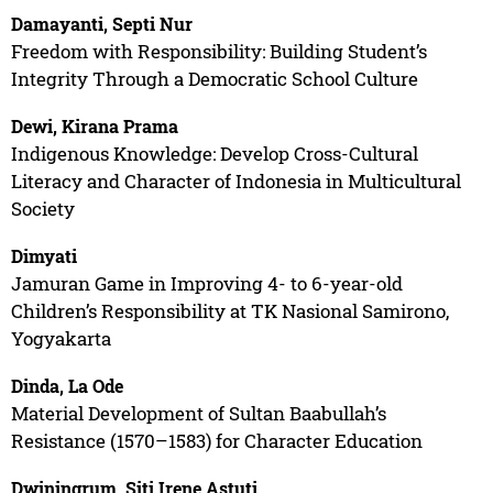
Damayanti, Septi Nur
Freedom with Responsibility: Building Student’s
Integrity Through a Democratic School Culture
Dewi, Kirana Prama
Indigenous Knowledge: Develop Cross-Cultural
Literacy and Character of Indonesia in Multicultural
Society
Dimyati
Jamuran Game in Improving 4- to 6-year-old
Children’s Responsibility at TK Nasional Samirono,
Yogyakarta
Dinda, La Ode
Material Development of Sultan Baabullah’s
Resistance (1570–1583) for Character Education
Dwiningrum, Siti Irene Astuti