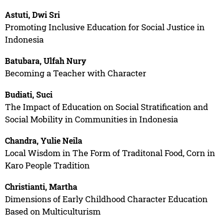
Astuti, Dwi Sri
Promoting Inclusive Education for Social Justice in
Indonesia
Batubara, Ulfah Nury
Becoming a Teacher with Character
Budiati, Suci
The Impact of Education on Social Stratification and
Social Mobility in Communities in Indonesia
Chandra, Yulie Neila
Local Wisdom in The Form of Traditonal Food, Corn in
Karo People Tradition
Christianti, Martha
Dimensions of Early Childhood Character Education
Based on Multiculturism