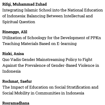
Rifqi, Muhammad Zuhad
Integrating Islamic School into the National Education
of Indonesia: Balancing Between Intellectual and
Spiritual Question
Rinenggo, Alil
Utilization of Schoology for the Development of PPKn
Teaching Materials Based on E-learning
Rizki, Anisa
Quo Vadis Gender Mainstreaming Policy to Fight
Against the Prevalence of Gender-Based Violence in
Indonesia
Rochmat, Saefur
The Impact of Education on Social Stratification and
Social Mobility in Communities in Indonesia
Rosramadhana