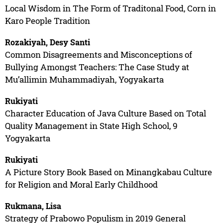
Local Wisdom in The Form of Traditonal Food, Corn in
Karo People Tradition
Rozakiyah, Desy Santi
Common Disagreements and Misconceptions of
Bullying Amongst Teachers: The Case Study at
Mu’allimin Muhammadiyah, Yogyakarta
Rukiyati
Character Education of Java Culture Based on Total
Quality Management in State High School, 9
Yogyakarta
Rukiyati
A Picture Story Book Based on Minangkabau Culture
for Religion and Moral Early Childhood
Rukmana, Lisa
Strategy of Prabowo Populism in 2019 General