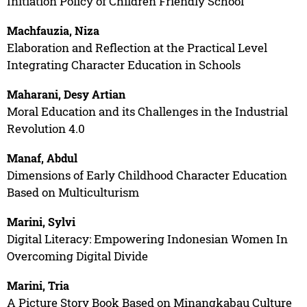
Initiation Policy of Children Friendly School
Machfauzia, Niza
Elaboration and Reflection at the Practical Level
Integrating Character Education in Schools
Maharani, Desy Artian
Moral Education and its Challenges in the Industrial
Revolution 4.0
Manaf, Abdul
Dimensions of Early Childhood Character Education
Based on Multiculturism
Marini, Sylvi
Digital Literacy: Empowering Indonesian Women In
Overcoming Digital Divide
Marini, Tria
A Picture Story Book Based on Minangkabau Culture