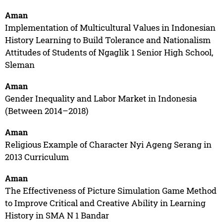
Aman
Implementation of Multicultural Values in Indonesian
History Learning to Build Tolerance and Nationalism
Attitudes of Students of Ngaglik 1 Senior High School,
Sleman
Aman
Gender Inequality and Labor Market in Indonesia
(Between 2014–2018)
Aman
Religious Example of Character Nyi Ageng Serang in
2013 Curriculum
Aman
The Effectiveness of Picture Simulation Game Method
to Improve Critical and Creative Ability in Learning
History in SMA N 1 Bandar