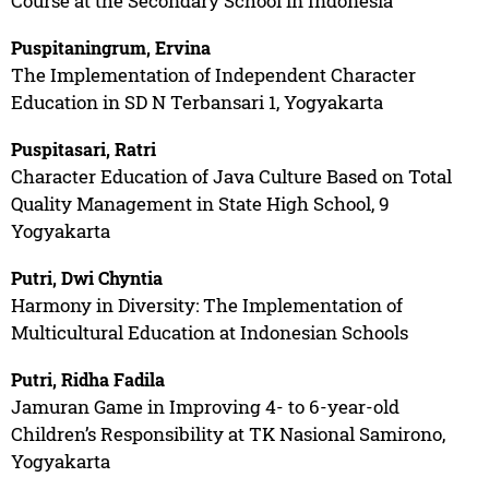
Course at the Secondary School in Indonesia
Puspitaningrum, Ervina
The Implementation of Independent Character
Education in SD N Terbansari 1, Yogyakarta
Puspitasari, Ratri
Character Education of Java Culture Based on Total
Quality Management in State High School, 9
Yogyakarta
Putri, Dwi Chyntia
Harmony in Diversity: The Implementation of
Multicultural Education at Indonesian Schools
Putri, Ridha Fadila
Jamuran Game in Improving 4- to 6-year-old
Children’s Responsibility at TK Nasional Samirono,
Yogyakarta