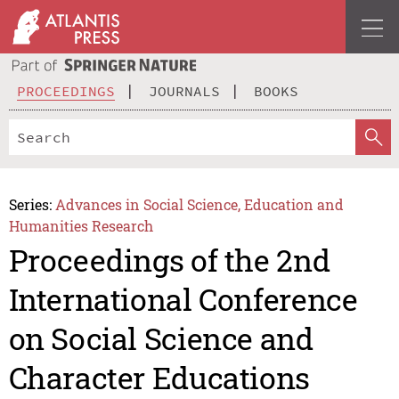
PROCEEDINGS
JOURNALS
BOOKS
Series:
Advances in Social Science, Education and
Humanities Research
Proceedings of the 2nd
International Conference
on Social Science and
Character Educations