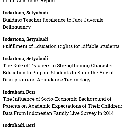
of the Coleman’s Report
Indartono, Setyabudi
Building Teacher Resilience to Face Juvenile
Delinquency
Indartono, Setyabudi
Fulfillment of Education Rights for Diffable Students
Indartono, Setyabudi
The Role of Teachers in Strengthening Character
Education to Prepare Students to Enter the Age of
Disruption and Abundance Technology
Indrahadi, Deri
The Influence of Socio-Economic Background of
Parents on Academic Expectations of Their Children:
Data From Indonesian Family Live Survey in 2014
Indrahadi, Deri