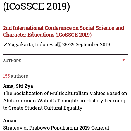
(ICoSSCE 2019)
2nd International Conference on Social Science and
Character Educations (ICoSSCE 2019)
📍Yogyakarta, Indonesia
🗓️ 28-29 September 2019
AUTHORS
155
authors
Ama, Siti Zya
The Socialization of Multiculturalism Values Based on
Abdurrahman Wahid’s Thoughts in History Learning
to Create Student Cultural Equality
Aman
Strategy of Prabowo Populism in 2019 General