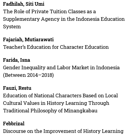
Fadhilah, Siti Umi
The Role of Private Tuition Classes as a
Supplementary Agency in the Indonesia Education
System
Fajariah, Mutiarawati
Teacher’s Education for Character Education
Farida, Isna
Gender Inequality and Labor Market in Indonesia
(Between 2014–2018)
Fauzi, Restu
Education of National Characters Based on Local
Cultural Values in History Learning Through
Traditional Philosophy of Minangkabau
Febbrizal
Discourse on the Improvement of History Learning