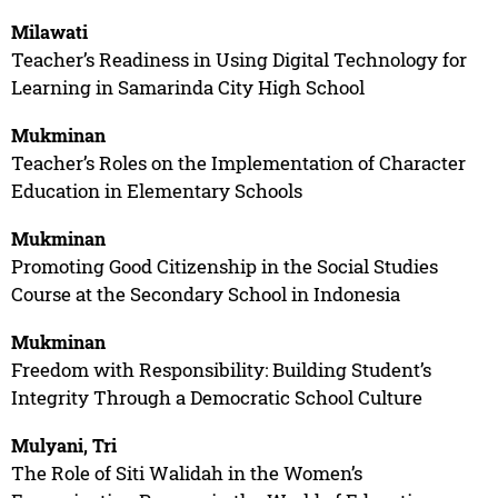
Milawati
Teacher’s Readiness in Using Digital Technology for
Learning in Samarinda City High School
Mukminan
Teacher’s Roles on the Implementation of Character
Education in Elementary Schools
Mukminan
Promoting Good Citizenship in the Social Studies
Course at the Secondary School in Indonesia
Mukminan
Freedom with Responsibility: Building Student’s
Integrity Through a Democratic School Culture
Mulyani, Tri
The Role of Siti Walidah in the Women’s