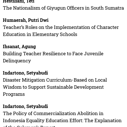
Hestiliani, Teti
The Nationalism of Giyugun Officers in South Sumatra
Humaerah, Putri Dwi
Teacher’s Roles on the Implementation of Character
Education in Elementary Schools
Ihsanat, Agung
Building Teacher Resilience to Face Juvenile
Delinquency
Indartono, Setyabudi
Disaster Mitigation Curriculum-Based on Local
Wisdom to Support Sustainable Development
Programs
Indartono, Setyabudi
The Policy of Commercialization Abolition in
Indonesia Equality Education Effort: The Explanation