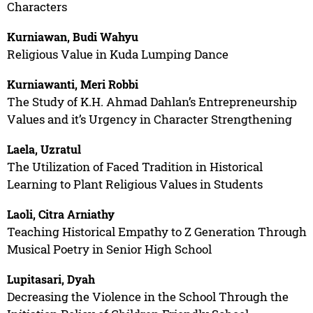
Characters
Kurniawan, Budi Wahyu
Religious Value in Kuda Lumping Dance
Kurniawanti, Meri Robbi
The Study of K.H. Ahmad Dahlan’s Entrepreneurship
Values and it’s Urgency in Character Strengthening
Laela, Uzratul
The Utilization of Faced Tradition in Historical
Learning to Plant Religious Values in Students
Laoli, Citra Arniathy
Teaching Historical Empathy to Z Generation Through
Musical Poetry in Senior High School
Lupitasari, Dyah
Decreasing the Violence in the School Through the