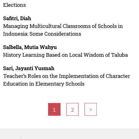
Elections
Safitri, Diah
Managing Multicultural Classrooms of Schools in
Indonesia: Some Considerations
Salbella, Mutia Wahyu
History Learning Based on Local Wisdom of Taluba
Sari, Jayanti Yusmah
Teacher’s Roles on the Implementation of Character
Education in Elementary Schools
1
2
>