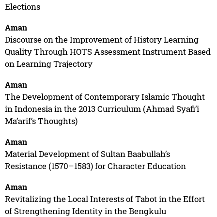
Elections
Aman
Discourse on the Improvement of History Learning
Quality Through HOTS Assessment Instrument Based
on Learning Trajectory
Aman
The Development of Contemporary Islamic Thought
in Indonesia in the 2013 Curriculum (Ahmad Syafi’i
Ma’arif’s Thoughts)
Aman
Material Development of Sultan Baabullah’s
Resistance (1570–1583) for Character Education
Aman
Revitalizing the Local Interests of Tabot in the Effort
of Strengthening Identity in the Bengkulu