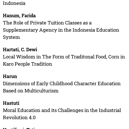
Indonesia
Hanum, Farida
The Role of Private Tuition Classes as a
Supplementary Agency in the Indonesia Education
System
Hartati, C. Dewi
Local Wisdom in The Form of Traditonal Food, Corn in
Karo People Tradition
Harun
Dimensions of Early Childhood Character Education
Based on Multiculturism
Hastuti
Moral Education and its Challenges in the Industrial
Revolution 4.0