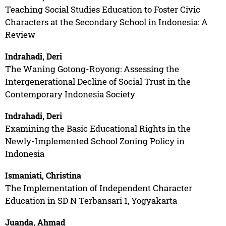
Teaching Social Studies Education to Foster Civic
Characters at the Secondary School in Indonesia: A
Review
Indrahadi, Deri
The Waning Gotong-Royong: Assessing the
Intergenerational Decline of Social Trust in the
Contemporary Indonesia Society
Indrahadi, Deri
Examining the Basic Educational Rights in the
Newly-Implemented School Zoning Policy in
Indonesia
Ismaniati, Christina
The Implementation of Independent Character
Education in SD N Terbansari 1, Yogyakarta
Juanda, Ahmad