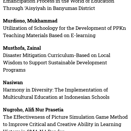
Emancipation Process in the World of Education
Through ‘Aisyiyah in Banyumas District
Murdiono, Mukhammad
Utilization of Schoology for the Development of PPKn
Teaching Materials Based on E-learning
Musthofa, Zainal
Disaster Mitigation Curriculum-Based on Local
Wisdom to Support Sustainable Development
Programs
Nasiwan
Harmony in Diversity: The Implementation of
Multicultural Education at Indonesian Schools
Nugroho, Alifi Nur Prasetia
The Effectiveness of Picture Simulation Game Method
to Improve Critical and Creative Ability in Learning