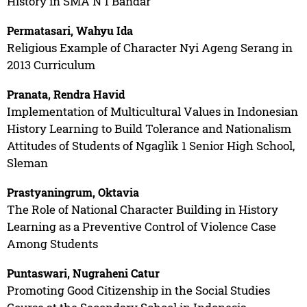
History in SMA N 1 Bandar
Permatasari, Wahyu Ida
Religious Example of Character Nyi Ageng Serang in
2013 Curriculum
Pranata, Rendra Havid
Implementation of Multicultural Values in Indonesian
History Learning to Build Tolerance and Nationalism
Attitudes of Students of Ngaglik 1 Senior High School,
Sleman
Prastyaningrum, Oktavia
The Role of National Character Building in History
Learning as a Preventive Control of Violence Case
Among Students
Puntaswari, Nugraheni Catur
Promoting Good Citizenship in the Social Studies