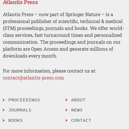
Atlantis Press
Atlantis Press – now part of Springer Nature – is a
professional publisher of scientific, technical & medical
(STM) proceedings, journals and books. We offer world-
class services, fast turnaround times and personalised
communication. The proceedings and journals on our
platform are Open Access and generate millions of
downloads every month.
For more information, please contact us at:
contact@atlantis-press.com
PROCEEDINGS
ABOUT
JOURNALS
NEWS
BOOKS
CONTACT