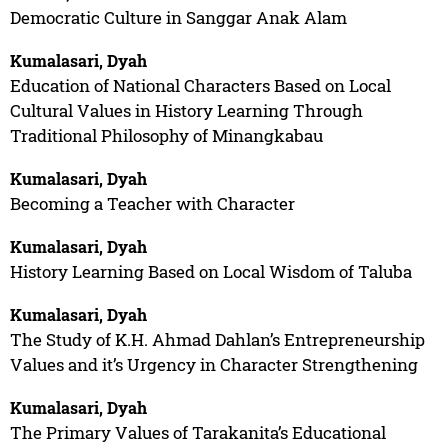
Democratic Culture in Sanggar Anak Alam
Kumalasari, Dyah
Education of National Characters Based on Local
Cultural Values in History Learning Through
Traditional Philosophy of Minangkabau
Kumalasari, Dyah
Becoming a Teacher with Character
Kumalasari, Dyah
History Learning Based on Local Wisdom of Taluba
Kumalasari, Dyah
The Study of K.H. Ahmad Dahlan’s Entrepreneurship
Values and it’s Urgency in Character Strengthening
Kumalasari, Dyah
The Primary Values of Tarakanita’s Educational