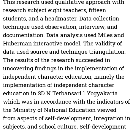
This research used qualitative approach with
research subject eight teachers, fifteen
students, and a headmaster. Data collection
technique used observation, interview, and
documentation. Data analysis used Miles and
Huberman interactive model. The validity of
data used source and technique triangulation.
The results of the research succeeded in
uncovering findings in the implementation of
independent character education, namely the
implementation of independent character
education in SD N Terbansari 1 Yogyakarta
which was in accordance with the indicators of
the Ministry of National Education viewed
from aspects of self-development, integration in
subjects, and school culture. Self-development