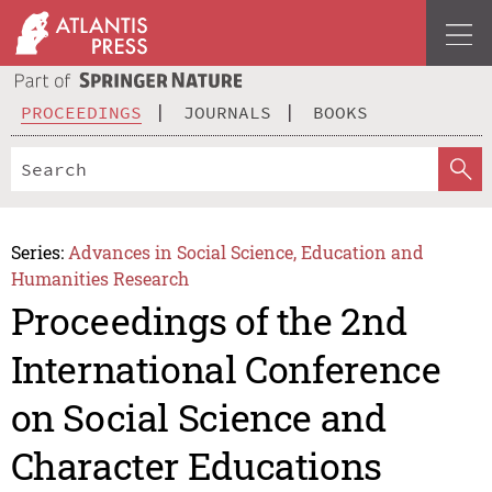
PROCEEDINGS
JOURNALS
BOOKS
Series:
Advances in Social Science, Education and
Humanities Research
Proceedings of the 2nd
International Conference
on Social Science and
Character Educations