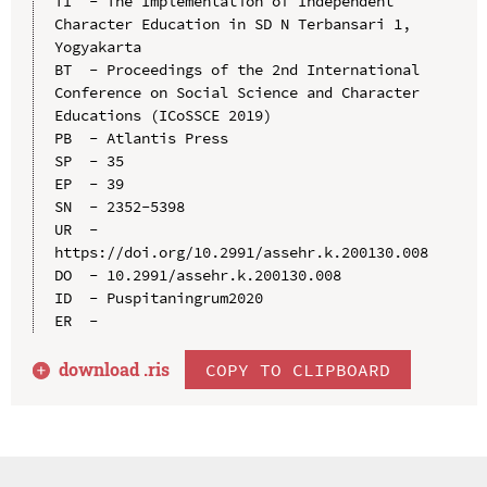
TI  - The Implementation of Independent 
Character Education in SD N Terbansari 1, 
Yogyakarta

BT  - Proceedings of the 2nd International 
Conference on Social Science and Character 
Educations (ICoSSCE 2019)

PB  - Atlantis Press

SP  - 35

EP  - 39

SN  - 2352-5398

UR  - 
https://doi.org/10.2991/assehr.k.200130.008

DO  - 10.2991/assehr.k.200130.008

ID  - Puspitaningrum2020

download .
ris
COPY TO CLIPBOARD