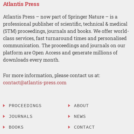
Atlantis Press
Atlantis Press – now part of Springer Nature – is a
professional publisher of scientific, technical & medical
(STM) proceedings, journals and books. We offer world-
class services, fast turnaround times and personalised
communication. The proceedings and journals on our
platform are Open Access and generate millions of
downloads every month.
For more information, please contact us at:
contact@atlantis-press.com
PROCEEDINGS
ABOUT
JOURNALS
NEWS
BOOKS
CONTACT