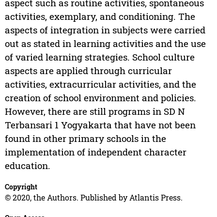
aspect such as routine activities, spontaneous
activities, exemplary, and conditioning. The
aspects of integration in subjects were carried
out as stated in learning activities and the use
of varied learning strategies. School culture
aspects are applied through curricular
activities, extracurricular activities, and the
creation of school environment and policies.
However, there are still programs in SD N
Terbansari 1 Yogyakarta that have not been
found in other primary schools in the
implementation of independent character
education.
Copyright
© 2020, the Authors. Published by Atlantis Press.