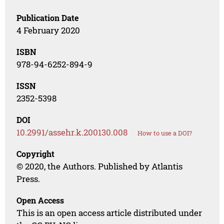
Publication Date
4 February 2020
ISBN
978-94-6252-894-9
ISSN
2352-5398
DOI
10.2991/assehr.k.200130.008
How to use a DOI?
Copyright
© 2020, the Authors. Published by Atlantis
Press.
Open Access
This is an open access article distributed under