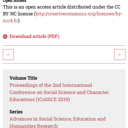
Open Access
This is an open access article distributed under the CC
BY-NC license (
http://creativecommons.org/licenses/by-
nc/4.0/
).
Download article (PDF)
<
>
Volume Title
Proceedings of the 2nd International
Conference on Social Science and Character
Educations (ICoSSCE 2019)
Series
Advances in Social Science, Education and
Humanities Research