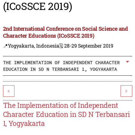
(ICoSSCE 2019)
2nd International Conference on Social Science and
Character Educations (ICoSSCE 2019)
📍Yogyakarta, Indonesia
🗓️ 28-29 September 2019
THE IMPLEMENTATION OF INDEPENDENT CHARACTER
EDUCATION IN SD N TERBANSARI 1, YOGYAKARTA
<
>
The Implementation of Independent
Character Education in SD N Terbansari
1, Yogyakarta