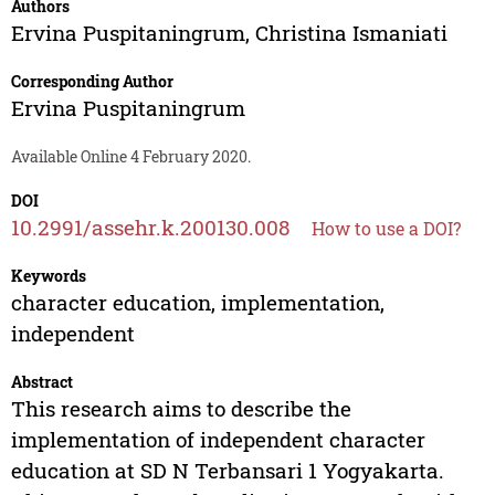
Authors
Ervina Puspitaningrum
,
Christina Ismaniati
Corresponding Author
Ervina Puspitaningrum
Available Online 4 February 2020.
DOI
10.2991/assehr.k.200130.008
How to use a DOI?
Keywords
character education, implementation,
independent
Abstract
This research aims to describe the
implementation of independent character
education at SD N Terbansari 1 Yogyakarta.