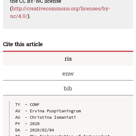
the CC BY-NC license
(
http://creativecommons.org/licenses/by-
nc/4.0/
).
Cite this article
ris
enw
bib
TY  - CONF

AU  - Ervina Puspitaningrum

AU  - Christina Ismaniati

PY  - 2020

DA  - 2020/02/04
