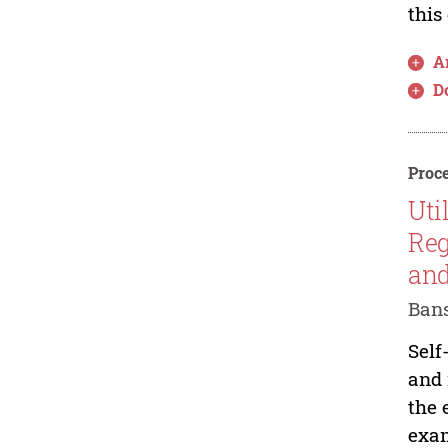
this
Ar
D
Proce
Uti
Reg
and
Bans
Self
and 
the 
exam