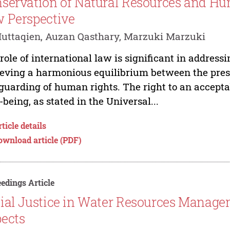
servation of Natural Resources and Hu
 Perspective
uttaqien, Auzan Qasthary, Marzuki Marzuki
role of international law is significant in address
eving a harmonious equilibrium between the prese
guarding of human rights. The right to an acceptab
-being, as stated in the Universal...
ticle details
ownload article (PDF)
edings Article
ial Justice in Water Resources Managem
ects