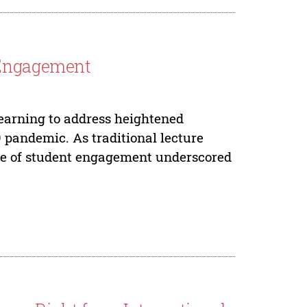
 Engagement
Learning to address heightened
 pandemic. As traditional lecture
re of student engagement underscored