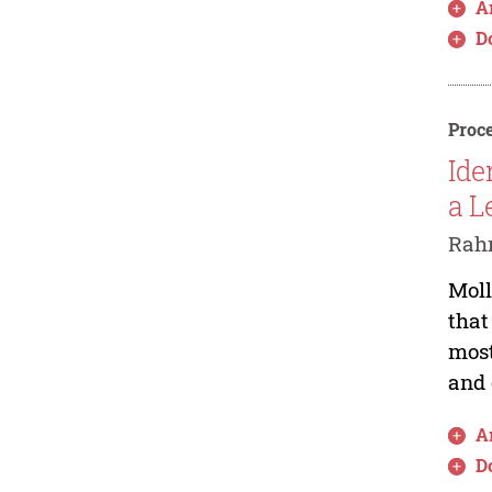
Ar
D
Proce
Ide
a L
Rah
Moll
that
most
and 
Ar
D