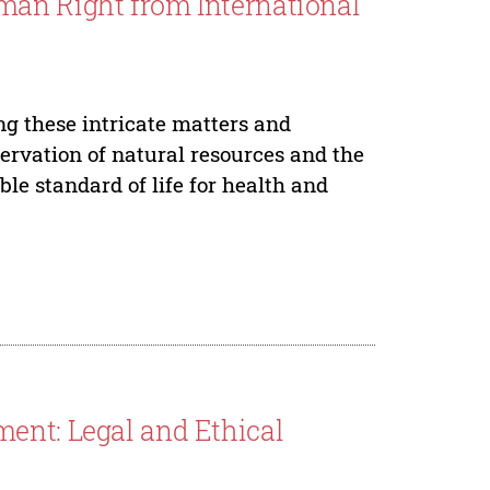
man Right from International
ing these intricate matters and
rvation of natural resources and the
le standard of life for health and
ent: Legal and Ethical