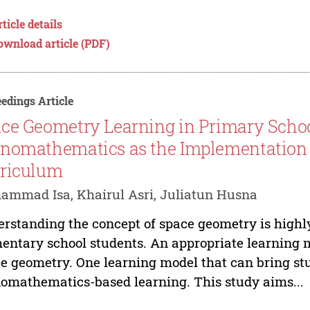
ticle details
ownload article (PDF)
edings Article
ce Geometry Learning in Primary Scho
nomathematics as the Implementation
riculum
mmad Isa, Khairul Asri, Juliatun Husna
rstanding the concept of space geometry is highl
entary school students. An appropriate learning 
e geometry. One learning model that can bring stu
omathematics-based learning. This study aims...