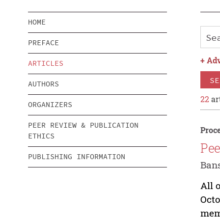
HOME
PREFACE
+
Adv
ARTICLES
SE
AUTHORS
22
ar
ORGANIZERS
PEER REVIEW & PUBLICATION
Proce
ETHICS
Pee
PUBLISHING INFORMATION
Bans
All 
Octo
memb