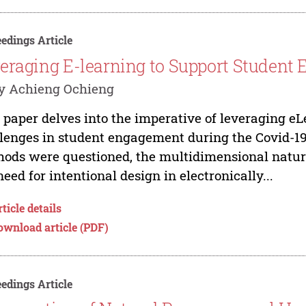
edings Article
eraging E-learning to Support Student
y Achieng Ochieng
 paper delves into the imperative of leveraging e
lenges in student engagement during the Covid-19
ods were questioned, the multidimensional natu
need for intentional design in electronically...
ticle details
ownload article (PDF)
edings Article