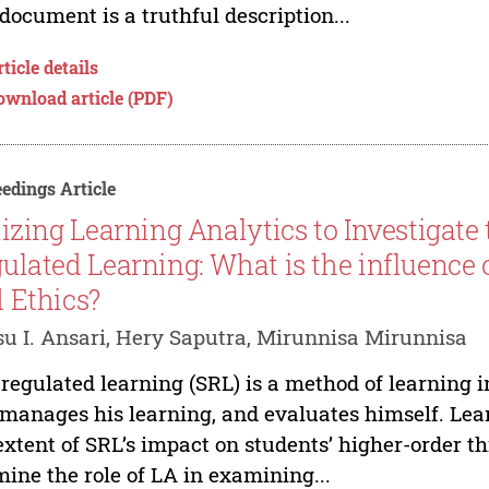
 document is a truthful description...
ticle details
ownload article (PDF)
edings Article
lizing Learning Analytics to Investigate 
ulated Learning: What is the influence 
 Ethics?
u I. Ansari, Hery Saputra, Mirunnisa Mirunnisa
-regulated learning (SRL) is a method of learning i
manages his learning, and evaluates himself. Lea
extent of SRL’s impact on students’ higher-order th
ine the role of LA in examining...