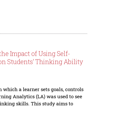
the Impact of Using Self-
on Students’ Thinking Ability
n which a learner sets goals, controls
rning Analytics (LA) was used to see
inking skills. This study aims to