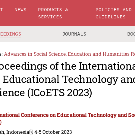
UT
NEWS
PRODUCTS &
POLICIES AND
SERVICES
GUIDELINES
CEEDINGS
JOURNALS
BO
s:
Advances in Social Science, Education and Humanities R
oceedings of the Internation
 Educational Technology and
ience (ICoETS 2023)
rnational Conference on Educational Technology and So
)
eh, Indonesia
🗓️ 4-5 October 2023