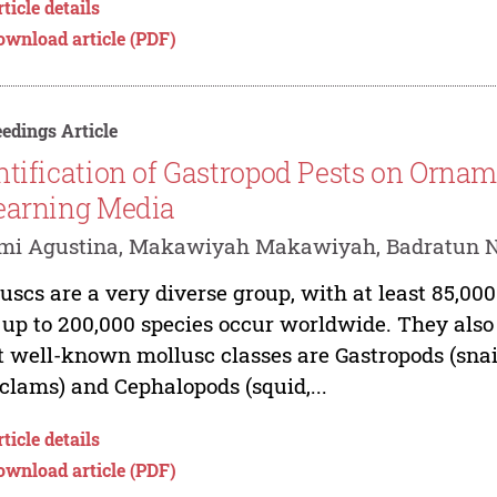
ticle details
ownload article (PDF)
edings Article
ntification of Gastropod Pests on Ornam
earning Media
mi Agustina, Makawiyah Makawiyah, Badratun 
uscs are a very diverse group, with at least 85,00
 up to 200,000 species occur worldwide. They also
 well-known mollusc classes are Gastropods (snails
clams) and Cephalopods (squid,...
ticle details
ownload article (PDF)