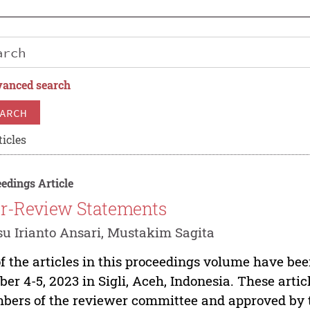
anced search
ARCH
ticles
edings Article
r-Review Statements
u Irianto Ansari, Mustakim Sagita
of the articles in this proceedings volume have be
ber 4-5, 2023 in Sigli, Aceh, Indonesia. These art
ers of the reviewer committee and approved by th