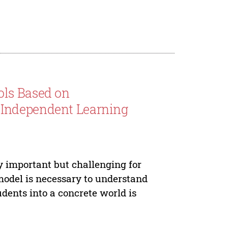
ols Based on
 Independent Learning
y important but challenging for
model is necessary to understand
dents into a concrete world is