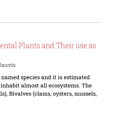
ental Plants and Their use as
Nauvis
0 named species and it is estimated
 inhabit almost all ecosystems. The
), Bivalves (clams, oysters, mussels,