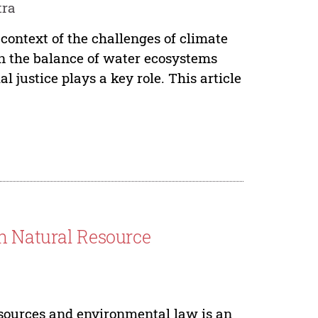
tra
ontext of the challenges of climate
in the balance of water ecosystems
l justice plays a key role. This article
In Natural Resource
resources and environmental law is an