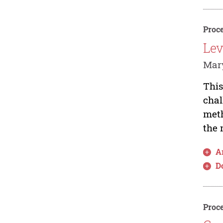
Proce
Lev
Mar
This
chal
meth
the 
Ar
D
Proce