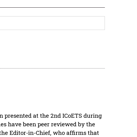
en presented at the 2nd ICoETS during
icles have been peer reviewed by the
e Editor-in-Chief, who affirms that