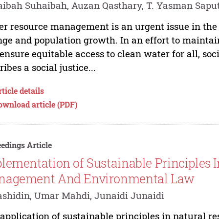
ibah Suhaibah, Auzan Qasthary, T. Yasman Sapu
r resource management is an urgent issue in the c
ge and population growth. In an effort to mainta
ensure equitable access to clean water for all, socia
ribes a social justice...
ticle details
ownload article (PDF)
edings Article
lementation of Sustainable Principles 
nagement And Environmental Law
ashidin, Umar Mahdi, Junaidi Junaidi
application of sustainable principles in natural 