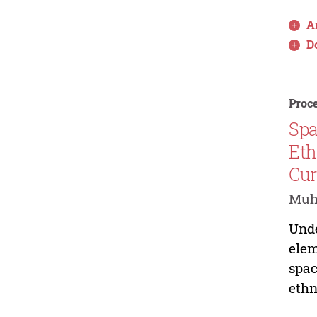
Ar
D
Proce
Spa
Eth
Cur
Muha
Unde
elem
spac
ethn