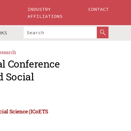
INDUSTRY
CONTACT
AFFILIATIONS
OKS
esearch
al Conference
 Social
cial Science (ICoETS