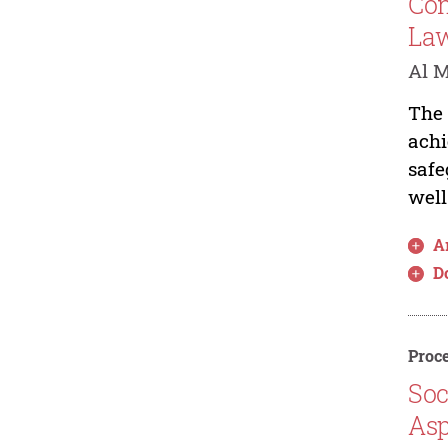
Con
Law
Al M
The 
achi
safe
well
Ar
D
Proce
Soc
Asp