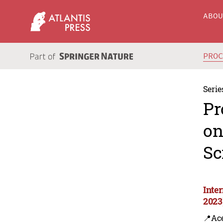
ABO
PRO
Serie
Pr
on
Sc
Inte
2023
📍Ac