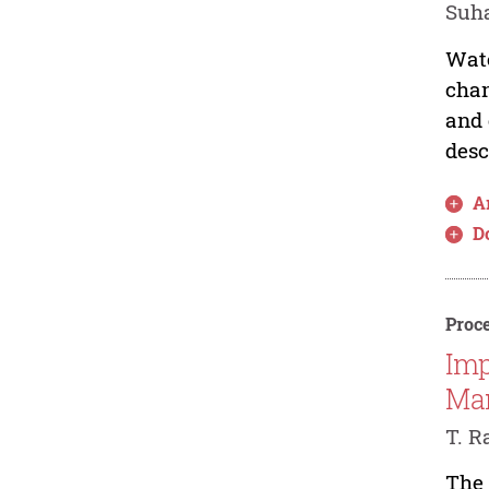
Suha
Wate
chan
and 
desc
Ar
D
Proce
Imp
Ma
T. R
The 