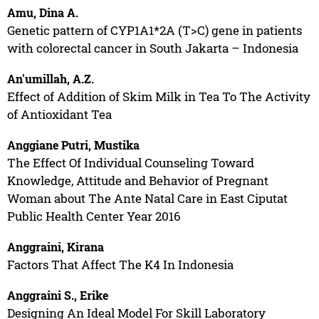
Amu, Dina A.
Genetic pattern of CYP1A1*2A (T>C) gene in patients
with colorectal cancer in South Jakarta – Indonesia
An'umillah, A.Z.
Effect of Addition of Skim Milk in Tea To The Activity
of Antioxidant Tea
Anggiane Putri, Mustika
The Effect Of Individual Counseling Toward
Knowledge, Attitude and Behavior of Pregnant
Woman about The Ante Natal Care in East Ciputat
Public Health Center Year 2016
Anggraini, Kirana
Factors That Affect The K4 In Indonesia
Anggraini S., Erike
Designing An Ideal Model For Skill Laboratory