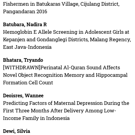
Fishermen in Batukaras Village, Cijulang District,
Pangandaran 2016
Batubara, Nadira R
Hemoglobin E Allele Screening in Adolescent Girls at
Kepanjen and Gondanglegi Districts, Malang Regency,
East Java-Indonesia
Bhatara, Tryando
[WITHDRAWN]Perinatal Al-Quran Sound Affects
Novel Object Recognition Memory and Hippocampal
Formation Cell Count
Deoisres, Wannee
Predicting Factors of Maternal Depression During the
First Three Months After Delivery Among Low-
Income Family in Indonesia
Dewi, Silvia