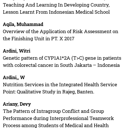
Teaching And Learning In Developing Country,
Lesson Learnt From Indonesian Medical School
Aqila, Muhammad
Overview of the Application of Risk Assessment on
the Finishing Unit in PT. X 2017
Ardini, Witri
Genetic pattern of CYP1A1*2A (T>C) gene in patients
with colorectal cancer in South Jakarta – Indonesia
Ardini,, W
Nutrition Services in the Integrated Health Service
Point: Qualitative Study in Rajeg, Banten.
Ariany, Devy
The Pattern of Intragroup Conflict and Group
Performance during Interprofessional Teamwork
Process among Students of Medical and Health