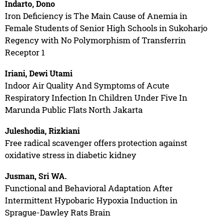
Indarto, Dono
Iron Deficiency is The Main Cause of Anemia in
Female Students of Senior High Schools in Sukoharjo
Regency with No Polymorphism of Transferrin
Receptor 1
Iriani, Dewi Utami
Indoor Air Quality And Symptoms of Acute
Respiratory Infection In Children Under Five In
Marunda Public Flats North Jakarta
Juleshodia, Rizkiani
Free radical scavenger offers protection against
oxidative stress in diabetic kidney
Jusman, Sri WA.
Functional and Behavioral Adaptation After
Intermittent Hypobaric Hypoxia Induction in
Sprague-Dawley Rats Brain