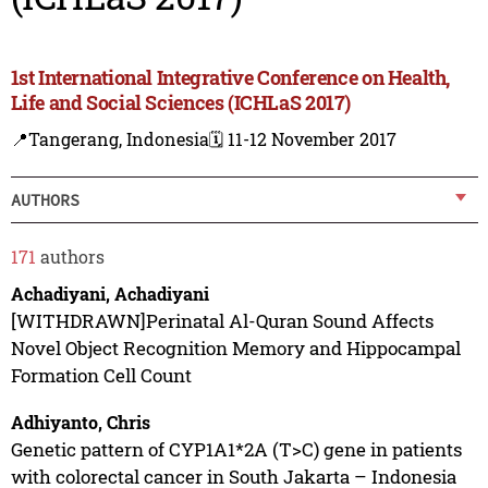
1st International Integrative Conference on Health,
Life and Social Sciences (ICHLaS 2017)
📍Tangerang, Indonesia
🗓️ 11-12 November 2017
AUTHORS
171
authors
Achadiyani, Achadiyani
[WITHDRAWN]Perinatal Al-Quran Sound Affects
Novel Object Recognition Memory and Hippocampal
Formation Cell Count
Adhiyanto, Chris
Genetic pattern of CYP1A1*2A (T>C) gene in patients
with colorectal cancer in South Jakarta – Indonesia