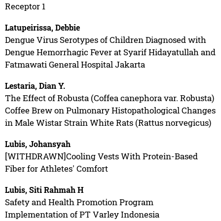
Receptor 1
Latupeirissa, Debbie
Dengue Virus Serotypes of Children Diagnosed with
Dengue Hemorrhagic Fever at Syarif Hidayatullah and
Fatmawati General Hospital Jakarta
Lestaria, Dian Y.
The Effect of Robusta (Coffea canephora var. Robusta)
Coffee Brew on Pulmonary Histopathological Changes
in Male Wistar Strain White Rats (Rattus norvegicus)
Lubis, Johansyah
[WITHDRAWN]Cooling Vests With Protein-Based
Fiber for Athletes' Comfort
Lubis, Siti Rahmah H
Safety and Health Promotion Program
Implementation of PT Varley Indonesia