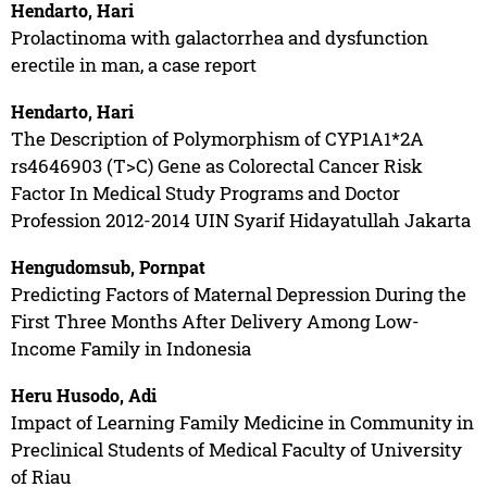
Hendarto, Hari
Prolactinoma with galactorrhea and dysfunction
erectile in man, a case report
Hendarto, Hari
The Description of Polymorphism of CYP1A1*2A
rs4646903 (T>C) Gene as Colorectal Cancer Risk
Factor In Medical Study Programs and Doctor
Profession 2012-2014 UIN Syarif Hidayatullah Jakarta
Hengudomsub, Pornpat
Predicting Factors of Maternal Depression During the
First Three Months After Delivery Among Low-
Income Family in Indonesia
Heru Husodo, Adi
Impact of Learning Family Medicine in Community in
Preclinical Students of Medical Faculty of University
of Riau