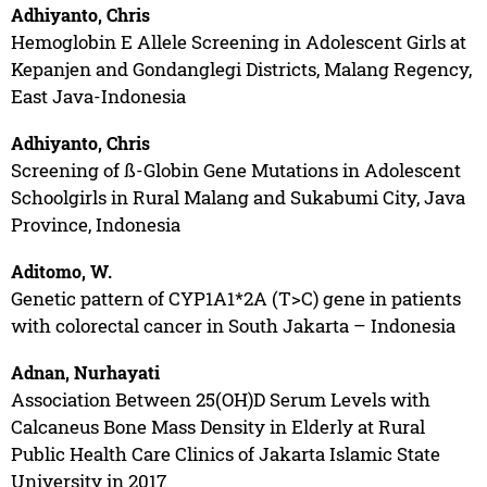
Adhiyanto, Chris
Hemoglobin E Allele Screening in Adolescent Girls at
Kepanjen and Gondanglegi Districts, Malang Regency,
East Java-Indonesia
Adhiyanto, Chris
Screening of ß-Globin Gene Mutations in Adolescent
Schoolgirls in Rural Malang and Sukabumi City, Java
Province, Indonesia
Aditomo, W.
Genetic pattern of CYP1A1*2A (T>C) gene in patients
with colorectal cancer in South Jakarta – Indonesia
Adnan, Nurhayati
Association Between 25(OH)D Serum Levels with
Calcaneus Bone Mass Density in Elderly at Rural
Public Health Care Clinics of Jakarta Islamic State
University in 2017