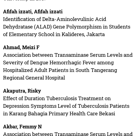
Afifah izzati, Afifah izzati
Identification of Delta-Aminolevulinic Acid
Dehydratase (ALAD) Gene Polymorphism in Students
of Elementary School in Kalideres, Jakarta
Ahmad, Meizi F
Association between Transaminase Serum Levels and
Severity of Dengue Hemorrhagic Fever among
Hospitalized Adult Patients in South Tangerang
Regional General Hospital
Akaputra, Risky
Effect of Duration Tuberculosis Treatment on
Depression Symptoms Level of Tuberculosis Patients
in Karang Bahagia Primary Health Care Bekasi
Akbar, Femmy N
Association between Transaminase Serum Levels and