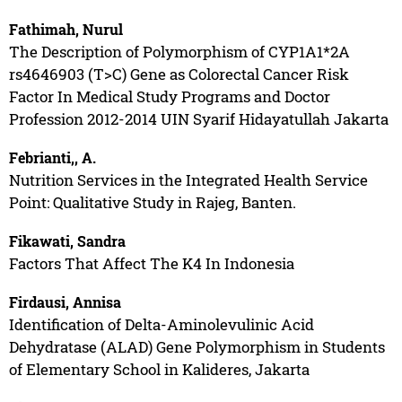
Fathimah, Nurul
The Description of Polymorphism of CYP1A1*2A
rs4646903 (T>C) Gene as Colorectal Cancer Risk
Factor In Medical Study Programs and Doctor
Profession 2012-2014 UIN Syarif Hidayatullah Jakarta
Febrianti,, A.
Nutrition Services in the Integrated Health Service
Point: Qualitative Study in Rajeg, Banten.
Fikawati, Sandra
Factors That Affect The K4 In Indonesia
Firdausi, Annisa
Identification of Delta-Aminolevulinic Acid
Dehydratase (ALAD) Gene Polymorphism in Students
of Elementary School in Kalideres, Jakarta