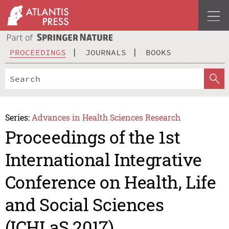
PROCEEDINGS
JOURNALS
BOOKS
Series:
Advances in Health Sciences Research
Proceedings of the 1st
International Integrative
Conference on Health, Life
and Social Sciences
(ICHLaS 2017)