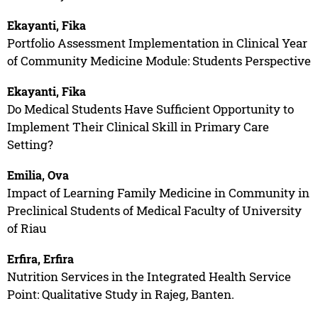
Ekayanti, Fika
Portfolio Assessment Implementation in Clinical Year
of Community Medicine Module: Students Perspective
Ekayanti, Fika
Do Medical Students Have Sufficient Opportunity to
Implement Their Clinical Skill in Primary Care
Setting?
Emilia, Ova
Impact of Learning Family Medicine in Community in
Preclinical Students of Medical Faculty of University
of Riau
Erfira, Erfira
Nutrition Services in the Integrated Health Service
Point: Qualitative Study in Rajeg, Banten.