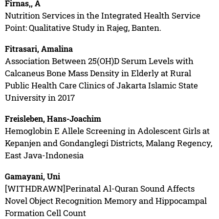
Firnas,, A
Nutrition Services in the Integrated Health Service
Point: Qualitative Study in Rajeg, Banten.
Fitrasari, Amalina
Association Between 25(OH)D Serum Levels with
Calcaneus Bone Mass Density in Elderly at Rural
Public Health Care Clinics of Jakarta Islamic State
University in 2017
Freisleben, Hans-Joachim
Hemoglobin E Allele Screening in Adolescent Girls at
Kepanjen and Gondanglegi Districts, Malang Regency,
East Java-Indonesia
Gamayani, Uni
[WITHDRAWN]Perinatal Al-Quran Sound Affects
Novel Object Recognition Memory and Hippocampal
Formation Cell Count