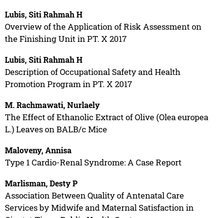
Lubis, Siti Rahmah H
Overview of the Application of Risk Assessment on
the Finishing Unit in PT. X 2017
Lubis, Siti Rahmah H
Description of Occupational Safety and Health
Promotion Program in PT. X 2017
M. Rachmawati, Nurlaely
The Effect of Ethanolic Extract of Olive (Olea europea
L.) Leaves on BALB/c Mice
Maloveny, Annisa
Type 1 Cardio-Renal Syndrome: A Case Report
Marlisman, Desty P
Association Between Quality of Antenatal Care
Services by Midwife and Maternal Satisfaction in