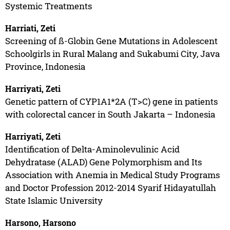
Systemic Treatments
Harriati, Zeti
Screening of ß-Globin Gene Mutations in Adolescent
Schoolgirls in Rural Malang and Sukabumi City, Java
Province, Indonesia
Harriyati, Zeti
Genetic pattern of CYP1A1*2A (T>C) gene in patients
with colorectal cancer in South Jakarta – Indonesia
Harriyati, Zeti
Identification of Delta-Aminolevulinic Acid
Dehydratase (ALAD) Gene Polymorphism and Its
Association with Anemia in Medical Study Programs
and Doctor Profession 2012-2014 Syarif Hidayatullah
State Islamic University
Harsono, Harsono