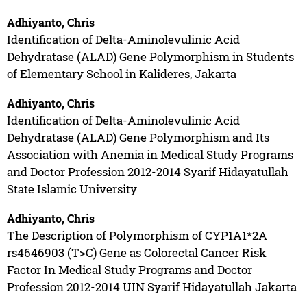
Adhiyanto, Chris
Identification of Delta-Aminolevulinic Acid
Dehydratase (ALAD) Gene Polymorphism in Students
of Elementary School in Kalideres, Jakarta
Adhiyanto, Chris
Identification of Delta-Aminolevulinic Acid
Dehydratase (ALAD) Gene Polymorphism and Its
Association with Anemia in Medical Study Programs
and Doctor Profession 2012-2014 Syarif Hidayatullah
State Islamic University
Adhiyanto, Chris
The Description of Polymorphism of CYP1A1*2A
rs4646903 (T>C) Gene as Colorectal Cancer Risk
Factor In Medical Study Programs and Doctor
Profession 2012-2014 UIN Syarif Hidayatullah Jakarta