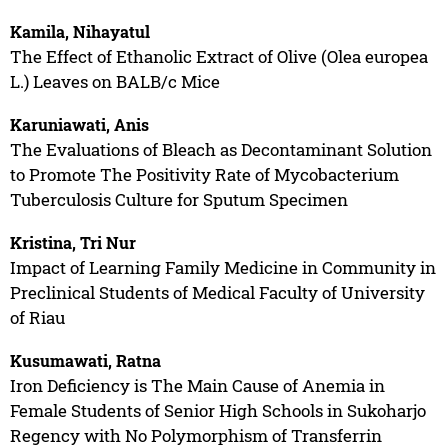
Kamila, Nihayatul
The Effect of Ethanolic Extract of Olive (Olea europea
L.) Leaves on BALB/c Mice
Karuniawati, Anis
The Evaluations of Bleach as Decontaminant Solution
to Promote The Positivity Rate of Mycobacterium
Tuberculosis Culture for Sputum Specimen
Kristina, Tri Nur
Impact of Learning Family Medicine in Community in
Preclinical Students of Medical Faculty of University
of Riau
Kusumawati, Ratna
Iron Deficiency is The Main Cause of Anemia in
Female Students of Senior High Schools in Sukoharjo
Regency with No Polymorphism of Transferrin