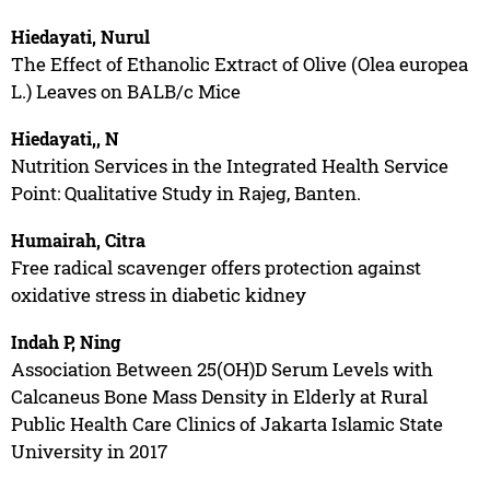
Hiedayati, Nurul
The Effect of Ethanolic Extract of Olive (Olea europea
L.) Leaves on BALB/c Mice
Hiedayati,, N
Nutrition Services in the Integrated Health Service
Point: Qualitative Study in Rajeg, Banten.
Humairah, Citra
Free radical scavenger offers protection against
oxidative stress in diabetic kidney
Indah P, Ning
Association Between 25(OH)D Serum Levels with
Calcaneus Bone Mass Density in Elderly at Rural
Public Health Care Clinics of Jakarta Islamic State
University in 2017