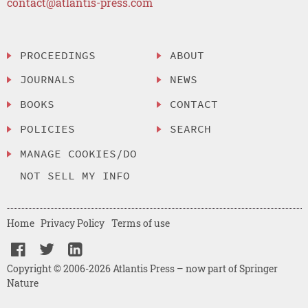
contact@atlantis-press.com
PROCEEDINGS
ABOUT
JOURNALS
NEWS
BOOKS
CONTACT
POLICIES
SEARCH
MANAGE COOKIES/DO
NOT SELL MY INFO
Home
Privacy Policy
Terms of use
Copyright © 2006-2026 Atlantis Press – now part of Springer
Nature