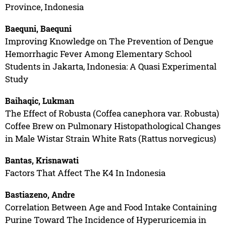
Province, Indonesia
Baequni, Baequni
Improving Knowledge on The Prevention of Dengue
Hemorrhagic Fever Among Elementary School
Students in Jakarta, Indonesia: A Quasi Experimental
Study
Baihaqic, Lukman
The Effect of Robusta (Coffea canephora var. Robusta)
Coffee Brew on Pulmonary Histopathological Changes
in Male Wistar Strain White Rats (Rattus norvegicus)
Bantas, Krisnawati
Factors That Affect The K4 In Indonesia
Bastiazeno, Andre
Correlation Between Age and Food Intake Containing
Purine Toward The Incidence of Hyperuricemia in