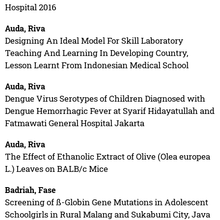
Hospital 2016
Auda, Riva
Designing An Ideal Model For Skill Laboratory
Teaching And Learning In Developing Country,
Lesson Learnt From Indonesian Medical School
Auda, Riva
Dengue Virus Serotypes of Children Diagnosed with
Dengue Hemorrhagic Fever at Syarif Hidayatullah and
Fatmawati General Hospital Jakarta
Auda, Riva
The Effect of Ethanolic Extract of Olive (Olea europea
L.) Leaves on BALB/c Mice
Badriah, Fase
Screening of ß-Globin Gene Mutations in Adolescent
Schoolgirls in Rural Malang and Sukabumi City, Java