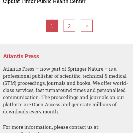
Ciputat Timur Public Health Center
1
2
>
Atlantis Press
Atlantis Press – now part of Springer Nature – is a
professional publisher of scientific, technical & medical
(STM) proceedings, journals and books. We offer world-
class services, fast turnaround times and personalised
communication. The proceedings and journals on our
platform are Open Access and generate millions of
downloads every month.
For more information, please contact us at: