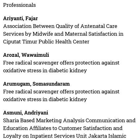
Professionals
Ariyanti, Fajar
Association Between Quality of Antenatal Care
Services by Midwife and Maternal Satisfaction in
Ciputat Timur Public Health Center
Arozal, Wawaimuli
Free radical scavenger offers protection against
oxidative stress in diabetic kidney
Arumugam, Somasundaram
Free radical scavenger offers protection against
oxidative stress in diabetic kidney
Asmuni, Andriyani
Sharia Based Marketing Analysis Communication and
Education Affiliates to Customer Satisfaction and
Loyalty on Inpatient Services Unit Jakarta Islamic