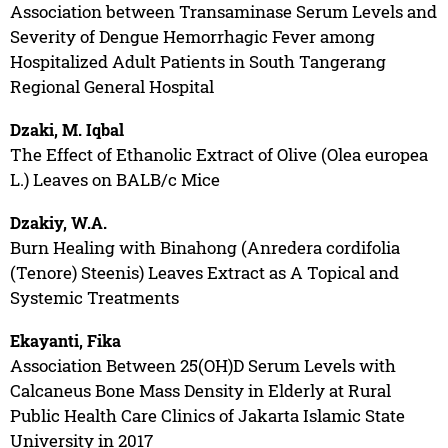
Association between Transaminase Serum Levels and
Severity of Dengue Hemorrhagic Fever among
Hospitalized Adult Patients in South Tangerang
Regional General Hospital
Dzaki, M. Iqbal
The Effect of Ethanolic Extract of Olive (Olea europea
L.) Leaves on BALB/c Mice
Dzakiy, W.A.
Burn Healing with Binahong (Anredera cordifolia
(Tenore) Steenis) Leaves Extract as A Topical and
Systemic Treatments
Ekayanti, Fika
Association Between 25(OH)D Serum Levels with
Calcaneus Bone Mass Density in Elderly at Rural
Public Health Care Clinics of Jakarta Islamic State
University in 2017