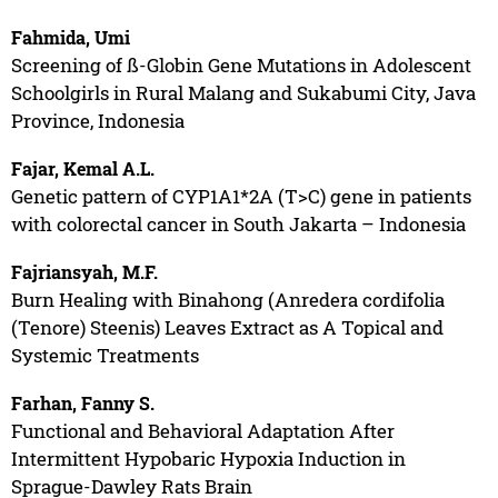
Fahmida, Umi
Screening of ß-Globin Gene Mutations in Adolescent
Schoolgirls in Rural Malang and Sukabumi City, Java
Province, Indonesia
Fajar, Kemal A.L.
Genetic pattern of CYP1A1*2A (T>C) gene in patients
with colorectal cancer in South Jakarta – Indonesia
Fajriansyah, M.F.
Burn Healing with Binahong (Anredera cordifolia
(Tenore) Steenis) Leaves Extract as A Topical and
Systemic Treatments
Farhan, Fanny S.
Functional and Behavioral Adaptation After
Intermittent Hypobaric Hypoxia Induction in
Sprague-Dawley Rats Brain