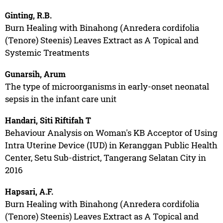
Ginting, R.B.
Burn Healing with Binahong (Anredera cordifolia
(Tenore) Steenis) Leaves Extract as A Topical and
Systemic Treatments
Gunarsih, Arum
The type of microorganisms in early-onset neonatal
sepsis in the infant care unit
Handari, Siti Riftifah T
Behaviour Analysis on Woman's KB Acceptor of Using
Intra Uterine Device (IUD) in Keranggan Public Health
Center, Setu Sub-district, Tangerang Selatan City in
2016
Hapsari, A.F.
Burn Healing with Binahong (Anredera cordifolia
(Tenore) Steenis) Leaves Extract as A Topical and