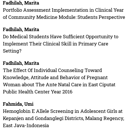
Fadhilah, Marita
Portfolio Assessment Implementation in Clinical Year
of Community Medicine Module: Students Perspective
Fadhilah, Marita
Do Medical Students Have Sufficient Opportunity to
Implement Their Clinical Skill in Primary Care
Setting?
Fadhilah, Marita
The Effect Of Individual Counseling Toward
Knowledge, Attitude and Behavior of Pregnant
Woman about The Ante Natal Care in East Ciputat
Public Health Center Year 2016
Fahmida, Umi
Hemoglobin E Allele Screening in Adolescent Girls at
Kepanjen and Gondanglegi Districts, Malang Regency,
East Java-Indonesia