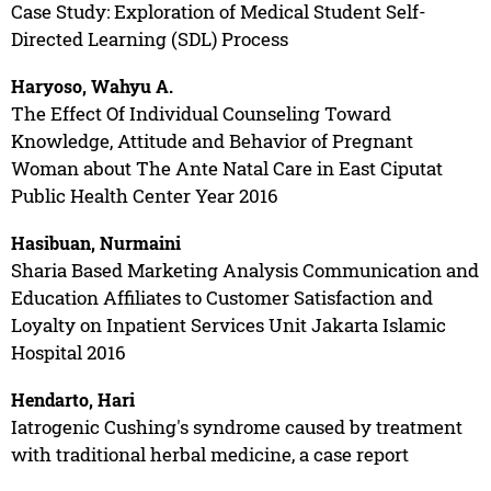
Case Study: Exploration of Medical Student Self-
Directed Learning (SDL) Process
Haryoso, Wahyu A.
The Effect Of Individual Counseling Toward
Knowledge, Attitude and Behavior of Pregnant
Woman about The Ante Natal Care in East Ciputat
Public Health Center Year 2016
Hasibuan, Nurmaini
Sharia Based Marketing Analysis Communication and
Education Affiliates to Customer Satisfaction and
Loyalty on Inpatient Services Unit Jakarta Islamic
Hospital 2016
Hendarto, Hari
Iatrogenic Cushing's syndrome caused by treatment
with traditional herbal medicine, a case report