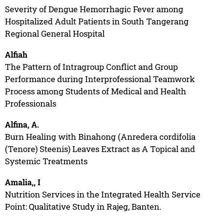
Severity of Dengue Hemorrhagic Fever among
Hospitalized Adult Patients in South Tangerang
Regional General Hospital
Alfiah
The Pattern of Intragroup Conflict and Group
Performance during Interprofessional Teamwork
Process among Students of Medical and Health
Professionals
Alfina, A.
Burn Healing with Binahong (Anredera cordifolia
(Tenore) Steenis) Leaves Extract as A Topical and
Systemic Treatments
Amalia,, I
Nutrition Services in the Integrated Health Service
Point: Qualitative Study in Rajeg, Banten.