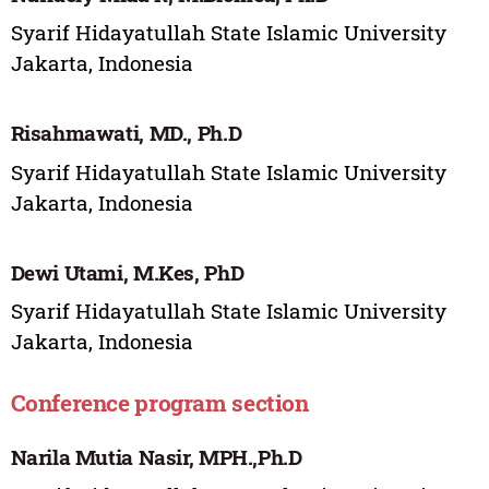
Syarif Hidayatullah State Islamic University
Jakarta, Indonesia
Risahmawati, MD., Ph.D
Syarif Hidayatullah State Islamic University
Jakarta, Indonesia
Dewi Utami, M.Kes, PhD
Syarif Hidayatullah State Islamic University
Jakarta, Indonesia
Conference program section
Narila Mutia Nasir, MPH.,Ph.D