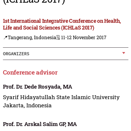
1st International Integrative Conference on Health,
Life and Social Sciences (ICHLaS 2017)
📍Tangerang, Indonesia
🗓️ 11-12 November 2017
ORGANIZERS
Conference advisor
Prof. Dr. Dede Rosyada, MA
Syarif Hidayatullah State Islamic University
Jakarta, Indonesia
Prof. Dr. Arskal Salim GP, MA