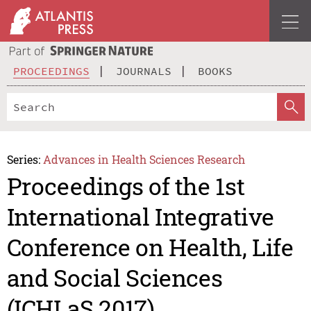
PROCEEDINGS
JOURNALS
BOOKS
Series:
Advances in Health Sciences Research
Proceedings of the 1st
International Integrative
Conference on Health, Life
and Social Sciences
(ICHLaS 2017)