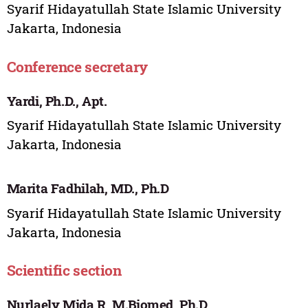
Syarif Hidayatullah State Islamic University
Jakarta, Indonesia
Conference secretary
Yardi, Ph.D., Apt.
Syarif Hidayatullah State Islamic University
Jakarta, Indonesia
Marita Fadhilah, MD., Ph.D
Syarif Hidayatullah State Islamic University
Jakarta, Indonesia
Scientific section
Nurlaely Mida R, M.Biomed, Ph.D