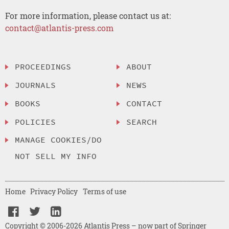
For more information, please contact us at:
contact@atlantis-press.com
PROCEEDINGS
ABOUT
JOURNALS
NEWS
BOOKS
CONTACT
POLICIES
SEARCH
MANAGE COOKIES/DO
NOT SELL MY INFO
Home
Privacy Policy
Terms of use
Copyright © 2006-2026 Atlantis Press – now part of Springer