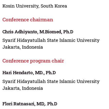
Kosin University, South Korea
Conference chairman
Chris Adhiyanto, M.Biomed, Ph.D
Syarif Hidayatullah State Islamic University
Jakarta, Indonesia
Conference program chair
Hari Hendarto, MD., Ph.D
Syarif Hidayatullah State Islamic University
Jakarta, Indonesia
Flori Ratnasari, MD,. Ph.D