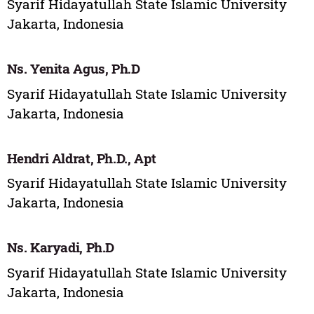
Syarif Hidayatullah State Islamic University
Jakarta, Indonesia
Ns. Yenita Agus, Ph.D
Syarif Hidayatullah State Islamic University
Jakarta, Indonesia
Hendri Aldrat, Ph.D., Apt
Syarif Hidayatullah State Islamic University
Jakarta, Indonesia
Ns. Karyadi, Ph.D
Syarif Hidayatullah State Islamic University
Jakarta, Indonesia