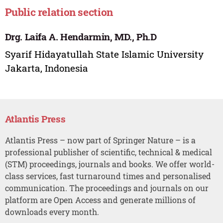
Public relation section
Drg. Laifa A. Hendarmin, MD., Ph.D
Syarif Hidayatullah State Islamic University
Jakarta, Indonesia
Atlantis Press
Atlantis Press – now part of Springer Nature – is a
professional publisher of scientific, technical & medical
(STM) proceedings, journals and books. We offer world-
class services, fast turnaround times and personalised
communication. The proceedings and journals on our
platform are Open Access and generate millions of
downloads every month.