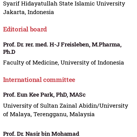
Syarif Hidayatullah State Islamic University
Jakarta, Indonesia
Editorial board
Prof. Dr. rer. med. H-J Freisleben, M.Pharma,
Ph.D
Faculty of Medicine, University of Indonesia
International committee
Prof. Eun Kee Park, PhD, MASc
University of Sultan Zainal Abidin/University
of Malaya, Terengganu, Malaysia
Prof. Dr. Nasir bin Mohamad