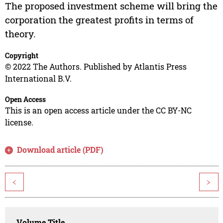
The proposed investment scheme will bring the
corporation the greatest profits in terms of
theory.
Copyright
© 2022 The Authors. Published by Atlantis Press
International B.V.
Open Access
This is an open access article under the CC BY-NC
license.
Download article (PDF)
<
>
Volume Title