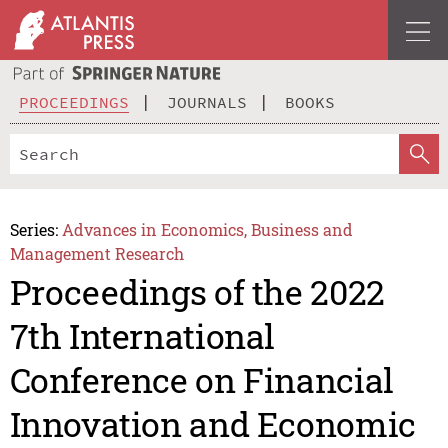
PROCEEDINGS
JOURNALS
BOOKS
Series:
Advances in Economics, Business and
Management Research
Proceedings of the 2022
7th International
Conference on Financial
Innovation and Economic