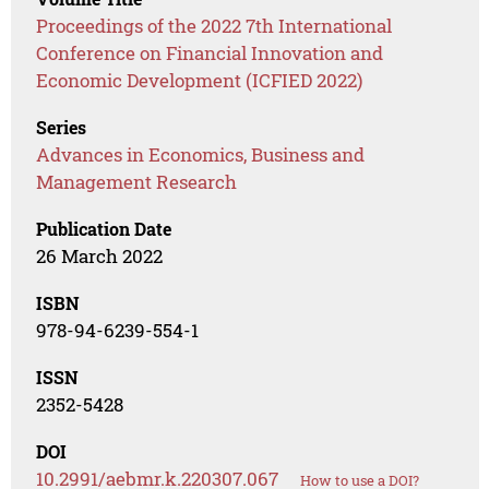
Proceedings of the 2022 7th International
Conference on Financial Innovation and
Economic Development (ICFIED 2022)
Series
Advances in Economics, Business and
Management Research
Publication Date
26 March 2022
ISBN
978-94-6239-554-1
ISSN
2352-5428
DOI
10.2991/aebmr.k.220307.067
How to use a DOI?