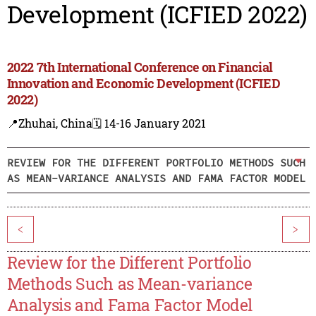
Development (ICFIED 2022)
2022 7th International Conference on Financial
Innovation and Economic Development (ICFIED
2022)
📍Zhuhai, China
🗓️ 14-16 January 2021
REVIEW FOR THE DIFFERENT PORTFOLIO METHODS SUCH
AS MEAN-VARIANCE ANALYSIS AND FAMA FACTOR MODEL
<
>
Review for the Different Portfolio
Methods Such as Mean-variance
Analysis and Fama Factor Model