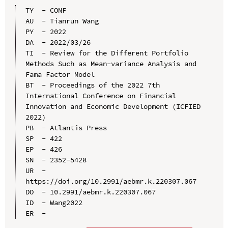
TY  - CONF

AU  - Tianrun Wang

PY  - 2022

DA  - 2022/03/26

TI  - Review for the Different Portfolio 
Methods Such as Mean-variance Analysis and 
Fama Factor Model

BT  - Proceedings of the 2022 7th 
International Conference on Financial 
Innovation and Economic Development (ICFIED 
2022)

PB  - Atlantis Press

SP  - 422

EP  - 426

SN  - 2352-5428

UR  - 
https://doi.org/10.2991/aebmr.k.220307.067

DO  - 10.2991/aebmr.k.220307.067

ID  - Wang2022
