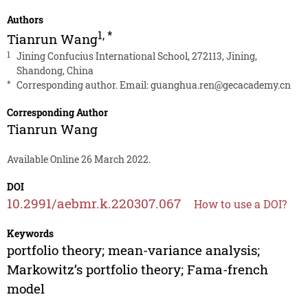
Authors
1
,
*
Tianrun Wang
1
Jining Confucius International School, 272113, Jining,
Shandong, China
*
Corresponding author. Email:
guanghua.ren@gecacademy.cn
Corresponding Author
Tianrun Wang
Available Online 26 March 2022.
DOI
10.2991/aebmr.k.220307.067
How to use a DOI?
Keywords
portfolio theory; mean-variance analysis;
Markowitz’s portfolio theory; Fama-french
model