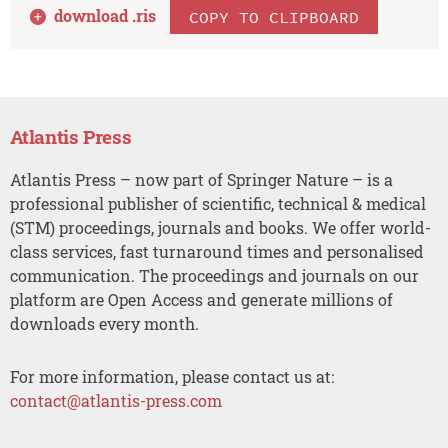
download .
ris
COPY TO CLIPBOARD
Atlantis Press
Atlantis Press – now part of Springer Nature – is a
professional publisher of scientific, technical & medical
(STM) proceedings, journals and books. We offer world-
class services, fast turnaround times and personalised
communication. The proceedings and journals on our
platform are Open Access and generate millions of
downloads every month.
For more information, please contact us at:
contact@atlantis-press.com