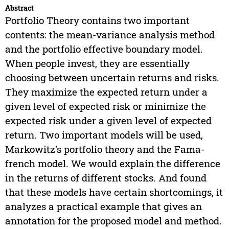
Abstract
Portfolio Theory contains two important
contents: the mean-variance analysis method
and the portfolio effective boundary model.
When people invest, they are essentially
choosing between uncertain returns and risks.
They maximize the expected return under a
given level of expected risk or minimize the
expected risk under a given level of expected
return. Two important models will be used,
Markowitz’s portfolio theory and the Fama-
french model. We would explain the difference
in the returns of different stocks. And found
that these models have certain shortcomings, it
analyzes a practical example that gives an
annotation for the proposed model and method.