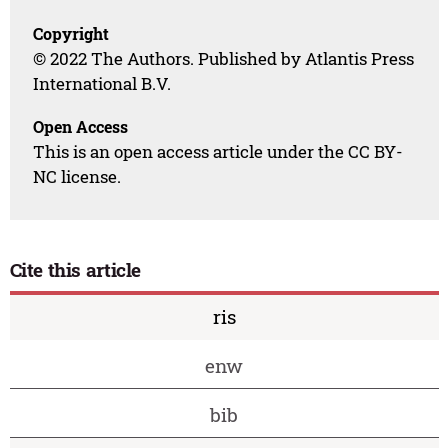
Copyright
© 2022 The Authors. Published by Atlantis Press
International B.V.
Open Access
This is an open access article under the CC BY-
NC license.
Cite this article
ris
enw
bib