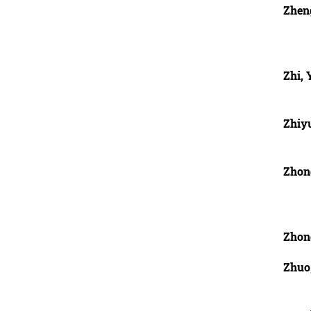
Zhen
Zhi,
Zhiy
Zhon
Zhon
Zhuo