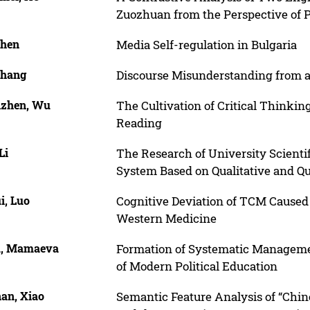
Zuozhuan from the Perspective of 
Chen
Media Self-regulation in Bulgaria
Zhang
Discourse Misunderstanding from a
zhen, Wu
The Cultivation of Critical Thinkin
Reading
Li
The Research of University Scienti
System Based on Qualitative and Q
i, Luo
Cognitive Deviation of TCM Caused 
Western Medicine
a, Mamaeva
Formation of Systematic Managem
of Modern Political Education
an, Xiao
Semantic Feature Analysis of “Chine