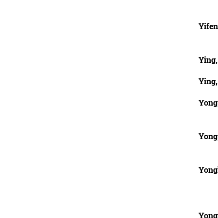
Yifen
Ying
Ying
Yong
Yong
Yong
Yong