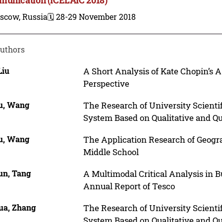
scow, Russia
🗓️ 28-29 November 2018
uthors
Liu
A Short Analysis of Kate Chopin’s
Perspective
u, Wang
The Research of University Scienti
System Based on Qualitative and Q
u, Wang
The Application Research of Geogr
Middle School
un, Tang
A Multimodal Critical Analysis in B
Annual Report of Tesco
ua, Zhang
The Research of University Scienti
System Based on Qualitative and Q