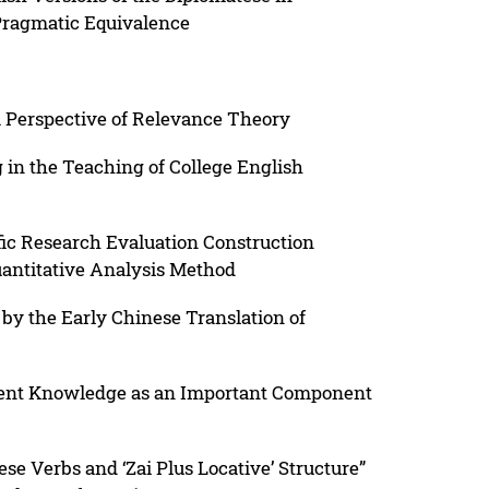
Pragmatic Equivalence
 Perspective of Relevance Theory
g in the Teaching of College English
fic Research Evaluation Construction
uantitative Analysis Method
by the Early Chinese Translation of
ent Knowledge as an Important Component
se Verbs and ‘Zai Plus Locative’ Structure”