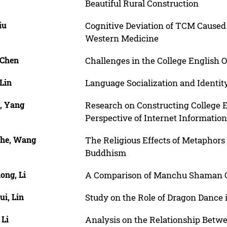
Beautiful Rural Construction
iu
Cognitive Deviation of TCM Caused 
Western Medicine
 Chen
Challenges in the College English 
Lin
Language Socialization and Identit
, Yang
Research on Constructing College 
Perspective of Internet Information
he, Wang
The Religious Effects of Metaphors
Buddhism
ong, Li
A Comparison of Manchu Shaman C
i, Lin
Study on the Role of Dragon Dance
 Li
Analysis on the Relationship Bet