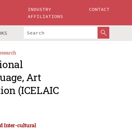
INDUSTRY
CONTACT
AFFILIATIONS
OKS
esearch
ional
uage, Art
ion (ICELAIC
d Inter-cultural