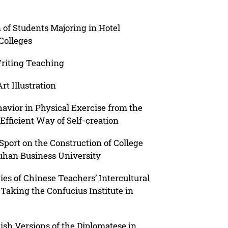
 of Students Majoring in Hotel
Colleges
Writing Teaching
rt Illustration
avior in Physical Exercise from the
fficient Way of Self-creation
Sport on the Construction of College
uhan Business University
es of Chinese Teachers’ Intercultural
aking the Confucius Institute in
ish Versions of the Diplomatese in