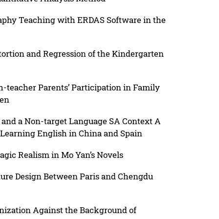
aphy Teaching with ERDAS Software in the
ortion and Regression of the Kindergarten
teacher Parents’ Participation in Family
ren
 and a Non-target Language SA Context A
 Learning English in China and Spain
Magic Realism in Mo Yan’s Novels
iture Design Between Paris and Chengdu
nization Against the Background of