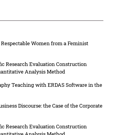
 A Respectable Women from a Feminist
fic Research Evaluation Construction
uantitative Analysis Method
aphy Teaching with ERDAS Software in the
usiness Discourse: the Case of the Corporate
fic Research Evaluation Construction
uantitative Analysis Method