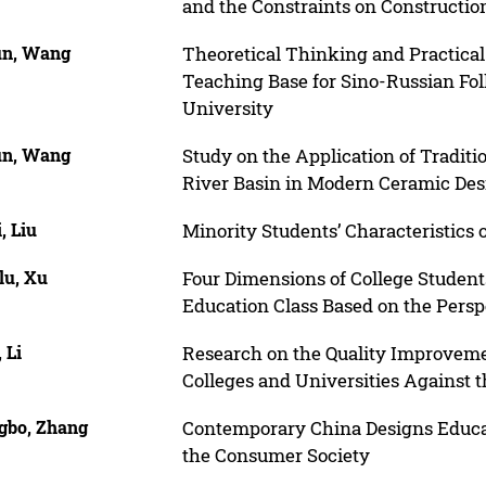
and the Constraints on Constructio
n, Wang
Theoretical Thinking and Practical
Teaching Base for Sino-Russian Fo
University
n, Wang
Study on the Application of Tradit
River Basin in Modern Ceramic Des
, Liu
Minority Students’ Characteristics
lu, Xu
Four Dimensions of College Students’
Education Class Based on the Persp
 Li
Research on the Quality Improvement
Colleges and Universities Against
gbo, Zhang
Contemporary China Designs Educat
the Consumer Society