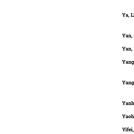
Ya, L
Yan,
Yan, 
Yang
Yang
Yanh
Yaohu
Yifei,