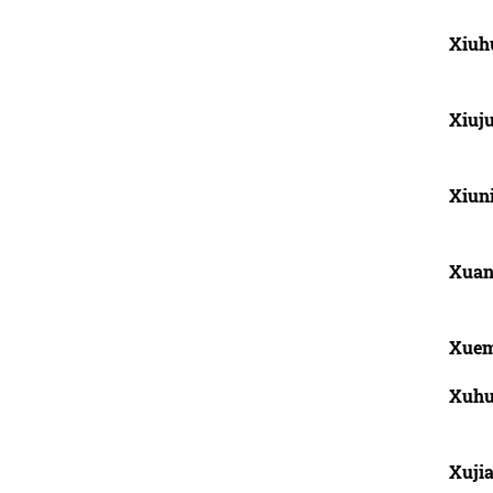
Xiuh
Xiuj
Xiun
Xuan
Xuem
Xuhu
Xuji