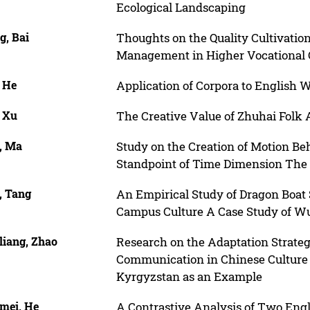
Ecological Landscaping
g, Bai
Thoughts on the Quality Cultivation
Management in Higher Vocational 
, He
Application of Corpora to English 
, Xu
The Creative Value of Zhuhai Folk A
, Ma
Study on the Creation of Motion Beh
Standpoint of Time Dimension The E
, Tang
An Empirical Study of Dragon Boat 
Campus Culture A Case Study of W
liang, Zhao
Research on the Adaptation Strategi
Communication in Chinese Culture T
Kyrgyzstan as an Example
mei, He
A Contrastive Analysis of Two Engl