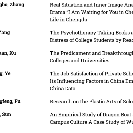
gbo, Zhang
Real Situation and Inner Image Ana
Drama “I Am Waiting for You in Che
Life in Chengdu
 Yang
The Psychotherapy Taking Books as
Distress of College Students by Re
uan, Xu
The Predicament and Breakthrough o
Colleges and Universities
g, Ye
The Job Satisfaction of Private Sc
Its Influencing Factors in China E
China Data
gfeng, Fu
Research on the Plastic Arts of Sol
, Sun
An Empirical Study of Dragon Boat 
Campus Culture A Case Study of W