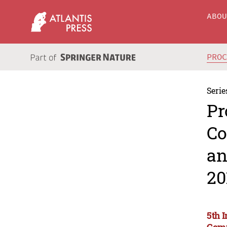
ABO
PRO
Serie
Pr
Co
an
20
5th 
Comm