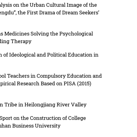
lysis on the Urban Cultural Image of the
ngdu”, the First Drama of Dream Seekers’
 Medicines Solving the Psychological
ading Therapy
f Ideological and Political Education in
hool Teachers in Compulsory Education and
mpirical Research Based on PISA (2015)
on Tribe in Heilongjiang River Valley
Sport on the Construction of College
uhan Business University