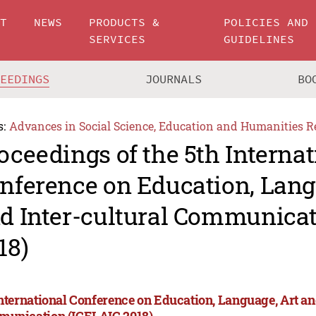
UT
NEWS
PRODUCTS &
POLICIES AND
SERVICES
GUIDELINES
CEEDINGS
JOURNALS
BO
s:
Advances in Social Science, Education and Humanities R
oceedings of the 5th Internat
nference on Education, Lang
d Inter-cultural Communicat
18)
International Conference on Education, Language, Art an
unication (ICELAIC 2018)