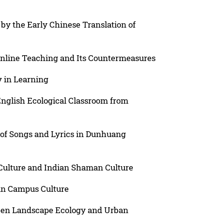
by the Early Chinese Translation of
Online Teaching and Its Countermeasures
y in Learning
English Ecological Classroom from
 of Songs and Lyrics in Dunhuang
ulture and Indian Shaman Culture
 in Campus Culture
ween Landscape Ecology and Urban