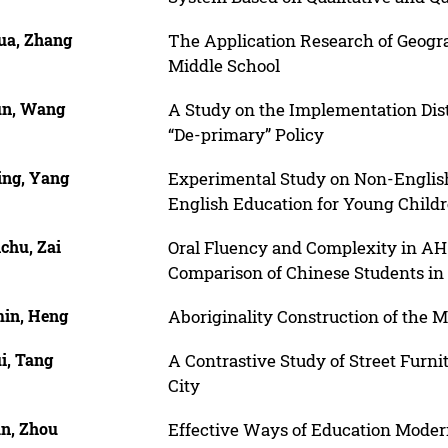
ua, Zhang
The Application Research of Geogr
Middle School
un, Wang
A Study on the Implementation Dist
“De-primary” Policy
ing, Yang
Experimental Study on Non-English-
English Education for Young Child
chu, Zai
Oral Fluency and Complexity in AH
Comparison of Chinese Students in
in, Heng
Aboriginality Construction of the 
i, Tang
A Contrastive Study of Street Furn
City
an, Zhou
Effective Ways of Education Moder