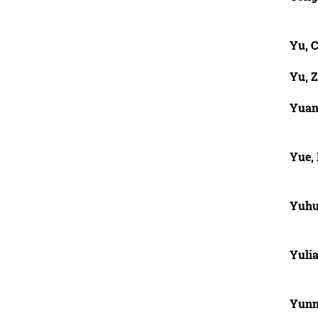
Yu, 
Yu, 
Yuan
Yue, 
Yuhu
Yuli
Yunn