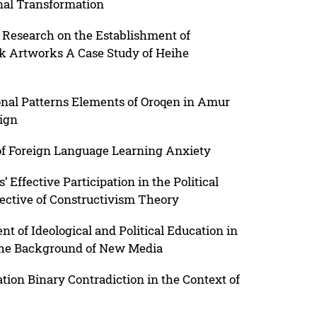
nal Transformation
 Research on the Establishment of
lk Artworks A Case Study of Heihe
ional Patterns Elements of Oroqen in Amur
ign
 of Foreign Language Learning Anxiety
 Effective Participation in the Political
ective of Constructivism Theory
 of Ideological and Political Education in
 the Background of New Media
ion Binary Contradiction in the Context of