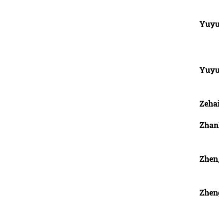
Yuyu
Yuyu
Zehai
Zhan
Zhen,
Zhen