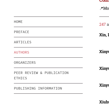
📍Mo
HOME
247
a
PREFACE
Xin, 
ARTICLES
Xiny
AUTHORS
ORGANIZERS
Xiny
PEER REVIEW & PUBLICATION
ETHICS
Xiny
PUBLISHING INFORMATION
Xiuh