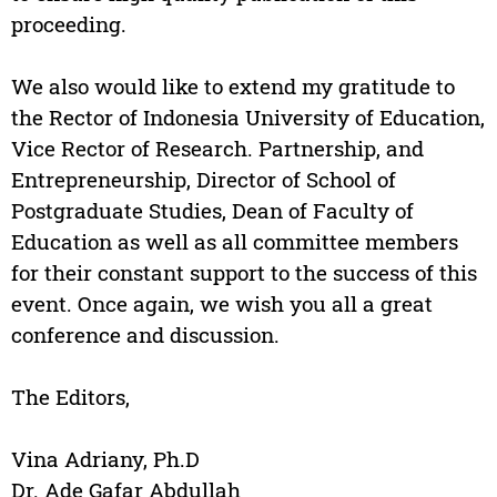
proceeding.
We also would like to extend my gratitude to
the Rector of Indonesia University of Education,
Vice Rector of Research. Partnership, and
Entrepreneurship, Director of School of
Postgraduate Studies, Dean of Faculty of
Education as well as all committee members
for their constant support to the success of this
event. Once again, we wish you all a great
conference and discussion.
The Editors,
Vina Adriany, Ph.D
Dr. Ade Gafar Abdullah