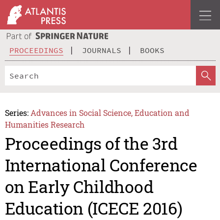
PROCEEDINGS
JOURNALS
BOOKS
Series:
Advances in Social Science, Education and
Humanities Research
Proceedings of the 3rd
International Conference
on Early Childhood
Education (ICECE 2016)