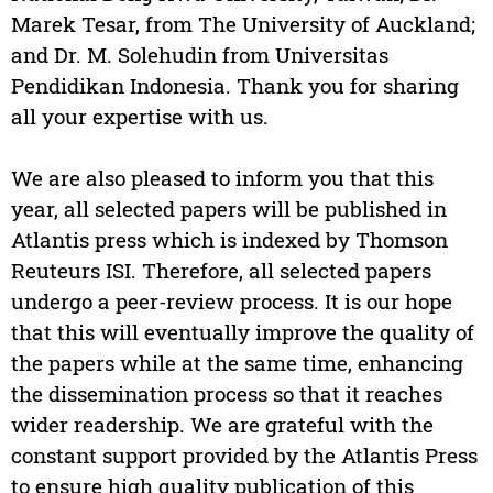
Marek Tesar, from The University of Auckland;
and Dr. M. Solehudin from Universitas
Pendidikan Indonesia. Thank you for sharing
all your expertise with us.
We are also pleased to inform you that this
year, all selected papers will be published in
Atlantis press which is indexed by Thomson
Reuteurs ISI. Therefore, all selected papers
undergo a peer-review process. It is our hope
that this will eventually improve the quality of
the papers while at the same time, enhancing
the dissemination process so that it reaches
wider readership. We are grateful with the
constant support provided by the Atlantis Press
to ensure high quality publication of this