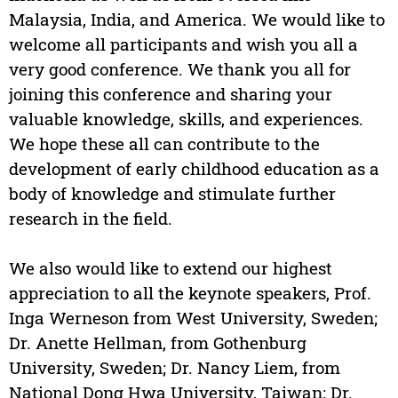
Malaysia, India, and America. We would like to
welcome all participants and wish you all a
very good conference. We thank you all for
joining this conference and sharing your
valuable knowledge, skills, and experiences.
We hope these all can contribute to the
development of early childhood education as a
body of knowledge and stimulate further
research in the field.
We also would like to extend our highest
appreciation to all the keynote speakers, Prof.
Inga Werneson from West University, Sweden;
Dr. Anette Hellman, from Gothenburg
University, Sweden; Dr. Nancy Liem, from
National Dong Hwa University, Taiwan; Dr.