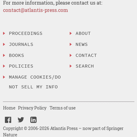
For more information, please contact us at:
contact@atlantis-press.com
PROCEEDINGS
ABOUT
JOURNALS
NEWS
BOOKS
CONTACT
POLICIES
SEARCH
MANAGE COOKIES/DO
NOT SELL MY INFO
Home
Privacy Policy
Terms of use
Copyright © 2006-2026 Atlantis Press – now part of Springer
Nature