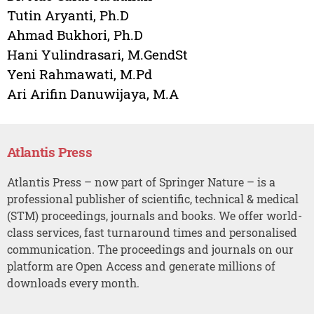
Tutin Aryanti, Ph.D
Ahmad Bukhori, Ph.D
Hani Yulindrasari, M.GendSt
Yeni Rahmawati, M.Pd
Ari Arifin Danuwijaya, M.A
Atlantis Press
Atlantis Press – now part of Springer Nature – is a
professional publisher of scientific, technical & medical
(STM) proceedings, journals and books. We offer world-
class services, fast turnaround times and personalised
communication. The proceedings and journals on our
platform are Open Access and generate millions of
downloads every month.