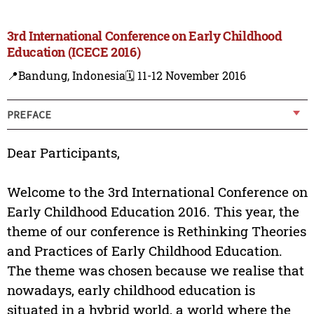
3rd International Conference on Early Childhood
Education (ICECE 2016)
📍Bandung, Indonesia
🗓️ 11-12 November 2016
PREFACE
Dear Participants,
Welcome to the 3rd International Conference on
Early Childhood Education 2016. This year, the
theme of our conference is Rethinking Theories
and Practices of Early Childhood Education.
The theme was chosen because we realise that
nowadays, early childhood education is
situated in a hybrid world, a world where the