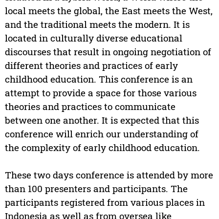
local meets the global, the East meets the West,
and the traditional meets the modern. It is
located in culturally diverse educational
discourses that result in ongoing negotiation of
different theories and practices of early
childhood education. This conference is an
attempt to provide a space for those various
theories and practices to communicate
between one another. It is expected that this
conference will enrich our understanding of
the complexity of early childhood education.
These two days conference is attended by more
than 100 presenters and participants. The
participants registered from various places in
Indonesia as well as from oversea like