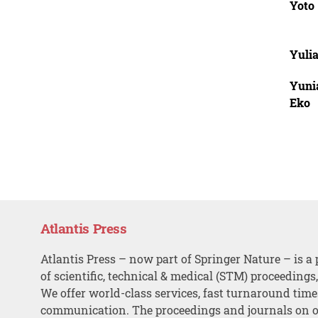
Yoto
Yuli
Yuni
Eko
Atlantis Press
Atlantis Press – now part of Springer Nature – is a 
of scientific, technical & medical (STM) proceedings
We offer world-class services, fast turnaround tim
communication. The proceedings and journals on o