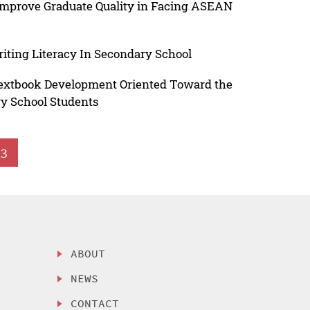
Improve Graduate Quality in Facing ASEAN
ting Literacy In Secondary School
Textbook Development Oriented Toward the
ry School Students
3
ABOUT
NEWS
CONTACT