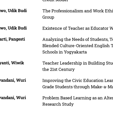
wo, Udik Budi
The Professionalism and Work Et
Group
wo, Udik Budi
Existence of Teacher as Educator W
rti, Pangesti
Analyzing the Needs of Students, T
Blended Culture-Oriented English 
Schools in Yogyakarta
yanti, Wiwik
Teacher Leadership in Building Stu
the 21st Century
andani, Wuri
Improving the Civic Education Lear
Grade Students through Make-a-Ma
andani, Wuri
Problem Based Learning as an Altern
Research Study