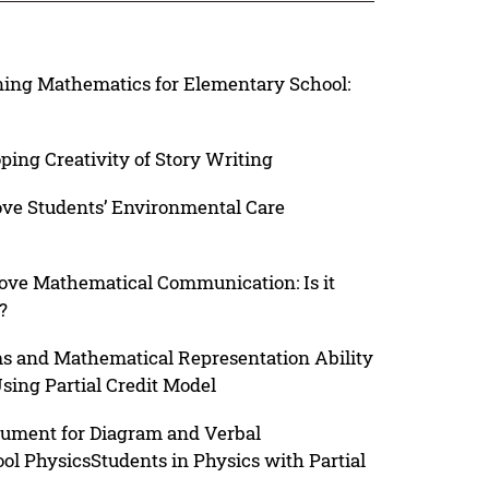
ing Mathematics for Elementary School:
ping Creativity of Story Writing
ove Students’ Environmental Care
ove Mathematical Communication: Is it
?
ams and Mathematical Representation Ability
sing Partial Credit Model
rument for Diagram and Verbal
ol PhysicsStudents in Physics with Partial