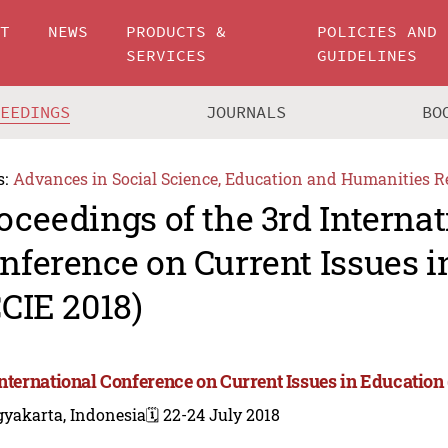
UT
NEWS
PRODUCTS &
POLICIES AND
SERVICES
GUIDELINES
CEEDINGS
JOURNALS
BO
s:
Advances in Social Science, Education and Humanities R
oceedings of the 3rd Internat
nference on Current Issues i
CCIE 2018)
International Conference on Current Issues in Education 
gyakarta, Indonesia
🗓️ 22-24 July 2018