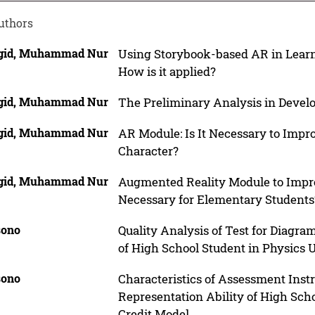
uthors
id, Muhammad Nur
Using Storybook-based AR in Learn
How is it applied?
id, Muhammad Nur
The Preliminary Analysis in Develo
id, Muhammad Nur
AR Module: Is It Necessary to Impr
Character?
id, Muhammad Nur
Augmented Reality Module to Impr
Necessary for Elementary Students
ono
Quality Analysis of Test for Diagr
of High School Student in Physics U
ono
Characteristics of Assessment Inst
Representation Ability of High Scho
Credit Model