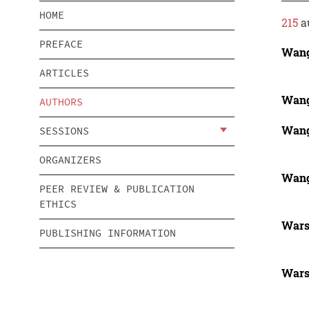
HOME
215
a
PREFACE
Wang
ARTICLES
Wang
AUTHORS
Wang
SESSIONS
ORGANIZERS
Wang
PEER REVIEW & PUBLICATION
ETHICS
Wars
PUBLISHING INFORMATION
Wars