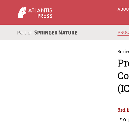
ABO
PRO
Serie
Pr
Co
(I
3rd 
📍Yo