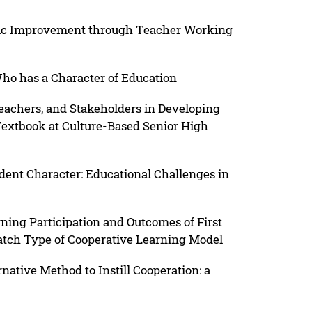
hic Improvement through Teacher Working
ho has a Character of Education
eachers, and Stakeholders in Developing
Textbook at Culture-Based Senior High
dent Character: Educational Challenges in
ning Participation and Outcomes of First
tch Type of Cooperative Learning Model
ative Method to Instill Cooperation: a