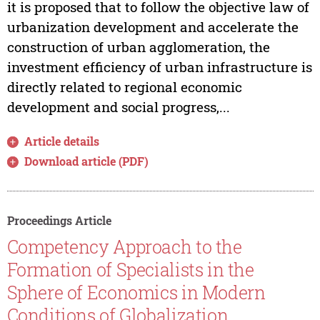
it is proposed that to follow the objective law of
urbanization development and accelerate the
construction of urban agglomeration, the
investment efficiency of urban infrastructure is
directly related to regional economic
development and social progress,...
Article details
Download article (PDF)
Proceedings Article
Competency Approach to the
Formation of Specialists in the
Sphere of Economics in Modern
Conditions of Globalization