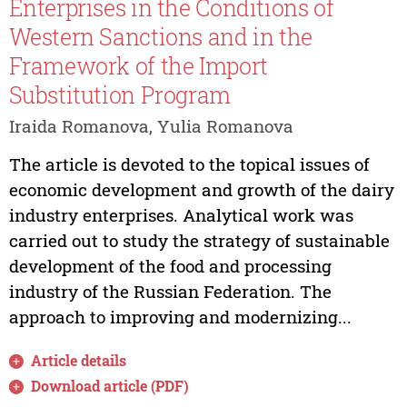
Enterprises in the Conditions of
Western Sanctions and in the
Framework of the Import
Substitution Program
Iraida Romanova, Yulia Romanova
The article is devoted to the topical issues of
economic development and growth of the dairy
industry enterprises. Analytical work was
carried out to study the strategy of sustainable
development of the food and processing
industry of the Russian Federation. The
approach to improving and modernizing...
Article details
Download article (PDF)