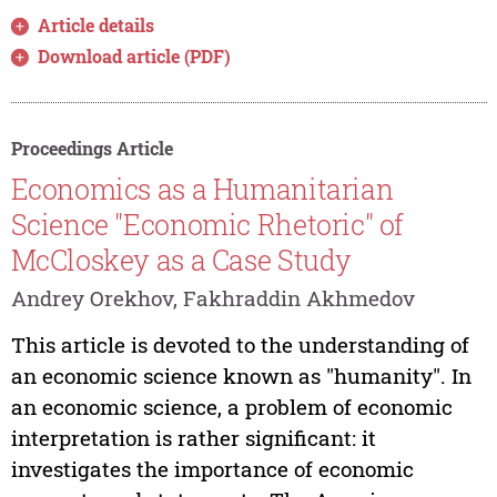
Article details
Download article (PDF)
Proceedings Article
Economics as a Humanitarian
Science "Economic Rhetoric" of
McCloskey as a Case Study
Andrey Orekhov, Fakhraddin Akhmedov
This article is devoted to the understanding of
an economic science known as "humanity". In
an economic science, a problem of economic
interpretation is rather significant: it
investigates the importance of economic