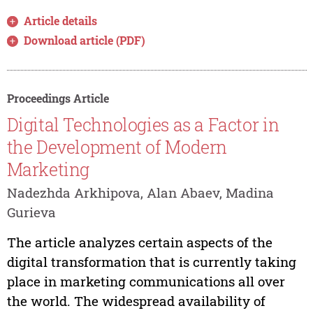
Article details
Download article (PDF)
Proceedings Article
Digital Technologies as a Factor in
the Development of Modern
Marketing
Nadezhda Arkhipova, Alan Abaev, Madina
Gurieva
The article analyzes certain aspects of the
digital transformation that is currently taking
place in marketing communications all over
the world. The widespread availability of