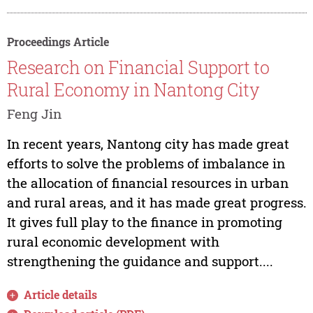
Proceedings Article
Research on Financial Support to
Rural Economy in Nantong City
Feng Jin
In recent years, Nantong city has made great
efforts to solve the problems of imbalance in
the allocation of financial resources in urban
and rural areas, and it has made great progress.
It gives full play to the finance in promoting
rural economic development with
strengthening the guidance and support....
Article details