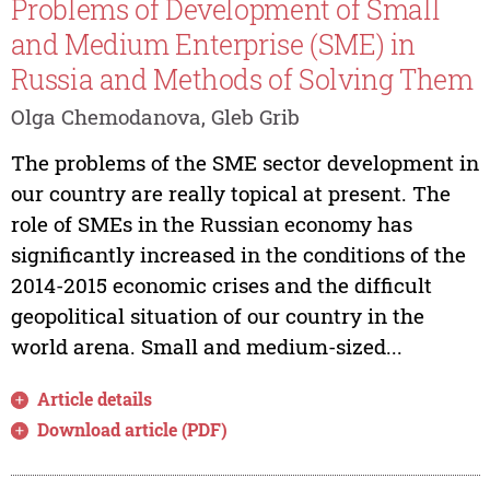
Problems of Development of Small
and Medium Enterprise (SME) in
Russia and Methods of Solving Them
Olga Chemodanova, Gleb Grib
The problems of the SME sector development in
our country are really topical at present. The
role of SMEs in the Russian economy has
significantly increased in the conditions of the
2014-2015 economic crises and the difficult
geopolitical situation of our country in the
world arena. Small and medium-sized...
Article details
Download article (PDF)