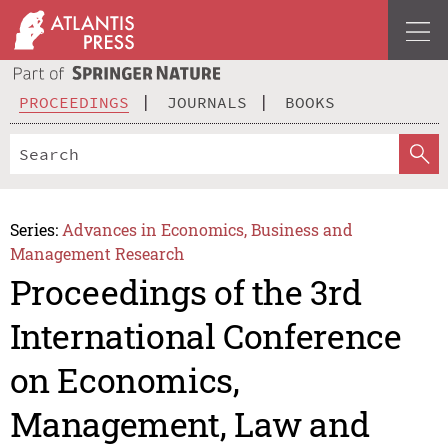
PROCEEDINGS
JOURNALS
BOOKS
Series:
Advances in Economics, Business and
Management Research
Proceedings of the 3rd
International Conference
on Economics,
Management, Law and