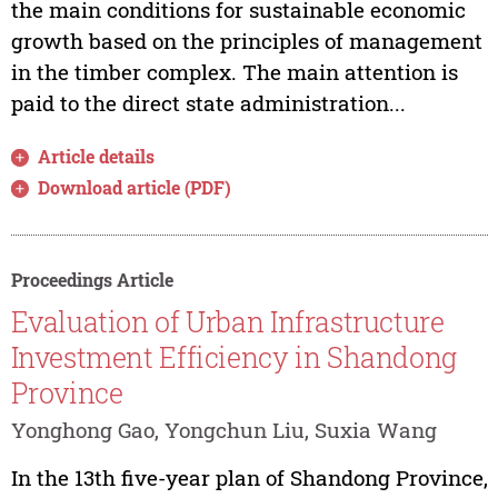
the main conditions for sustainable economic
growth based on the principles of management
in the timber complex. The main attention is
paid to the direct state administration...
Article details
Download article (PDF)
Proceedings Article
Evaluation of Urban Infrastructure
Investment Efficiency in Shandong
Province
Yonghong Gao, Yongchun Liu, Suxia Wang
In the 13th five-year plan of Shandong Province,