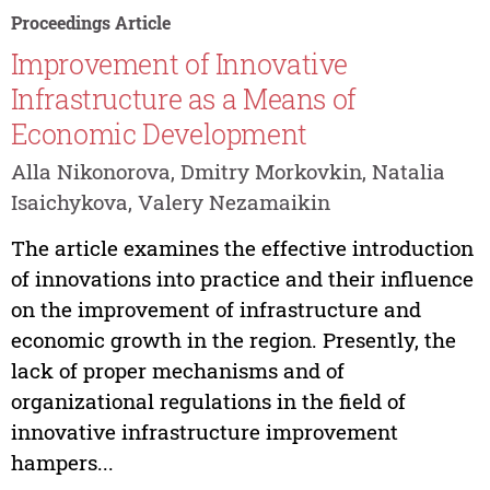
Proceedings Article
Improvement of Innovative
Infrastructure as a Means of
Economic Development
Alla Nikonorova, Dmitry Morkovkin, Natalia
Isaichykova, Valery Nezamaikin
The article examines the effective introduction
of innovations into practice and their influence
on the improvement of infrastructure and
economic growth in the region. Presently, the
lack of proper mechanisms and of
organizational regulations in the field of
innovative infrastructure improvement
hampers...