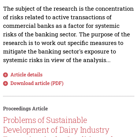
The subject of the research is the concentration
of risks related to active transactions of
commercial banks as a factor for systemic
risks of the banking sector. The purpose of the
research is to work out specific measures to
mitigate the banking sector's exposure to
systemic risks in view of the analysis...
Article details
Download article (PDF)
Proceedings Article
Problems of Sustainable
Development of Dairy Industry