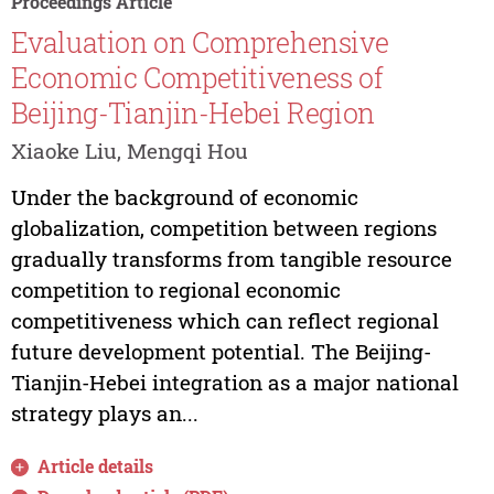
Proceedings Article
Evaluation on Comprehensive
Economic Competitiveness of
Beijing-Tianjin-Hebei Region
Xiaoke Liu, Mengqi Hou
Under the background of economic
globalization, competition between regions
gradually transforms from tangible resource
competition to regional economic
competitiveness which can reflect regional
future development potential. The Beijing-
Tianjin-Hebei integration as a major national
strategy plays an...
Article details