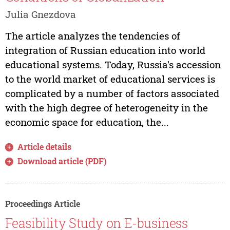
Julia Gnezdova
The article analyzes the tendencies of
integration of Russian education into world
educational systems. Today, Russia's accession
to the world market of educational services is
complicated by a number of factors associated
with the high degree of heterogeneity in the
economic space for education, the...
Article details
Download article (PDF)
Proceedings Article
Feasibility Study on E-business