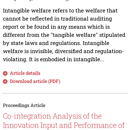
Intangible welfare refers to the welfare that
cannot be reflected in traditional auditing
report or be found in any means which is
different from the "tangible welfare" stipulated
by state laws and regulations. Intangible
welfare is invisible, diversified and regulation-
violating. It is embodied in intangible...
Article details
Download article (PDF)
Proceedings Article
Co-integration Analysis of the
Innovation Input and Performance of