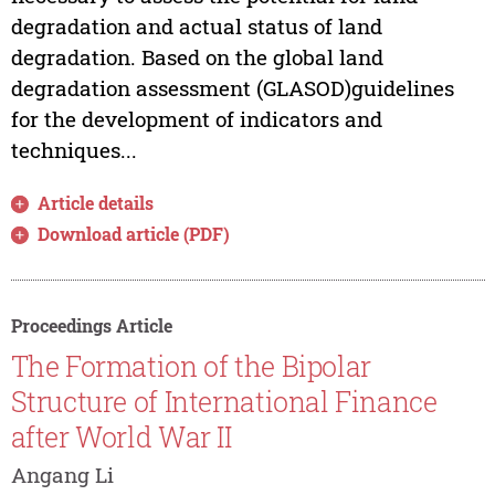
degradation and actual status of land
degradation. Based on the global land
degradation assessment (GLASOD)guidelines
for the development of indicators and
techniques...
Article details
Download article (PDF)
Proceedings Article
The Formation of the Bipolar
Structure of International Finance
after World War II
Angang Li