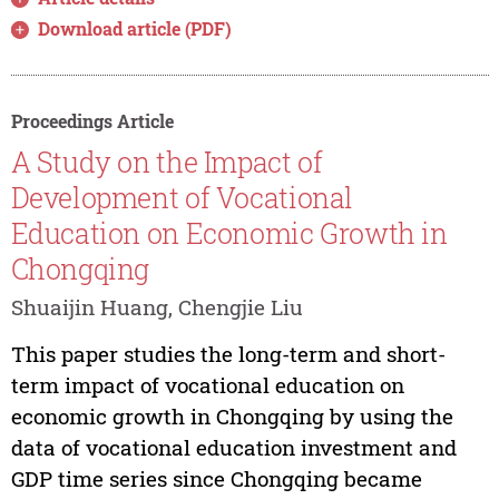
Download article (PDF)
Proceedings Article
A Study on the Impact of
Development of Vocational
Education on Economic Growth in
Chongqing
Shuaijin Huang, Chengjie Liu
This paper studies the long-term and short-
term impact of vocational education on
economic growth in Chongqing by using the
data of vocational education investment and
GDP time series since Chongqing became