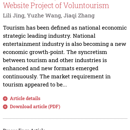
Website Project of Voluntourism
Lili Jing, Yuzhe Wang, Jiaqi Zhang
Tourism has been defined as national economic
strategic leading industry. National
entertainment industry is also becoming a new
economic growth-point. The syncretism
between tourism and other industries is
enhanced and new formats emerged
continuously. The market requirement in
tourism appeared to be...
Article details
Download article (PDF)