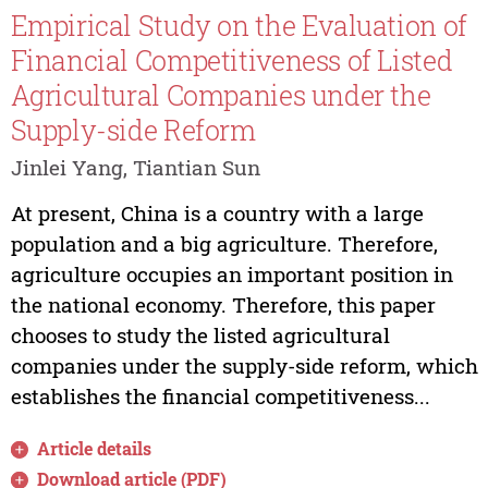
Empirical Study on the Evaluation of
Financial Competitiveness of Listed
Agricultural Companies under the
Supply-side Reform
Jinlei Yang, Tiantian Sun
At present, China is a country with a large
population and a big agriculture. Therefore,
agriculture occupies an important position in
the national economy. Therefore, this paper
chooses to study the listed agricultural
companies under the supply-side reform, which
establishes the financial competitiveness...
Article details
Download article (PDF)