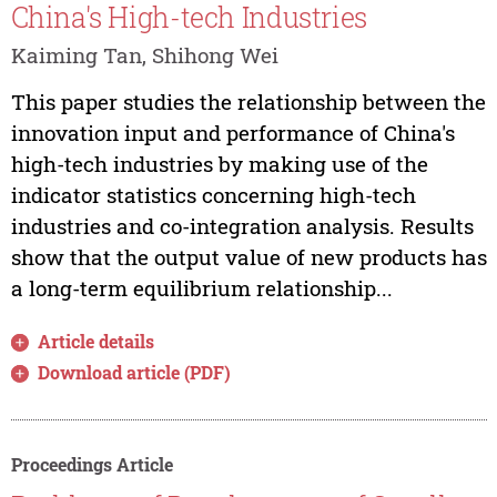
China's High-tech Industries
Kaiming Tan, Shihong Wei
This paper studies the relationship between the
innovation input and performance of China's
high-tech industries by making use of the
indicator statistics concerning high-tech
industries and co-integration analysis. Results
show that the output value of new products has
a long-term equilibrium relationship...
Article details
Download article (PDF)
Proceedings Article