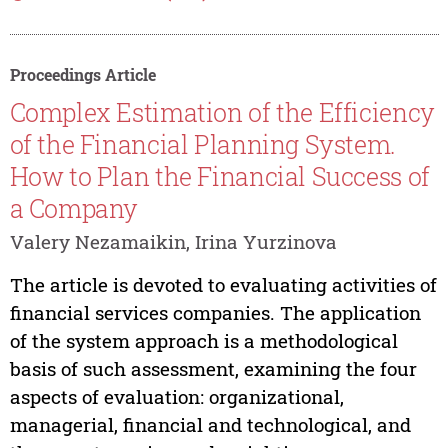
Proceedings Article
Complex Estimation of the Efficiency
of the Financial Planning System.
How to Plan the Financial Success of
a Company
Valery Nezamaikin, Irina Yurzinova
The article is devoted to evaluating activities of
financial services companies. The application
of the system approach is a methodological
basis of such assessment, examining the four
aspects of evaluation: organizational,
managerial, financial and technological, and