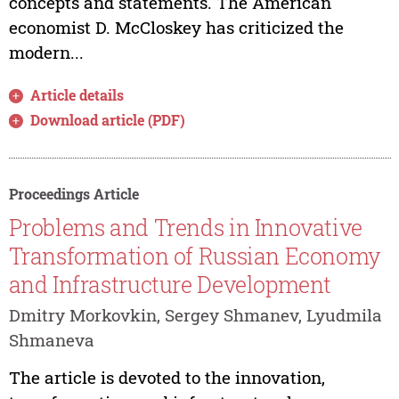
concepts and statements. The American
economist D. McCloskey has criticized the
modern...
Article details
Download article (PDF)
Proceedings Article
Problems and Trends in Innovative
Transformation of Russian Economy
and Infrastructure Development
Dmitry Morkovkin, Sergey Shmanev, Lyudmila
Shmaneva
The article is devoted to the innovation,