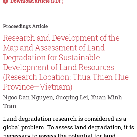
Download article (PDF)
Proceedings Article
Research and Development of the
Map and Assessment of Land
Degradation for Sustainable
Development of Land Resources
(Research Location: Thua Thien Hue
Province—Vietnam)
Ngoc Dan Nguyen, Guoping Lei, Xuan Minh
Tran
Land degradation research is considered as a
global problem. To assess land degradation, it is
necessary to assess the potential for land