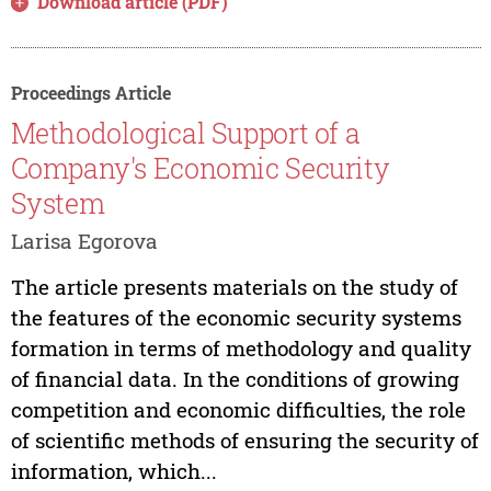
Download article (PDF)
Proceedings Article
Methodological Support of a
Company's Economic Security
System
Larisa Egorova
The article presents materials on the study of
the features of the economic security systems
formation in terms of methodology and quality
of financial data. In the conditions of growing
competition and economic difficulties, the role
of scientific methods of ensuring the security of
information, which...