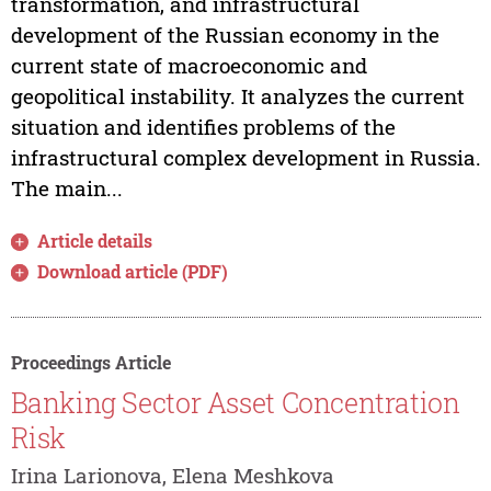
transformation, and infrastructural
development of the Russian economy in the
current state of macroeconomic and
geopolitical instability. It analyzes the current
situation and identifies problems of the
infrastructural complex development in Russia.
The main...
Article details
Download article (PDF)
Proceedings Article
Banking Sector Asset Concentration
Risk
Irina Larionova, Elena Meshkova