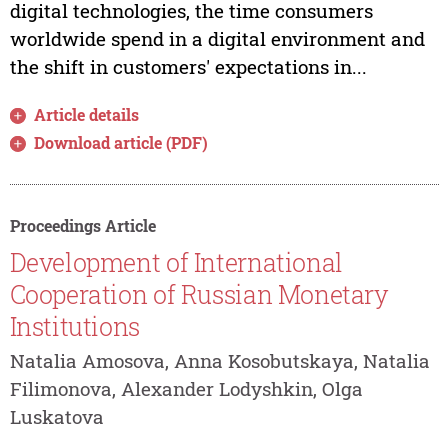
digital technologies, the time consumers
worldwide spend in a digital environment and
the shift in customers' expectations in...
Article details
Download article (PDF)
Proceedings Article
Development of International
Cooperation of Russian Monetary
Institutions
Natalia Amosova, Anna Kosobutskaya, Natalia
Filimonova, Alexander Lodyshkin, Olga
Luskatova