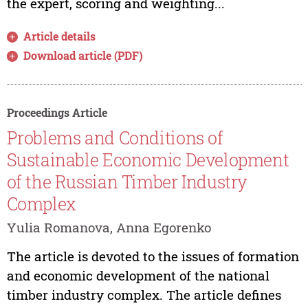
the expert, scoring and weighting...
Article details
Download article (PDF)
Proceedings Article
Problems and Conditions of
Sustainable Economic Development
of the Russian Timber Industry
Complex
Yulia Romanova, Anna Egorenko
The article is devoted to the issues of formation
and economic development of the national
timber industry complex. The article defines