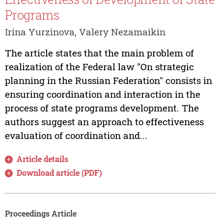
Programs
Irina Yurzinova, Valery Nezamaikin
The article states that the main problem of
realization of the Federal law "On strategic
planning in the Russian Federation" consists in
ensuring coordination and interaction in the
process of state programs development. The
authors suggest an approach to effectiveness
evaluation of coordination and...
Article details
Download article (PDF)
Proceedings Article