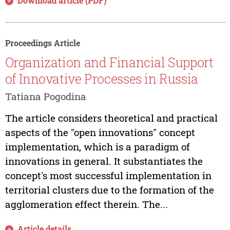
Download article (PDF)
Proceedings Article
Organization and Financial Support
of Innovative Processes in Russia
Tatiana Pogodina
The article considers theoretical and practical
aspects of the "open innovations" concept
implementation, which is a paradigm of
innovations in general. It substantiates the
concept's most successful implementation in
territorial clusters due to the formation of the
agglomeration effect therein. The...
Article details