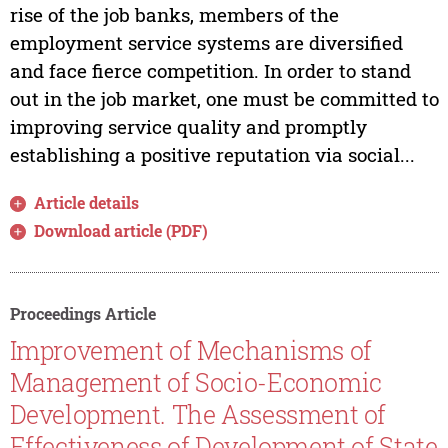
rise of the job banks, members of the
employment service systems are diversified
and face fierce competition. In order to stand
out in the job market, one must be committed to
improving service quality and promptly
establishing a positive reputation via social...
Article details
Download article (PDF)
Proceedings Article
Improvement of Mechanisms of
Management of Socio-Economic
Development. The Assessment of
Effectiveness of Development of State