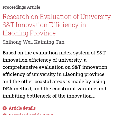
Proceedings Article
Research on Evaluation of University
S&T Innovation Efficiency in
Liaoning Province
Shihong Wei, Kaiming Tan
Based on the evaluation index system of S&T
innovation efficiency of university, a
comprehensive evaluation on S&T innovation
efficiency of university in Liaoning province
and the other coastal areas is made by using
DEA method, and the constraint variable and
inhibiting bottleneck of the innovation...
Article details