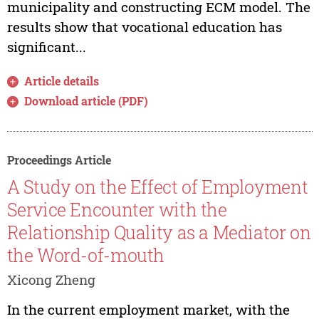
municipality and constructing ECM model. The
results show that vocational education has
significant...
Article details
Download article (PDF)
Proceedings Article
A Study on the Effect of Employment
Service Encounter with the
Relationship Quality as a Mediator on
the Word-of-mouth
Xicong Zheng
In the current employment market, with the