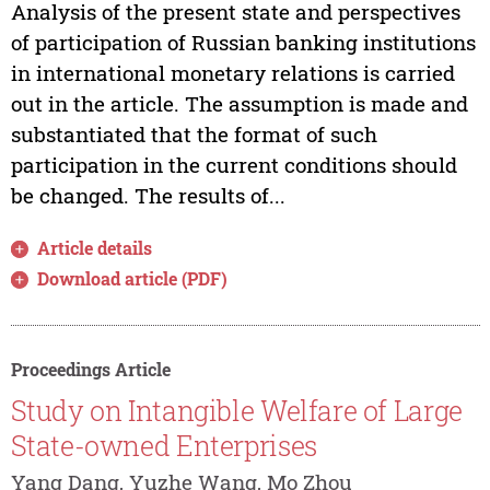
Analysis of the present state and perspectives
of participation of Russian banking institutions
in international monetary relations is carried
out in the article. The assumption is made and
substantiated that the format of such
participation in the current conditions should
be changed. The results of...
Article details
Download article (PDF)
Proceedings Article
Study on Intangible Welfare of Large
State-owned Enterprises
Yang Dang, Yuzhe Wang, Mo Zhou