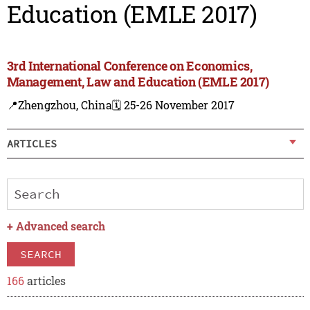
Education (EMLE 2017)
3rd International Conference on Economics,
Management, Law and Education (EMLE 2017)
📍Zhengzhou, China
🗓️ 25-26 November 2017
ARTICLES
+
Advanced search
SEARCH
166
articles