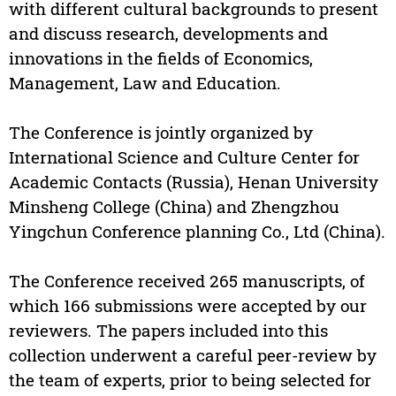
with different cultural backgrounds to present
and discuss research, developments and
innovations in the fields of Economics,
Management, Law and Education.
The Conference is jointly organized by
International Science and Culture Center for
Academic Contacts (Russia), Henan University
Minsheng College (China) and Zhengzhou
Yingchun Conference planning Co., Ltd (China).
The Conference received 265 manuscripts, of
which 166 submissions were accepted by our
reviewers. The papers included into this
collection underwent a careful peer-review by
the team of experts, prior to being selected for