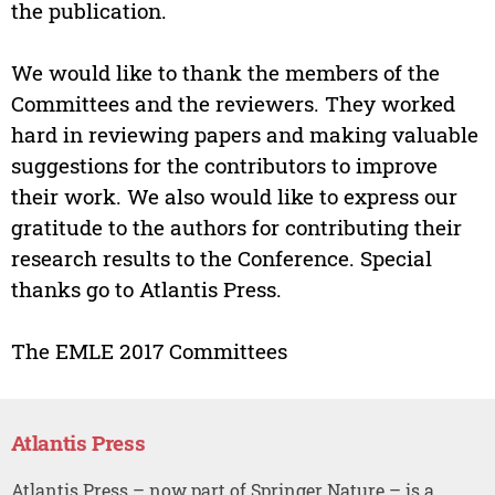
the publication.
We would like to thank the members of the
Committees and the reviewers. They worked
hard in reviewing papers and making valuable
suggestions for the contributors to improve
their work. We also would like to express our
gratitude to the authors for contributing their
research results to the Conference. Special
thanks go to Atlantis Press.
The EMLE 2017 Committees
Atlantis Press
Atlantis Press – now part of Springer Nature – is a