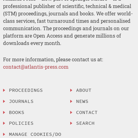
professional publisher of scientific, technical & medical
(STM) proceedings, journals and books. We offer world-
class services, fast turnaround times and personalised
communication. The proceedings and journals on our
platform are Open Access and generate millions of
downloads every month.
For more information, please contact us at:
contact@atlantis-press.com
PROCEEDINGS
ABOUT
JOURNALS
NEWS
BOOKS
CONTACT
POLICIES
SEARCH
MANAGE COOKIES/DO