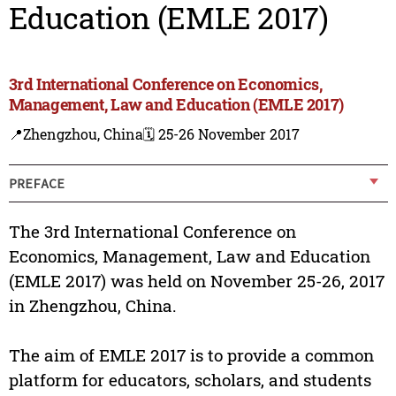
Education (EMLE 2017)
3rd International Conference on Economics,
Management, Law and Education (EMLE 2017)
📍Zhengzhou, China
🗓️ 25-26 November 2017
PREFACE
The 3rd International Conference on
Economics, Management, Law and Education
(EMLE 2017) was held on November 25-26, 2017
in Zhengzhou, China.
The aim of EMLE 2017 is to provide a common
platform for educators, scholars, and students