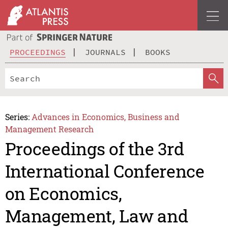
PROCEEDINGS
JOURNALS
BOOKS
Series:
Advances in Economics, Business and
Management Research
Proceedings of the 3rd
International Conference
on Economics,
Management, Law and