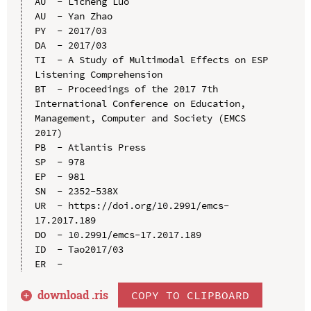
AU  - Licheng Luo

AU  - Yan Zhao

PY  - 2017/03

DA  - 2017/03

TI  - A Study of Multimodal Effects on ESP 
Listening Comprehension

BT  - Proceedings of the 2017 7th 
International Conference on Education, 
Management, Computer and Society (EMCS 
2017)

PB  - Atlantis Press

SP  - 978

EP  - 981

SN  - 2352-538X

UR  - https://doi.org/10.2991/emcs-
17.2017.189

DO  - 10.2991/emcs-17.2017.189

ID  - Tao2017/03

download .
ris
COPY TO CLIPBOARD