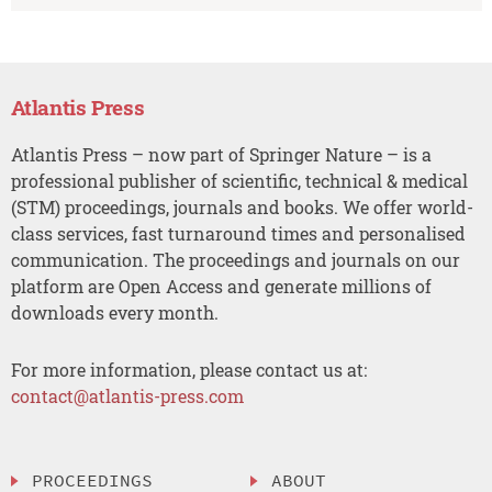
Atlantis Press
Atlantis Press – now part of Springer Nature – is a
professional publisher of scientific, technical & medical
(STM) proceedings, journals and books. We offer world-
class services, fast turnaround times and personalised
communication. The proceedings and journals on our
platform are Open Access and generate millions of
downloads every month.
For more information, please contact us at:
contact@atlantis-press.com
PROCEEDINGS
ABOUT