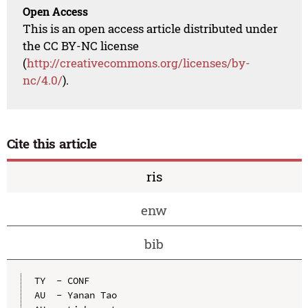
Open Access
This is an open access article distributed under
the CC BY-NC license
(
http://creativecommons.org/licenses/by-
nc/4.0/
).
Cite this article
ris
enw
bib
TY  - CONF

AU  - Yanan Tao
