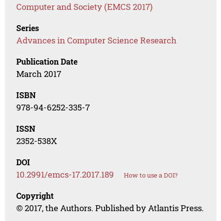
Computer and Society (EMCS 2017)
Series
Advances in Computer Science Research
Publication Date
March 2017
ISBN
978-94-6252-335-7
ISSN
2352-538X
DOI
10.2991/emcs-17.2017.189
How to use a DOI?
Copyright
© 2017, the Authors. Published by Atlantis Press.