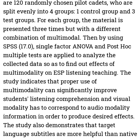
are 120 randomly chosen pilot cadets, who are
split evenly into 4 groups: 1 control group and 3
test groups. For each group, the material is
presented three times but with a different
combination of multimodal. Then by using
SPSS (17.0), single factor ANOVA and Post Hoc
multiple tests are applied to analyze the
collected data so as to find out effects of
multimodality on ESP listening teaching. The
study indicates that proper use of
multimodality can significantly improve
students' listening comprehension and visual
modality has to correspond to audio modality
information in order to produce desired effects.
The study also demonstrates that target
language subtitles are more helpful than native