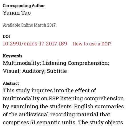
Corresponding Author
Yanan Tao
Available Online March 2017.
DOI
10.2991/emcs-17.2017.189
How to use a DOI?
Keywords
Multimodality; Listening Comprehension;
Visual; Auditory; Subtitle
Abstract
This study inquires into the effect of
multimodality on ESP listening comprehension
by examining the students' English summaries
of the audiovisual recording material that
comprises 51 semantic units. The study objects