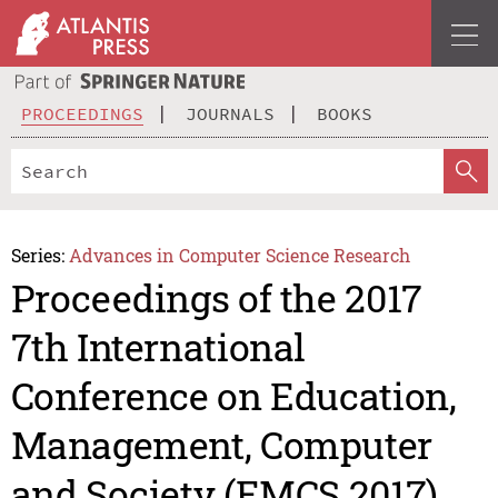
PROCEEDINGS
JOURNALS
BOOKS
Series:
Advances in Computer Science Research
Proceedings of the 2017
7th International
Conference on Education,
Management, Computer
and Society (EMCS 2017)