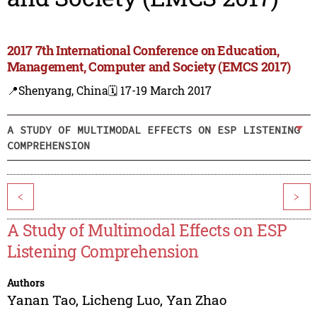
2017 7th International Conference on Education,
Management, Computer and Society (EMCS 2017)
📍Shenyang, China
🗓️ 17-19 March 2017
A STUDY OF MULTIMODAL EFFECTS ON ESP LISTENING
COMPREHENSION
<
>
A Study of Multimodal Effects on ESP
Listening Comprehension
Authors
Yanan Tao
,
Licheng Luo
,
Yan Zhao