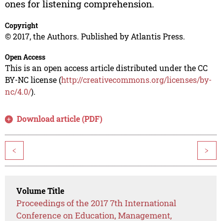
ones for listening comprehension.
Copyright
© 2017, the Authors. Published by Atlantis Press.
Open Access
This is an open access article distributed under the CC
BY-NC license (
http://creativecommons.org/licenses/by-
nc/4.0/
).
Download article (PDF)
<
>
Volume Title
Proceedings of the 2017 7th International
Conference on Education, Management,