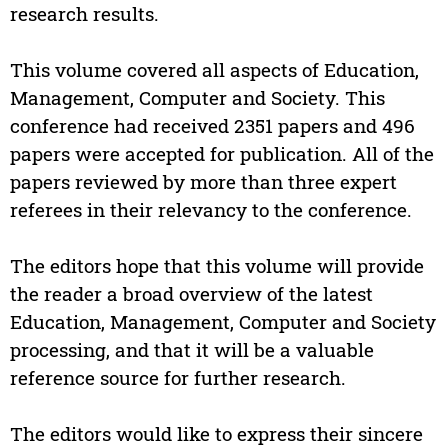
research results.
This volume covered all aspects of Education,
Management, Computer and Society. This
conference had received 2351 papers and 496
papers were accepted for publication. All of the
papers reviewed by more than three expert
referees in their relevancy to the conference.
The editors hope that this volume will provide
the reader a broad overview of the latest
Education, Management, Computer and Society
processing, and that it will be a valuable
reference source for further research.
The editors would like to express their sincere