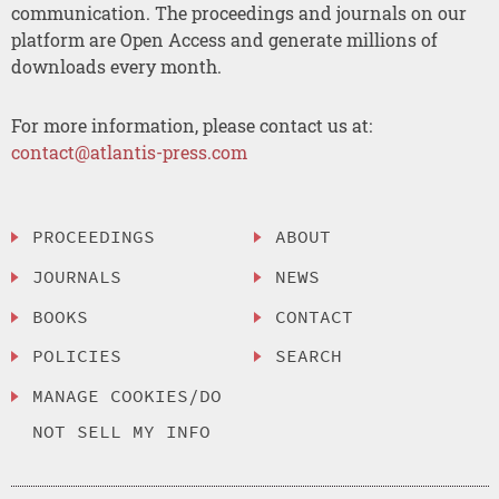
communication. The proceedings and journals on our
platform are Open Access and generate millions of
downloads every month.
For more information, please contact us at:
contact@atlantis-press.com
PROCEEDINGS
ABOUT
JOURNALS
NEWS
BOOKS
CONTACT
POLICIES
SEARCH
MANAGE COOKIES/DO
NOT SELL MY INFO