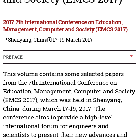
2017 7th International Conference on Education,
Management, Computer and Society (EMCS 2017)
📍Shenyang, China
🗓️ 17-19 March 2017
PREFACE
This volume contains some selected papers
from the 7th International Conference on
Education, Management, Computer and Society
(EMCS 2017), which was held in Shenyang,
China, during March 17-19, 2017. The
conference aims to provide a high-level
international forum for engineers and
scientists to present their new advances and