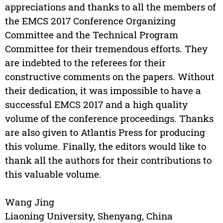
appreciations and thanks to all the members of
the EMCS 2017 Conference Organizing
Committee and the Technical Program
Committee for their tremendous efforts. They
are indebted to the referees for their
constructive comments on the papers. Without
their dedication, it was impossible to have a
successful EMCS 2017 and a high quality
volume of the conference proceedings. Thanks
are also given to Atlantis Press for producing
this volume. Finally, the editors would like to
thank all the authors for their contributions to
this valuable volume.
Wang Jing
Liaoning University, Shenyang, China