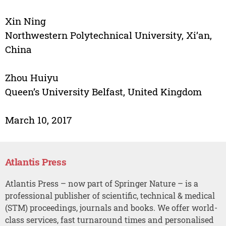
Xin Ning
Northwestern Polytechnical University, Xi’an,
China
Zhou Huiyu
Queen’s University Belfast, United Kingdom
March 10, 2017
Atlantis Press
Atlantis Press – now part of Springer Nature – is a
professional publisher of scientific, technical & medical
(STM) proceedings, journals and books. We offer world-
class services, fast turnaround times and personalised