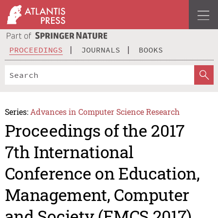
PROCEEDINGS
JOURNALS
BOOKS
Series:
Advances in Computer Science Research
Proceedings of the 2017
7th International
Conference on Education,
Management, Computer
and Society (EMCS 2017)