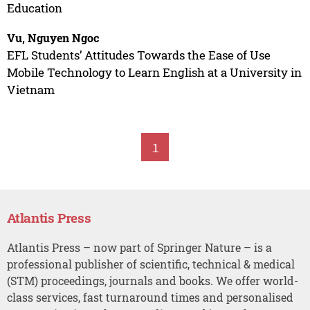
Education
Vu, Nguyen Ngoc
EFL Students’ Attitudes Towards the Ease of Use
Mobile Technology to Learn English at a University in
Vietnam
1
Atlantis Press
Atlantis Press – now part of Springer Nature – is a
professional publisher of scientific, technical & medical
(STM) proceedings, journals and books. We offer world-
class services, fast turnaround times and personalised