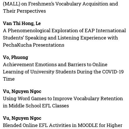
(MALL) on Freshmen’s Vocabulary Acquisition and
Their Perspectives
Van Thi Hong, Le
A Phenomenological Exploration of EAP International
Students’ Speaking and Listening Experience with
PechaKucha Presentations
Vo, Phuong
Achievement Emotions and Barriers to Online
Learning of University Students During the COVID-19
Time
Vu, Nguyen Ngoc
Using Word Games to Improve Vocabulary Retention
in Middle School EFL Classes
Vu, Nguyen Ngoc
Blended Online EFL Activities in MOODLE for Higher