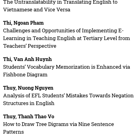
The Untranslatability in Translating English to
Vietnamese and Vice Versa
Thi, Ngoan Pham
Challenges and Opportunities of Implementing E-
Learning in Teaching English at Tertiary Level from
Teachers’ Perspective
Thi, Van Anh Huynh
Students’ Vocabulary Memorization is Enhanced via
Fishbone Diagram
Thuy, Nuong Nguyen
Analysis of EFL Students’ Mistakes Towards Negation
Structures in English
Thuy, Thanh Thao Vo
How to Draw Tree Digrams via Nine Sentence
Patterns