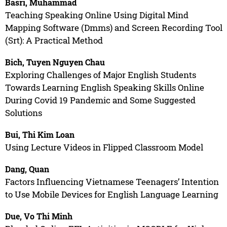
Basri, Muhammad
Teaching Speaking Online Using Digital Mind
Mapping Software (Dmms) and Screen Recording Tool
(Srt): A Practical Method
Bich, Tuyen Nguyen Chau
Exploring Challenges of Major English Students
Towards Learning English Speaking Skills Online
During Covid 19 Pandemic and Some Suggested
Solutions
Bui, Thi Kim Loan
Using Lecture Videos in Flipped Classroom Model
Dang, Quan
Factors Influencing Vietnamese Teenagers’ Intention
to Use Mobile Devices for English Language Learning
Due, Vo Thi Minh