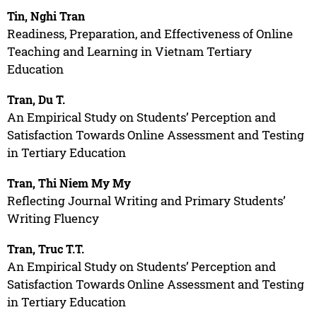
Tin, Nghi Tran
Readiness, Preparation, and Effectiveness of Online
Teaching and Learning in Vietnam Tertiary
Education
Tran, Du T.
An Empirical Study on Students’ Perception and
Satisfaction Towards Online Assessment and Testing
in Tertiary Education
Tran, Thi Niem My My
Reflecting Journal Writing and Primary Students’
Writing Fluency
Tran, Truc T.T.
An Empirical Study on Students’ Perception and
Satisfaction Towards Online Assessment and Testing
in Tertiary Education