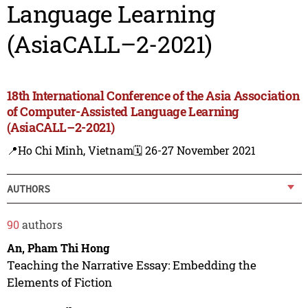
Language Learning
(AsiaCALL–2-2021)
18th International Conference of the Asia Association
of Computer-Assisted Language Learning
(AsiaCALL–2-2021)
📍Ho Chi Minh, Vietnam
🗓️ 26-27 November 2021
AUTHORS
90
authors
An, Pham Thi Hong
Teaching the Narrative Essay: Embedding the
Elements of Fiction