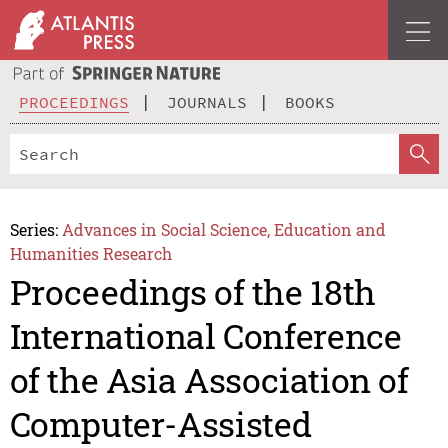
PROCEEDINGS
JOURNALS
BOOKS
Series:
Advances in Social Science, Education and
Humanities Research
Proceedings of the 18th
International Conference
of the Asia Association of
Computer-Assisted