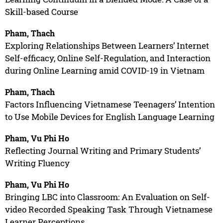
Skill-based Course
Pham, Thach
Exploring Relationships Between Learners’ Internet
Self-efficacy, Online Self-Regulation, and Interaction
during Online Learning amid COVID-19 in Vietnam
Pham, Thach
Factors Influencing Vietnamese Teenagers’ Intention
to Use Mobile Devices for English Language Learning
Pham, Vu Phi Ho
Reflecting Journal Writing and Primary Students’
Writing Fluency
Pham, Vu Phi Ho
Bringing LBC into Classroom: An Evaluation on Self-
video Recorded Speaking Task Through Vietnamese
Learner Perceptions