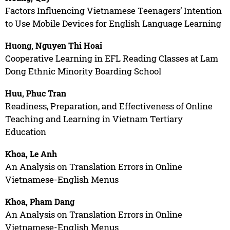
Factors Influencing Vietnamese Teenagers’ Intention
to Use Mobile Devices for English Language Learning
Huong, Nguyen Thi Hoai
Cooperative Learning in EFL Reading Classes at Lam
Dong Ethnic Minority Boarding School
Huu, Phuc Tran
Readiness, Preparation, and Effectiveness of Online
Teaching and Learning in Vietnam Tertiary
Education
Khoa, Le Anh
An Analysis on Translation Errors in Online
Vietnamese-English Menus
Khoa, Pham Dang
An Analysis on Translation Errors in Online
Vietnamese-English Menus