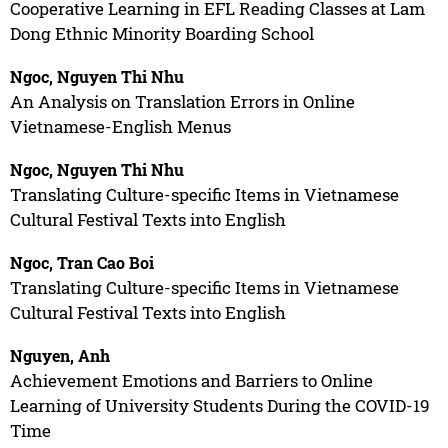
Cooperative Learning in EFL Reading Classes at Lam
Dong Ethnic Minority Boarding School
Ngoc, Nguyen Thi Nhu
An Analysis on Translation Errors in Online
Vietnamese-English Menus
Ngoc, Nguyen Thi Nhu
Translating Culture-specific Items in Vietnamese
Cultural Festival Texts into English
Ngoc, Tran Cao Boi
Translating Culture-specific Items in Vietnamese
Cultural Festival Texts into English
Nguyen, Anh
Achievement Emotions and Barriers to Online
Learning of University Students During the COVID-19
Time