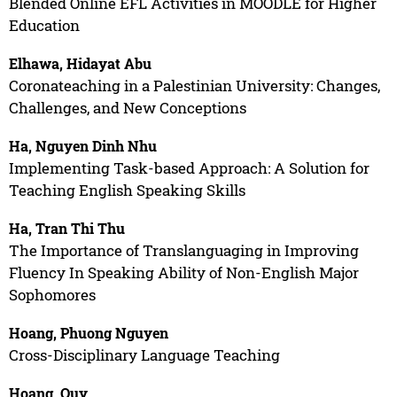
Blended Online EFL Activities in MOODLE for Higher
Education
Elhawa, Hidayat Abu
Coronateaching in a Palestinian University: Changes,
Challenges, and New Conceptions
Ha, Nguyen Dinh Nhu
Implementing Task-based Approach: A Solution for
Teaching English Speaking Skills
Ha, Tran Thi Thu
The Importance of Translanguaging in Improving
Fluency In Speaking Ability of Non-English Major
Sophomores
Hoang, Phuong Nguyen
Cross-Disciplinary Language Teaching
Hoang, Quy