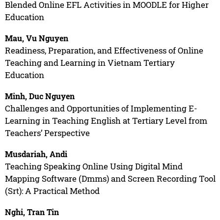
Blended Online EFL Activities in MOODLE for Higher
Education
Mau, Vu Nguyen
Readiness, Preparation, and Effectiveness of Online
Teaching and Learning in Vietnam Tertiary
Education
Minh, Duc Nguyen
Challenges and Opportunities of Implementing E-
Learning in Teaching English at Tertiary Level from
Teachers’ Perspective
Musdariah, Andi
Teaching Speaking Online Using Digital Mind
Mapping Software (Dmms) and Screen Recording Tool
(Srt): A Practical Method
Nghi, Tran Tin