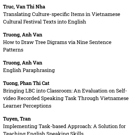
Truc, Van Thi Nha
Translating Culture-specific Items in Vietnamese
Cultural Festival Texts into English
Truong, Anh Van
How to Draw Tree Digrams via Nine Sentence
Patterns
Truong, Anh Van
English Paraphrasing
Tuong, Phan Thi Cat
Bringing LBC into Classroom: An Evaluation on Self-
video Recorded Speaking Task Through Vietnamese
Learner Perceptions
Tuyen, Tran
Implementing Task-based Approach: A Solution for
Teaching English Speaking Skills