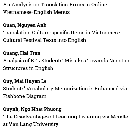
An Analysis on Translation Errors in Online
Vietnamese-English Menus
Quan, Nguyen Anh
Translating Culture-specific Items in Vietnamese
Cultural Festival Texts into English
Quang, Hai Tran
Analysis of EFL Students’ Mistakes Towards Negation
Structures in English
Quy, Mai Huyen Le
Students’ Vocabulary Memorization is Enhanced via
Fishbone Diagram
Quynh, Ngo Nhat Phuong
The Disadvantages of Learning Listening via Moodle
at Van Lang University