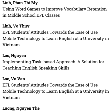
Linh, Phan Thi My
Using Word Games to Improve Vocabulary Retention
in Middle School EFL Classes
Linh, Vo Thuy
EFL Students’ Attitudes Towards the Ease of Use
Mobile Technology to Learn English at a University in
Vietnam
Loc, Nguyen
Implementing Task-based Approach: A Solution for
Teaching English Speaking Skills
Loc, Vo Van
EFL Students’ Attitudes Towards the Ease of Use
Mobile Technology to Learn English at a University in
Vietnam
Luong, Nguyen The