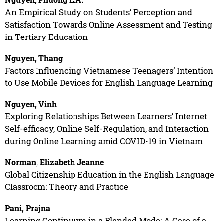
An Empirical Study on Students’ Perception and
Satisfaction Towards Online Assessment and Testing
in Tertiary Education
Nguyen, Thang
Factors Influencing Vietnamese Teenagers’ Intention
to Use Mobile Devices for English Language Learning
Nguyen, Vinh
Exploring Relationships Between Learners’ Internet
Self-efficacy, Online Self-Regulation, and Interaction
during Online Learning amid COVID-19 in Vietnam
Norman, Elizabeth Jeanne
Global Citizenship Education in the English Language
Classroom: Theory and Practice
Pani, Prajna
Learning Continuum in a Blended Mode: A Case of a