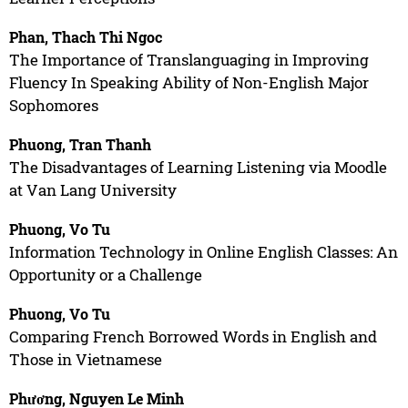
Phan, Thach Thi Ngoc
The Importance of Translanguaging in Improving
Fluency In Speaking Ability of Non-English Major
Sophomores
Phuong, Tran Thanh
The Disadvantages of Learning Listening via Moodle
at Van Lang University
Phuong, Vo Tu
Information Technology in Online English Classes: An
Opportunity or a Challenge
Phuong, Vo Tu
Comparing French Borrowed Words in English and
Those in Vietnamese
Phương, Nguyen Le Minh