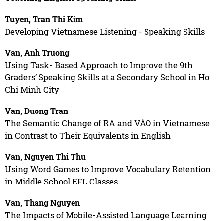
Tuyen, Tran Thi Kim
Developing Vietnamese Listening - Speaking Skills
Van, Anh Truong
Using Task- Based Approach to Improve the 9th
Graders’ Speaking Skills at a Secondary School in Ho
Chi Minh City
Van, Duong Tran
The Semantic Change of RA and VÀO in Vietnamese
in Contrast to Their Equivalents in English
Van, Nguyen Thi Thu
Using Word Games to Improve Vocabulary Retention
in Middle School EFL Classes
Van, Thang Nguyen
The Impacts of Mobile-Assisted Language Learning