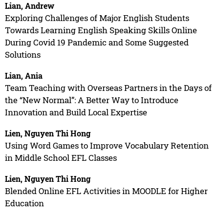
Lian, Andrew
Exploring Challenges of Major English Students
Towards Learning English Speaking Skills Online
During Covid 19 Pandemic and Some Suggested
Solutions
Lian, Ania
Team Teaching with Overseas Partners in the Days of
the “New Normal”: A Better Way to Introduce
Innovation and Build Local Expertise
Lien, Nguyen Thi Hong
Using Word Games to Improve Vocabulary Retention
in Middle School EFL Classes
Lien, Nguyen Thi Hong
Blended Online EFL Activities in MOODLE for Higher
Education