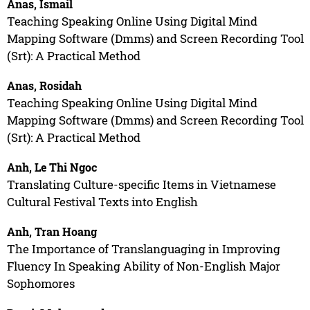
Anas, Ismail
Teaching Speaking Online Using Digital Mind
Mapping Software (Dmms) and Screen Recording Tool
(Srt): A Practical Method
Anas, Rosidah
Teaching Speaking Online Using Digital Mind
Mapping Software (Dmms) and Screen Recording Tool
(Srt): A Practical Method
Anh, Le Thi Ngoc
Translating Culture-specific Items in Vietnamese
Cultural Festival Texts into English
Anh, Tran Hoang
The Importance of Translanguaging in Improving
Fluency In Speaking Ability of Non-English Major
Sophomores