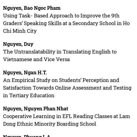
Nguyen, Bao Ngoc Pham
Using Task- Based Approach to Improve the 9th
Graders’ Speaking Skills at a Secondary School in Ho
Chi Minh City
Nguyen, Duy
The Untranslatability in Translating English to
Vietnamese and Vice Versa
Nguyen, Ngan H.T.
An Empirical Study on Students’ Perception and
Satisfaction Towards Online Assessment and Testing
in Tertiary Education
Nguyen, Nguyen Phan Nhat
Cooperative Learning in EFL Reading Classes at Lam
Dong Ethnic Minority Boarding School
Nguyen, Phuong L.A.