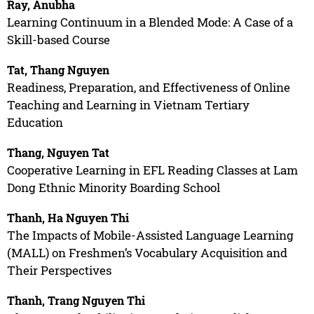
Ray, Anubha
Learning Continuum in a Blended Mode: A Case of a
Skill-based Course
Tat, Thang Nguyen
Readiness, Preparation, and Effectiveness of Online
Teaching and Learning in Vietnam Tertiary
Education
Thang, Nguyen Tat
Cooperative Learning in EFL Reading Classes at Lam
Dong Ethnic Minority Boarding School
Thanh, Ha Nguyen Thi
The Impacts of Mobile-Assisted Language Learning
(MALL) on Freshmen’s Vocabulary Acquisition and
Their Perspectives
Thanh, Trang Nguyen Thi