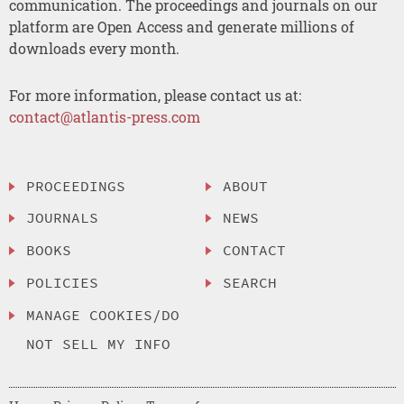
communication. The proceedings and journals on our
platform are Open Access and generate millions of
downloads every month.
For more information, please contact us at:
contact@atlantis-press.com
PROCEEDINGS
ABOUT
JOURNALS
NEWS
BOOKS
CONTACT
POLICIES
SEARCH
MANAGE COOKIES/DO
NOT SELL MY INFO