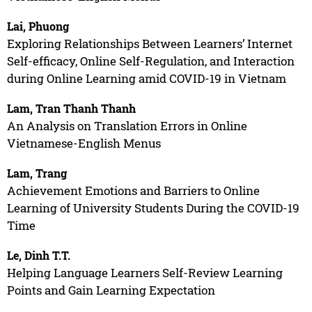
Lai, Phuong
Exploring Relationships Between Learners’ Internet
Self-efficacy, Online Self-Regulation, and Interaction
during Online Learning amid COVID-19 in Vietnam
Lam, Tran Thanh Thanh
An Analysis on Translation Errors in Online
Vietnamese-English Menus
Lam, Trang
Achievement Emotions and Barriers to Online
Learning of University Students During the COVID-19
Time
Le, Dinh T.T.
Helping Language Learners Self-Review Learning
Points and Gain Learning Expectation