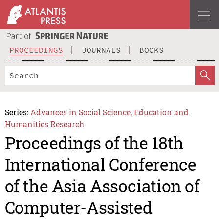
PROCEEDINGS
JOURNALS
BOOKS
Series:
Advances in Social Science, Education and
Humanities Research
Proceedings of the 18th
International Conference
of the Asia Association of
Computer-Assisted