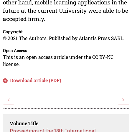
other hand, mobile learning applications in the
future at the current University were able to be
accepted firmly.
Copyright
© 2021 The Authors. Published by Atlantis Press SARL.
Open Access
This is an open access article under the CC BY-NC
license.
Download article (PDF)
<
>
Volume Title
Proceedings of the 18th International