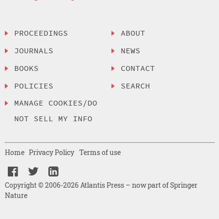
PROCEEDINGS
ABOUT
JOURNALS
NEWS
BOOKS
CONTACT
POLICIES
SEARCH
MANAGE COOKIES/DO
NOT SELL MY INFO
Home
Privacy Policy
Terms of use
Copyright © 2006-2026 Atlantis Press – now part of Springer
Nature