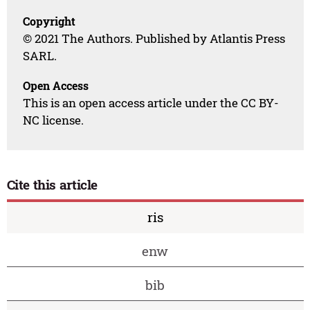
Copyright
© 2021 The Authors. Published by Atlantis Press
SARL.
Open Access
This is an open access article under the CC BY-
NC license.
Cite this article
ris
enw
bib