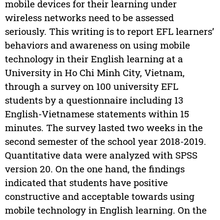
mobile devices for their learning under
wireless networks need to be assessed
seriously. This writing is to report EFL learners’
behaviors and awareness on using mobile
technology in their English learning at a
University in Ho Chi Minh City, Vietnam,
through a survey on 100 university EFL
students by a questionnaire including 13
English-Vietnamese statements within 15
minutes. The survey lasted two weeks in the
second semester of the school year 2018-2019.
Quantitative data were analyzed with SPSS
version 20. On the one hand, the findings
indicated that students have positive
constructive and acceptable towards using
mobile technology in English learning. On the