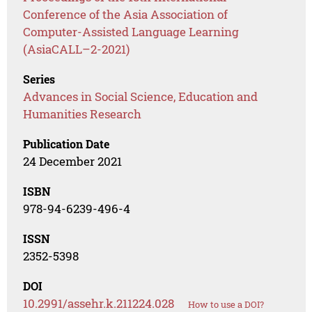
Conference of the Asia Association of
Computer-Assisted Language Learning
(AsiaCALL–2-2021)
Series
Advances in Social Science, Education and
Humanities Research
Publication Date
24 December 2021
ISBN
978-94-6239-496-4
ISSN
2352-5398
DOI
10.2991/assehr.k.211224.028
How to use a DOI?