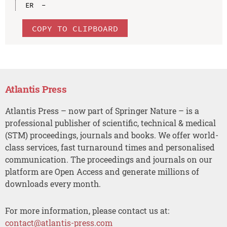
COPY TO CLIPBOARD
Atlantis Press
Atlantis Press – now part of Springer Nature – is a
professional publisher of scientific, technical & medical
(STM) proceedings, journals and books. We offer world-
class services, fast turnaround times and personalised
communication. The proceedings and journals on our
platform are Open Access and generate millions of
downloads every month.
For more information, please contact us at:
contact@atlantis-press.com