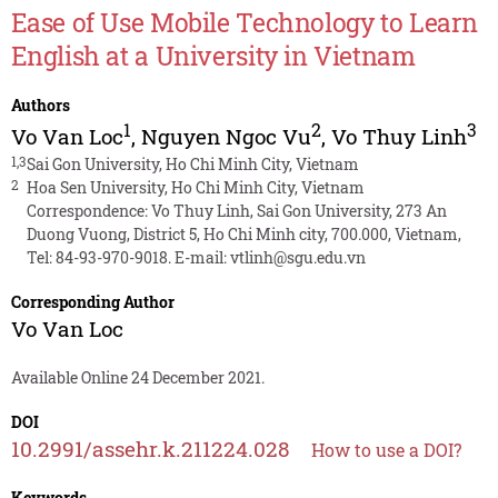
Ease of Use Mobile Technology to Learn
English at a University in Vietnam
Authors
1
2
3
Vo Van Loc
,
Nguyen Ngoc Vu
,
Vo Thuy Linh
1,3
Sai Gon University, Ho Chi Minh City, Vietnam
2
Hoa Sen University, Ho Chi Minh City, Vietnam
Correspondence: Vo Thuy Linh, Sai Gon University, 273 An
Duong Vuong, District 5, Ho Chi Minh city, 700.000, Vietnam,
Tel: 84-93-970-9018. E-mail:
vtlinh@sgu.edu.vn
Corresponding Author
Vo Van Loc
Available Online 24 December 2021.
DOI
10.2991/assehr.k.211224.028
How to use a DOI?
Keywords