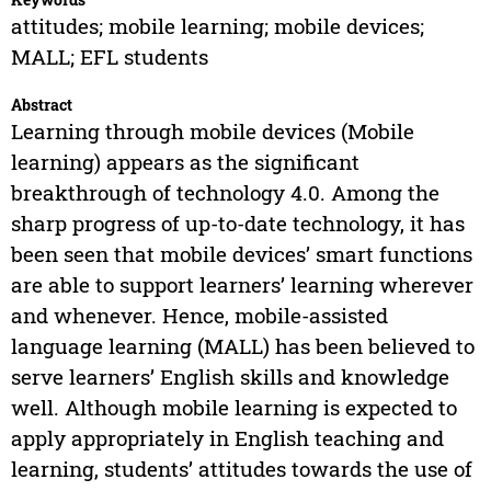
attitudes; mobile learning; mobile devices;
MALL; EFL students
Abstract
Learning through mobile devices (Mobile
learning) appears as the significant
breakthrough of technology 4.0. Among the
sharp progress of up-to-date technology, it has
been seen that mobile devices’ smart functions
are able to support learners’ learning wherever
and whenever. Hence, mobile-assisted
language learning (MALL) has been believed to
serve learners’ English skills and knowledge
well. Although mobile learning is expected to
apply appropriately in English teaching and
learning, students’ attitudes towards the use of