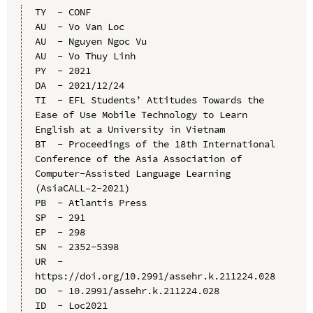
TY  - CONF

AU  - Vo Van Loc

AU  - Nguyen Ngoc Vu

AU  - Vo Thuy Linh

PY  - 2021

DA  - 2021/12/24

TI  - EFL Students’ Attitudes Towards the 
Ease of Use Mobile Technology to Learn 
English at a University in Vietnam

BT  - Proceedings of the 18th International 
Conference of the Asia Association of 
Computer-Assisted Language Learning 
(AsiaCALL–2-2021)

PB  - Atlantis Press

SP  - 291

EP  - 298

SN  - 2352-5398

UR  - 
https://doi.org/10.2991/assehr.k.211224.028

DO  - 10.2991/assehr.k.211224.028

ID  - Loc2021
