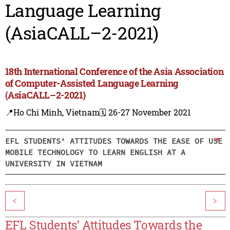
Language Learning
(AsiaCALL–2-2021)
18th International Conference of the Asia Association
of Computer-Assisted Language Learning
(AsiaCALL–2-2021)
📍Ho Chi Minh, Vietnam
🗓️ 26-27 November 2021
EFL STUDENTS’ ATTITUDES TOWARDS THE EASE OF USE
MOBILE TECHNOLOGY TO LEARN ENGLISH AT A
UNIVERSITY IN VIETNAM
<
>
EFL Students’ Attitudes Towards the