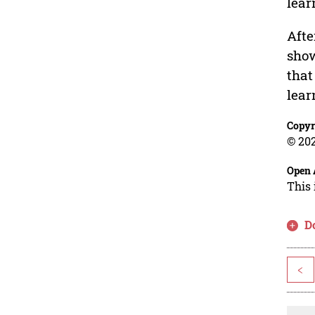
lear
Afte
show
that
lear
Copyr
© 202
Open 
This 
D
<