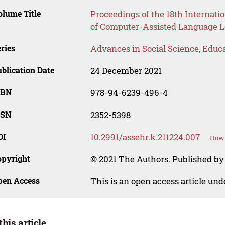
lume Title
Proceedings of the 18th Internati
of Computer-Assisted Language 
ries
Advances in Social Science, Educ
blication Date
24 December 2021
SBN
978-94-6239-496-4
SSN
2352-5398
OI
10.2991/assehr.k.211224.007
How 
opyright
© 2021 The Authors. Published by
pen Access
This is an open access article un
this article