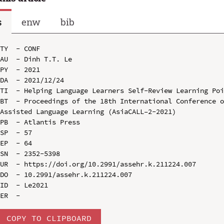
s
enw
bib
TY  - CONF

AU  - Dinh T.T. Le

PY  - 2021

DA  - 2021/12/24

TI  - Helping Language Learners Self-Review Learning Poi
BT  - Proceedings of the 18th International Conference 
Assisted Language Learning (AsiaCALL–2-2021)

PB  - Atlantis Press

SP  - 57

EP  - 64

SN  - 2352-5398

UR  - https://doi.org/10.2991/assehr.k.211224.007

DO  - 10.2991/assehr.k.211224.007

ID  - Le2021

COPY TO CLIPBOARD