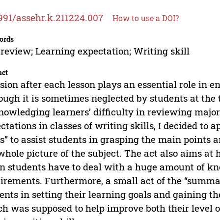
991/assehr.k.211224.007
How to use a DOI?
ords
-review; Learning expectation; Writing skill
act
sion after each lesson plays an essential role in e
ough it is sometimes neglected by students at the t
owledging learners’ difficulty in reviewing major
ctations in classes of writing skills, I decided to
s” to assist students in grasping the main points a
whole picture of the subject. The act also aims at 
 students have to deal with a huge amount of kn
irements. Furthermore, a small act of the “summar
ents in setting their learning goals and gaining t
h was supposed to help improve both their level o