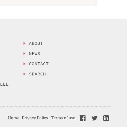
ABOUT
NEWS
CONTACT
SEARCH
SELL
Home
Privacy Policy
Terms of use