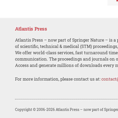
Atlantis Press
Atlantis Press – now part of Springer Nature – is a 
of scientific, technical & medical (STM) proceedings
We offer world-class services, fast turnaround tim
communication. The proceedings and journals on o
Access and generate millions of downloads every 
For more information, please contact us at:
contact
Copyright © 2006-2026 Atlantis Press – now part of Springe