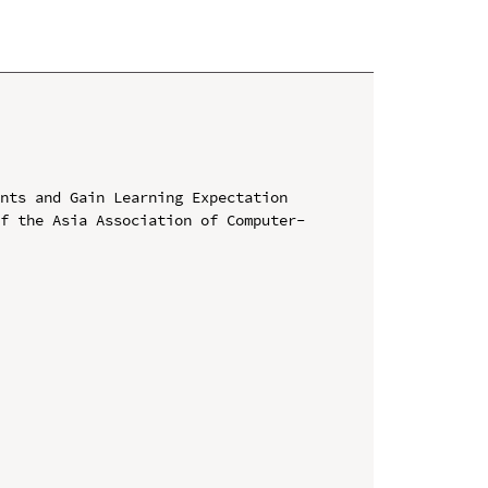
nts and Gain Learning Expectation

of the Asia Association of Computer-