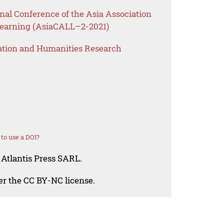
onal Conference of the Asia Association
Learning (AsiaCALL–2-2021)
ation and Humanities Research
to use a DOI?
 Atlantis Press SARL.
der the CC BY-NC license.