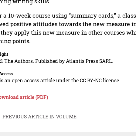
ning writing skills.
r a 10-week course using “summary cards,” a class
ed positive attitudes towards the new measure intr
 they apply this new measure in other courses wh
ning points.
ight
1 The Authors. Published by Atlantis Press SARL.
Access
is an open access article under the CC BY-NC license.
ownload article (PDF)
PREVIOUS ARTICLE IN VOLUME