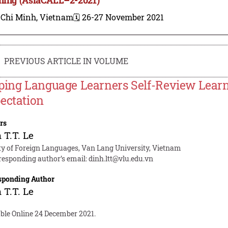
 Chi Minh, Vietnam
🗓️ 26-27 November 2021
PREVIOUS ARTICLE IN VOLUME
ping Language Learners Self-Review Learn
ectation
rs
 T.T. Le
ty of Foreign Languages, Van Lang University, Vietnam
responding author’s email:
dinh.ltt@vlu.edu.vn
sponding Author
 T.T. Le
able Online 24 December 2021.