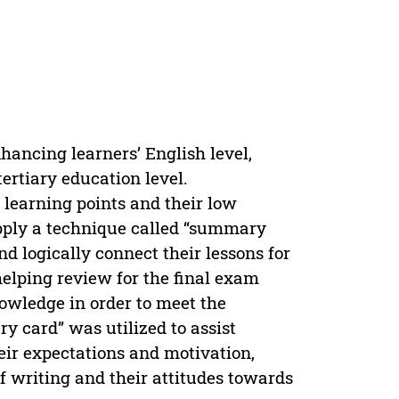
nhancing learners’ English level,
ertiary education level.
 learning points and their low
 apply a technique called “summary
nd logically connect their lessons for
helping review for the final exam
owledge in order to meet the
y card” was utilized to assist
heir expectations and motivation,
f writing and their attitudes towards