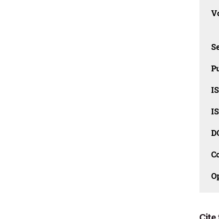
Vo
Se
Pu
I
I
D
C
O
Cite 