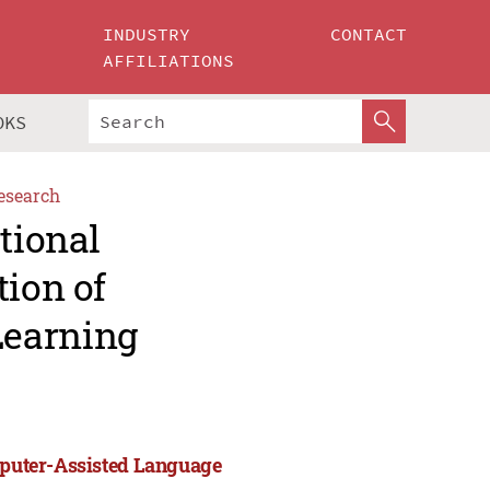
INDUSTRY
CONTACT
AFFILIATIONS
OKS
esearch
tional
tion of
Learning
omputer-Assisted Language