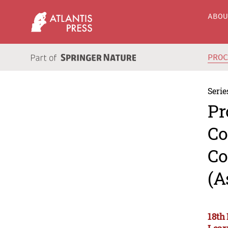
ABO
PRO
Serie
Pr
Co
Co
(A
18th
Lear