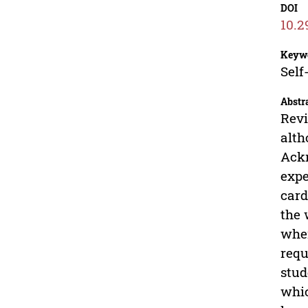
DOI
10.2
Keyw
Self
Abstr
Revi
alth
Ackn
expe
card
the 
when
requ
stud
whic