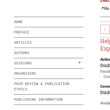
📍Ho
HOME
<
PREFACE
Hel
ARTICLES
Exp
AUTHORS
Autho
SESSIONS
Dinh
Facul
ORGANIZERS
Cor
PEER REVIEW & PUBLICATION
Corre
ETHICS
Dinh
PUBLISHING INFORMATION
Avail