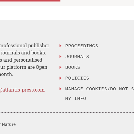
professional publisher
PROCEEDINGS
, journals and books.
JOURNALS
es and personalised
ur platform are Open
BOOKS
month.
POLICIES
MANAGE COOKIES/DO NOT 
@atlantis-press.com
MY INFO
r Nature