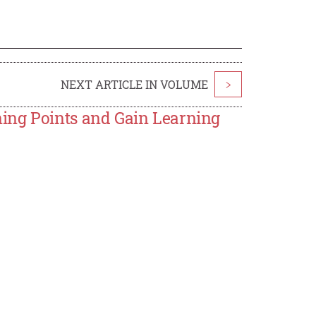
NEXT ARTICLE IN VOLUME
>
ing Points and Gain Learning