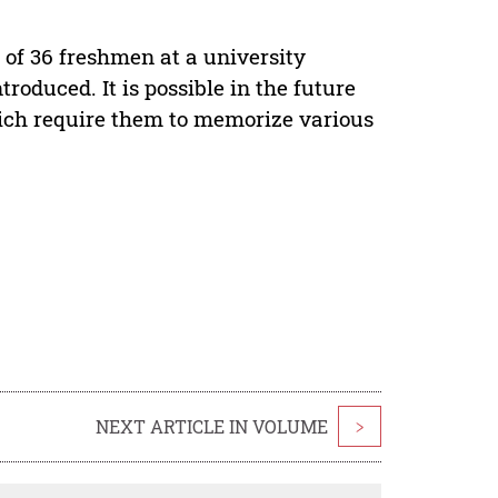
 of 36 freshmen at a university
oduced. It is possible in the future
ich require them to memorize various
NEXT ARTICLE IN VOLUME
>