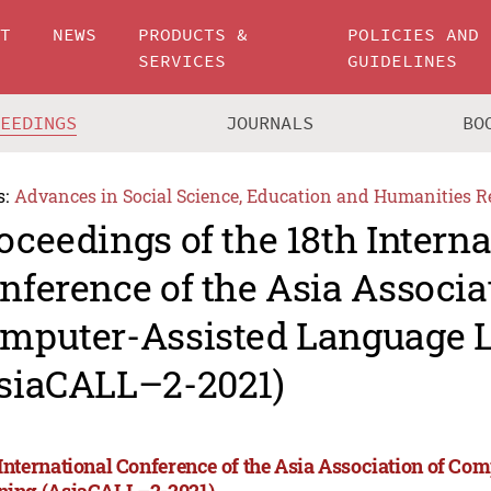
UT
NEWS
PRODUCTS &
POLICIES AND
SERVICES
GUIDELINES
CEEDINGS
JOURNALS
BO
s:
Advances in Social Science, Education and Humanities R
oceedings of the 18th Interna
nference of the Asia Associa
mputer-Assisted Language 
siaCALL–2-2021)
 International Conference of the Asia Association of C
ning (AsiaCALL–2-2021)