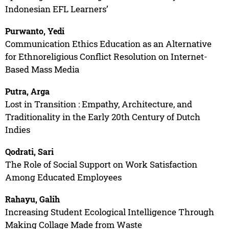
Indonesian EFL Learners’
Purwanto, Yedi
Communication Ethics Education as an Alternative
for Ethnoreligious Conflict Resolution on Internet-
Based Mass Media
Putra, Arga
Lost in Transition : Empathy, Architecture, and
Traditionality in the Early 20th Century of Dutch
Indies
Qodrati, Sari
The Role of Social Support on Work Satisfaction
Among Educated Employees
Rahayu, Galih
Increasing Student Ecological Intelligence Through
Making Collage Made from Waste