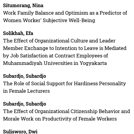
Situmorang, Nina
Work Family Balance and Optimism as a Predictor of
Women Worker' Subjective Well-Being
Solikhah, Efa
The Effect of Organizational Culture and Leader
Member Exchange to Intention to Leave is Mediated
by Job Satisfaction at Contract Employees of
Muhammadiyah Universities in Yogyakarta
Subardjo, Subardjo
The Role of Social Support for Hardiness Personality
in Female Lecturers
Subardjo, Subardjo
The Effect of Organizational Citizenship Behavior and
Morale Work on Productivity of Female Workers
Sulisworo, Dwi