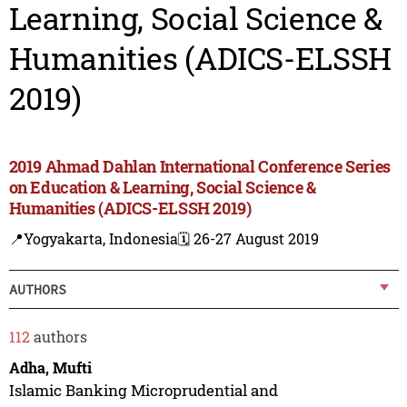
Learning, Social Science &
Humanities (ADICS-ELSSH
2019)
2019 Ahmad Dahlan International Conference Series
on Education & Learning, Social Science &
Humanities (ADICS-ELSSH 2019)
📍Yogyakarta, Indonesia
🗓️ 26-27 August 2019
AUTHORS
112
authors
Adha, Mufti
Islamic Banking Microprudential and