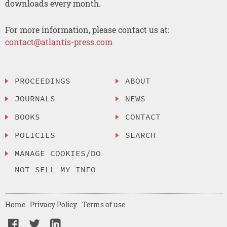
downloads every month.
For more information, please contact us at:
contact@atlantis-press.com
PROCEEDINGS
ABOUT
JOURNALS
NEWS
BOOKS
CONTACT
POLICIES
SEARCH
MANAGE COOKIES/DO
NOT SELL MY INFO
Home
Privacy Policy
Terms of use