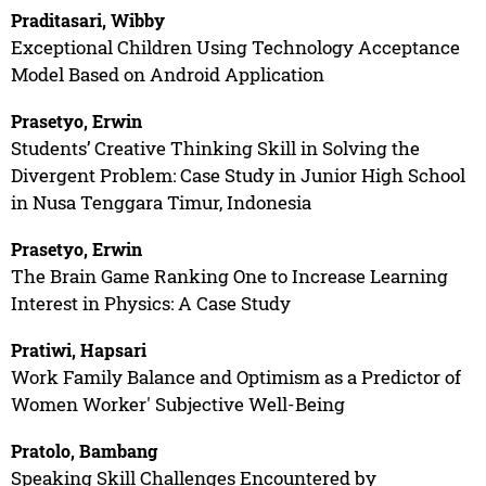
Praditasari, Wibby
Exceptional Children Using Technology Acceptance
Model Based on Android Application
Prasetyo, Erwin
Students’ Creative Thinking Skill in Solving the
Divergent Problem: Case Study in Junior High School
in Nusa Tenggara Timur, Indonesia
Prasetyo, Erwin
The Brain Game Ranking One to Increase Learning
Interest in Physics: A Case Study
Pratiwi, Hapsari
Work Family Balance and Optimism as a Predictor of
Women Worker' Subjective Well-Being
Pratolo, Bambang
Speaking Skill Challenges Encountered by