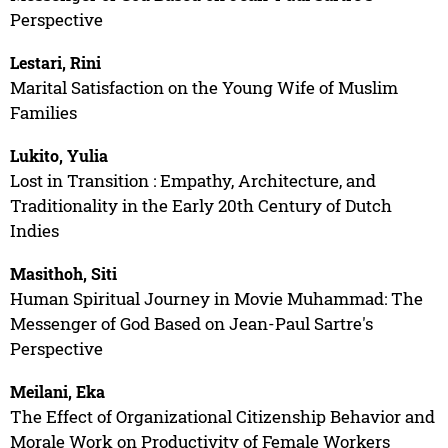
Perspective
Lestari, Rini
Marital Satisfaction on the Young Wife of Muslim
Families
Lukito, Yulia
Lost in Transition : Empathy, Architecture, and
Traditionality in the Early 20th Century of Dutch
Indies
Masithoh, Siti
Human Spiritual Journey in Movie Muhammad: The
Messenger of God Based on Jean-Paul Sartre's
Perspective
Meilani, Eka
The Effect of Organizational Citizenship Behavior and
Morale Work on Productivity of Female Workers