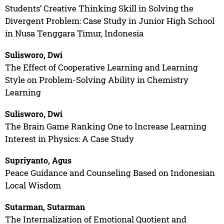
Students’ Creative Thinking Skill in Solving the
Divergent Problem: Case Study in Junior High School
in Nusa Tenggara Timur, Indonesia
Sulisworo, Dwi
The Effect of Cooperative Learning and Learning
Style on Problem-Solving Ability in Chemistry
Learning
Sulisworo, Dwi
The Brain Game Ranking One to Increase Learning
Interest in Physics: A Case Study
Supriyanto, Agus
Peace Guidance and Counseling Based on Indonesian
Local Wisdom
Sutarman, Sutarman
The Internalization of Emotional Quotient and