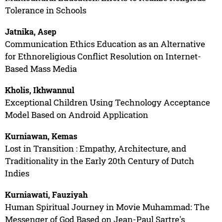
Tolerance in Schools
Jatnika, Asep
Communication Ethics Education as an Alternative
for Ethnoreligious Conflict Resolution on Internet-
Based Mass Media
Kholis, Ikhwannul
Exceptional Children Using Technology Acceptance
Model Based on Android Application
Kurniawan, Kemas
Lost in Transition : Empathy, Architecture, and
Traditionality in the Early 20th Century of Dutch
Indies
Kurniawati, Fauziyah
Human Spiritual Journey in Movie Muhammad: The
Messenger of God Based on Jean-Paul Sartre's