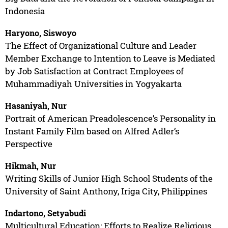
Indonesia
Haryono, Siswoyo
The Effect of Organizational Culture and Leader
Member Exchange to Intention to Leave is Mediated
by Job Satisfaction at Contract Employees of
Muhammadiyah Universities in Yogyakarta
Hasaniyah, Nur
Portrait of American Preadolescence’s Personality in
Instant Family Film based on Alfred Adler’s
Perspective
Hikmah, Nur
Writing Skills of Junior High School Students of the
University of Saint Anthony, Iriga City, Philippines
Indartono, Setyabudi
Multicultural Education: Efforts to Realize Religious