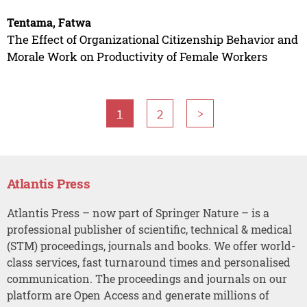
Tentama, Fatwa
The Effect of Organizational Citizenship Behavior and
Morale Work on Productivity of Female Workers
1
2
>
Atlantis Press
Atlantis Press – now part of Springer Nature – is a
professional publisher of scientific, technical & medical
(STM) proceedings, journals and books. We offer world-
class services, fast turnaround times and personalised
communication. The proceedings and journals on our
platform are Open Access and generate millions of