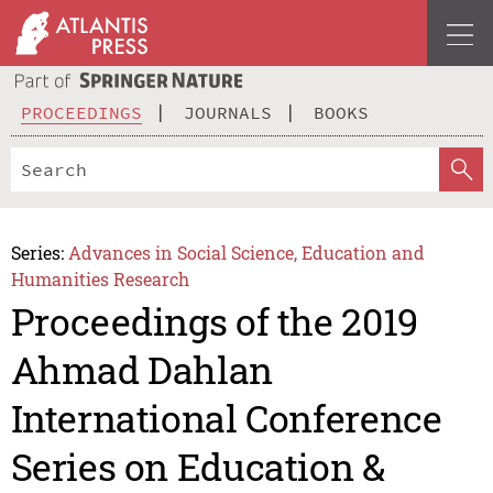
PROCEEDINGS
JOURNALS
BOOKS
Series:
Advances in Social Science, Education and
Humanities Research
Proceedings of the 2019
Ahmad Dahlan
International Conference
Series on Education &