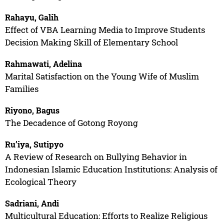
Rahayu, Galih
Effect of VBA Learning Media to Improve Students
Decision Making Skill of Elementary School
Rahmawati, Adelina
Marital Satisfaction on the Young Wife of Muslim
Families
Riyono, Bagus
The Decadence of Gotong Royong
Ru’iya, Sutipyo
A Review of Research on Bullying Behavior in
Indonesian Islamic Education Institutions: Analysis of
Ecological Theory
Sadriani, Andi
Multicultural Education: Efforts to Realize Religious