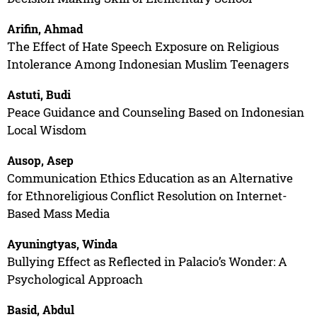
Arifin, Ahmad
The Effect of Hate Speech Exposure on Religious
Intolerance Among Indonesian Muslim Teenagers
Astuti, Budi
Peace Guidance and Counseling Based on Indonesian
Local Wisdom
Ausop, Asep
Communication Ethics Education as an Alternative
for Ethnoreligious Conflict Resolution on Internet-
Based Mass Media
Ayuningtyas, Winda
Bullying Effect as Reflected in Palacio’s Wonder: A
Psychological Approach
Basid, Abdul