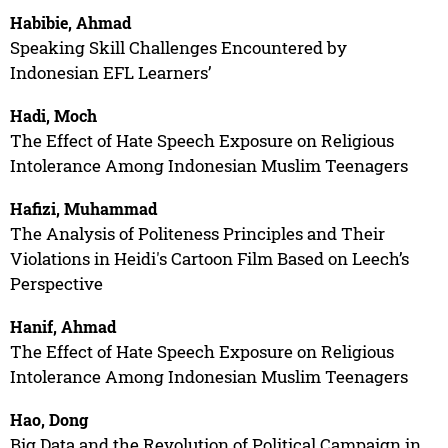
Habibie, Ahmad
Speaking Skill Challenges Encountered by
Indonesian EFL Learners’
Hadi, Moch
The Effect of Hate Speech Exposure on Religious
Intolerance Among Indonesian Muslim Teenagers
Hafizi, Muhammad
The Analysis of Politeness Principles and Their
Violations in Heidi's Cartoon Film Based on Leech’s
Perspective
Hanif, Ahmad
The Effect of Hate Speech Exposure on Religious
Intolerance Among Indonesian Muslim Teenagers
Hao, Dong
Big Data and the Revolution of Political Campaign in