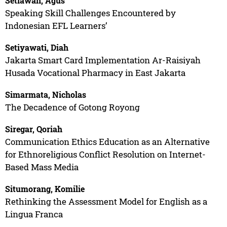
Setiawan, Agus
Speaking Skill Challenges Encountered by
Indonesian EFL Learners’
Setiyawati, Diah
Jakarta Smart Card Implementation Ar-Raisiyah
Husada Vocational Pharmacy in East Jakarta
Simarmata, Nicholas
The Decadence of Gotong Royong
Siregar, Qoriah
Communication Ethics Education as an Alternative
for Ethnoreligious Conflict Resolution on Internet-
Based Mass Media
Situmorang, Komilie
Rethinking the Assessment Model for English as a
Lingua Franca