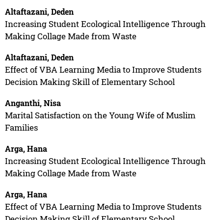
Altaftazani, Deden
Increasing Student Ecological Intelligence Through
Making Collage Made from Waste
Altaftazani, Deden
Effect of VBA Learning Media to Improve Students
Decision Making Skill of Elementary School
Anganthi, Nisa
Marital Satisfaction on the Young Wife of Muslim
Families
Arga, Hana
Increasing Student Ecological Intelligence Through
Making Collage Made from Waste
Arga, Hana
Effect of VBA Learning Media to Improve Students
Decision Making Skill of Elementary School