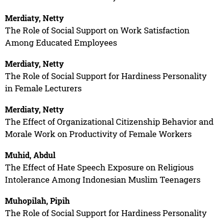
Merdiaty, Netty
The Role of Social Support on Work Satisfaction
Among Educated Employees
Merdiaty, Netty
The Role of Social Support for Hardiness Personality
in Female Lecturers
Merdiaty, Netty
The Effect of Organizational Citizenship Behavior and
Morale Work on Productivity of Female Workers
Muhid, Abdul
The Effect of Hate Speech Exposure on Religious
Intolerance Among Indonesian Muslim Teenagers
Muhopilah, Pipih
The Role of Social Support for Hardiness Personality