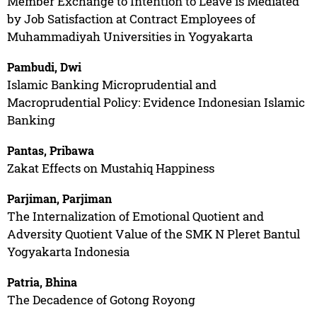
Member Exchange to Intention to Leave is Mediated
by Job Satisfaction at Contract Employees of
Muhammadiyah Universities in Yogyakarta
Pambudi, Dwi
Islamic Banking Microprudential and
Macroprudential Policy: Evidence Indonesian Islamic
Banking
Pantas, Pribawa
Zakat Effects on Mustahiq Happiness
Parjiman, Parjiman
The Internalization of Emotional Quotient and
Adversity Quotient Value of the SMK N Pleret Bantul
Yogyakarta Indonesia
Patria, Bhina
The Decadence of Gotong Royong