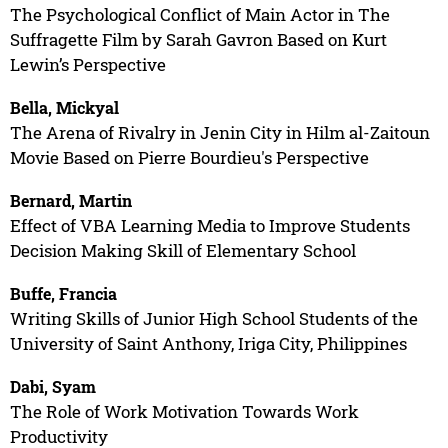
The Psychological Conflict of Main Actor in The
Suffragette Film by Sarah Gavron Based on Kurt
Lewin’s Perspective
Bella, Mickyal
The Arena of Rivalry in Jenin City in Hilm al-Zaitoun
Movie Based on Pierre Bourdieu's Perspective
Bernard, Martin
Effect of VBA Learning Media to Improve Students
Decision Making Skill of Elementary School
Buffe, Francia
Writing Skills of Junior High School Students of the
University of Saint Anthony, Iriga City, Philippines
Dabi, Syam
The Role of Work Motivation Towards Work
Productivity