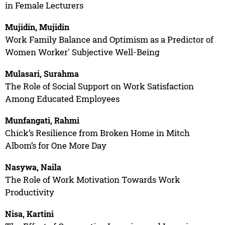
in Female Lecturers
Mujidin, Mujidin
Work Family Balance and Optimism as a Predictor of
Women Worker' Subjective Well-Being
Mulasari, Surahma
The Role of Social Support on Work Satisfaction
Among Educated Employees
Munfangati, Rahmi
Chick’s Resilience from Broken Home in Mitch
Albom’s for One More Day
Nasywa, Naila
The Role of Work Motivation Towards Work
Productivity
Nisa, Kartini