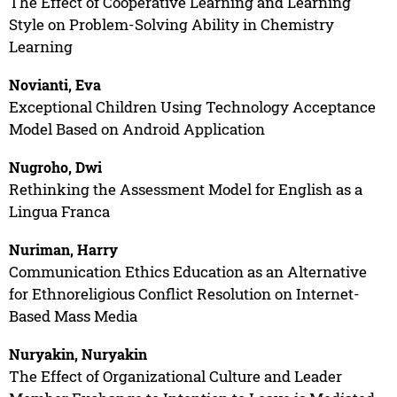
The Effect of Cooperative Learning and Learning
Style on Problem-Solving Ability in Chemistry
Learning
Novianti, Eva
Exceptional Children Using Technology Acceptance
Model Based on Android Application
Nugroho, Dwi
Rethinking the Assessment Model for English as a
Lingua Franca
Nuriman, Harry
Communication Ethics Education as an Alternative
for Ethnoreligious Conflict Resolution on Internet-
Based Mass Media
Nuryakin, Nuryakin
The Effect of Organizational Culture and Leader