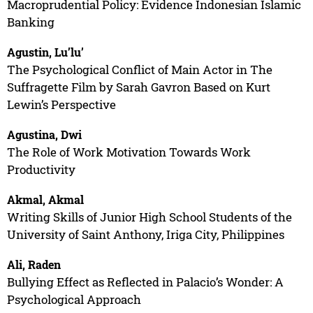
Macroprudential Policy: Evidence Indonesian Islamic
Banking
Agustin, Lu’lu’
The Psychological Conflict of Main Actor in The
Suffragette Film by Sarah Gavron Based on Kurt
Lewin’s Perspective
Agustina, Dwi
The Role of Work Motivation Towards Work
Productivity
Akmal, Akmal
Writing Skills of Junior High School Students of the
University of Saint Anthony, Iriga City, Philippines
Ali, Raden
Bullying Effect as Reflected in Palacio’s Wonder: A
Psychological Approach