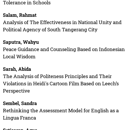
Tolerance in Schools
Salam, Rahmat
Analysis of The Effectiveness in National Unity and
Political Agency of South Tangerang City
Saputra, Wahyu
Peace Guidance and Counseling Based on Indonesian
Local Wisdom
Sarah, Abida
The Analysis of Politeness Principles and Their
Violations in Heidi's Cartoon Film Based on Leech’s
Perspective
Sembel, Sandra
Rethinking the Assessment Model for English as a
Lingua Franca