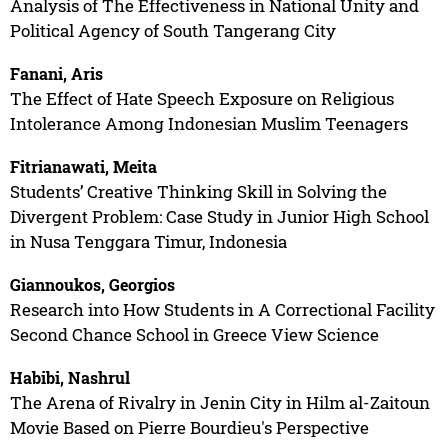
Analysis of The Effectiveness in National Unity and
Political Agency of South Tangerang City
Fanani, Aris
The Effect of Hate Speech Exposure on Religious
Intolerance Among Indonesian Muslim Teenagers
Fitrianawati, Meita
Students’ Creative Thinking Skill in Solving the
Divergent Problem: Case Study in Junior High School
in Nusa Tenggara Timur, Indonesia
Giannoukos, Georgios
Research into How Students in A Correctional Facility
Second Chance School in Greece View Science
Habibi, Nashrul
The Arena of Rivalry in Jenin City in Hilm al-Zaitoun
Movie Based on Pierre Bourdieu's Perspective