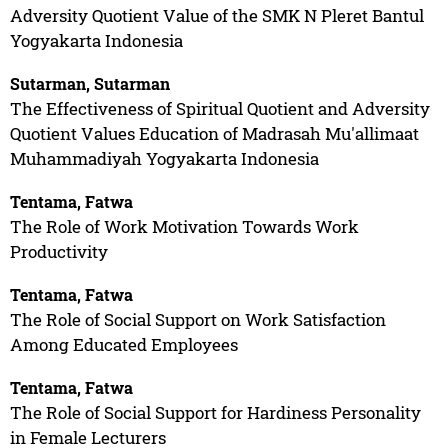
Adversity Quotient Value of the SMK N Pleret Bantul
Yogyakarta Indonesia
Sutarman, Sutarman
The Effectiveness of Spiritual Quotient and Adversity
Quotient Values Education of Madrasah Mu'allimaat
Muhammadiyah Yogyakarta Indonesia
Tentama, Fatwa
The Role of Work Motivation Towards Work
Productivity
Tentama, Fatwa
The Role of Social Support on Work Satisfaction
Among Educated Employees
Tentama, Fatwa
The Role of Social Support for Hardiness Personality
in Female Lecturers