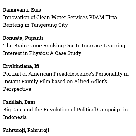
Damayanti, Euis
Innovation of Clean Water Services PDAM Tirta
Benteng in Tangerang City
Donuata, Pujianti
The Brain Game Ranking One to Increase Learning
Interest in Physics: A Case Study
Erwhintiana, Ifi
Portrait of American Preadolescence’s Personality in
Instant Family Film based on Alfred Adler’s
Perspective
Fadillah, Dani
Big Data and the Revolution of Political Campaign in
Indonesia
Fahruroji, Fahruroji