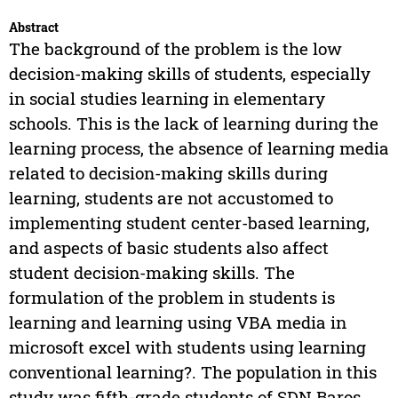
Abstract
The background of the problem is the low
decision-making skills of students, especially
in social studies learning in elementary
schools. This is the lack of learning during the
learning process, the absence of learning media
related to decision-making skills during
learning, students are not accustomed to
implementing student center-based learning,
and aspects of basic students also affect
student decision-making skills. The
formulation of the problem in students is
learning and learning using VBA media in
microsoft excel with students using learning
conventional learning?. The population in this
study was fifth-grade students of SDN Baros