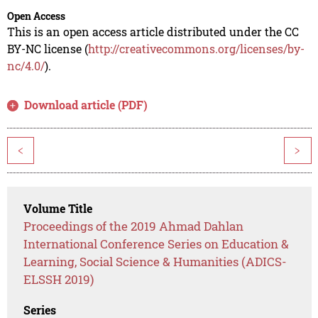
Open Access
This is an open access article distributed under the CC
BY-NC license (
http://creativecommons.org/licenses/by-
nc/4.0/
).
Download article (PDF)
<
>
Volume Title
Proceedings of the 2019 Ahmad Dahlan
International Conference Series on Education &
Learning, Social Science & Humanities (ADICS-
ELSSH 2019)
Series