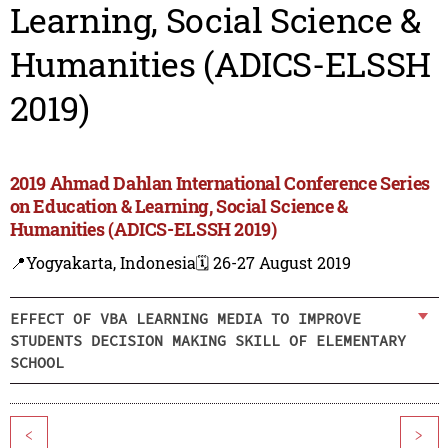
Learning, Social Science &
Humanities (ADICS-ELSSH
2019)
2019 Ahmad Dahlan International Conference Series
on Education & Learning, Social Science &
Humanities (ADICS-ELSSH 2019)
📍Yogyakarta, Indonesia
🗓️ 26-27 August 2019
EFFECT OF VBA LEARNING MEDIA TO IMPROVE
STUDENTS DECISION MAKING SKILL OF ELEMENTARY
SCHOOL
<
>