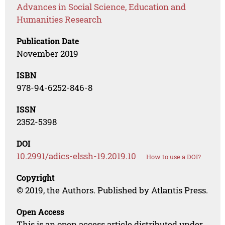
Advances in Social Science, Education and
Humanities Research
Publication Date
November 2019
ISBN
978-94-6252-846-8
ISSN
2352-5398
DOI
10.2991/adics-elssh-19.2019.10
How to use a DOI?
Copyright
© 2019, the Authors. Published by Atlantis Press.
Open Access
This is an open access article distributed under