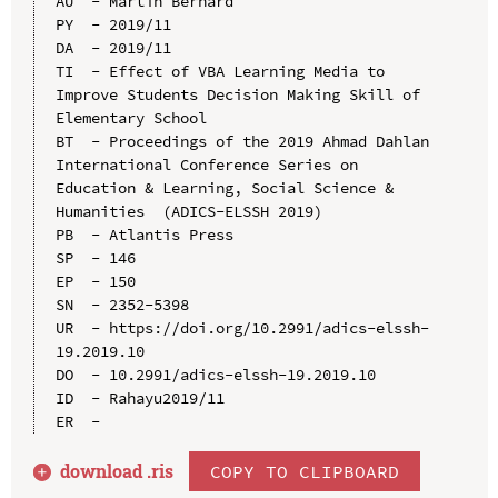
AU  - Martin Bernard

PY  - 2019/11

DA  - 2019/11

TI  - Effect of VBA Learning Media to 
Improve Students Decision Making Skill of 
Elementary School

BT  - Proceedings of the 2019 Ahmad Dahlan 
International Conference Series on 
Education & Learning, Social Science & 
Humanities  (ADICS-ELSSH 2019)

PB  - Atlantis Press

SP  - 146

EP  - 150

SN  - 2352-5398

UR  - https://doi.org/10.2991/adics-elssh-
19.2019.10

DO  - 10.2991/adics-elssh-19.2019.10

ID  - Rahayu2019/11

download .
ris
COPY TO CLIPBOARD