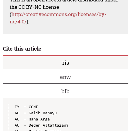
the CC BY-NC license
(
http://creativecommons.org/licenses/by-
nc/4.0/
).
Cite this article
ris
enw
bib
TY  - CONF

AU  - Galih Rahayu

AU  - Hana Arga

AU  - Deden Altaftazani
