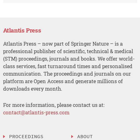
Atlantis Press
Atlantis Press – now part of Springer Nature – is a
professional publisher of scientific, technical & medical
(STM) proceedings, journals and books. We offer world-
class services, fast turnaround times and personalised
communication. The proceedings and journals on our
platform are Open Access and generate millions of
downloads every month.
For more information, please contact us at:
contact@atlantis-press.com
PROCEEDINGS
ABOUT