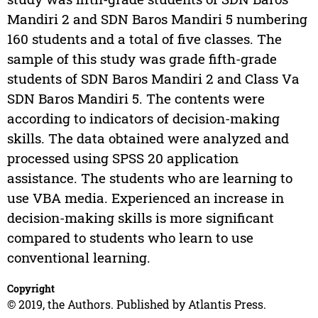
Mandiri 2 and SDN Baros Mandiri 5 numbering
160 students and a total of five classes. The
sample of this study was grade fifth-grade
students of SDN Baros Mandiri 2 and Class Va
SDN Baros Mandiri 5. The contents were
according to indicators of decision-making
skills. The data obtained were analyzed and
processed using SPSS 20 application
assistance. The students who are learning to
use VBA media. Experienced an increase in
decision-making skills is more significant
compared to students who learn to use
conventional learning.
Copyright
© 2019, the Authors. Published by Atlantis Press.