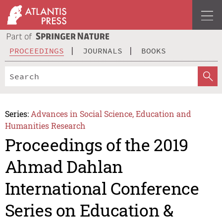
PROCEEDINGS
JOURNALS
BOOKS
Series:
Advances in Social Science, Education and
Humanities Research
Proceedings of the 2019
Ahmad Dahlan
International Conference
Series on Education &