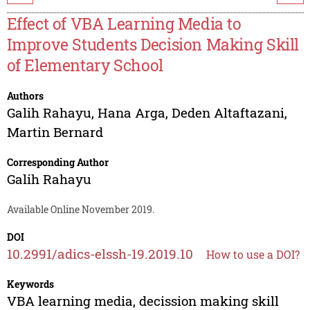
Effect of VBA Learning Media to
Improve Students Decision Making Skill
of Elementary School
Authors
Galih Rahayu
,
Hana Arga
,
Deden Altaftazani
,
Martin Bernard
Corresponding Author
Galih Rahayu
Available Online November 2019.
DOI
10.2991/adics-elssh-19.2019.10
How to use a DOI?
Keywords
VBA learning media, decission making skill