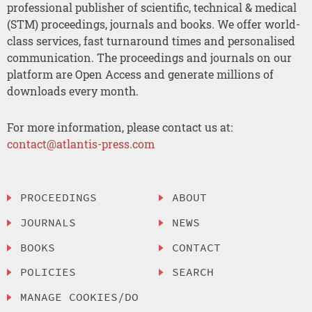
professional publisher of scientific, technical & medical
(STM) proceedings, journals and books. We offer world-
class services, fast turnaround times and personalised
communication. The proceedings and journals on our
platform are Open Access and generate millions of
downloads every month.
For more information, please contact us at:
contact@atlantis-press.com
PROCEEDINGS
ABOUT
JOURNALS
NEWS
BOOKS
CONTACT
POLICIES
SEARCH
MANAGE COOKIES/DO