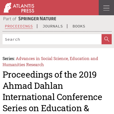
PROCEEDINGS
JOURNALS
BOOKS
Series:
Advances in Social Science, Education and
Humanities Research
Proceedings of the 2019
Ahmad Dahlan
International Conference
Series on Education &