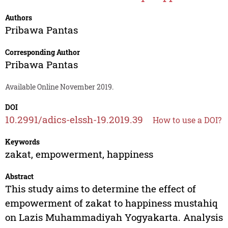
Authors
Pribawa Pantas
Corresponding Author
Pribawa Pantas
Available Online November 2019.
DOI
10.2991/adics-elssh-19.2019.39
How to use a DOI?
Keywords
zakat, empowerment, happiness
Abstract
This study aims to determine the effect of
empowerment of zakat to happiness mustahiq
on Lazis Muhammadiyah Yogyakarta. Analysis