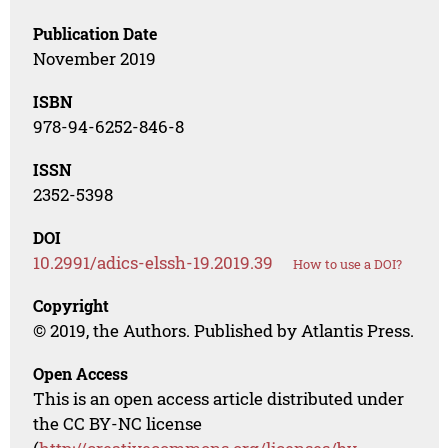
Publication Date
November 2019
ISBN
978-94-6252-846-8
ISSN
2352-5398
DOI
10.2991/adics-elssh-19.2019.39
How to use a DOI?
Copyright
© 2019, the Authors. Published by Atlantis Press.
Open Access
This is an open access article distributed under
the CC BY-NC license