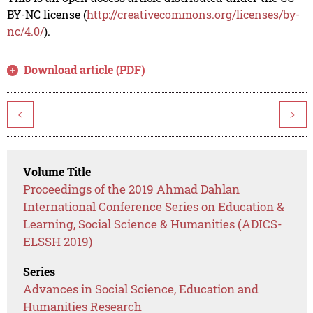
BY-NC license (
http://creativecommons.org/licenses/by-
nc/4.0/
).
Download article (PDF)
<
>
Volume Title
Proceedings of the 2019 Ahmad Dahlan
International Conference Series on Education &
Learning, Social Science & Humanities (ADICS-
ELSSH 2019)
Series
Advances in Social Science, Education and
Humanities Research