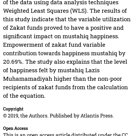
of the data using data analysis techniques
Weighted Least Squares (WLS). The results of
this study indicate that the variable utilization
of Zakat funds proved to have a positive and
significant impact on mustahiq happiness.
Empowerment of zakat fund variable
contribution towards happiness mustahiq by
20.69%. The study also explains that the level
of happiness felt by mustahiq Lazis
Muhamamadiyah higher than the non-poor
recipients of zakat funds from the calculation
of the equation.
Copyright
© 2019, the Authors. Published by Atlantis Press.
Open Access
This is an open access article distributed under the CC