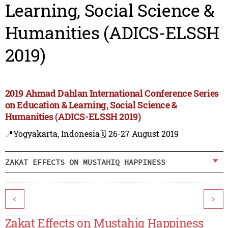
Learning, Social Science &
Humanities (ADICS-ELSSH
2019)
2019 Ahmad Dahlan International Conference Series
on Education & Learning, Social Science &
Humanities (ADICS-ELSSH 2019)
📍Yogyakarta, Indonesia
🗓️ 26-27 August 2019
ZAKAT EFFECTS ON MUSTAHIQ HAPPINESS
<
>
Zakat Effects on Mustahiq Happiness