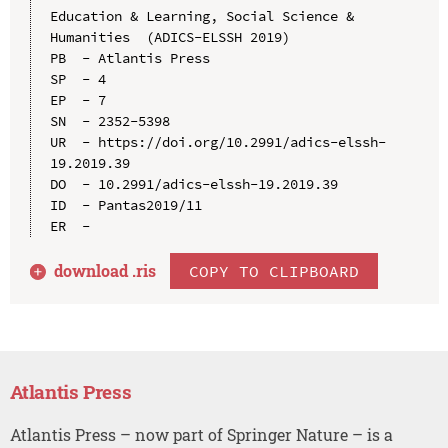
Education & Learning, Social Science & 
Humanities  (ADICS-ELSSH 2019)

PB  - Atlantis Press

SP  - 4

EP  - 7

SN  - 2352-5398

UR  - https://doi.org/10.2991/adics-elssh-
19.2019.39

DO  - 10.2991/adics-elssh-19.2019.39

ID  - Pantas2019/11

download .
ris
COPY TO CLIPBOARD
Atlantis Press
Atlantis Press – now part of Springer Nature – is a