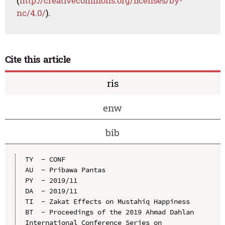
(
http://creativecommons.org/licenses/by-
nc/4.0/
).
Cite this article
ris
enw
bib
TY  - CONF

AU  - Pribawa Pantas

PY  - 2019/11

DA  - 2019/11

TI  - Zakat Effects on Mustahiq Happiness

BT  - Proceedings of the 2019 Ahmad Dahlan 
International Conference Series on 