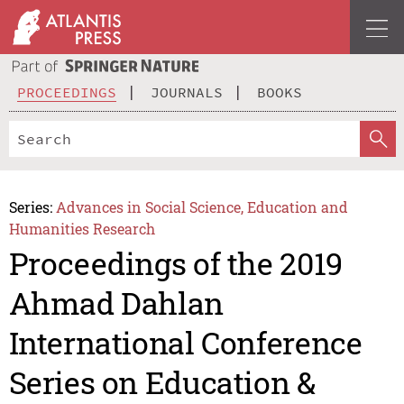
PROCEEDINGS
JOURNALS
BOOKS
Series:
Advances in Social Science, Education and
Humanities Research
Proceedings of the 2019
Ahmad Dahlan
International Conference
Series on Education &