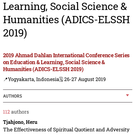
Learning, Social Science &
Humanities (ADICS-ELSSH
2019)
2019 Ahmad Dahlan International Conference Series
on Education & Learning, Social Science &
Humanities (ADICS-ELSSH 2019)
📍Yogyakarta, Indonesia
🗓️ 26-27 August 2019
AUTHORS
112
authors
Tjahjono, Heru
The Effectiveness of Spiritual Quotient and Adversity