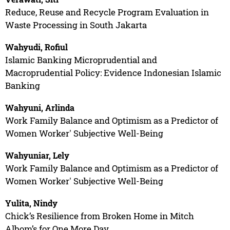
Reduce, Reuse and Recycle Program Evaluation in
Waste Processing in South Jakarta
Wahyudi, Rofiul
Islamic Banking Microprudential and
Macroprudential Policy: Evidence Indonesian Islamic
Banking
Wahyuni, Arlinda
Work Family Balance and Optimism as a Predictor of
Women Worker' Subjective Well-Being
Wahyuniar, Lely
Work Family Balance and Optimism as a Predictor of
Women Worker' Subjective Well-Being
Yulita, Nindy
Chick’s Resilience from Broken Home in Mitch
Albom’s for One More Day