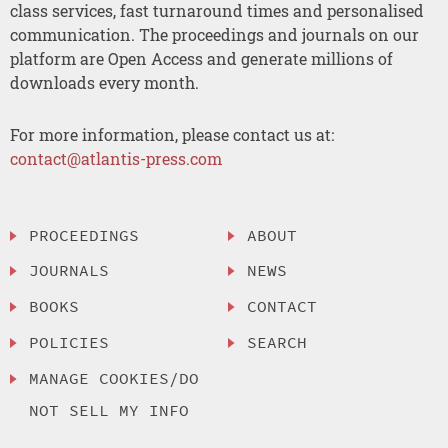
class services, fast turnaround times and personalised
communication. The proceedings and journals on our
platform are Open Access and generate millions of
downloads every month.
For more information, please contact us at:
contact@atlantis-press.com
PROCEEDINGS
ABOUT
JOURNALS
NEWS
BOOKS
CONTACT
POLICIES
SEARCH
MANAGE COOKIES/DO
NOT SELL MY INFO