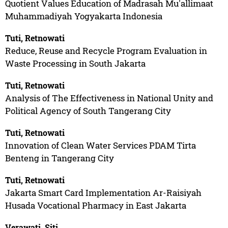
Quotient Values Education of Madrasah Mu'allimaat
Muhammadiyah Yogyakarta Indonesia
Tuti, Retnowati
Reduce, Reuse and Recycle Program Evaluation in
Waste Processing in South Jakarta
Tuti, Retnowati
Analysis of The Effectiveness in National Unity and
Political Agency of South Tangerang City
Tuti, Retnowati
Innovation of Clean Water Services PDAM Tirta
Benteng in Tangerang City
Tuti, Retnowati
Jakarta Smart Card Implementation Ar-Raisiyah
Husada Vocational Pharmacy in East Jakarta
Verawati, Siti