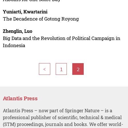
Yuniarti, Kwartarini
The Decadence of Gotong Royong
Zhenglin, Luo
Big Data and the Revolution of Political Campaign in
Indonesia
<
1
2
Atlantis Press
Atlantis Press – now part of Springer Nature – is a
professional publisher of scientific, technical & medical
(STM) proceedings, journals and books. We offer world-