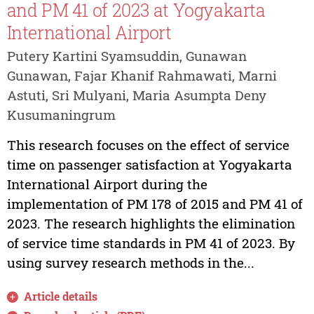
and PM 41 of 2023 at Yogyakarta
International Airport
Putery Kartini Syamsuddin, Gunawan
Gunawan, Fajar Khanif Rahmawati, Marni
Astuti, Sri Mulyani, Maria Asumpta Deny
Kusumaningrum
This research focuses on the effect of service
time on passenger satisfaction at Yogyakarta
International Airport during the
implementation of PM 178 of 2015 and PM 41 of
2023. The research highlights the elimination
of service time standards in PM 41 of 2023. By
using survey research methods in the...
Article details