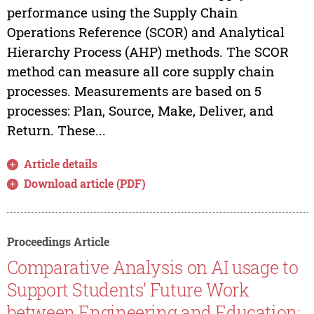
performance using the Supply Chain
Operations Reference (SCOR) and Analytical
Hierarchy Process (AHP) methods. The SCOR
method can measure all core supply chain
processes. Measurements are based on 5
processes: Plan, Source, Make, Deliver, and
Return. These...
Article details
Download article (PDF)
Proceedings Article
Comparative Analysis on AI usage to
Support Students’ Future Work
between Engineering and Education: