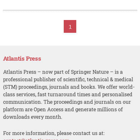
1
Atlantis Press
Atlantis Press – now part of Springer Nature – is a
professional publisher of scientific, technical & medical
(STM) proceedings, journals and books. We offer world-
class services, fast turnaround times and personalised
communication. The proceedings and journals on our
platform are Open Access and generate millions of
downloads every month.
For more information, please contact us at: