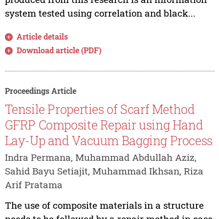
system tested using correlation and black...
Article details
Download article (PDF)
Proceedings Article
Tensile Properties of Scarf Method
GFRP Composite Repair using Hand
Lay-Up and Vacuum Bagging Process
Indra Permana, Muhammad Abdullah Aziz,
Sahid Bayu Setiajit, Muhammad Ikhsan, Riza
Arif Pratama
The use of composite materials in a structure
needs to be followed by a repair method in case