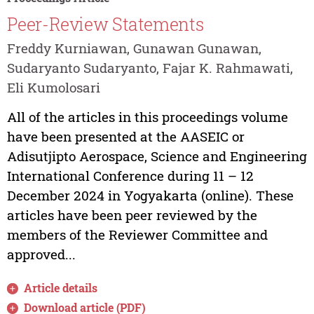
Peer-Review Statements
Freddy Kurniawan, Gunawan Gunawan,
Sudaryanto Sudaryanto, Fajar K. Rahmawati,
Eli Kumolosari
All of the articles in this proceedings volume
have been presented at the AASEIC or
Adisutjipto Aerospace, Science and Engineering
International Conference during 11 – 12
December 2024 in Yogyakarta (online). These
articles have been peer reviewed by the
members of the Reviewer Committee and
approved...
Article details
Download article (PDF)