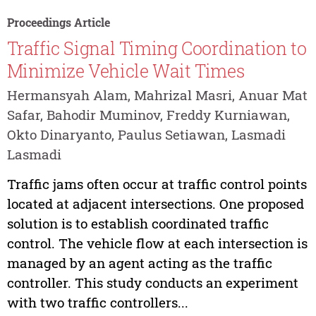
Proceedings Article
Traffic Signal Timing Coordination to
Minimize Vehicle Wait Times
Hermansyah Alam, Mahrizal Masri, Anuar Mat
Safar, Bahodir Muminov, Freddy Kurniawan,
Okto Dinaryanto, Paulus Setiawan, Lasmadi
Lasmadi
Traffic jams often occur at traffic control points
located at adjacent intersections. One proposed
solution is to establish coordinated traffic
control. The vehicle flow at each intersection is
managed by an agent acting as the traffic
controller. This study conducts an experiment
with two traffic controllers...