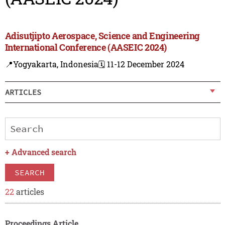
Adisutjipto Aerospace, Science and Engineering
International Conference (AASEIC 2024)
📍Yogyakarta, Indonesia
🗓️ 11-12 December 2024
ARTICLES
+
Advanced search
SEARCH
22
articles
Proceedings Article