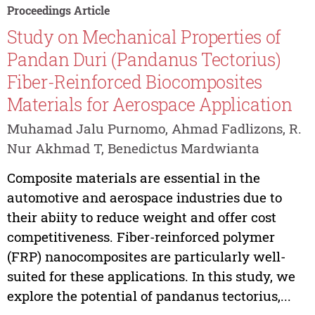
Proceedings Article
Study on Mechanical Properties of
Pandan Duri (Pandanus Tectorius)
Fiber-Reinforced Biocomposites
Materials for Aerospace Application
Muhamad Jalu Purnomo, Ahmad Fadlizons, R.
Nur Akhmad T, Benedictus Mardwianta
Composite materials are essential in the
automotive and aerospace industries due to
their abiity to reduce weight and offer cost
competitiveness. Fiber-reinforced polymer
(FRP) nanocomposites are particularly well-
suited for these applications. In this study, we
explore the potential of pandanus tectorius,...