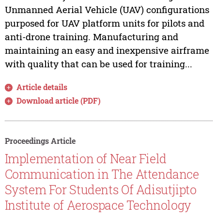
Unmanned Aerial Vehicle (UAV) configurations
purposed for UAV platform units for pilots and
anti-drone training. Manufacturing and
maintaining an easy and inexpensive airframe
with quality that can be used for training...
Article details
Download article (PDF)
Proceedings Article
Implementation of Near Field
Communication in The Attendance
System For Students Of Adisutjipto
Institute of Aerospace Technology