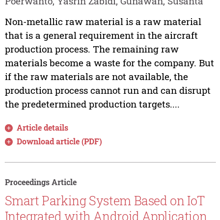
Poerwanto, Yasrin Zabidi, Gunawan, Susanta
Non-metallic raw material is a raw material
that is a general requirement in the aircraft
production process. The remaining raw
materials become a waste for the company. But
if the raw materials are not available, the
production process cannot run and can disrupt
the predetermined production targets....
Article details
Download article (PDF)
Proceedings Article
Smart Parking System Based on IoT
Integrated with Android Application