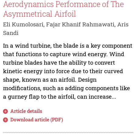
Aerodynamics Performance of The
Asymmetrical Airfoil
Eli Kumolosari, Fajar Khanif Rahmawati, Aris
Sandi
In a wind turbine, the blade is a key component
that functions to capture wind energy. Wind
turbine blades have the ability to convert
kinetic energy into force due to their curved
shape, known as an airfoil. Design
modifications, such as adding components like
a gurney flap to the airfoil, can increase...
Article details
Download article (PDF)