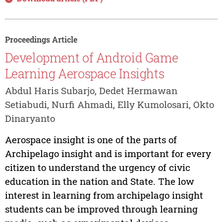
Proceedings Article
Development of Android Game
Learning Aerospace Insights
Abdul Haris Subarjo, Dedet Hermawan
Setiabudi, Nurfi Ahmadi, Elly Kumolosari, Okto
Dinaryanto
Aerospace insight is one of the parts of
Archipelago insight and is important for every
citizen to understand the urgency of civic
education in the nation and State. The low
interest in learning from archipelago insight
students can be improved through learning