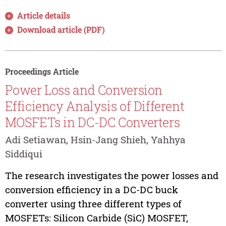
Article details
Download article (PDF)
Proceedings Article
Power Loss and Conversion
Efficiency Analysis of Different
MOSFETs in DC-DC Converters
Adi Setiawan, Hsin-Jang Shieh, Yahhya
Siddiqui
The research investigates the power losses and
conversion efficiency in a DC-DC buck
converter using three different types of
MOSFETs: Silicon Carbide (SiC) MOSFET,