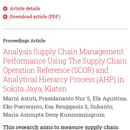
Article details
Download article (PDF)
Proceedings Article
Analysis Supply Chain Management
Performance Using The Supply Chain
Operation Reference (SCOR) and
Analytical Hierarcy Process (AHP) in
Sokita Jaya, Klaten
Marni Astuti, Prasidananto Nur S, Ela Agustina,
Eko Poerwanto, Esa Rengganis S, Suhanto,
Maria Asumpta Deny Kusumaningrum
This research aims to measure supply chain