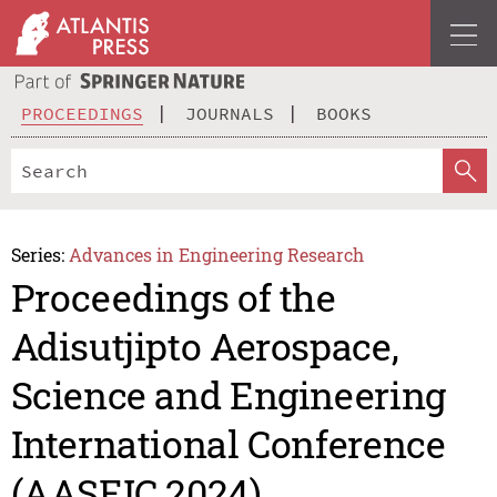
PROCEEDINGS
JOURNALS
BOOKS
Series:
Advances in Engineering Research
Proceedings of the
Adisutjipto Aerospace,
Science and Engineering
International Conference
(AASEIC 2024)