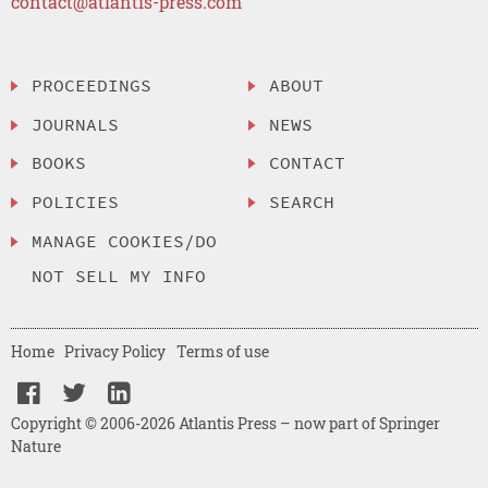
contact@atlantis-press.com
PROCEEDINGS
ABOUT
JOURNALS
NEWS
BOOKS
CONTACT
POLICIES
SEARCH
MANAGE COOKIES/DO
NOT SELL MY INFO
Home
Privacy Policy
Terms of use
Copyright © 2006-2026 Atlantis Press – now part of Springer
Nature