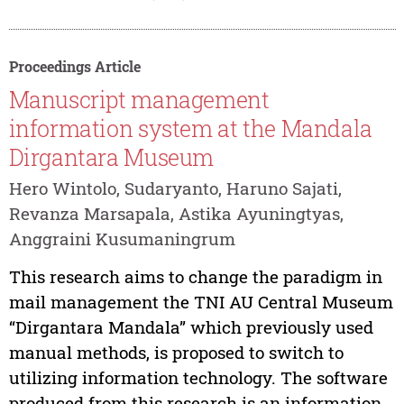
Proceedings Article
Manuscript management
information system at the Mandala
Dirgantara Museum
Hero Wintolo, Sudaryanto, Haruno Sajati,
Revanza Marsapala, Astika Ayuningtyas,
Anggraini Kusumaningrum
This research aims to change the paradigm in
mail management the TNI AU Central Museum
“Dirgantara Mandala” which previously used
manual methods, is proposed to switch to
utilizing information technology. The software
produced from this research is an information