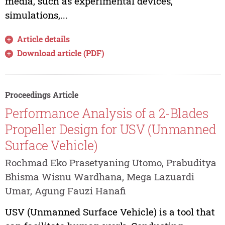
media, such as experimental devices,
simulations,...
Article details
Download article (PDF)
Proceedings Article
Performance Analysis of a 2-Blades
Propeller Design for USV (Unmanned
Surface Vehicle)
Rochmad Eko Prasetyaning Utomo, Prabuditya
Bhisma Wisnu Wardhana, Mega Lazuardi
Umar, Agung Fauzi Hanafi
USV (Unmanned Surface Vehicle) is a tool that