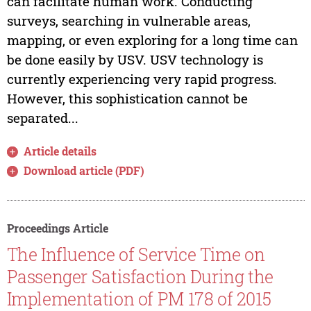
can facilitate human work. Conducting
surveys, searching in vulnerable areas,
mapping, or even exploring for a long time can
be done easily by USV. USV technology is
currently experiencing very rapid progress.
However, this sophistication cannot be
separated...
Article details
Download article (PDF)
Proceedings Article
The Influence of Service Time on
Passenger Satisfaction During the
Implementation of PM 178 of 2015