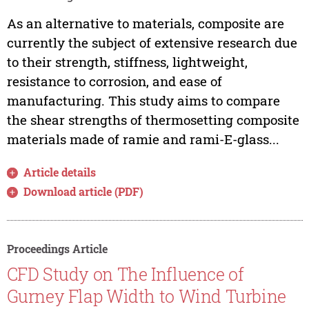
As an alternative to materials, composite are
currently the subject of extensive research due
to their strength, stiffness, lightweight,
resistance to corrosion, and ease of
manufacturing. This study aims to compare
the shear strengths of thermosetting composite
materials made of ramie and rami-E-glass...
Article details
Download article (PDF)
Proceedings Article
CFD Study on The Influence of
Gurney Flap Width to Wind Turbine