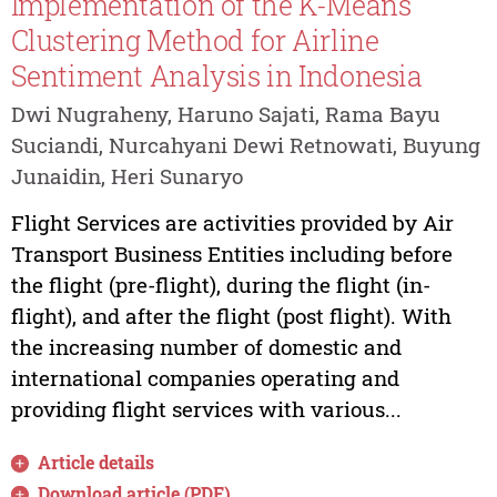
Implementation of the K-Means
Clustering Method for Airline
Sentiment Analysis in Indonesia
Dwi Nugraheny, Haruno Sajati, Rama Bayu
Suciandi, Nurcahyani Dewi Retnowati, Buyung
Junaidin, Heri Sunaryo
Flight Services are activities provided by Air
Transport Business Entities including before
the flight (pre-flight), during the flight (in-
flight), and after the flight (post flight). With
the increasing number of domestic and
international companies operating and
providing flight services with various...
Article details
Download article (PDF)