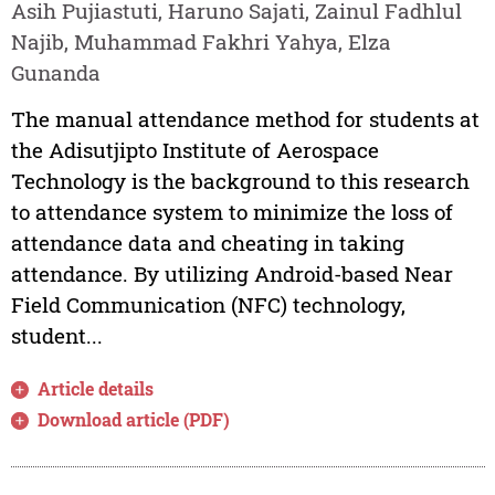
Asih Pujiastuti, Haruno Sajati, Zainul Fadhlul
Najib, Muhammad Fakhri Yahya, Elza
Gunanda
The manual attendance method for students at
the Adisutjipto Institute of Aerospace
Technology is the background to this research
to attendance system to minimize the loss of
attendance data and cheating in taking
attendance. By utilizing Android-based Near
Field Communication (NFC) technology,
student...
Article details
Download article (PDF)