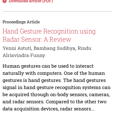
Download article (PDF)
Proceedings Article
Hand Gesture Recognition using
Radar Sensor: A Review
Yenni Astuti, Bambang Sudibya, Rindu
Alriavindra Funny
Human gestures can be used to interact
naturally with computers. One of the human
gestures is hand gestures. The hand gestures
signal in hand gesture recognition systems can
be acquired through on-body sensors, cameras,
and radar sensors. Compared to the other two
data acquisition devices, radar sensors...