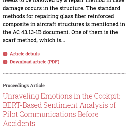
damage occurs in the structure. The standard
methods for repairing glass fiber reinforced
composite in aircraft structures is mentioned in
the AC 43.13-1B document. One of them is the
scarf method, which is...
Article details
Download article (PDF)
Proceedings Article
Unraveling Emotions in the Cockpit:
BERT-Based Sentiment Analysis of
Pilot Communications Before
Accidents