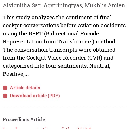
Alvionitha Sari Agstriningtyas, Mukhlis Amien
This study analyzes the sentiment of final
cockpit conversations before aviation accidents
using the BERT (Bidirectional Encoder
Representation from Transformers) method.
The conversation transcripts were obtained
from the Cockpit Voice Recorder (CVR) and
categorized into four sentiments: Neutral,
Positive,...
Article details
Download article (PDF)
Proceedings Article