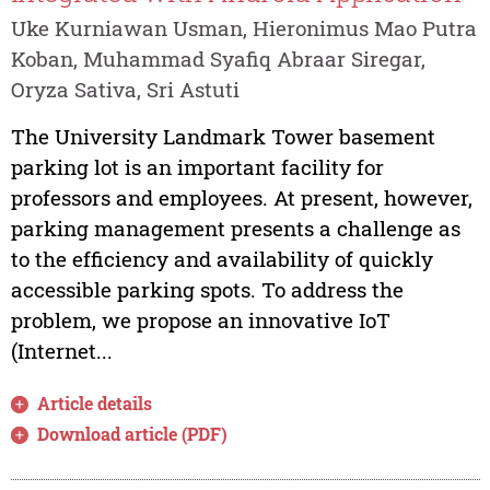
Uke Kurniawan Usman, Hieronimus Mao Putra
Koban, Muhammad Syafiq Abraar Siregar,
Oryza Sativa, Sri Astuti
The University Landmark Tower basement
parking lot is an important facility for
professors and employees. At present, however,
parking management presents a challenge as
to the efficiency and availability of quickly
accessible parking spots. To address the
problem, we propose an innovative IoT
(Internet...
Article details
Download article (PDF)