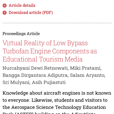
Article details
Download article (PDF)
Proceedings Article
Virtual Reality of Low Bypass
Turbofan Engine Components as
Educational Tourism Media
Nurcahyani Dewi Retnowati, Miki Pratami,
Bangga Dirgantara Adiputra, Salam Aryanto,
Sri Mulyani, Asih Pujiastuti
Knowledge about aircraft engines is not known
to everyone. Likewise, students and visitors to
the Aerospace Science Technology Education