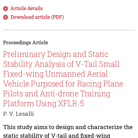
Article details
Download article (PDF)
Proceedings Article
Preliminary Design and Static
Stability Analysis of V-Tail Small
Fixed-wing Unmanned Aerial
Vehicle Purposed for Racing Plane
Pilots and Anti-drone Training
Platform Using XFLR-5
P. V. Lesalli
This study aims to design and characterize the
static stability of V-tail and fixed-wing