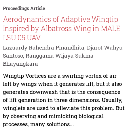
Proceedings Article
Aerodynamics of Adaptive Wingtip
Inspired by Albatross Wing in MALE
LSU 05 UAV
Lazuardy Rahendra Pinandhita, Djarot Wahyu
Santoso, Ranggama Wijaya Sukma
Bhayangkara
Wingtip Vortices are a swirling vortex of air
left by wings when it generates lift, but it also
generates downwash that is the consequence
of lift generation in three dimensions. Usually,
winglets are used to alleviate this problem. But
by observing and mimicking biological
processes, many solutions...