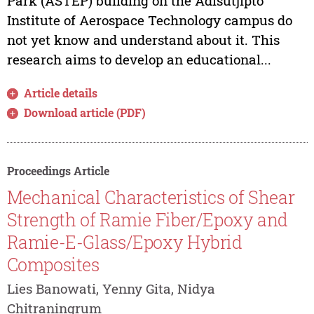
Park (ASTEP) building on the Adisutjipto
Institute of Aerospace Technology campus do
not yet know and understand about it. This
research aims to develop an educational...
Article details
Download article (PDF)
Proceedings Article
Mechanical Characteristics of Shear
Strength of Ramie Fiber/Epoxy and
Ramie-E-Glass/Epoxy Hybrid
Composites
Lies Banowati, Yenny Gita, Nidya
Chitraningrum