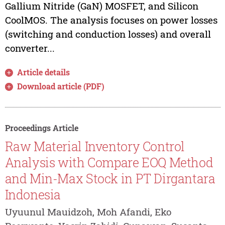
Gallium Nitride (GaN) MOSFET, and Silicon
CoolMOS. The analysis focuses on power losses
(switching and conduction losses) and overall
converter...
Article details
Download article (PDF)
Proceedings Article
Raw Material Inventory Control
Analysis with Compare EOQ Method
and Min-Max Stock in PT Dirgantara
Indonesia
Uyuunul Mauidzoh, Moh Afandi, Eko