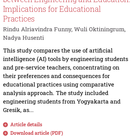
Implications for Educational
Practices
Rindu Alriavindra Funny, Wuli Oktiningrum,
Nadya Husenti
This study compares the use of artificial
intelligence (AI) tools by engineering students
and pre-service teachers, concentrating on
their preferences and consequences for
educational practices using comparative
analysis approach. The study included
engineering students from Yogyakarta and
Gresik, as...
Article details
Download article (PDF)