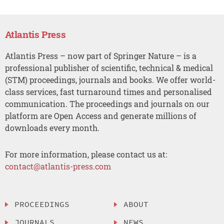
Atlantis Press
Atlantis Press – now part of Springer Nature – is a
professional publisher of scientific, technical & medical
(STM) proceedings, journals and books. We offer world-
class services, fast turnaround times and personalised
communication. The proceedings and journals on our
platform are Open Access and generate millions of
downloads every month.
For more information, please contact us at:
contact@atlantis-press.com
PROCEEDINGS
ABOUT
JOURNALS
NEWS