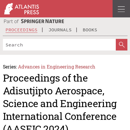
PROCEEDINGS
JOURNALS
BOOKS
Series:
Advances in Engineering Research
Proceedings of the
Adisutjipto Aerospace,
Science and Engineering
International Conference
(AASEIC 2024)