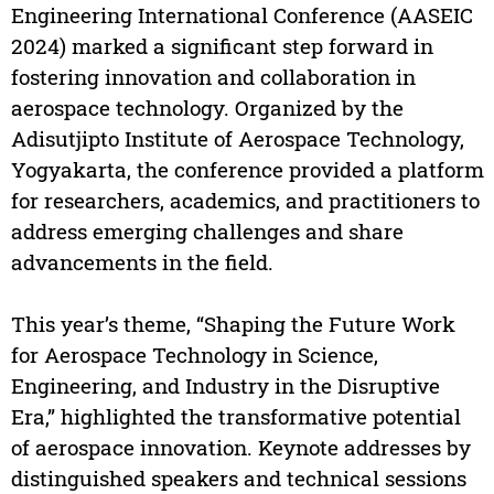
Engineering International Conference (AASEIC
2024) marked a significant step forward in
fostering innovation and collaboration in
aerospace technology. Organized by the
Adisutjipto Institute of Aerospace Technology,
Yogyakarta, the conference provided a platform
for researchers, academics, and practitioners to
address emerging challenges and share
advancements in the field.
This year’s theme, “Shaping the Future Work
for Aerospace Technology in Science,
Engineering, and Industry in the Disruptive
Era,” highlighted the transformative potential
of aerospace innovation. Keynote addresses by
distinguished speakers and technical sessions