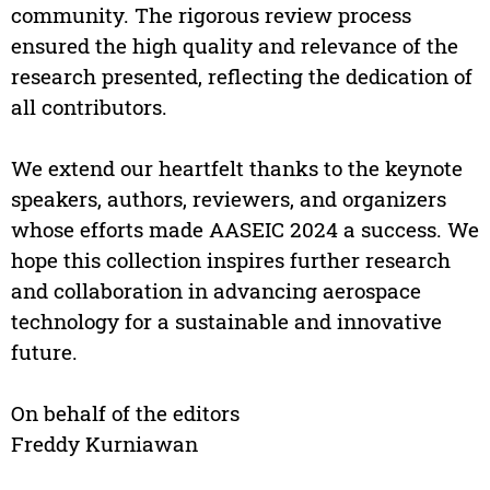
community. The rigorous review process
ensured the high quality and relevance of the
research presented, reflecting the dedication of
all contributors.
We extend our heartfelt thanks to the keynote
speakers, authors, reviewers, and organizers
whose efforts made AASEIC 2024 a success. We
hope this collection inspires further research
and collaboration in advancing aerospace
technology for a sustainable and innovative
future.
On behalf of the editors
Freddy Kurniawan