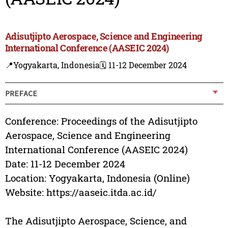
Adisutjipto Aerospace, Science and Engineering
International Conference (AASEIC 2024)
📍Yogyakarta, Indonesia
🗓️ 11-12 December 2024
PREFACE
Conference: Proceedings of the Adisutjipto
Aerospace, Science and Engineering
International Conference (AASEIC 2024)
Date: 11-12 December 2024
Location: Yogyakarta, Indonesia (Online)
Website: https://aaseic.itda.ac.id/
The Adisutjipto Aerospace, Science, and