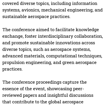
covered diverse topics, including information
systems, avionics, mechanical engineering, and
sustainable aerospace practices.
The conference aimed to facilitate knowledge
exchange, foster interdisciplinary collaboration,
and promote sustainable innovations across
diverse topics, such as aerospace systems,
advanced materials, computational techniques,
propulsion engineering, and green aerospace
practices.
The conference proceedings capture the
essence of the event, showcasing peer-
reviewed papers and insightful discussions
that contribute to the global aerospace