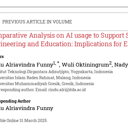
PREVIOUS ARTICLE IN VOLUME
parative Analysis on AI usage to Support
ineering and Education: Implications for E
rs
1
,
*
2
u Alriavindra Funny
,
Wuli Oktiningrum
,
Nady
titut Teknologi Dirgantara Adisutjipto, Yogyakarta, Indonesia
versitas Islam Raden Rahmat, Malang, Indonesia
versitas Muhammadiyah Gresik, Gresik, Indonesia
responding author. Email:
rindu.alri@itda.ac.id
sponding Author
u Alriavindra Funny
ble Online 31 March 2025.