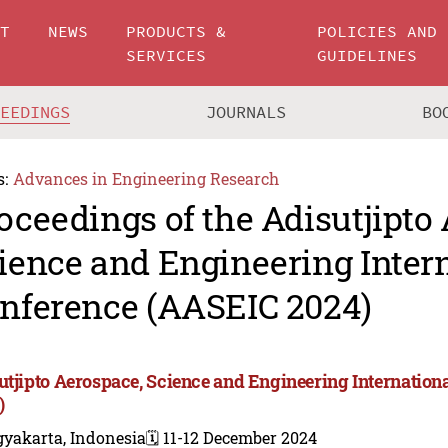
UT
NEWS
PRODUCTS &
POLICIES AND
SERVICES
GUIDELINES
CEEDINGS
JOURNALS
BO
s:
Advances in Engineering Research
oceedings of the Adisutjipto
ience and Engineering Inter
nference (AASEIC 2024)
utjipto Aerospace, Science and Engineering Internatio
)
gyakarta, Indonesia
🗓️ 11-12 December 2024