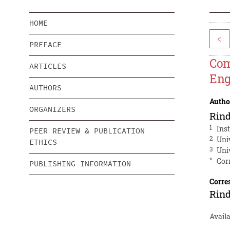
HOME
<
PREFACE
Com
ARTICLES
Eng
AUTHORS
Autho
ORGANIZERS
Rind
1
Ins
PEER REVIEW & PUBLICATION
2
Uni
ETHICS
3
Uni
*
Cor
PUBLISHING INFORMATION
Corre
Rind
Availa