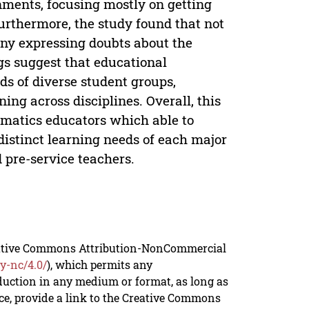
nments, focusing mostly on getting
rthermore, the study found that not
any expressing doubts about the
ngs suggest that educational
ds of diverse student groups,
ng across disciplines. Overall, this
ematics educators which able to
 distinct learning needs of each major
 pre-service teachers.
reative Commons Attribution-NonCommercial
y-nc/4.0/
), which permits any
duction in any medium or format, as long as
rce, provide a link to the Creative Commons