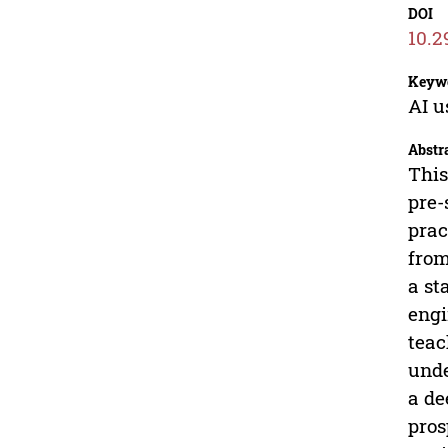
DOI
10.2
Keyw
AI u
Abstr
This
pre-
prac
from
a st
engi
teac
unde
a de
pros