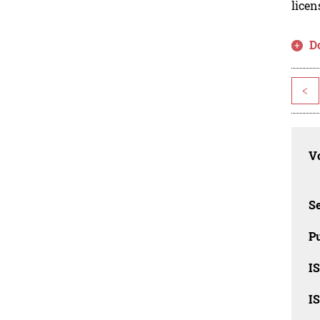
licen
D
<
Vo
Se
Pu
I
I