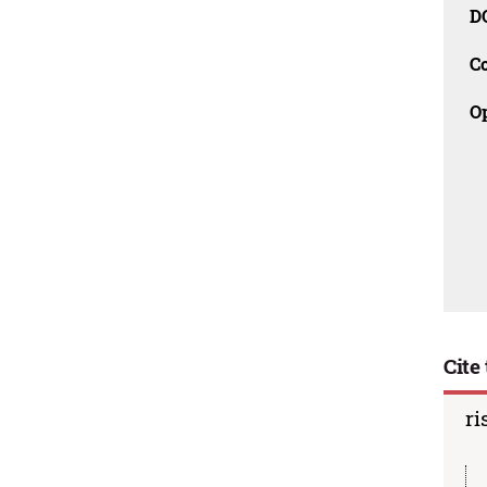
D
C
O
Cite 
ri