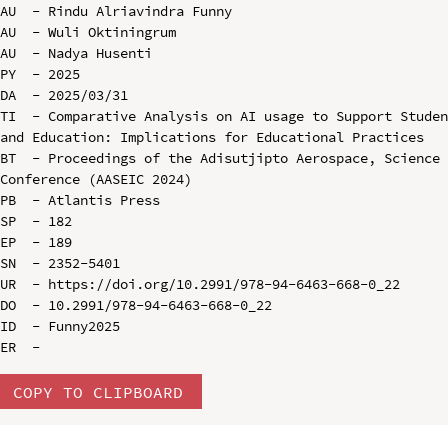
AU  - Rindu Alriavindra Funny

AU  - Wuli Oktiningrum

AU  - Nadya Husenti

PY  - 2025

DA  - 2025/03/31

TI  - Comparative Analysis on AI usage to Support Studen
and Education: Implications for Educational Practices

BT  - Proceedings of the Adisutjipto Aerospace, Science 
Conference (AASEIC 2024)

PB  - Atlantis Press

SP  - 182

EP  - 189

SN  - 2352-5401

UR  - https://doi.org/10.2991/978-94-6463-668-0_22

DO  - 10.2991/978-94-6463-668-0_22

ID  - Funny2025

COPY TO CLIPBOARD