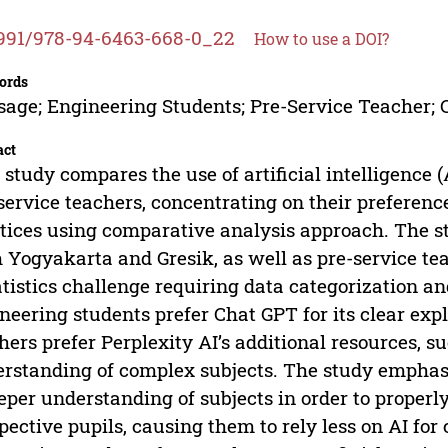
991/978-94-6463-668-0_22
How to use a DOI?
ords
sage; Engineering Students; Pre-Service Teacher;
act
 study compares the use of artificial intelligence 
service teachers, concentrating on their preferen
tices using comparative analysis approach. The s
 Yogyakarta and Gresik, as well as pre-service te
atistics challenge requiring data categorization an
neering students prefer Chat GPT for its clear exp
hers prefer Perplexity AI’s additional resources, 
rstanding of complex subjects. The study emphasi
eper understanding of subjects in order to properl
pective pupils, causing them to rely less on AI for