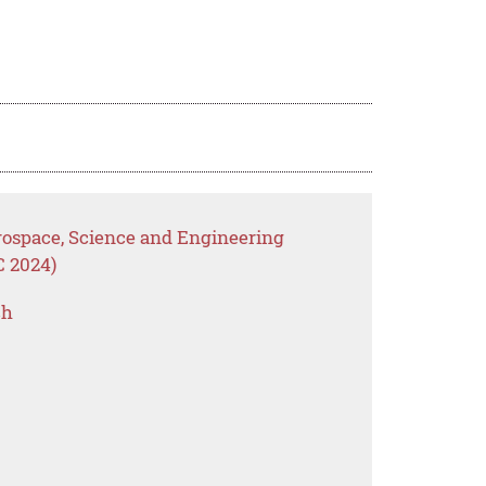
erospace, Science and Engineering
C 2024)
ch