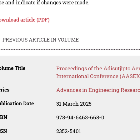
se and indicate if changes were made.
ownload article (PDF)
PREVIOUS ARTICLE IN VOLUME
lume Title
Proceedings of the Adisutjipto A
International Conference (AASEI
ries
Advances in Engineering Resear
blication Date
31 March 2025
SBN
978-94-6463-668-0
SSN
2352-5401