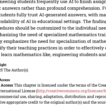
neering students frequently use AI to finish assig
t answers rather than profound comprehension. Fu
students fully trust AI-generated answers, with m
ndability of AI in educational settings. The findi
edures should be customized to the individual nee
asizing the need of specialized mathematics traini
y emphasizes the need for specialization of math
fy their teaching practices in order to effectively
learn mathematics like, engineering students and
ight
5 The Author(s)
Access
 Access
This chapter is licensed under the terms of the C
nternational License (
http://creativecommons.org/licenses/b
mmercial use, sharing, adaptation, distribution and repro
ive appropriate credit to the original author(s) and the sou