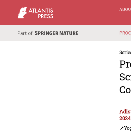
ABO
PRO
Serie
Pr
Sc
Co
Adis
2024
📍Yo