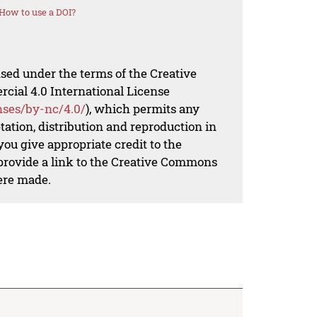
How to use a DOI?
nsed under the terms of the Creative
al 4.0 International License
nses/by-nc/4.0/
), which permits any
ation, distribution and reproduction in
ou give appropriate credit to the
 provide a link to the Creative Commons
ere made.