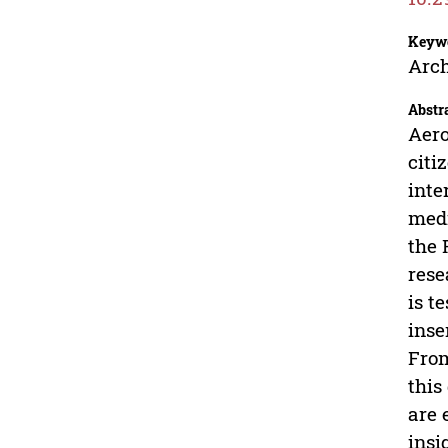
Keyw
Arch
Abstr
Aero
citi
inte
medi
the 
rese
is t
inse
From
this
are 
insi