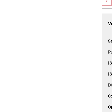
<
Vo
Se
Pu
I
I
D
C
O