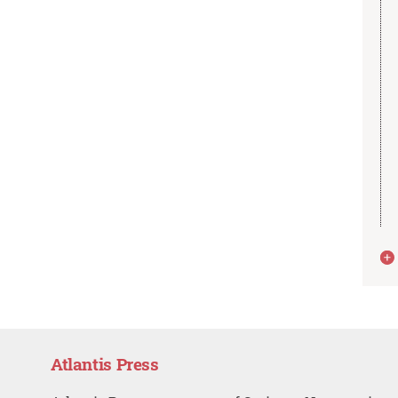
Atlantis Press