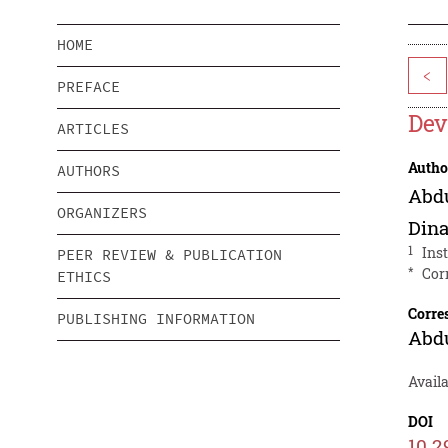
HOME
<
PREFACE
Dev
ARTICLES
Autho
AUTHORS
Abdu
ORGANIZERS
Din
1
Ins
PEER REVIEW & PUBLICATION
*
Cor
ETHICS
Corre
PUBLISHING INFORMATION
Abdu
Availa
DOI
10.2