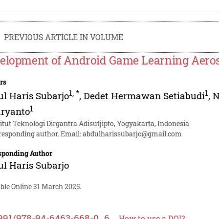
PREVIOUS ARTICLE IN VOLUME
elopment of Android Game Learning Aeros
rs
1
,
*
1
l Haris Subarjo
,
Dedet Hermawan Setiabudi
,
N
1
aryanto
titut Teknologi Dirgantra Adisutjipto, Yogyakarta, Indonesia
responding author. Email:
abdulharissubarjo@gmail.com
sponding Author
l Haris Subarjo
ble Online 31 March 2025.
991/978-94-6463-668-0_6
How to use a DOI?