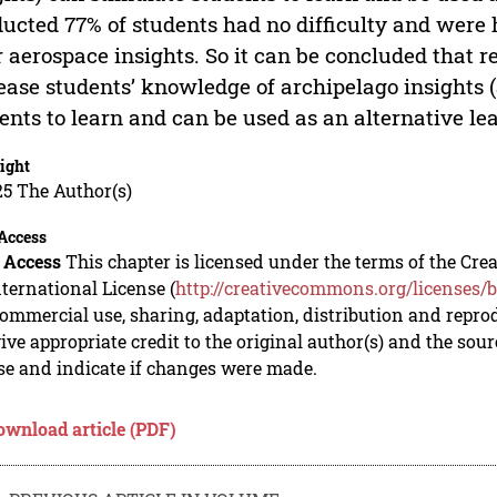
ucted 77% of students had no difficulty and were 
r aerospace insights. So it can be concluded that r
ease students’ knowledge of archipelago insights 
ents to learn and can be used as an alternative le
ight
5 The Author(s)
Access
 Access
This chapter is licensed under the terms of the C
nternational License (
http://creativecommons.org/licenses/b
mmercial use, sharing, adaptation, distribution and repro
ive appropriate credit to the original author(s) and the sou
se and indicate if changes were made.
ownload article (PDF)