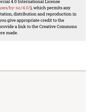
al 4.0 International License
nses/by-nc/4.0/
), which permits any
ation, distribution and reproduction in
ou give appropriate credit to the
 provide a link to the Creative Commons
ere made.