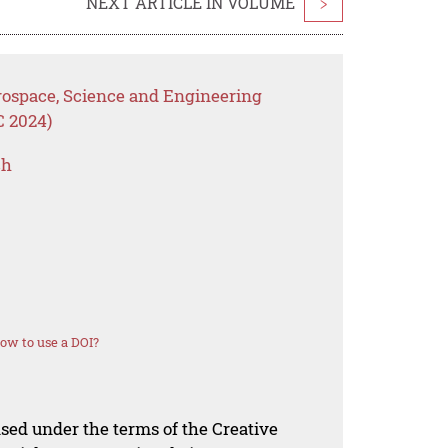
NEXT ARTICLE IN VOLUME
>
erospace, Science and Engineering
C 2024)
ch
ow to use a DOI?
nsed under the terms of the Creative