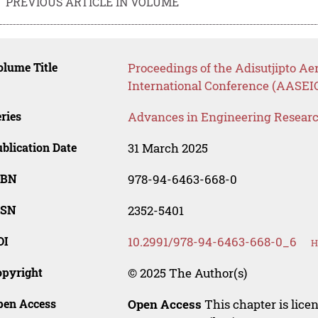
PREVIOUS ARTICLE IN VOLUME
lume Title
Proceedings of the Adisutjipto A
International Conference (AASEI
ries
Advances in Engineering Resear
blication Date
31 March 2025
SBN
978-94-6463-668-0
SSN
2352-5401
OI
10.2991/978-94-6463-668-0_6
H
opyright
© 2025 The Author(s)
pen Access
Open Access
This chapter is lice