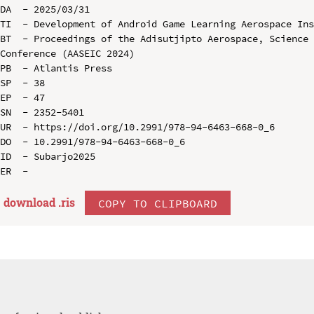
DA  - 2025/03/31

TI  - Development of Android Game Learning Aerospace Ins
BT  - Proceedings of the Adisutjipto Aerospace, Science 
Conference (AASEIC 2024)

PB  - Atlantis Press

SP  - 38

EP  - 47

SN  - 2352-5401

UR  - https://doi.org/10.2991/978-94-6463-668-0_6

DO  - 10.2991/978-94-6463-668-0_6

ID  - Subarjo2025

download .
ris
COPY TO CLIPBOARD