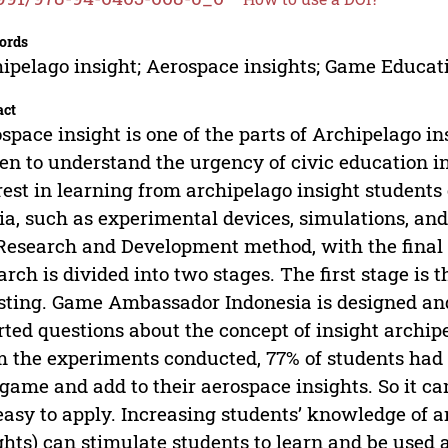
ords
ipelago insight; Aerospace insights; Game Educat
act
space insight is one of the parts of Archipelago in
zen to understand the urgency of civic education i
rest in learning from archipelago insight student
a, such as experimental devices, simulations, an
Research and Development method, with the final 
arch is divided into two stages. The first stage i
esting. Game Ambassador Indonesia is designed and
rted questions about the concept of insight archipe
 the experiments conducted, 77% of students had 
 game and add to their aerospace insights. So it c
easy to apply. Increasing students’ knowledge of a
ghts) can stimulate students to learn and be used 