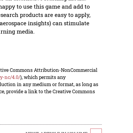
happy to use this game and add to
esearch products are easy to apply,
(aerospace insights) can stimulate
arning media.
reative Commons Attribution-NonCommercial
y-nc/4.0/
), which permits any
duction in any medium or format, as long as
rce, provide a link to the Creative Commons