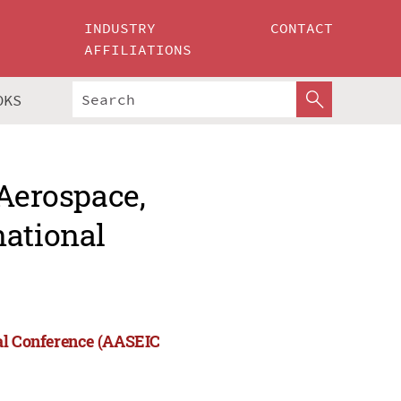
INDUSTRY
CONTACT
AFFILIATIONS
OKS
 Aerospace,
national
nal Conference (AASEIC