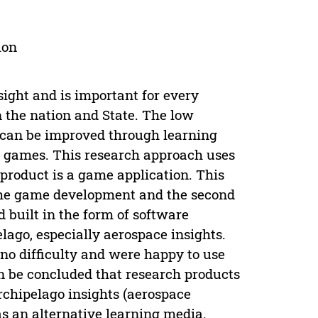
ion
sight and is important for every
n the nation and State. The low
s can be improved through learning
d games. This research approach uses
product is a game application. This
s the game development and the second
 built in the form of software
lago, especially aerospace insights.
no difficulty and were happy to use
an be concluded that research products
rchipelago insights (aerospace
as an alternative learning media.