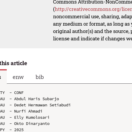
Commons Attribution-NonCommerci
(
http://creativecommons.org/lice
noncommercial use, sharing, adapt
any medium or format, as long as y
original author(s) and the source,
license and indicate if changes w
this article
s
enw
bib
TY  - CONF

AU  - Abdul Haris Subarjo

AU  - Dedet Hermawan Setiabudi

AU  - Nurfi Ahmadi

AU  - Elly Kumolosari

AU  - Okto Dinaryanto

PY  - 2025
