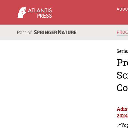
ABO
PRO
Serie
Pr
Sc
Co
Adis
2024
📍Yo