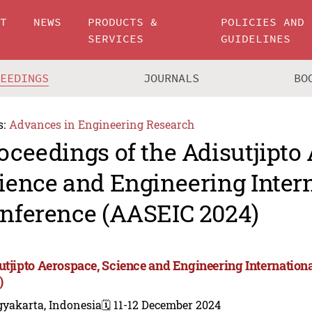
UT
NEWS
PRODUCTS &
POLICIES AND
SERVICES
GUIDELINES
CEEDINGS
JOURNALS
BO
s:
Advances in Engineering Research
oceedings of the Adisutjipto
ience and Engineering Inter
nference (AASEIC 2024)
utjipto Aerospace, Science and Engineering Internatio
)
gyakarta, Indonesia
🗓️ 11-12 December 2024