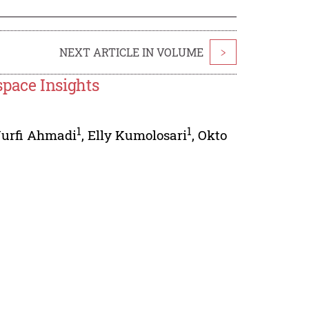
NEXT ARTICLE IN VOLUME
>
pace Insights
1
1
urfi Ahmadi
,
Elly Kumolosari
,
Okto