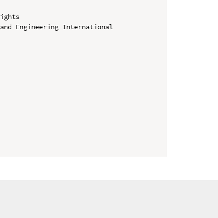
ights

and Engineering International 