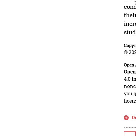
cond
thei
incr
stud
Copyr
© 202
Open 
Open
4.0 I
nonco
you g
licen
D