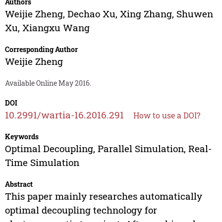
Authors
Weijie Zheng
,
Dechao Xu
,
Xing Zhang
,
Shuwen
Xu
,
Xiangxu Wang
Corresponding Author
Weijie Zheng
Available Online May 2016.
DOI
10.2991/wartia-16.2016.291
How to use a DOI?
Keywords
Optimal Decoupling, Parallel Simulation, Real-
Time Simulation
Abstract
This paper mainly researches automatically
optimal decoupling technology for