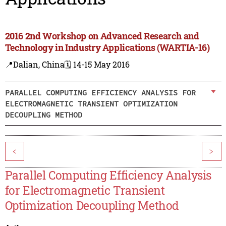
2016 2nd Workshop on Advanced Research and
Technology in Industry Applications (WARTIA-16)
📍Dalian, China
🗓️ 14-15 May 2016
PARALLEL COMPUTING EFFICIENCY ANALYSIS FOR
ELECTROMAGNETIC TRANSIENT OPTIMIZATION
DECOUPLING METHOD
<
>
Parallel Computing Efficiency Analysis
for Electromagnetic Transient
Optimization Decoupling Method