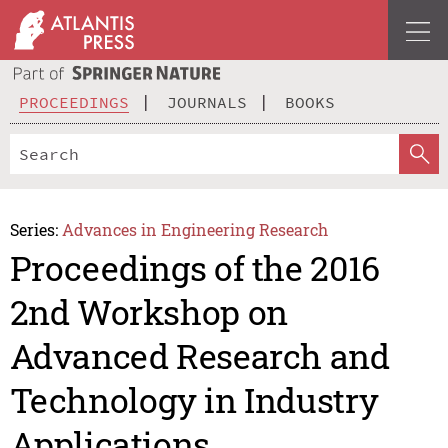
PROCEEDINGS
JOURNALS
BOOKS
Series:
Advances in Engineering Research
Proceedings of the 2016
2nd Workshop on
Advanced Research and
Technology in Industry
Applications