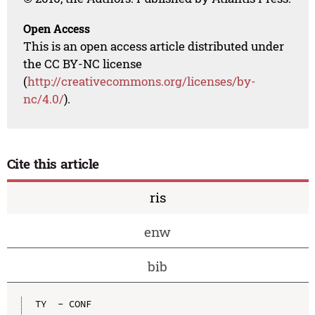
Open Access
This is an open access article distributed under
the CC BY-NC license
(
http://creativecommons.org/licenses/by-
nc/4.0/
).
Cite this article
ris
enw
bib
TY  - CONF
