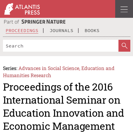
PROCEEDINGS
JOURNALS
BOOKS
Series:
Advances in Social Science, Education and
Humanities Research
Proceedings of the 2016
International Seminar on
Education Innovation and
Economic Management