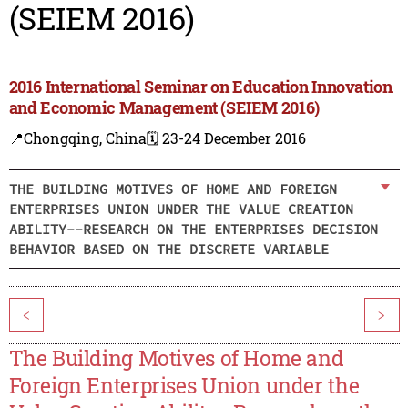
(SEIEM 2016)
2016 International Seminar on Education Innovation
and Economic Management (SEIEM 2016)
📍Chongqing, China
🗓️ 23-24 December 2016
THE BUILDING MOTIVES OF HOME AND FOREIGN
ENTERPRISES UNION UNDER THE VALUE CREATION
ABILITY--RESEARCH ON THE ENTERPRISES DECISION
BEHAVIOR BASED ON THE DISCRETE VARIABLE
<
>
The Building Motives of Home and
Foreign Enterprises Union under the