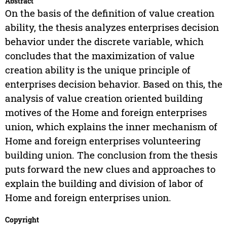
Abstract
On the basis of the definition of value creation
ability, the thesis analyzes enterprises decision
behavior under the discrete variable, which
concludes that the maximization of value
creation ability is the unique principle of
enterprises decision behavior. Based on this, the
analysis of value creation oriented building
motives of the Home and foreign enterprises
union, which explains the inner mechanism of
Home and foreign enterprises volunteering
building union. The conclusion from the thesis
puts forward the new clues and approaches to
explain the building and division of labor of
Home and foreign enterprises union.
Copyright