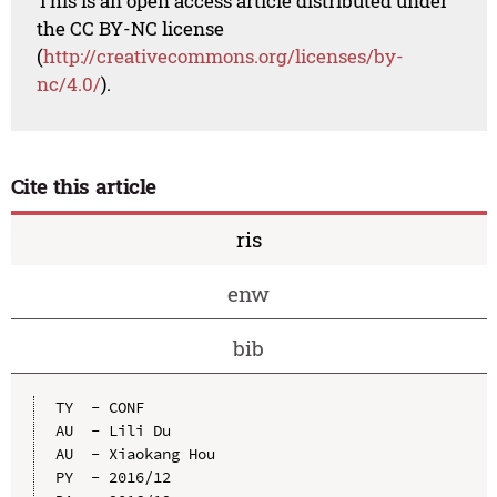
This is an open access article distributed under
the CC BY-NC license
(
http://creativecommons.org/licenses/by-
nc/4.0/
).
Cite this article
ris
enw
bib
TY  - CONF

AU  - Lili Du

AU  - Xiaokang Hou

PY  - 2016/12
