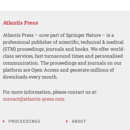
Atlantis Press
Atlantis Press – now part of Springer Nature – is a
professional publisher of scientific, technical & medical
(STM) proceedings, journals and books. We offer world-
class services, fast turnaround times and personalised
communication. The proceedings and journals on our
platform are Open Access and generate millions of
downloads every month.
For more information, please contact us at:
contact@atlantis-press.com
PROCEEDINGS
ABOUT