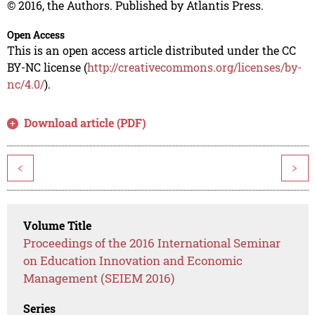
© 2016, the Authors. Published by Atlantis Press.
Open Access
This is an open access article distributed under the CC
BY-NC license (
http://creativecommons.org/licenses/by-
nc/4.0/
).
Download article (PDF)
<
>
Volume Title
Proceedings of the 2016 International Seminar
on Education Innovation and Economic
Management (SEIEM 2016)
Series