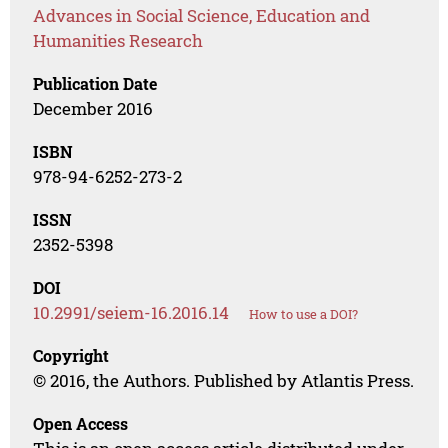
Advances in Social Science, Education and
Humanities Research
Publication Date
December 2016
ISBN
978-94-6252-273-2
ISSN
2352-5398
DOI
10.2991/seiem-16.2016.14
How to use a DOI?
Copyright
© 2016, the Authors. Published by Atlantis Press.
Open Access