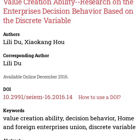
Value Creation Ability--Research on the
Enterprises Decision Behavior Based on
the Discrete Variable
Authors
Lili Du
,
Xiaokang Hou
Corresponding Author
Lili Du
Available Online December 2016.
DOI
10.2991/seiem-16.2016.14
How to use a DOI?
Keywords
value creation ability, decision behavior, Home
and foreign enterprises union, discrete variable