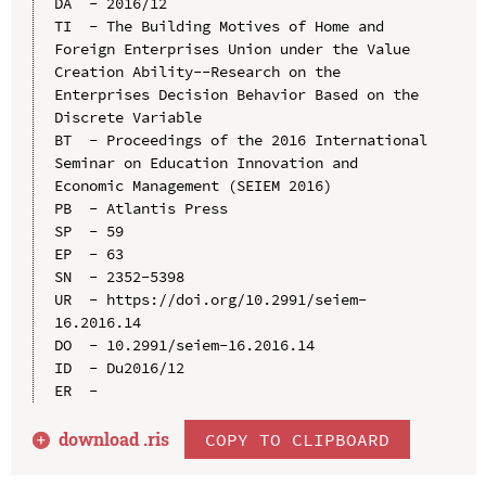
DA  - 2016/12

TI  - The Building Motives of Home and 
Foreign Enterprises Union under the Value 
Creation Ability--Research on the 
Enterprises Decision Behavior Based on the 
Discrete Variable

BT  - Proceedings of the 2016 International 
Seminar on Education Innovation and 
Economic Management (SEIEM 2016)

PB  - Atlantis Press

SP  - 59

EP  - 63

SN  - 2352-5398

UR  - https://doi.org/10.2991/seiem-
16.2016.14

DO  - 10.2991/seiem-16.2016.14

ID  - Du2016/12

download .
ris
COPY TO CLIPBOARD