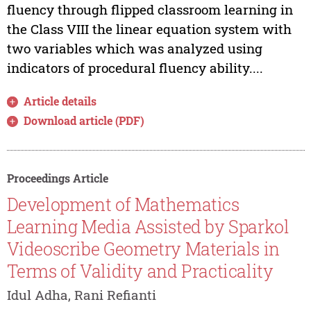
fluency through flipped classroom learning in
the Class VIII the linear equation system with
two variables which was analyzed using
indicators of procedural fluency ability....
Article details
Download article (PDF)
Proceedings Article
Development of Mathematics
Learning Media Assisted by Sparkol
Videoscribe Geometry Materials in
Terms of Validity and Practicality
Idul Adha, Rani Refianti