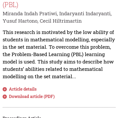
(PBL)
Miranda Indah Pratiwi, Indaryanti Indaryanti,
Yusuf Hartono, Cecil Hiltrimartin
This research is motivated by the low ability of
students in mathematical modelling, especially
in the set material. To overcome this problem,
the Problem-Based Learning (PBL) learning
model is used. This study aims to describe how
students’ abilities related to mathematical
modelling on the set material...
Article details
Download article (PDF)