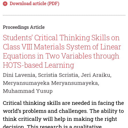
Download article (PDF)
Proceedings Article
Students’ Critical Thinking Skills on
Class VIII Materials System of Linear
Equations in Two Variables through
HOTS-based Learning
Dini Lavenia, Scristia Scristia, Jeri Araiku,
Meryansumayeka Meryansumayeka,
Muhammad Yusup
Critical thinking skills are needed in facing the
world’s problems and challenges. The ability to
think critically will help in making the right
decision. This research is a qualitative