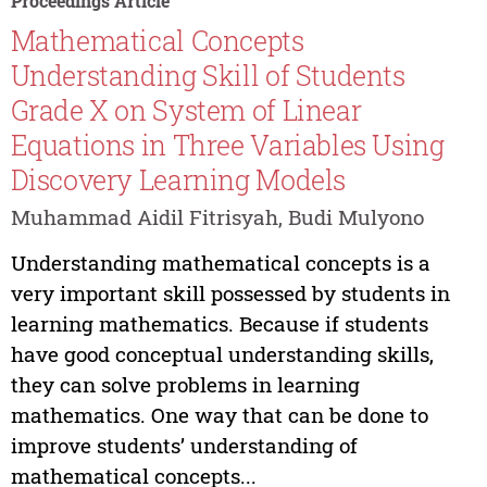
Proceedings Article
Mathematical Concepts
Understanding Skill of Students
Grade X on System of Linear
Equations in Three Variables Using
Discovery Learning Models
Muhammad Aidil Fitrisyah, Budi Mulyono
Understanding mathematical concepts is a
very important skill possessed by students in
learning mathematics. Because if students
have good conceptual understanding skills,
they can solve problems in learning
mathematics. One way that can be done to
improve students’ understanding of
mathematical concepts...