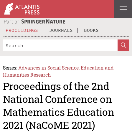
PROCEEDINGS
JOURNALS
BOOKS
Series:
Advances in Social Science, Education and
Humanities Research
Proceedings of the 2nd
National Conference on
Mathematics Education
2021 (NaCoME 2021)