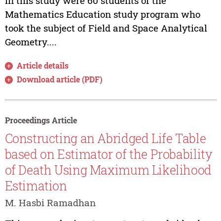
in this study were 60 students of the
Mathematics Education study program who
took the subject of Field and Space Analytical
Geometry....
Article details
Download article (PDF)
Proceedings Article
Constructing an Abridged Life Table
based on Estimator of the Probability
of Death Using Maximum Likelihood
Estimation
M. Hasbi Ramadhan