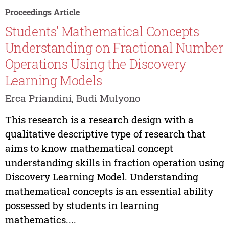
Proceedings Article
Students’ Mathematical Concepts
Understanding on Fractional Number
Operations Using the Discovery
Learning Models
Erca Priandini, Budi Mulyono
This research is a research design with a
qualitative descriptive type of research that
aims to know mathematical concept
understanding skills in fraction operation using
Discovery Learning Model. Understanding
mathematical concepts is an essential ability
possessed by students in learning
mathematics....