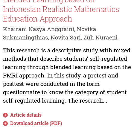
Indonesian Realistic Mathematics
Education Approach
Khairani Nasya Anggraini, Novika
Sukmaningthias, Novita Sari, Zuli Nuraeni
This research is a descriptive study with mixed
methods that describe students’ self-regulated
learning through blended learning based on the
PMRI approach. In this study, a pretest and
posttest were conducted in the form
questionnaire to know the category of student
self-regulated learning. The research...
Article details
Download article (PDF)