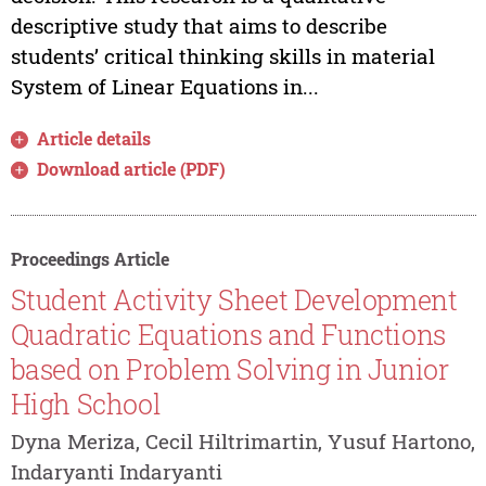
descriptive study that aims to describe
students’ critical thinking skills in material
System of Linear Equations in...
Article details
Download article (PDF)
Proceedings Article
Student Activity Sheet Development
Quadratic Equations and Functions
based on Problem Solving in Junior
High School
Dyna Meriza, Cecil Hiltrimartin, Yusuf Hartono,
Indaryanti Indaryanti