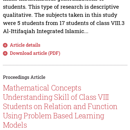
students. This type of research is descriptive
qualitative. The subjects taken in this study
were 5 students from 17 students of class VIII.3
Al-Ittifaqiah Integrated Islamic...
Article details
Download article (PDF)
Proceedings Article
Mathematical Concepts
Understanding Skill of Class VIII
Students on Relation and Function
Using Problem Based Learning
Models