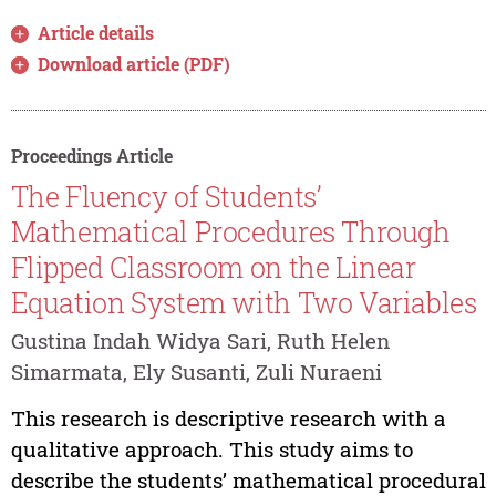
Article details
Download article (PDF)
Proceedings Article
The Fluency of Students’
Mathematical Procedures Through
Flipped Classroom on the Linear
Equation System with Two Variables
Gustina Indah Widya Sari, Ruth Helen
Simarmata, Ely Susanti, Zuli Nuraeni
This research is descriptive research with a
qualitative approach. This study aims to
describe the students’ mathematical procedural