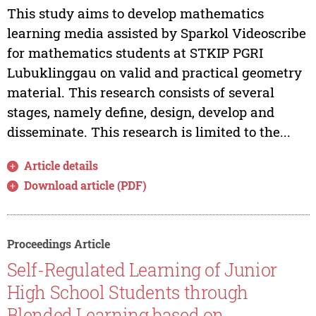
This study aims to develop mathematics
learning media assisted by Sparkol Videoscribe
for mathematics students at STKIP PGRI
Lubuklinggau on valid and practical geometry
material. This research consists of several
stages, namely define, design, develop and
disseminate. This research is limited to the...
Article details
Download article (PDF)
Proceedings Article
Self-Regulated Learning of Junior
High School Students through
Blended Learning based on