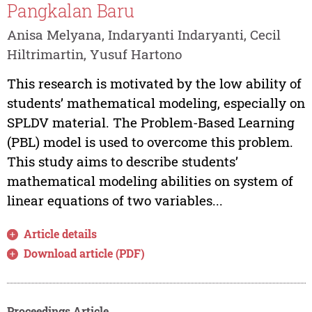
Pangkalan Baru
Anisa Melyana, Indaryanti Indaryanti, Cecil
Hiltrimartin, Yusuf Hartono
This research is motivated by the low ability of
students’ mathematical modeling, especially on
SPLDV material. The Problem-Based Learning
(PBL) model is used to overcome this problem.
This study aims to describe students’
mathematical modeling abilities on system of
linear equations of two variables...
Article details
Download article (PDF)
Proceedings Article