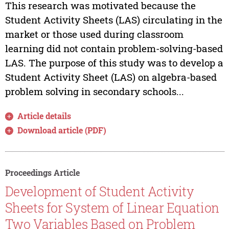
This research was motivated because the
Student Activity Sheets (LAS) circulating in the
market or those used during classroom
learning did not contain problem-solving-based
LAS. The purpose of this study was to develop a
Student Activity Sheet (LAS) on algebra-based
problem solving in secondary schools...
Article details
Download article (PDF)
Proceedings Article
Development of Student Activity
Sheets for System of Linear Equation
Two Variables Based on Problem