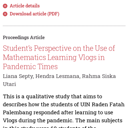
Article details
Download article (PDF)
Proceedings Article
Student’s Perspective on the Use of
Mathematics Learning Vlogs in
Pandemic Times
Liana Septy, Hendra Lesmana, Rahma Siska
Utari
This is a qualitative study that aims to
describes how the students of UIN Raden Fatah
Palembang responded after learning to use
Vlogs during the pandemic. The main subjects