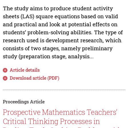
The study aims to produce student activity
sheets (LAS) square equations based on valid
and practical and look at potential effects on
students’ problem-solving abilities. The type of
research used is development research, which
consists of two stages, namely preliminary
study (preparation stage, analysis...
Article details
Download article (PDF)
Proceedings Article
Prospective Mathematics Teachers’
Critical Thinking Processes in