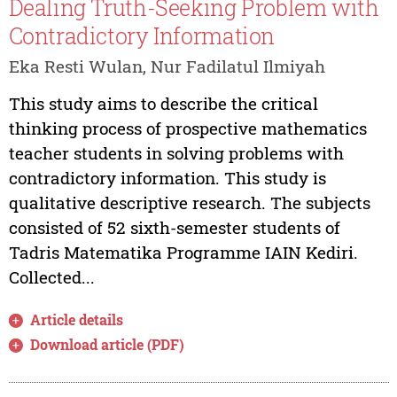
Dealing Truth-Seeking Problem with
Contradictory Information
Eka Resti Wulan, Nur Fadilatul Ilmiyah
This study aims to describe the critical
thinking process of prospective mathematics
teacher students in solving problems with
contradictory information. This study is
qualitative descriptive research. The subjects
consisted of 52 sixth-semester students of
Tadris Matematika Programme IAIN Kediri.
Collected...
Article details
Download article (PDF)