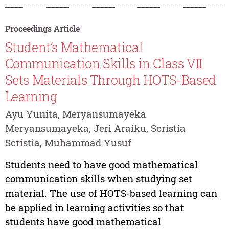
Proceedings Article
Student’s Mathematical
Communication Skills in Class VII
Sets Materials Through HOTS-Based
Learning
Ayu Yunita, Meryansumayeka
Meryansumayeka, Jeri Araiku, Scristia
Scristia, Muhammad Yusuf
Students need to have good mathematical
communication skills when studying set
material. The use of HOTS-based learning can
be applied in learning activities so that
students have good mathematical