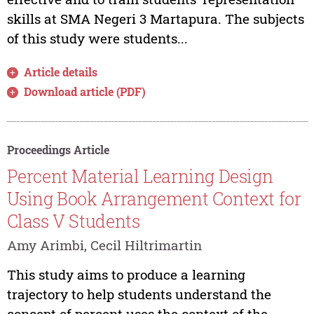
skills at SMA Negeri 3 Martapura. The subjects
of this study were students...
Article details
Download article (PDF)
Proceedings Article
Percent Material Learning Design
Using Book Arrangement Context for
Class V Students
Amy Arimbi, Cecil Hiltrimartin
This study aims to produce a learning
trajectory to help students understand the
concept of percent uses the context of the