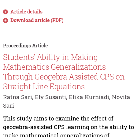
Article details
Download article (PDF)
Proceedings Article
Students’ Ability in Making
Mathematics Generalizations
Through Geogebra Assisted CPS on
Straight Line Equations
Ratna Sari, Ely Susanti, Elika Kurniadi, Novita
Sari
This study aims to examine the effect of
geogebra-assisted CPS learning on the ability to
make mathematical generalizations of