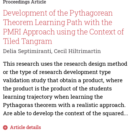
Proceedings Article
Development of the Pythagorean
Theorem Learning Path with the
PMRI Approach using the Context of
Tiled Tangram
Delia Septimiranti, Cecil Hiltrimartin
This research uses the research design method
or the type of research development type
validation study that obtain a product, where
the product is the product of the students
learning trajectory when learning the
Pythagoras theorem with a realistic approach.
Are able to develop the context of the squared...
Article details