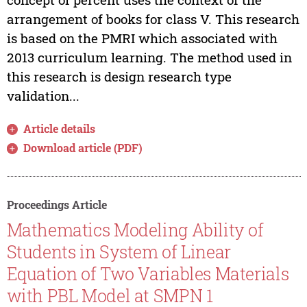
arrangement of books for class V. This research
is based on the PMRI which associated with
2013 curriculum learning. The method used in
this research is design research type
validation...
Article details
Download article (PDF)
Proceedings Article
Mathematics Modeling Ability of
Students in System of Linear
Equation of Two Variables Materials
with PBL Model at SMPN 1