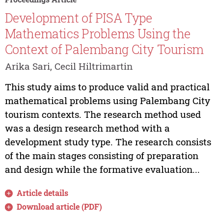
Development of PISA Type
Mathematics Problems Using the
Context of Palembang City Tourism
Arika Sari, Cecil Hiltrimartin
This study aims to produce valid and practical
mathematical problems using Palembang City
tourism contexts. The research method used
was a design research method with a
development study type. The research consists
of the main stages consisting of preparation
and design while the formative evaluation...
Article details
Download article (PDF)