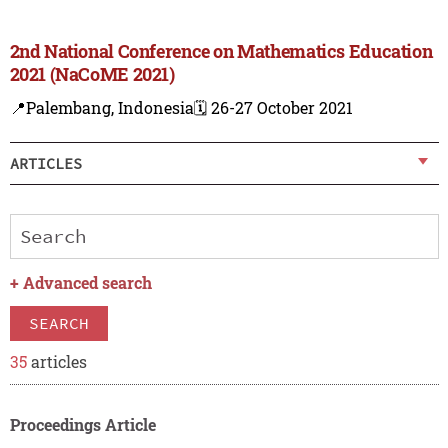
2nd National Conference on Mathematics Education
2021 (NaCoME 2021)
📍Palembang, Indonesia
🗓️ 26-27 October 2021
ARTICLES
+
Advanced search
SEARCH
35
articles
Proceedings Article