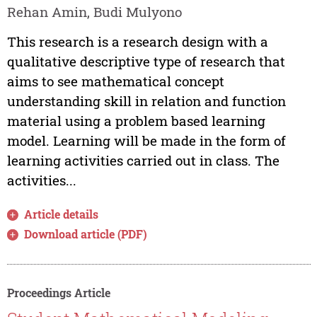
Rehan Amin, Budi Mulyono
This research is a research design with a
qualitative descriptive type of research that
aims to see mathematical concept
understanding skill in relation and function
material using a problem based learning
model. Learning will be made in the form of
learning activities carried out in class. The
activities...
Article details
Download article (PDF)
Proceedings Article