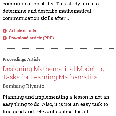
communication skills. This study aims to
determine and describe mathematical
communication skills after...
Article details
Download article (PDF)
Proceedings Article
Designing Mathematical Modeling
Tasks for Learning Mathematics
Bambang Riyanto
Planning and implementing a lesson is not an
easy thing to do. Also, it is not an easy task to
find good and relevant context for all