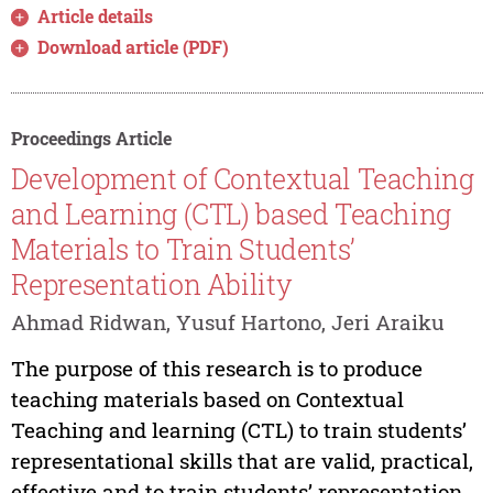
Article details
Download article (PDF)
Proceedings Article
Development of Contextual Teaching
and Learning (CTL) based Teaching
Materials to Train Students’
Representation Ability
Ahmad Ridwan, Yusuf Hartono, Jeri Araiku
The purpose of this research is to produce
teaching materials based on Contextual
Teaching and learning (CTL) to train students’
representational skills that are valid, practical,
effective and to train students’ representation