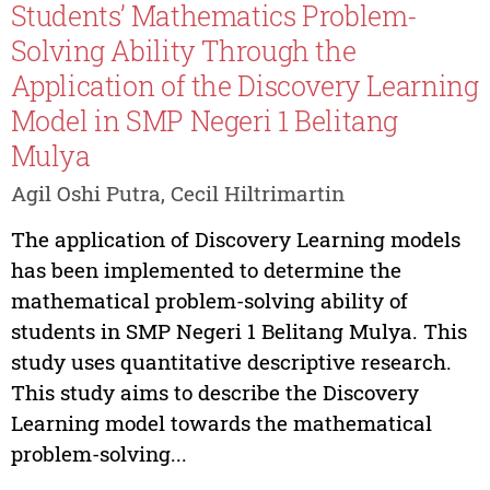
Students’ Mathematics Problem-
Solving Ability Through the
Application of the Discovery Learning
Model in SMP Negeri 1 Belitang
Mulya
Agil Oshi Putra, Cecil Hiltrimartin
The application of Discovery Learning models
has been implemented to determine the
mathematical problem-solving ability of
students in SMP Negeri 1 Belitang Mulya. This
study uses quantitative descriptive research.
This study aims to describe the Discovery
Learning model towards the mathematical
problem-solving...