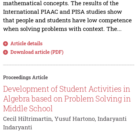
mathematical concepts. The results of the
International PIAAC and PISA studies show
that people and students have low competence
when solving problems with context. The...
Article details
Download article (PDF)
Proceedings Article
Development of Student Activities in
Algebra based on Problem Solving in
Middle School
Cecil Hiltrimartin, Yusuf Hartono, Indaryanti
Indaryanti