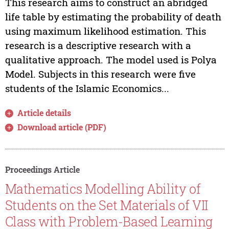
This research aims to construct an abridged
life table by estimating the probability of death
using maximum likelihood estimation. This
research is a descriptive research with a
qualitative approach. The model used is Polya
Model. Subjects in this research were five
students of the Islamic Economics...
Article details
Download article (PDF)
Proceedings Article
Mathematics Modelling Ability of
Students on the Set Materials of VII
Class with Problem-Based Learning