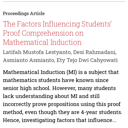
Proceedings Article
The Factors Influencing Students’
Proof Comprehension on
Mathematical Induction
Latifah Mustofa Lestyanto, Desi Rahmadani,
Asmianto Asmianto, Ety Tejo Dwi Cahyowati
Mathematical Induction (MI) is a subject that
mathematics students have known since
senior high school. However, many students
lack understanding about MI and still
incorrectly prove propositions using this proof
method, even though they are 4-year students.
Hence, investigating factors that influence...