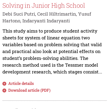
Solving in Junior High School
Debi Suci Putri, Cecil Hiltrimartin, Yusuf
Hartono, Indaryanti Indaryanti
This study aims to produce student activity
sheets for system of linear equation two
variables based on problem solving that valid
and practical also look at potential effects on
student’s problem-solving abilities. The
research method used is the Tessmer model
development research, which stages consist...
Article details
Download article (PDF)