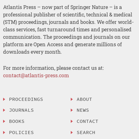
Atlantis Press – now part of Springer Nature – is a
professional publisher of scientific, technical & medical
(STM) proceedings, journals and books. We offer world-
class services, fast turnaround times and personalised
communication. The proceedings and journals on our
platform are Open Access and generate millions of
downloads every month.
For more information, please contact us at:
contact@atlantis-press.com
PROCEEDINGS
ABOUT
JOURNALS
NEWS
BOOKS
CONTACT
POLICIES
SEARCH