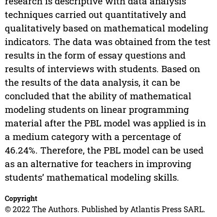
research is descriptive with data analysis
techniques carried out quantitatively and
qualitatively based on mathematical modeling
indicators. The data was obtained from the test
results in the form of essay questions and
results of interviews with students. Based on
the results of the data analysis, it can be
concluded that the ability of mathematical
modeling students on linear programming
material after the PBL model was applied is in
a medium category with a percentage of
46.24%. Therefore, the PBL model can be used
as an alternative for teachers in improving
students’ mathematical modeling skills.
Copyright
© 2022 The Authors. Published by Atlantis Press SARL.