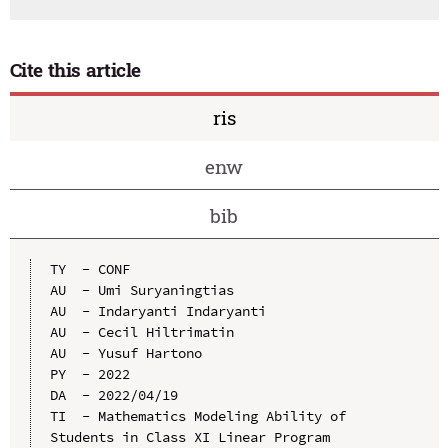
Cite this article
ris
enw
bib
TY  - CONF

AU  - Umi Suryaningtias

AU  - Indaryanti Indaryanti

AU  - Cecil Hiltrimatin

AU  - Yusuf Hartono

PY  - 2022

DA  - 2022/04/19

TI  - Mathematics Modeling Ability of 
Students in Class XI Linear Program 