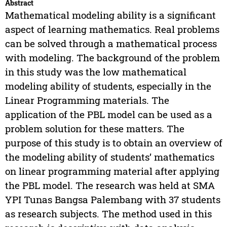
Abstract
Mathematical modeling ability is a significant
aspect of learning mathematics. Real problems
can be solved through a mathematical process
with modeling. The background of the problem
in this study was the low mathematical
modeling ability of students, especially in the
Linear Programming materials. The
application of the PBL model can be used as a
problem solution for these matters. The
purpose of this study is to obtain an overview of
the modeling ability of students’ mathematics
on linear programming material after applying
the PBL model. The research was held at SMA
YPI Tunas Bangsa Palembang with 37 students
as research subjects. The method used in this