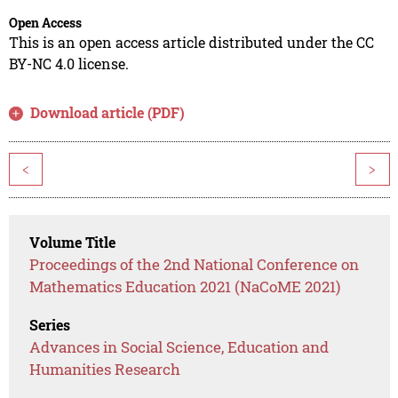
Open Access
This is an open access article distributed under the CC
BY-NC 4.0 license.
Download article (PDF)
<
>
Volume Title
Proceedings of the 2nd National Conference on
Mathematics Education 2021 (NaCoME 2021)
Series
Advances in Social Science, Education and
Humanities Research