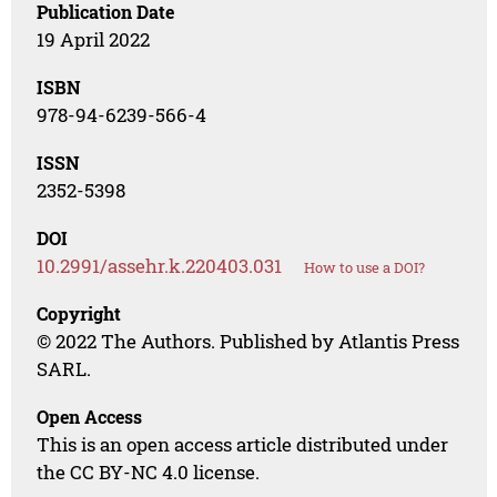
Publication Date
19 April 2022
ISBN
978-94-6239-566-4
ISSN
2352-5398
DOI
10.2991/assehr.k.220403.031
How to use a DOI?
Copyright
© 2022 The Authors. Published by Atlantis Press
SARL.
Open Access
This is an open access article distributed under
the CC BY-NC 4.0 license.