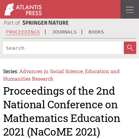
PROCEEDINGS
JOURNALS
BOOKS
Series:
Advances in Social Science, Education and
Humanities Research
Proceedings of the 2nd
National Conference on
Mathematics Education
2021 (NaCoME 2021)