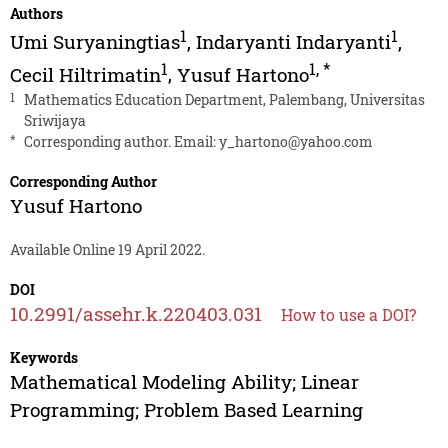
Authors
1
1
Umi Suryaningtias
,
Indaryanti Indaryanti
,
1
1
,
*
Cecil Hiltrimatin
,
Yusuf Hartono
1
Mathematics Education Department, Palembang, Universitas
Sriwijaya
*
Corresponding author. Email:
y_hartono@yahoo.com
Corresponding Author
Yusuf Hartono
Available Online 19 April 2022.
DOI
10.2991/assehr.k.220403.031
How to use a DOI?
Keywords
Mathematical Modeling Ability; Linear
Programming; Problem Based Learning