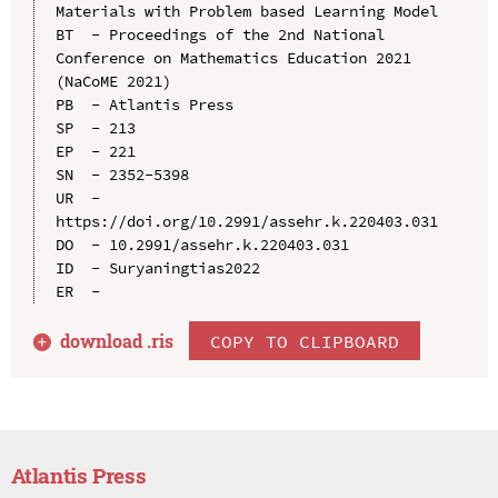
Materials with Problem based Learning Model

BT  - Proceedings of the 2nd National 
Conference on Mathematics Education 2021 
(NaCoME 2021)

PB  - Atlantis Press

SP  - 213

EP  - 221

SN  - 2352-5398

UR  - 
https://doi.org/10.2991/assehr.k.220403.031

DO  - 10.2991/assehr.k.220403.031

ID  - Suryaningtias2022

download .
ris
COPY TO CLIPBOARD
Atlantis Press