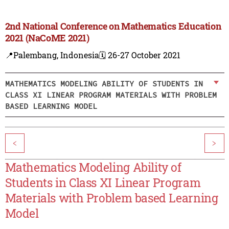
2nd National Conference on Mathematics Education
2021 (NaCoME 2021)
📍Palembang, Indonesia
🗓️ 26-27 October 2021
MATHEMATICS MODELING ABILITY OF STUDENTS IN
CLASS XI LINEAR PROGRAM MATERIALS WITH PROBLEM
BASED LEARNING MODEL
<
>
Mathematics Modeling Ability of
Students in Class XI Linear Program
Materials with Problem based Learning
Model