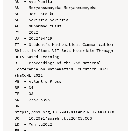
AU  - Ayu Yunita

AU  - Meryansumayeka Meryansumayeka

AU  - Jeri Araiku

AU  - Scristia Scristia

AU  - Muhammad Yusuf

PY  - 2022

DA  - 2022/04/19

TI  - Student’s Mathematical Communication 
Skills in Class VII Sets Materials Through 
HOTS-Based Learning

BT  - Proceedings of the 2nd National 
Conference on Mathematics Education 2021 
(NaCoME 2021)

PB  - Atlantis Press

SP  - 34

EP  - 38

SN  - 2352-5398

UR  - 
https://doi.org/10.2991/assehr.k.220403.006

DO  - 10.2991/assehr.k.220403.006

ID  - Yunita2022
