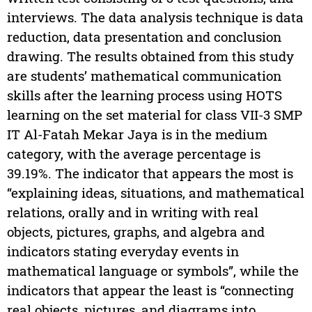
interviews. The data analysis technique is data
reduction, data presentation and conclusion
drawing. The results obtained from this study
are students’ mathematical communication
skills after the learning process using HOTS
learning on the set material for class VII-3 SMP
IT Al-Fatah Mekar Jaya is in the medium
category, with the average percentage is
39.19%. The indicator that appears the most is
“explaining ideas, situations, and mathematical
relations, orally and in writing with real
objects, pictures, graphs, and algebra and
indicators stating everyday events in
mathematical language or symbols”, while the
indicators that appear the least is “connecting
real objects, pictures, and diagrams into