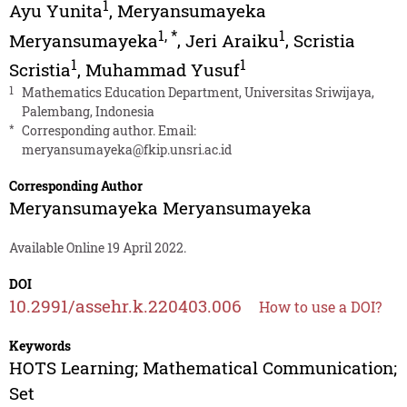
1
Ayu Yunita
,
Meryansumayeka
1
,
*
1
Meryansumayeka
,
Jeri Araiku
,
Scristia
1
1
Scristia
,
Muhammad Yusuf
1
Mathematics Education Department, Universitas Sriwijaya,
Palembang, Indonesia
*
Corresponding author. Email:
meryansumayeka@fkip.unsri.ac.id
Corresponding Author
Meryansumayeka Meryansumayeka
Available Online 19 April 2022.
DOI
10.2991/assehr.k.220403.006
How to use a DOI?
Keywords
HOTS Learning; Mathematical Communication;
Set