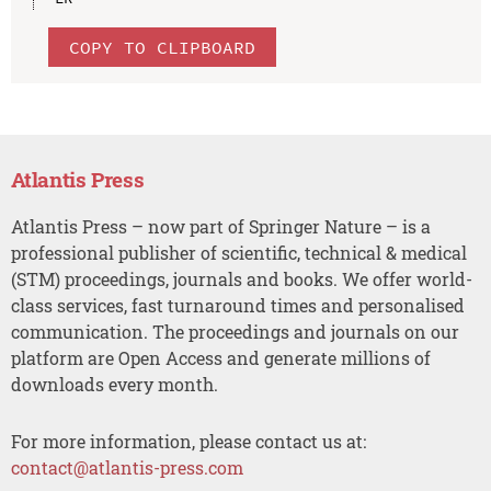
COPY TO CLIPBOARD
Atlantis Press
Atlantis Press – now part of Springer Nature – is a
professional publisher of scientific, technical & medical
(STM) proceedings, journals and books. We offer world-
class services, fast turnaround times and personalised
communication. The proceedings and journals on our
platform are Open Access and generate millions of
downloads every month.
For more information, please contact us at:
contact@atlantis-press.com