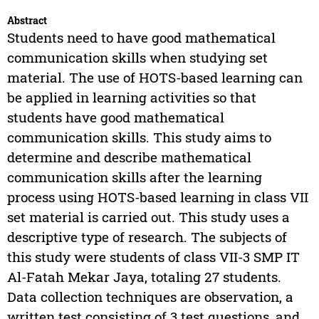
Abstract
Students need to have good mathematical
communication skills when studying set
material. The use of HOTS-based learning can
be applied in learning activities so that
students have good mathematical
communication skills. This study aims to
determine and describe mathematical
communication skills after the learning
process using HOTS-based learning in class VII
set material is carried out. This study uses a
descriptive type of research. The subjects of
this study were students of class VII-3 SMP IT
Al-Fatah Mekar Jaya, totaling 27 students.
Data collection techniques are observation, a
written test consisting of 3 test questions, and