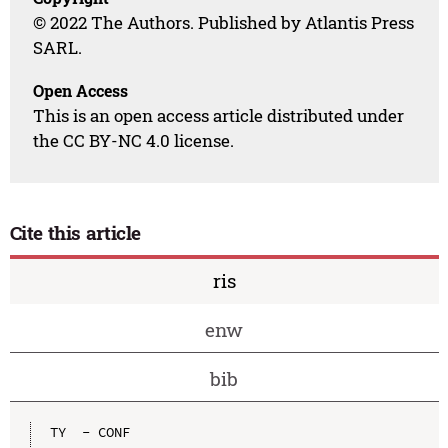
© 2022 The Authors. Published by Atlantis Press
SARL.
Open Access
This is an open access article distributed under
the CC BY-NC 4.0 license.
Cite this article
ris
enw
bib
TY  - CONF
