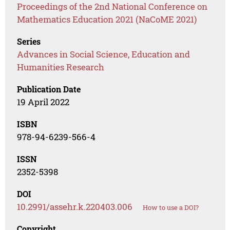
Proceedings of the 2nd National Conference on
Mathematics Education 2021 (NaCoME 2021)
Series
Advances in Social Science, Education and
Humanities Research
Publication Date
19 April 2022
ISBN
978-94-6239-566-4
ISSN
2352-5398
DOI
10.2991/assehr.k.220403.006
How to use a DOI?
Copyright