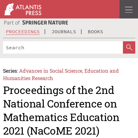
PROCEEDINGS
JOURNALS
BOOKS
Series:
Advances in Social Science, Education and
Humanities Research
Proceedings of the 2nd
National Conference on
Mathematics Education
2021 (NaCoME 2021)