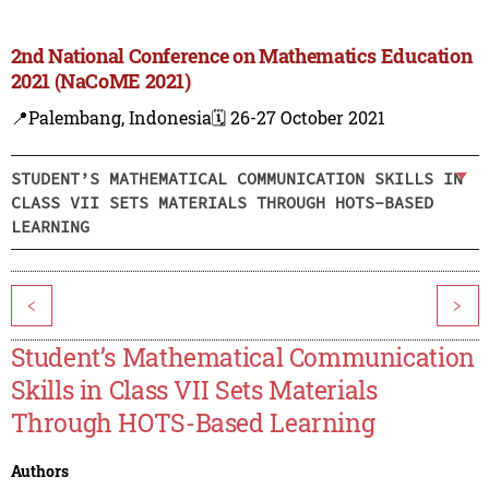
2nd National Conference on Mathematics Education
2021 (NaCoME 2021)
📍Palembang, Indonesia
🗓️ 26-27 October 2021
STUDENT’S MATHEMATICAL COMMUNICATION SKILLS IN
CLASS VII SETS MATERIALS THROUGH HOTS-BASED
LEARNING
<
>
Student’s Mathematical Communication
Skills in Class VII Sets Materials
Through HOTS-Based Learning
Authors