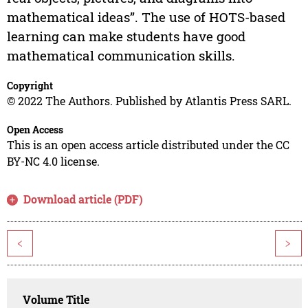
mathematical ideas”. The use of HOTS-based
learning can make students have good
mathematical communication skills.
Copyright
© 2022 The Authors. Published by Atlantis Press SARL.
Open Access
This is an open access article distributed under the CC
BY-NC 4.0 license.
Download article (PDF)
<
>
Volume Title