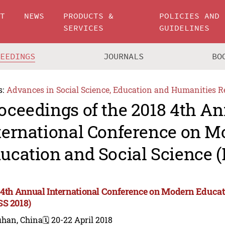
UT
NEWS
PRODUCTS &
POLICIES AND
SERVICES
GUIDELINES
CEEDINGS
JOURNALS
BO
s:
Advances in Social Science, Education and Humanities R
oceedings of the 2018 4th A
ternational Conference on 
ucation and Social Science 
 4th Annual International Conference on Modern Educat
S 2018)
han, China
🗓️ 20-22 April 2018