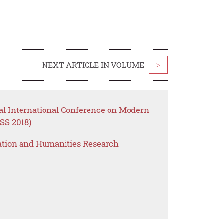
NEXT ARTICLE IN VOLUME
>
al International Conference on Modern
SS 2018)
ation and Humanities Research