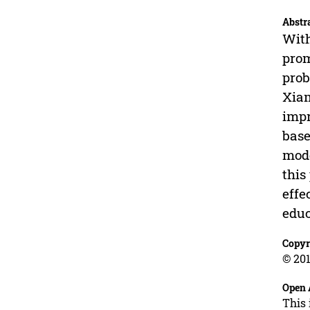
Abstr
With
prom
prob
Xiam
impr
base
mode
this
effe
educ
Copyr
© 201
Open 
This 