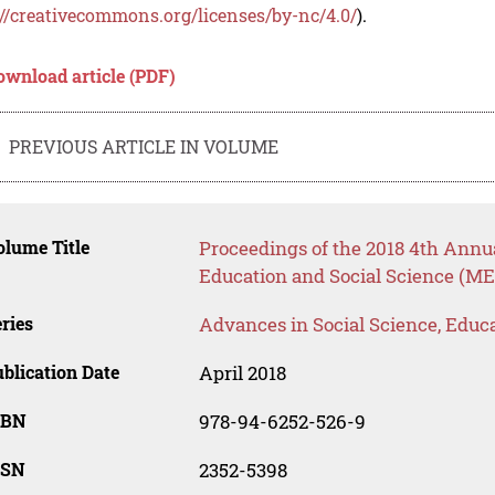
://creativecommons.org/licenses/by-nc/4.0/
).
ownload article (PDF)
PREVIOUS ARTICLE IN VOLUME
lume Title
Proceedings of the 2018 4th Annu
Education and Social Science (ME
ries
Advances in Social Science, Educ
blication Date
April 2018
SBN
978-94-6252-526-9
SSN
2352-5398