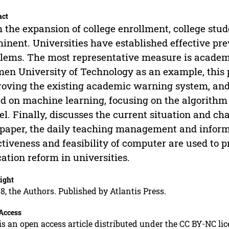
act
 the expansion of college enrollment, college stu
inent. Universities have established effective pr
lems. The most representative measure is academ
en University of Technology as an example, this pa
oving the existing academic warning system, an
d on machine learning, focusing on the algorithm 
l. Finally, discusses the current situation and cha
 paper, the daily teaching management and infor
ctiveness and feasibility of computer are used to p
ation reform in universities.
ight
8, the Authors. Published by Atlantis Press.
Access
is an open access article distributed under the CC BY-NC li