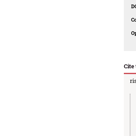
D
C
O
Cite 
ri