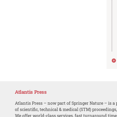
Atlantis Press
Atlantis Press – now part of Springer Nature – is a 
of scientific, technical & medical (STM) proceedings
We offer world-class services, fast turnaround tim