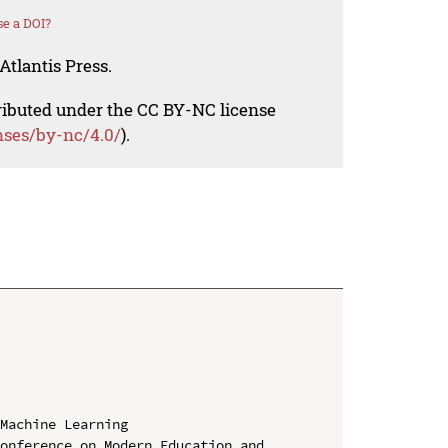
e a DOI?
Atlantis Press.
tributed under the CC BY-NC license
nses/by-nc/4.0/
).
Machine Learning

onference on Modern Education and 