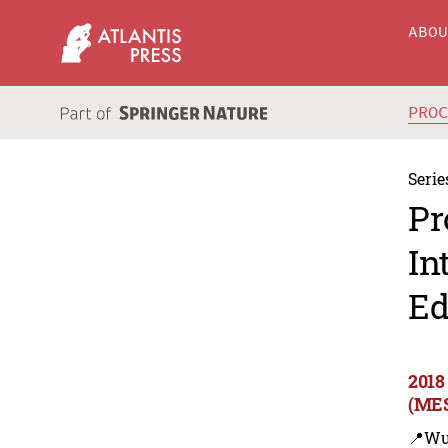
ABO
PRO
Serie
Pr
In
Ed
2018
(MES
📍Wu