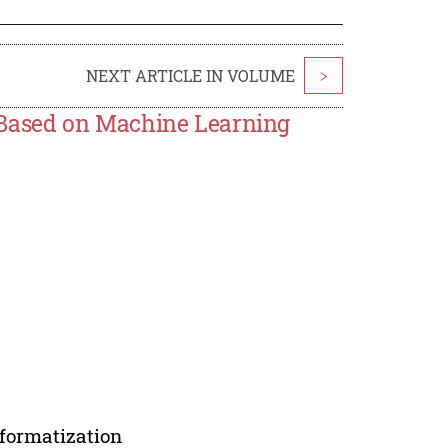
NEXT ARTICLE IN VOLUME
>
Based on Machine Learning
formatization