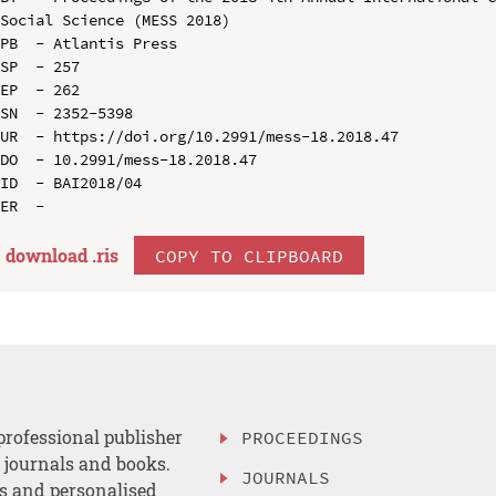
Social Science (MESS 2018)

PB  - Atlantis Press

SP  - 257

EP  - 262

SN  - 2352-5398

UR  - https://doi.org/10.2991/mess-18.2018.47

DO  - 10.2991/mess-18.2018.47

ID  - BAI2018/04

download .
ris
COPY TO CLIPBOARD
professional publisher
PROCEEDINGS
, journals and books.
JOURNALS
es and personalised