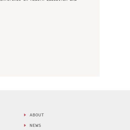
ABOUT
NEWS