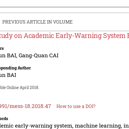
PREVIOUS ARTICLE IN VOLUME
tudy on Academic Early-Warning System 
rs
un BAI
,
Gang-Quan CAI
sponding Author
un BAI
ble Online April 2018.
991/mess-18.2018.47
How to use a DOI?
ords
emic early-warning system, machine learning, in