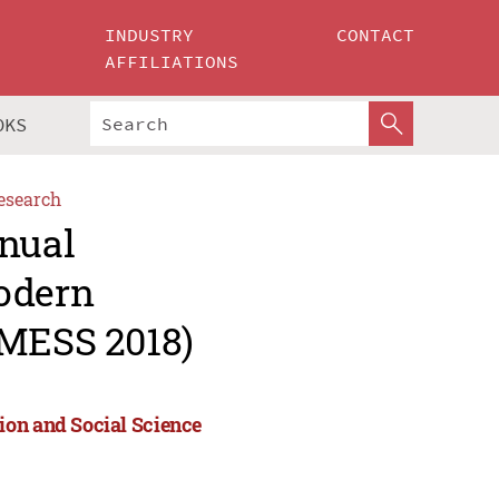
INDUSTRY
CONTACT
AFFILIATIONS
OKS
esearch
nnual
Modern
(MESS 2018)
ion and Social Science