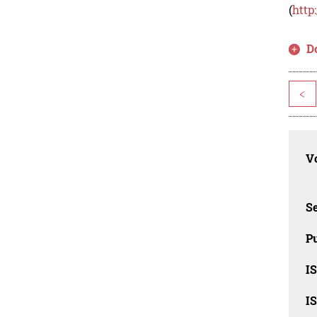
(
http
D
<
Vo
Se
Pu
I
I