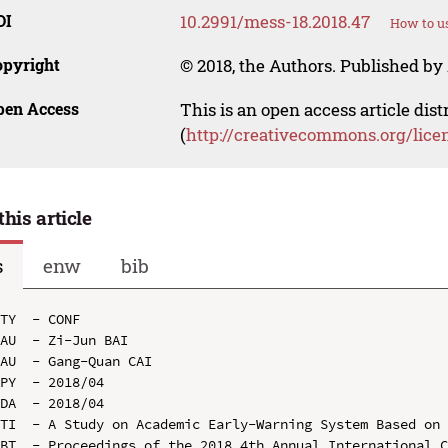
OI
10.2991/mess-18.2018.47
How to us
opyright
© 2018, the Authors. Published by 
pen Access
This is an open access article dis
(
http://creativecommons.org/lice
this article
s
enw
bib
TY  - CONF

AU  - Zi-Jun BAI

AU  - Gang-Quan CAI

PY  - 2018/04

DA  - 2018/04

TI  - A Study on Academic Early-Warning System Based on 
BT  - Proceedings of the 2018 4th Annual International C