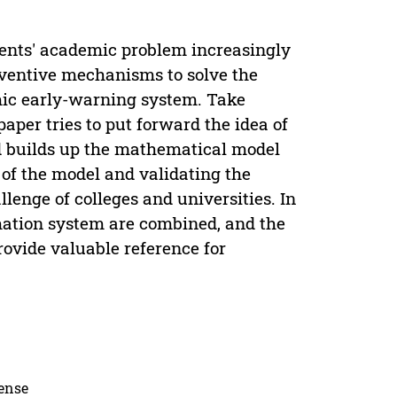
dents' academic problem increasingly
eventive mechanisms to solve the
ic early-warning system. Take
per tries to put forward the idea of
d builds up the mathematical model
of the model and validating the
llenge of colleges and universities. In
mation system are combined, and the
rovide valuable reference for
cense