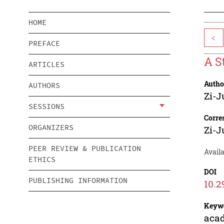
HOME
<
PREFACE
A S
ARTICLES
Autho
AUTHORS
Zi-J
SESSIONS
Corre
ORGANIZERS
Zi-J
PEER REVIEW & PUBLICATION
Availa
ETHICS
DOI
PUBLISHING INFORMATION
10.2
Keyw
acad