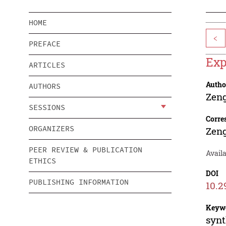
HOME
<
PREFACE
Exp
ARTICLES
Autho
AUTHORS
Zen
SESSIONS
Corre
ORGANIZERS
Zen
PEER REVIEW & PUBLICATION
Availa
ETHICS
DOI
PUBLISHING INFORMATION
10.2
Keyw
synt