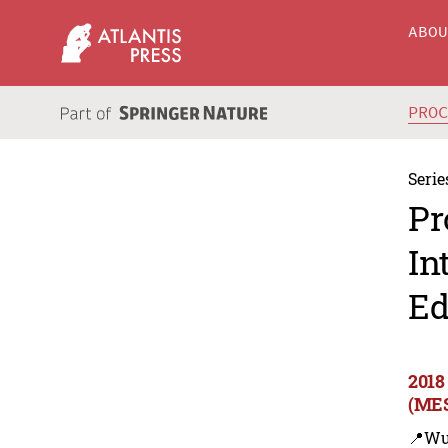
ABO
PRO
Serie
Pr
In
Ed
2018
(MES
📍Wu