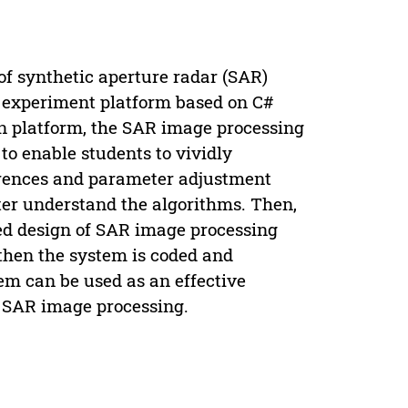
of synthetic aperture radar (SAR)
 experiment platform based on C#
on platform, the SAR image processing
to enable students to vividly
erences and parameter adjustment
tter understand the algorithms. Then,
ed design of SAR image processing
then the system is coded and
m can be used as an effective
r SAR image processing.