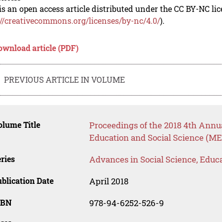
is an open access article distributed under the CC BY-NC li
://creativecommons.org/licenses/by-nc/4.0/
).
ownload article (PDF)
PREVIOUS ARTICLE IN VOLUME
lume Title
Proceedings of the 2018 4th Annu
Education and Social Science (ME
ries
Advances in Social Science, Educ
blication Date
April 2018
SBN
978-94-6252-526-9