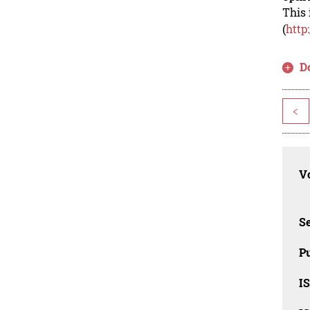
This 
(
http
D
<
Vo
Se
Pu
I