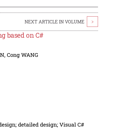
NEXT ARTICLE IN VOLUME
>
ng based on C#
EN
,
Cong WANG
esign; detailed design; Visual C#