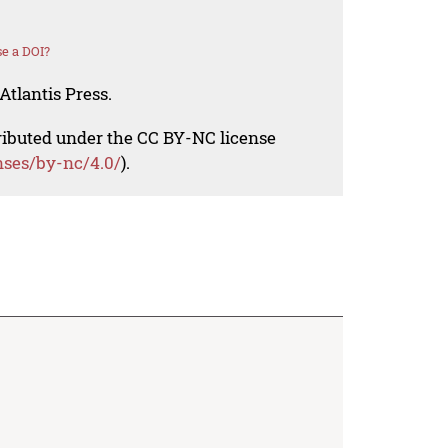
e a DOI?
Atlantis Press.
tributed under the CC BY-NC license
nses/by-nc/4.0/
).