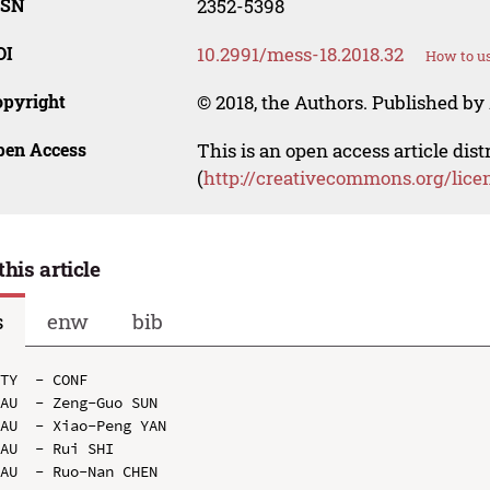
SSN
2352-5398
OI
10.2991/mess-18.2018.32
How to us
opyright
© 2018, the Authors. Published by 
pen Access
This is an open access article dis
(
http://creativecommons.org/lice
this article
s
enw
bib
TY  - CONF

AU  - Zeng-Guo SUN

AU  - Xiao-Peng YAN

AU  - Rui SHI

AU  - Ruo-Nan CHEN
