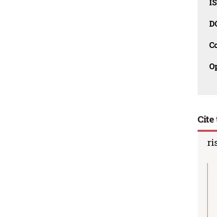
I
D
C
O
Cite 
ri