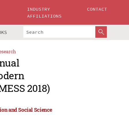
INDUSTRY
CONTACT
AFFILIATIONS
OKS
esearch
nnual
Modern
(MESS 2018)
ion and Social Science