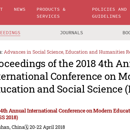
UT
NEWS
PRODUCTS &
POLICIES AND
SERVICES
GUIDELINES
CEEDINGS
JOURNALS
BO
s:
Advances in Social Science, Education and Humanities R
oceedings of the 2018 4th A
ternational Conference on 
ucation and Social Science 
 4th Annual International Conference on Modern Educat
S 2018)
han, China
🗓️ 20-22 April 2018