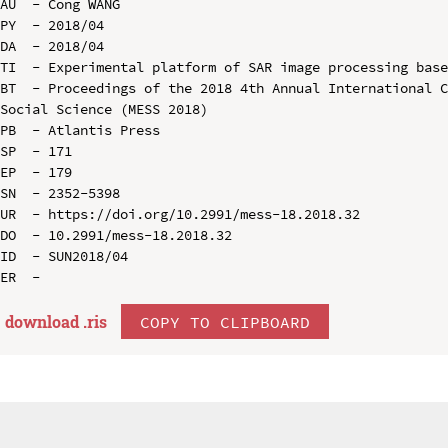
AU  - Cong WANG

PY  - 2018/04

DA  - 2018/04

TI  - Experimental platform of SAR image processing base
BT  - Proceedings of the 2018 4th Annual International C
Social Science (MESS 2018)

PB  - Atlantis Press

SP  - 171

EP  - 179

SN  - 2352-5398

UR  - https://doi.org/10.2991/mess-18.2018.32

DO  - 10.2991/mess-18.2018.32

ID  - SUN2018/04

download .
ris
COPY TO CLIPBOARD