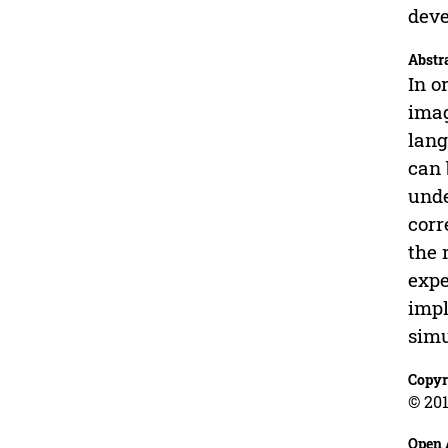
deve
Abstr
In o
imag
lang
can 
unde
corr
the 
expe
impl
simu
Copyr
© 201
Open 