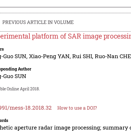
PREVIOUS ARTICLE IN VOLUME
erimental platform of SAR image processi
rs
g-Guo SUN
,
Xiao-Peng YAN
,
Rui SHI
,
Ruo-Nan CH
sponding Author
g-Guo SUN
ble Online April 2018.
991/mess-18.2018.32
How to use a DOI?
ords
hetic aperture radar image processing; summary d