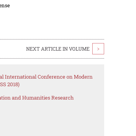
cense
NEXT ARTICLE IN VOLUME
>
al International Conference on Modern
SS 2018)
ation and Humanities Research