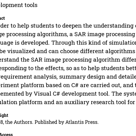
lopment tools
act
rder to help students to deepen the understanding 
e processing algorithms, a SAR image processing
uage is developed. Through this kind of simulati
be visualized and can choose different algorithms 
rstand the SAR image processing algorithm diff
esponding to the effects, so as to help students be
requirement analysis, summary design and detail
riment platform based on C# are carried out, and 
emented by Visual C# development tool. The syste
lation platform and an auxiliary research tool fo
ight
8, the Authors. Published by Atlantis Press.
Access