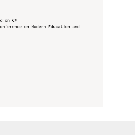
d on C#

onference on Modern Education and 