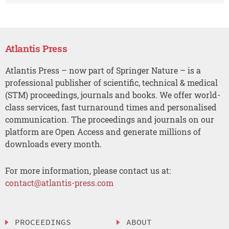
Atlantis Press
Atlantis Press – now part of Springer Nature – is a
professional publisher of scientific, technical & medical
(STM) proceedings, journals and books. We offer world-
class services, fast turnaround times and personalised
communication. The proceedings and journals on our
platform are Open Access and generate millions of
downloads every month.
For more information, please contact us at:
contact@atlantis-press.com
PROCEEDINGS
ABOUT