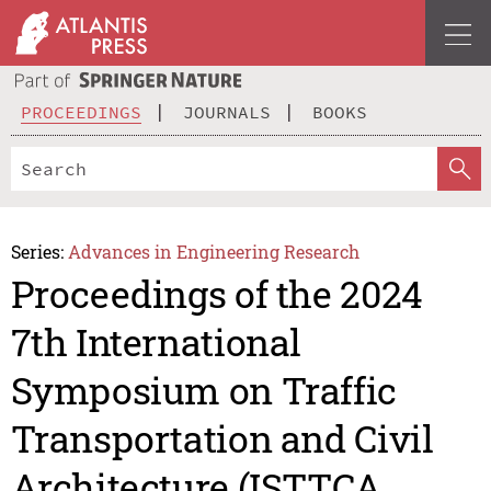
PROCEEDINGS
JOURNALS
BOOKS
Series:
Advances in Engineering Research
Proceedings of the 2024
7th International
Symposium on Traffic
Transportation and Civil
Architecture (ISTTCA