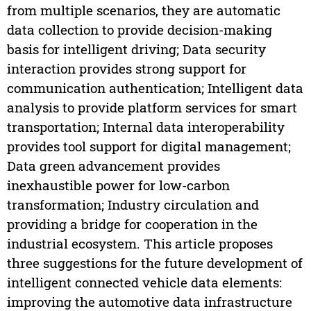
from multiple scenarios, they are automatic
data collection to provide decision-making
basis for intelligent driving; Data security
interaction provides strong support for
communication authentication; Intelligent data
analysis to provide platform services for smart
transportation; Internal data interoperability
provides tool support for digital management;
Data green advancement provides
inexhaustible power for low-carbon
transformation; Industry circulation and
providing a bridge for cooperation in the
industrial ecosystem. This article proposes
three suggestions for the future development of
intelligent connected vehicle data elements:
improving the automotive data infrastructure