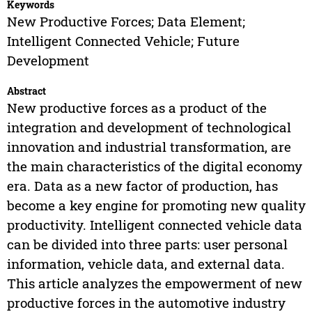
Keywords
New Productive Forces; Data Element;
Intelligent Connected Vehicle; Future
Development
Abstract
New productive forces as a product of the
integration and development of technological
innovation and industrial transformation, are
the main characteristics of the digital economy
era. Data as a new factor of production, has
become a key engine for promoting new quality
productivity. Intelligent connected vehicle data
can be divided into three parts: user personal
information, vehicle data, and external data.
This article analyzes the empowerment of new
productive forces in the automotive industry