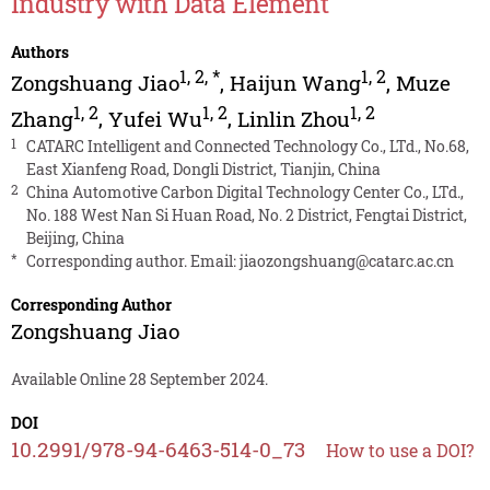
Industry with Data Element
Authors
1
,
2
,
*
1
,
2
Zongshuang Jiao
,
Haijun Wang
,
Muze
1
,
2
1
,
2
1
,
2
Zhang
,
Yufei Wu
,
Linlin Zhou
1
CATARC Intelligent and Connected Technology Co., LTd., No.68,
East Xianfeng Road, Dongli District, Tianjin, China
2
China Automotive Carbon Digital Technology Center Co., LTd.,
No. 188 West Nan Si Huan Road, No. 2 District, Fengtai District,
Beijing, China
*
Corresponding author. Email:
jiaozongshuang@catarc.ac.cn
Corresponding Author
Zongshuang Jiao
Available Online 28 September 2024.
DOI
10.2991/978-94-6463-514-0_73
How to use a DOI?