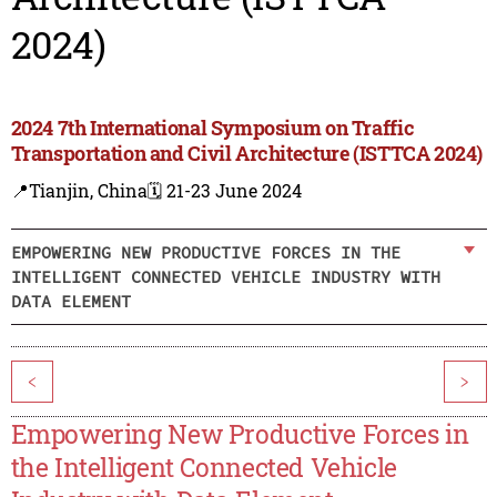
2024)
2024 7th International Symposium on Traffic
Transportation and Civil Architecture (ISTTCA 2024)
📍Tianjin, China
🗓️ 21-23 June 2024
EMPOWERING NEW PRODUCTIVE FORCES IN THE
INTELLIGENT CONNECTED VEHICLE INDUSTRY WITH
DATA ELEMENT
<
>
Empowering New Productive Forces in
the Intelligent Connected Vehicle