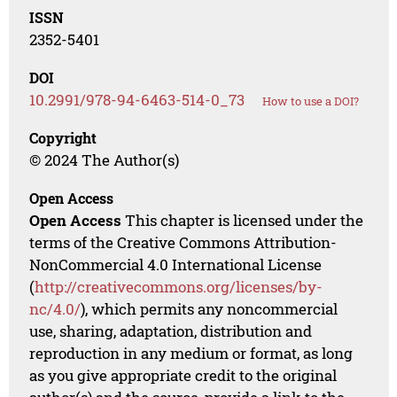
ISSN
2352-5401
DOI
10.2991/978-94-6463-514-0_73
How to use a DOI?
Copyright
© 2024 The Author(s)
Open Access
Open Access
This chapter is licensed under the
terms of the Creative Commons Attribution-
NonCommercial 4.0 International License
(
http://creativecommons.org/licenses/by-
nc/4.0/
), which permits any noncommercial
use, sharing, adaptation, distribution and
reproduction in any medium or format, as long
as you give appropriate credit to the original