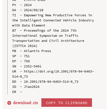
PY  - 2024

DA  - 2024/09/28

TI  - Empowering New Productive Forces in 
the Intelligent Connected Vehicle Industry 
with Data Element

BT  - Proceedings of the 2024 7th 
International Symposium on Traffic 
Transportation and Civil Architecture 
(ISTTCA 2024)

PB  - Atlantis Press

SP  - 751

EP  - 759

SN  - 2352-5401

UR  - https://doi.org/10.2991/978-94-6463-
514-0_73

DO  - 10.2991/978-94-6463-514-0_73

ID  - Jiao2024

download .
ris
COPY TO CLIPBOARD