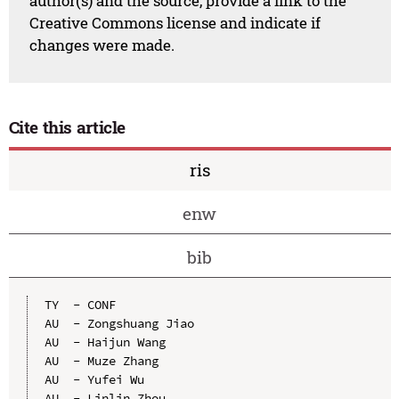
author(s) and the source, provide a link to the
Creative Commons license and indicate if
changes were made.
Cite this article
ris
enw
bib
TY  - CONF

AU  - Zongshuang Jiao

AU  - Haijun Wang

AU  - Muze Zhang

AU  - Yufei Wu

AU  - Linlin Zhou
