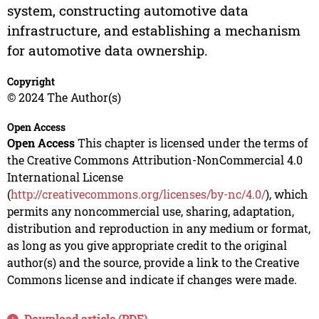
system, constructing automotive data
infrastructure, and establishing a mechanism
for automotive data ownership.
Copyright
© 2024 The Author(s)
Open Access
Open Access
This chapter is licensed under the terms of
the Creative Commons Attribution-NonCommercial 4.0
International License
(
http://creativecommons.org/licenses/by-nc/4.0/
), which
permits any noncommercial use, sharing, adaptation,
distribution and reproduction in any medium or format,
as long as you give appropriate credit to the original
author(s) and the source, provide a link to the Creative
Commons license and indicate if changes were made.
Download article (PDF)