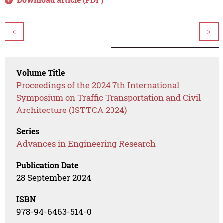
<
>
Volume Title
Proceedings of the 2024 7th International
Symposium on Traffic Transportation and Civil
Architecture (ISTTCA 2024)
Series
Advances in Engineering Research
Publication Date
28 September 2024
ISBN
978-94-6463-514-0