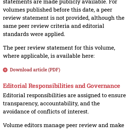
statements are made publicly available. For
volumes published before this date, a peer
review statement is not provided, although the
same peer review criteria and editorial
standards were applied.
The peer review statement for this volume,
where applicable, is available here:
Download article (PDF)
Editorial Responsibilities and Governance
Editorial responsibilities are assigned to ensure
transparency, accountability, and the
avoidance of conflicts of interest.
Volume editors manage peer review and make