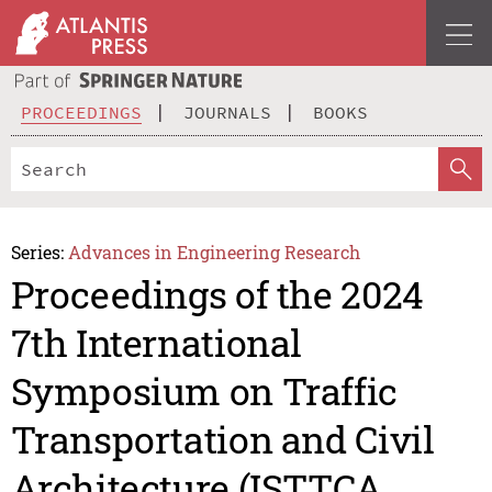
PROCEEDINGS
JOURNALS
BOOKS
Series:
Advances in Engineering Research
Proceedings of the 2024
7th International
Symposium on Traffic
Transportation and Civil
Architecture (ISTTCA