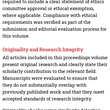
required to include a clear statement of ethics
committee approval or ethical exemption,
where applicable. Compliance with ethical
requirements was verified as part of the
submission and editorial evaluation process for
this volume.
Originality and Research Integrity
All articles included in this proceedings volume
present original research and clearly state their
scholarly contribution to the relevant field.
Manuscripts were evaluated to ensure that
they do not substantially overlap with
previously published work and that they meet
accepted standards of research integrity.