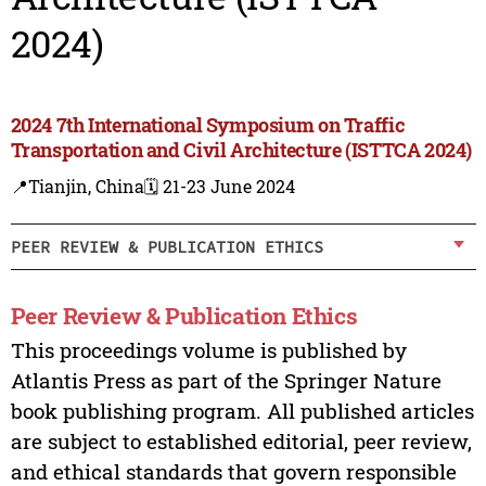
2024)
2024 7th International Symposium on Traffic
Transportation and Civil Architecture (ISTTCA 2024)
📍Tianjin, China
🗓️ 21-23 June 2024
PEER REVIEW & PUBLICATION ETHICS
Peer Review & Publication Ethics
This proceedings volume is published by
Atlantis Press as part of the Springer Nature
book publishing program. All published articles
are subject to established editorial, peer review,
and ethical standards that govern responsible