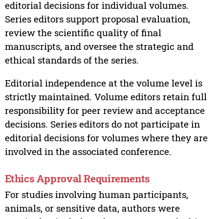
editorial decisions for individual volumes.
Series editors support proposal evaluation,
review the scientific quality of final
manuscripts, and oversee the strategic and
ethical standards of the series.
Editorial independence at the volume level is
strictly maintained. Volume editors retain full
responsibility for peer review and acceptance
decisions. Series editors do not participate in
editorial decisions for volumes where they are
involved in the associated conference.
Ethics Approval Requirements
For studies involving human participants,
animals, or sensitive data, authors were