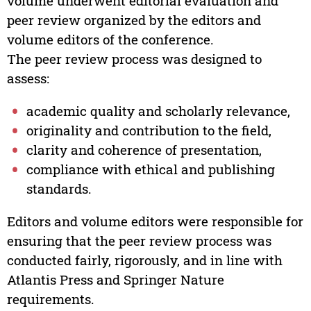
volume underwent editorial evaluation and
peer review organized by the editors and
volume editors of the conference.
The peer review process was designed to
assess:
academic quality and scholarly relevance,
originality and contribution to the field,
clarity and coherence of presentation,
compliance with ethical and publishing
standards.
Editors and volume editors were responsible for
ensuring that the peer review process was
conducted fairly, rigorously, and in line with
Atlantis Press and Springer Nature
requirements.