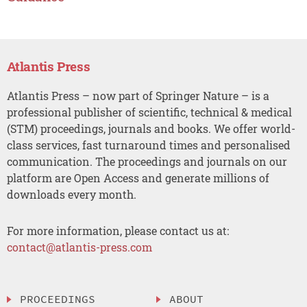
Atlantis Press
Atlantis Press – now part of Springer Nature – is a
professional publisher of scientific, technical & medical
(STM) proceedings, journals and books. We offer world-
class services, fast turnaround times and personalised
communication. The proceedings and journals on our
platform are Open Access and generate millions of
downloads every month.
For more information, please contact us at:
contact@atlantis-press.com
PROCEEDINGS
ABOUT