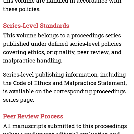
this volume are handled in accordance with
these policies.
Series‑Level Standards
This volume belongs to a proceedings series
published under defined series‑level policies
covering ethics, originality, peer review, and
malpractice handling.
Series‑level publishing information, including
the Code of Ethics and Malpractice Statement,
is available on the corresponding proceedings
series page.
Peer Review Process
All manuscripts submitted to this proceedings