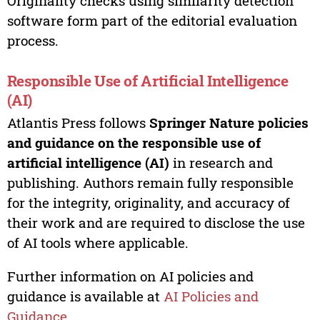
Originality checks using similarity detection
software form part of the editorial evaluation
process.
Responsible Use of Artificial Intelligence
(AI)
Atlantis Press follows
Springer Nature policies
and guidance on the responsible use of
artificial intelligence (AI)
in research and
publishing. Authors remain fully responsible
for the integrity, originality, and accuracy of
their work and are required to disclose the use
of AI tools where applicable.
Further information on AI policies and
guidance is available at
AI Policies and
Guidance