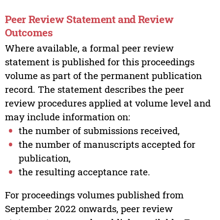
Peer Review Statement and Review
Outcomes
Where available, a formal peer review
statement is published for this proceedings
volume as part of the permanent publication
record. The statement describes the peer
review procedures applied at volume level and
may include information on:
the number of submissions received,
the number of manuscripts accepted for
publication,
the resulting acceptance rate.
For proceedings volumes published from
September 2022 onwards, peer review