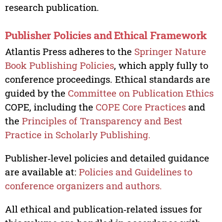
research publication.
Publisher Policies and Ethical Framework
Atlantis Press adheres to the
Springer Nature
Book Publishing Policies
, which apply fully to
conference proceedings. Ethical standards are
guided by the
Committee on Publication Ethics
COPE, including the
COPE Core Practices
and
the
Principles of Transparency and Best
Practice in Scholarly Publishing.
Publisher‑level policies and detailed guidance
are available at:
Policies and Guidelines to
conference organizers and authors.
All ethical and publication‑related issues for