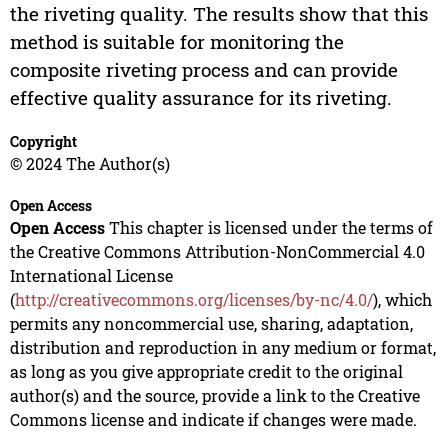
the riveting quality. The results show that this
method is suitable for monitoring the
composite riveting process and can provide
effective quality assurance for its riveting.
Copyright
© 2024 The Author(s)
Open Access
Open Access
This chapter is licensed under the terms of
the Creative Commons Attribution-NonCommercial 4.0
International License
(
http://creativecommons.org/licenses/by-nc/4.0/
), which
permits any noncommercial use, sharing, adaptation,
distribution and reproduction in any medium or format,
as long as you give appropriate credit to the original
author(s) and the source, provide a link to the Creative
Commons license and indicate if changes were made.