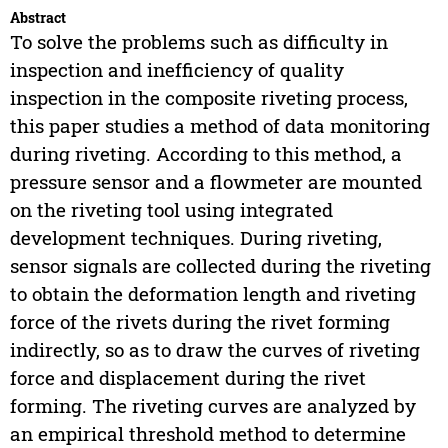
Abstract
To solve the problems such as difficulty in
inspection and inefficiency of quality
inspection in the composite riveting process,
this paper studies a method of data monitoring
during riveting. According to this method, a
pressure sensor and a flowmeter are mounted
on the riveting tool using integrated
development techniques. During riveting,
sensor signals are collected during the riveting
to obtain the deformation length and riveting
force of the rivets during the rivet forming
indirectly, so as to draw the curves of riveting
force and displacement during the rivet
forming. The riveting curves are analyzed by
an empirical threshold method to determine