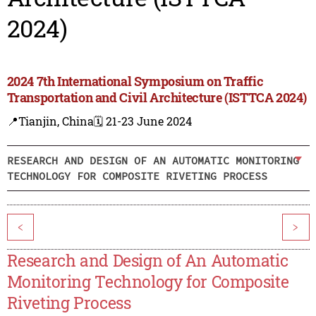
2024)
2024 7th International Symposium on Traffic
Transportation and Civil Architecture (ISTTCA 2024)
📍Tianjin, China
🗓️ 21-23 June 2024
RESEARCH AND DESIGN OF AN AUTOMATIC MONITORING
TECHNOLOGY FOR COMPOSITE RIVETING PROCESS
<
>
Research and Design of An Automatic
Monitoring Technology for Composite
Riveting Process