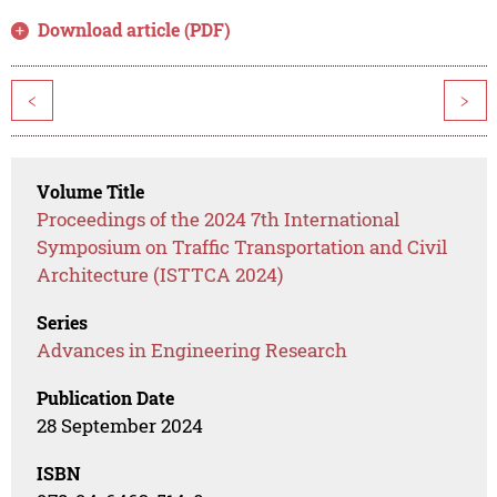
Download article (PDF)
<
>
Volume Title
Proceedings of the 2024 7th International
Symposium on Traffic Transportation and Civil
Architecture (ISTTCA 2024)
Series
Advances in Engineering Research
Publication Date
28 September 2024
ISBN