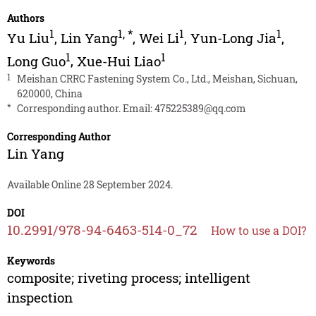
Authors
1
1
,
*
1
1
Yu Liu
,
Lin Yang
,
Wei Li
,
Yun-Long Jia
,
1
1
Long Guo
,
Xue-Hui Liao
1
Meishan CRRC Fastening System Co., Ltd., Meishan, Sichuan,
620000, China
*
Corresponding author. Email:
475225389@qq.com
Corresponding Author
Lin Yang
Available Online 28 September 2024.
DOI
10.2991/978-94-6463-514-0_72
How to use a DOI?
Keywords
composite; riveting process; intelligent
inspection