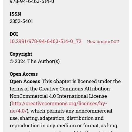
978-94-6463-514-0
ISSN
2352-5401
DOI
10.2991/978-94-6463-514-0_72
How to use a DOI?
Copyright
© 2024 The Author(s)
Open Access
Open Access
This chapter is licensed under the
terms of the Creative Commons Attribution-
NonCommercial 4.0 International License
(
http://creativecommons.org/licenses/by-
nc/4.0/
), which permits any noncommercial
use, sharing, adaptation, distribution and
reproduction in any medium or format, as long