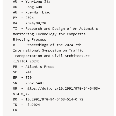
AU  - Yun-Long Jia

AU  - Long Guo

AU  - Xue-Hui Liao

PY  - 2024

DA  - 2024/09/28

TI  - Research and Design of An Automatic 
Monitoring Technology for Composite 
Riveting Process

BT  - Proceedings of the 2024 7th 
International Symposium on Traffic 
Transportation and Civil Architecture 
(ISTTCA 2024)

PB  - Atlantis Press

SP  - 741

EP  - 750

SN  - 2352-5401

UR  - https://doi.org/10.2991/978-94-6463-
514-0_72

DO  - 10.2991/978-94-6463-514-0_72

ID  - Liu2024
