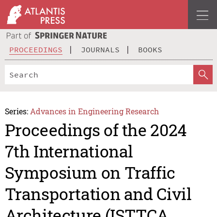
PROCEEDINGS
JOURNALS
BOOKS
Series:
Advances in Engineering Research
Proceedings of the 2024
7th International
Symposium on Traffic
Transportation and Civil
Architecture (ISTTCA