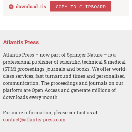
download .
ris
COPY TO CLIPBOARD
Atlantis Press
Atlantis Press – now part of Springer Nature – is a
professional publisher of scientific, technical & medical
(STM) proceedings, journals and books. We offer world-
class services, fast turnaround times and personalised
communication. The proceedings and journals on our
platform are Open Access and generate millions of
downloads every month.
For more information, please contact us at:
contact@atlantis-press.com