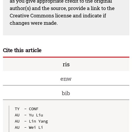
as you give appropriate credit to the original
author(s) and the source, provide a link to the
Creative Commons license and indicate if
changes were made.
Cite this article
ris
enw
bib
TY  - CONF

AU  - Yu Liu

AU  - Lin Yang

AU  - Wei Li
