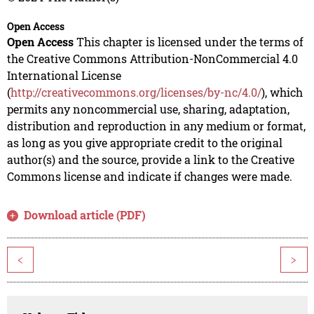
Open Access
Open Access
This chapter is licensed under the terms of
the Creative Commons Attribution-NonCommercial 4.0
International License
(
http://creativecommons.org/licenses/by-nc/4.0/
), which
permits any noncommercial use, sharing, adaptation,
distribution and reproduction in any medium or format,
as long as you give appropriate credit to the original
author(s) and the source, provide a link to the Creative
Commons license and indicate if changes were made.
Download article (PDF)
<
>