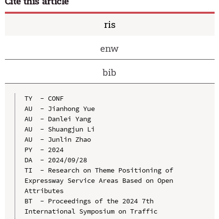
Cite this article
ris
enw
bib
TY  - CONF

AU  - Jianhong Yue

AU  - Danlei Yang

AU  - Shuangjun Li

AU  - Junlin Zhao

PY  - 2024

DA  - 2024/09/28

TI  - Research on Theme Positioning of 
Expressway Service Areas Based on Open 
Attributes

BT  - Proceedings of the 2024 7th 
International Symposium on Traffic 