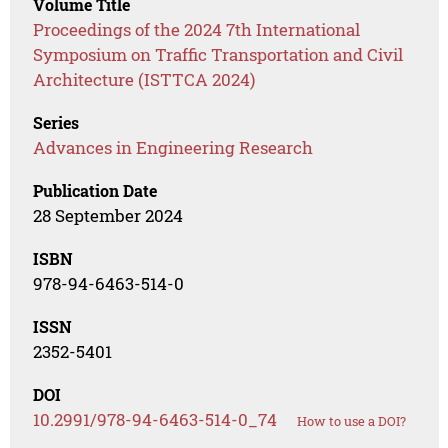
Volume Title
Proceedings of the 2024 7th International
Symposium on Traffic Transportation and Civil
Architecture (ISTTCA 2024)
Series
Advances in Engineering Research
Publication Date
28 September 2024
ISBN
978-94-6463-514-0
ISSN
2352-5401
DOI
10.2991/978-94-6463-514-0_74
How to use a DOI?