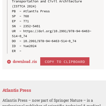
Transportation and Civil Architecture 
(ISTTCA 2024)

PB  - Atlantis Press

SP  - 760

EP  - 771

SN  - 2352-5401

UR  - https://doi.org/10.2991/978-94-6463-
514-0_74

DO  - 10.2991/978-94-6463-514-0_74

ID  - Yue2024

download .
ris
COPY TO CLIPBOARD
Atlantis Press
Atlantis Press – now part of Springer Nature – is a
professional publisher of scientific, technical & medical