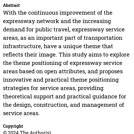
Abstract
With the continuous improvement of the
expressway network and the increasing
demand for public travel, expressway service
areas, as an important part of transportation
infrastructure, have a unique theme that
reflects their image. This study aims to explore
the theme positioning of expressway service
areas based on open attributes, and proposes
innovative and practical theme positioning
strategies for service areas, providing
theoretical support and practical guidance for
the design, construction, and management of
service areas.
Copyright
© 2024 The Author(s)