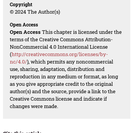
Copyright
© 2024 The Author(s)
Open Access
Open Access
This chapter is licensed under the
terms of the Creative Commons Attribution-
NonCommercial 4.0 International License
(
http://creativecommons.org/licenses/by-
nc/4.0/
), which permits any noncommercial
use, sharing, adaptation, distribution and
reproduction in any medium or format, as long
as you give appropriate credit to the original
author(s) and the source, provide a link to the
Creative Commons license and indicate if
changes were made.