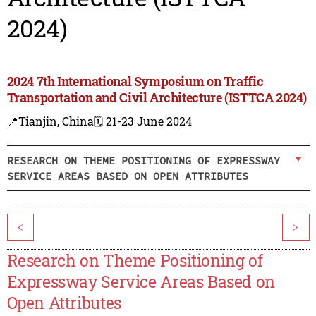
2024)
2024 7th International Symposium on Traffic
Transportation and Civil Architecture (ISTTCA 2024)
📍Tianjin, China
🗓️ 21-23 June 2024
RESEARCH ON THEME POSITIONING OF EXPRESSWAY
SERVICE AREAS BASED ON OPEN ATTRIBUTES
<
>
Research on Theme Positioning of
Expressway Service Areas Based on
Open Attributes