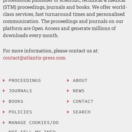
(STM) proceedings, journals and books. We offer world-
class services, fast turnaround times and personalised
communication. The proceedings and journals on our
platform are Open Access and generate millions of
downloads every month.
For more information, please contact us at:
contact@atlantis-press.com
PROCEEDINGS
ABOUT
JOURNALS
NEWS
BOOKS
CONTACT
POLICIES
SEARCH
MANAGE COOKIES/DO
NOT SELL MY INFO