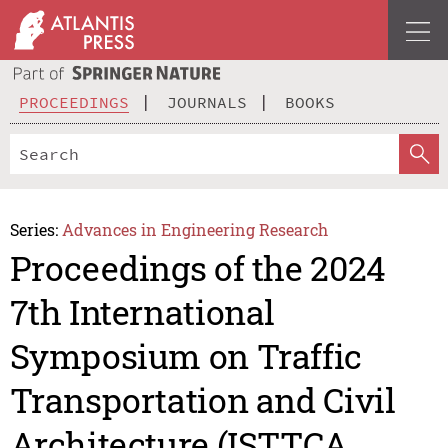
PROCEEDINGS
JOURNALS
BOOKS
Series:
Advances in Engineering Research
Proceedings of the 2024
7th International
Symposium on Traffic
Transportation and Civil
Architecture (ISTTCA