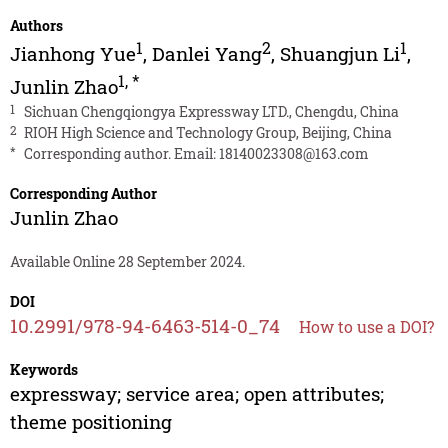
Authors
1
2
1
Jianhong Yue
,
Danlei Yang
,
Shuangjun Li
,
1
,
*
Junlin Zhao
1
Sichuan Chengqiongya Expressway LTD., Chengdu, China
2
RIOH High Science and Technology Group, Beijing, China
*
Corresponding author. Email:
18140023308@163.com
Corresponding Author
Junlin Zhao
Available Online 28 September 2024.
DOI
10.2991/978-94-6463-514-0_74
How to use a DOI?
Keywords
expressway; service area; open attributes;
theme positioning