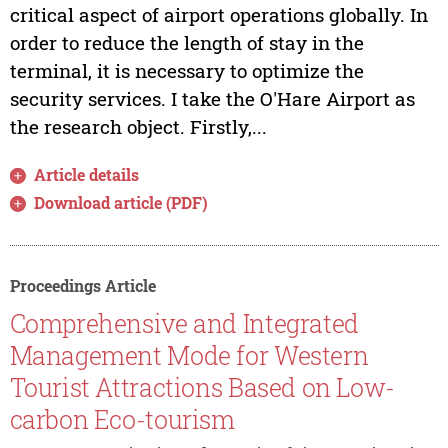
critical aspect of airport operations globally. In
order to reduce the length of stay in the
terminal, it is necessary to optimize the
security services. I take the O'Hare Airport as
the research object. Firstly,...
Article details
Download article (PDF)
Proceedings Article
Comprehensive and Integrated
Management Mode for Western
Tourist Attractions Based on Low-
carbon Eco-tourism