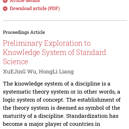
Article details
Download article (PDF)
Proceedings Article
Preliminary Exploration to
Knowledge System of Standard
Science
XuEJinG Wu, HongLi Liang
The knowledge system of a discipline is a
systematic theory system or in other words, a
logic system of concept. The establishment of
the theory system is deemed as symbol of the
maturity of a discipline. Standardization has
become a major player of countries in