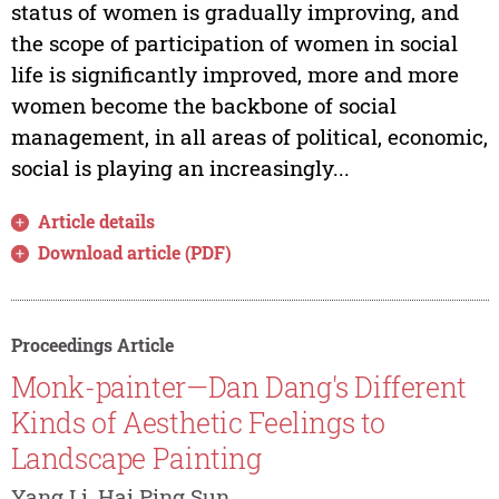
status of women is gradually improving, and
the scope of participation of women in social
life is significantly improved, more and more
women become the backbone of social
management, in all areas of political, economic,
social is playing an increasingly...
Article details
Download article (PDF)
Proceedings Article
Monk-painter—Dan Dang's Different
Kinds of Aesthetic Feelings to
Landscape Painting
Yang Li, Hai Ping Sun