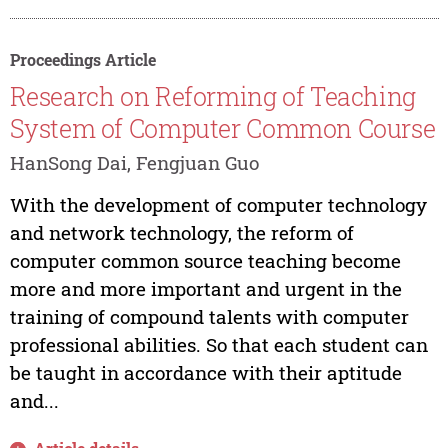
Proceedings Article
Research on Reforming of Teaching
System of Computer Common Course
HanSong Dai, Fengjuan Guo
With the development of computer technology
and network technology, the reform of
computer common source teaching become
more and more important and urgent in the
training of compound talents with computer
professional abilities. So that each student can
be taught in accordance with their aptitude
and...