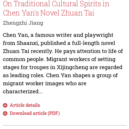
On Traditional Cultural Spirits in
Chen Yan's Novel Zhuan Tai
Zhengzhi Jiang
Chen Yan, a famous writer and playwright
from Shaanxi, published a full-length novel
Zhuan Tai recently. He pays attention to life of
common people. Migrant workers of setting
stages for troupes in Xijingcheng are regarded
as leading roles. Chen Yan shapes a group of
migrant worker images who are
characterized...
Article details
Download article (PDF)