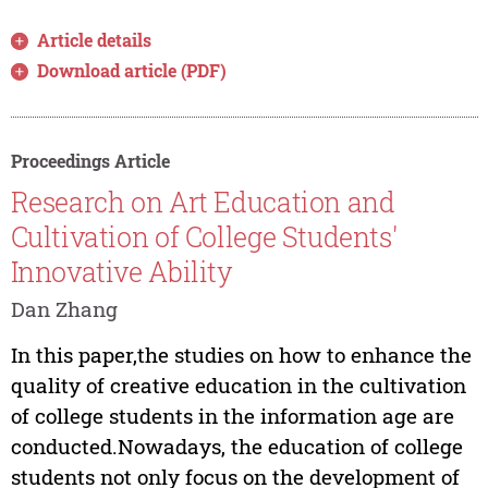
Article details
Download article (PDF)
Proceedings Article
Research on Art Education and
Cultivation of College Students'
Innovative Ability
Dan Zhang
In this paper,the studies on how to enhance the
quality of creative education in the cultivation
of college students in the information age are
conducted.Nowadays, the education of college
students not only focus on the development of