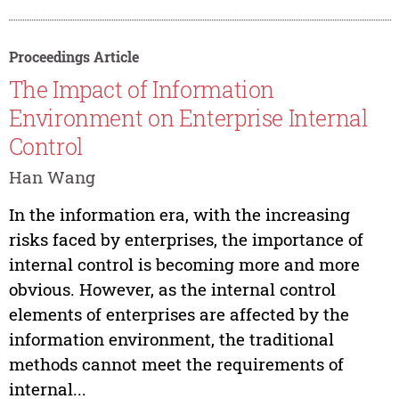
Proceedings Article
The Impact of Information
Environment on Enterprise Internal
Control
Han Wang
In the information era, with the increasing
risks faced by enterprises, the importance of
internal control is becoming more and more
obvious. However, as the internal control
elements of enterprises are affected by the
information environment, the traditional
methods cannot meet the requirements of
internal...