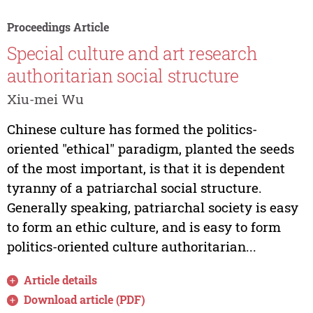
Proceedings Article
Special culture and art research
authoritarian social structure
Xiu-mei Wu
Chinese culture has formed the politics-
oriented "ethical" paradigm, planted the seeds
of the most important, is that it is dependent
tyranny of a patriarchal social structure.
Generally speaking, patriarchal society is easy
to form an ethic culture, and is easy to form
politics-oriented culture authoritarian...
Article details
Download article (PDF)