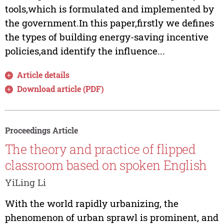
tools,which is formulated and implemented by
the government.In this paper,firstly we defines
the types of building energy-saving incentive
policies,and identify the influence...
Article details
Download article (PDF)
Proceedings Article
The theory and practice of flipped
classroom based on spoken English
YiLing Li
With the world rapidly urbanizing, the
phenomenon of urban sprawl is prominent, and