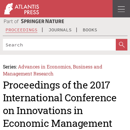
PROCEEDINGS
JOURNALS
BOOKS
Series:
Advances in Economics, Business and
Management Research
Proceedings of the 2017
International Conference
on Innovations in
Economic Management