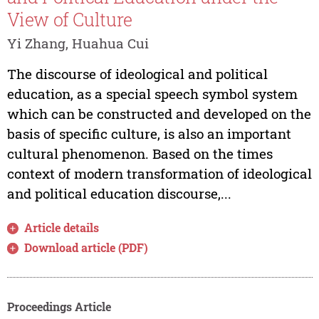
View of Culture
Yi Zhang, Huahua Cui
The discourse of ideological and political
education, as a special speech symbol system
which can be constructed and developed on the
basis of specific culture, is also an important
cultural phenomenon. Based on the times
context of modern transformation of ideological
and political education discourse,...
Article details
Download article (PDF)
Proceedings Article