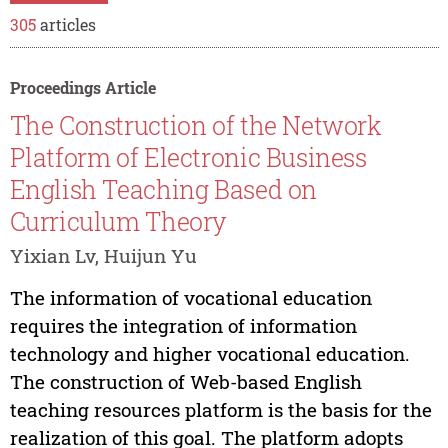
305
articles
Proceedings Article
The Construction of the Network
Platform of Electronic Business
English Teaching Based on
Curriculum Theory
Yixian Lv, Huijun Yu
The information of vocational education
requires the integration of information
technology and higher vocational education.
The construction of Web-based English
teaching resources platform is the basis for the
realization of this goal. The platform adopts