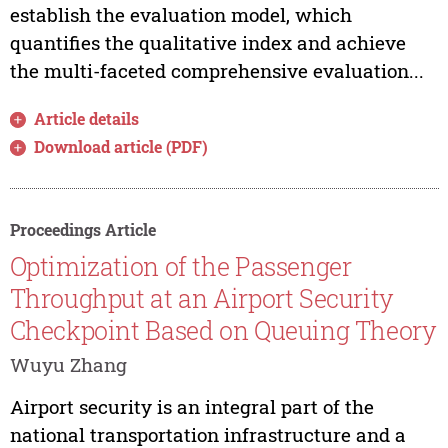
establish the evaluation model, which
quantifies the qualitative index and achieve
the multi-faceted comprehensive evaluation...
Article details
Download article (PDF)
Proceedings Article
Optimization of the Passenger
Throughput at an Airport Security
Checkpoint Based on Queuing Theory
Wuyu Zhang
Airport security is an integral part of the
national transportation infrastructure and a