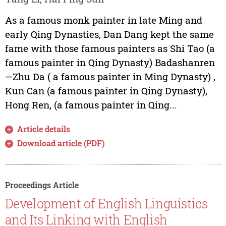
As a famous monk painter in late Ming and
early Qing Dynasties, Dan Dang kept the same
fame with those famous painters as Shi Tao (a
famous painter in Qing Dynasty) Badashanren
—Zhu Da ( a famous painter in Ming Dynasty) ,
Kun Can (a famous painter in Qing Dynasty),
Hong Ren, (a famous painter in Qing...
Article details
Download article (PDF)
Proceedings Article
Development of English Linguistics
and Its Linking with English