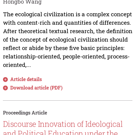
Hongbo Wang
The ecological civilization is a complex concept
with content-rich and quantities of differences.
After theoretical textual research, the definition
of the concept of ecological civilization should
reflect or abide by these five basic principles:
relationship-oriented, people-oriented, process-
oriented,...
Article details
Download article (PDF)
Proceedings Article
Discourse Innovation of Ideological
and Political Education under the