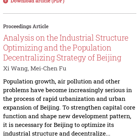
Download article (PDF)
Proceedings Article
Analysis on the Industrial Structure
Optimizing and the Population
Decentralizing Strategy of Beijing
Xi Wang, Mei-Chen Fu
Population growth, air pollution and other
problems have become increasingly serious in
the process of rapid urbanization and urban
expansion of Beijing. To strengthen capital core
function and shape new development pattern,
it is necessary for Beijing to optimize its
industrial structure and decentralize...