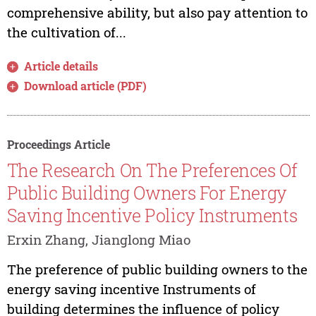
comprehensive ability, but also pay attention to
the cultivation of...
Article details
Download article (PDF)
Proceedings Article
The Research On The Preferences Of
Public Building Owners For Energy
Saving Incentive Policy Instruments
Erxin Zhang, Jianglong Miao
The preference of public building owners to the
energy saving incentive Instruments of
building determines the influence of policy