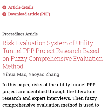
Article details
Download article (PDF)
Proceedings Article
Risk Evaluation System of Utility
Tunnel PPP Project Research Based
on Fuzzy Comprehensive Evaluation
Method
Yihua Mao, Yaoyao Zhang
In this paper, risks of the utility tunnel PPP
project are identified through the literature
research and expert interviews. Then fuzzy
comprehensive evaluation method is used to