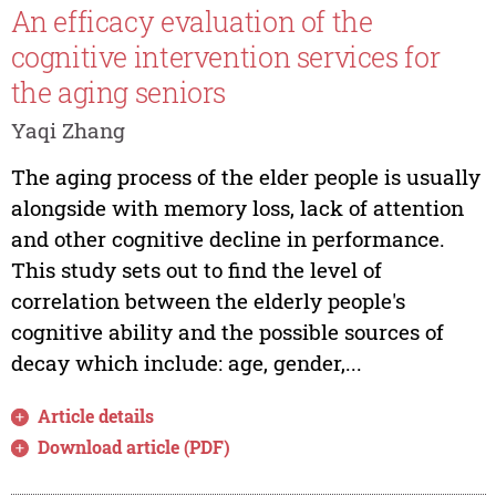
An efficacy evaluation of the
cognitive intervention services for
the aging seniors
Yaqi Zhang
The aging process of the elder people is usually
alongside with memory loss, lack of attention
and other cognitive decline in performance.
This study sets out to find the level of
correlation between the elderly people's
cognitive ability and the possible sources of
decay which include: age, gender,...
Article details
Download article (PDF)