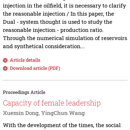
injection in the oilfield, it is necessary to clarify
the reasonable injection / In this paper, the
Dual - system thought is used to study the
reasonable injection - production ratio.
Through the numerical simulation of reservoirs
and synthetical consideration...
Article details
Download article (PDF)
Proceedings Article
Capacity of female leadership
Xuemin Dong, YingChun Wang
With the development of the times, the social