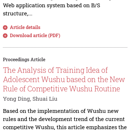
Web application system based on B/S
structure,...
Article details
Download article (PDF)
Proceedings Article
The Analysis of Training Idea of
Adolescent Wushu based on the New
Rule of Competitive Wushu Routine
Yong Ding, Shuai Liu
Based on the implementation of Wushu new
rules and the development trend of the current
competitive Wushu, this article emphasizes the