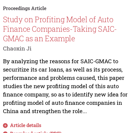
Proceedings Article
Study on Profiting Model of Auto
Finance Companies-Taking SAIC-
GMAC as an Example
Chaoxin Ji
By analyzing the reasons for SAIC-GMAC to
securitize its car loans, as well as its process,
performance and problems caused, this paper
studies the new profiting model of this auto
finance company, so as to identify new idea for
profiting model of auto finance companies in
China and strengthen the role...
Article details