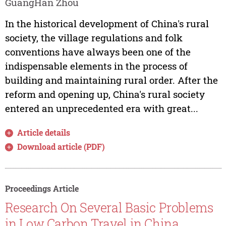
GuangHan Zhou
In the historical development of China's rural
society, the village regulations and folk
conventions have always been one of the
indispensable elements in the process of
building and maintaining rural order. After the
reform and opening up, China's rural society
entered an unprecedented era with great...
Article details
Download article (PDF)
Proceedings Article
Research On Several Basic Problems
in Low Carbon Travel in China