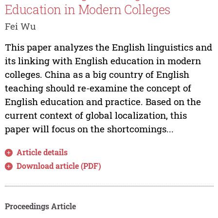
Education in Modern Colleges
Fei Wu
This paper analyzes the English linguistics and
its linking with English education in modern
colleges. China as a big country of English
teaching should re-examine the concept of
English education and practice. Based on the
current context of global localization, this
paper will focus on the shortcomings...
Article details
Download article (PDF)
Proceedings Article