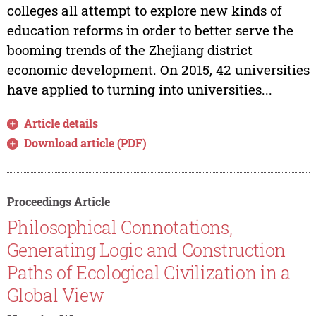
colleges all attempt to explore new kinds of
education reforms in order to better serve the
booming trends of the Zhejiang district
economic development. On 2015, 42 universities
have applied to turning into universities...
Article details
Download article (PDF)
Proceedings Article
Philosophical Connotations,
Generating Logic and Construction
Paths of Ecological Civilization in a
Global View