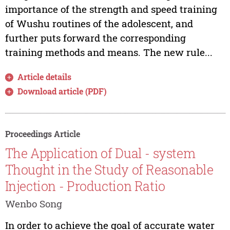
importance of the strength and speed training
of Wushu routines of the adolescent, and
further puts forward the corresponding
training methods and means. The new rule...
Article details
Download article (PDF)
Proceedings Article
The Application of Dual - system
Thought in the Study of Reasonable
Injection - Production Ratio
Wenbo Song
In order to achieve the goal of accurate water