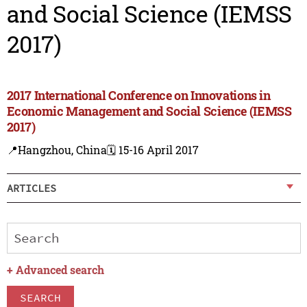
and Social Science (IEMSS
2017)
2017 International Conference on Innovations in
Economic Management and Social Science (IEMSS
2017)
📍Hangzhou, China
🗓️ 15-16 April 2017
ARTICLES
+
Advanced search
SEARCH