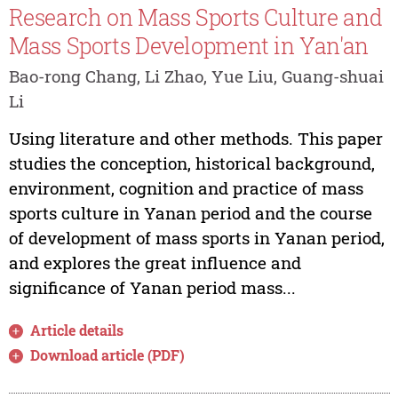
Research on Mass Sports Culture and
Mass Sports Development in Yan'an
Bao-rong Chang, Li Zhao, Yue Liu, Guang-shuai
Li
Using literature and other methods. This paper
studies the conception, historical background,
environment, cognition and practice of mass
sports culture in Yanan period and the course
of development of mass sports in Yanan period,
and explores the great influence and
significance of Yanan period mass...
Article details
Download article (PDF)