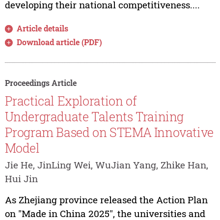
developing their national competitiveness....
Article details
Download article (PDF)
Proceedings Article
Practical Exploration of
Undergraduate Talents Training
Program Based on STEMA Innovative
Model
Jie He, JinLing Wei, WuJian Yang, Zhike Han,
Hui Jin
As Zhejiang province released the Action Plan
on "Made in China 2025", the universities and