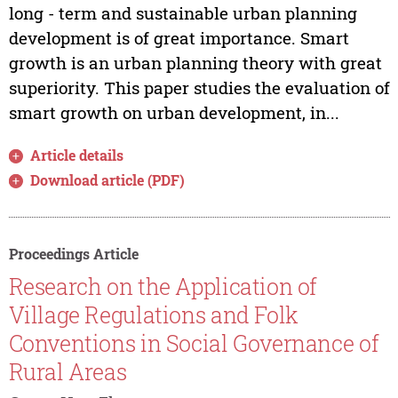
long - term and sustainable urban planning
development is of great importance. Smart
growth is an urban planning theory with great
superiority. This paper studies the evaluation of
smart growth on urban development, in...
Article details
Download article (PDF)
Proceedings Article
Research on the Application of
Village Regulations and Folk
Conventions in Social Governance of
Rural Areas