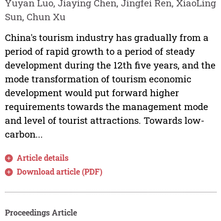
Yuyan Luo, Jiaying Chen, Jingfei Ren, XiaoLing
Sun, Chun Xu
China's tourism industry has gradually from a
period of rapid growth to a period of steady
development during the 12th five years, and the
mode transformation of tourism economic
development would put forward higher
requirements towards the management mode
and level of tourist attractions. Towards low-
carbon...
Article details
Download article (PDF)
Proceedings Article