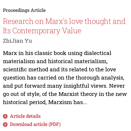
Proceedings Article
Research on Marx's love thought and
Its Contemporary Value
ZhiJian Yu
Marx in his classic book using dialectical
materialism and historical materialism,
scientific method and its related to the love
question has carried on the thorough analysis,
and put forward many insightful views. Never
go out of style, of the Marxist theory in the new
historical period, Marxism has...
Article details
Download article (PDF)