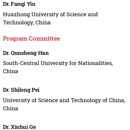
Dr. Fanqi Yin
Huazhong University of Science and
Technology, China
Program Committee
Dr. Qunsheng Han
South-Central University for Nationalities,
China
Dr. Shilong Pei
University of Science and Technology of China,
China
Dr. Xiuhui Ge