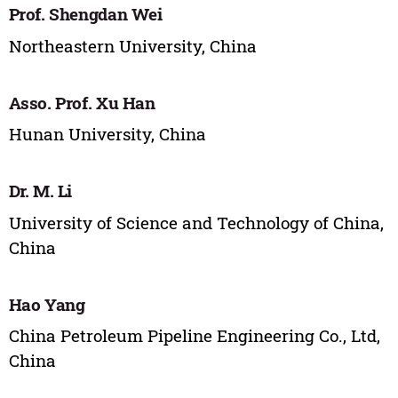
Prof. Shengdan Wei
Northeastern University, China
Asso. Prof. Xu Han
Hunan University, China
Dr. M. Li
University of Science and Technology of China,
China
Hao Yang
China Petroleum Pipeline Engineering Co., Ltd,
China