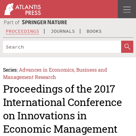
PROCEEDINGS
JOURNALS
BOOKS
Series:
Advances in Economics, Business and
Management Research
Proceedings of the 2017
International Conference
on Innovations in
Economic Management