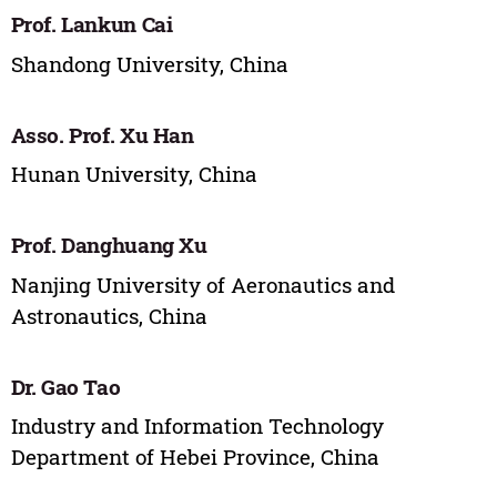
Prof. Lankun Cai
Shandong University, China
Asso. Prof. Xu Han
Hunan University, China
Prof. Danghuang Xu
Nanjing University of Aeronautics and
Astronautics, China
Dr. Gao Tao
Industry and Information Technology
Department of Hebei Province, China