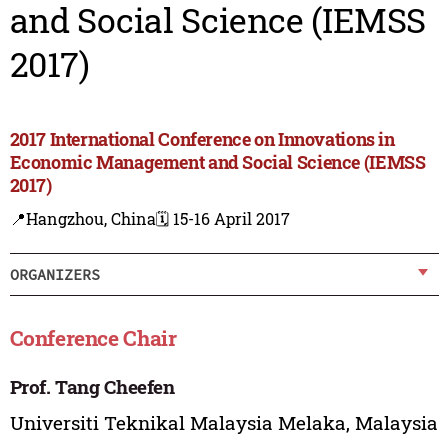
and Social Science (IEMSS
2017)
2017 International Conference on Innovations in
Economic Management and Social Science (IEMSS
2017)
📍Hangzhou, China
🗓️ 15-16 April 2017
ORGANIZERS
Conference Chair
Prof. Tang Cheefen
Universiti Teknikal Malaysia Melaka, Malaysia