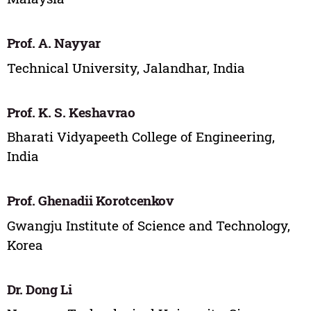
Prof. A. Nayyar
Technical University, Jalandhar, India
Prof. K. S. Keshavrao
Bharati Vidyapeeth College of Engineering,
India
Prof. Ghenadii Korotcenkov
Gwangju Institute of Science and Technology,
Korea
Dr. Dong Li