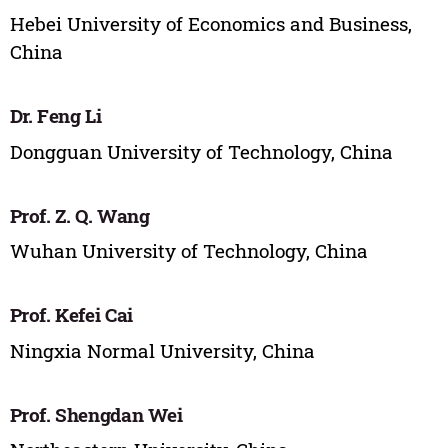
Hebei University of Economics and Business,
China
Dr. Feng Li
Dongguan University of Technology, China
Prof. Z. Q. Wang
Wuhan University of Technology, China
Prof. Kefei Cai
Ningxia Normal University, China
Prof. Shengdan Wei