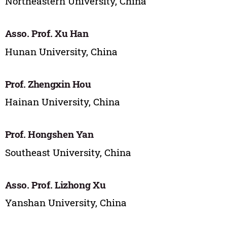
Northeastern University, China
Asso. Prof. Xu Han
Hunan University, China
Prof. Zhengxin Hou
Hainan University, China
Prof. Hongshen Yan
Southeast University, China
Asso. Prof. Lizhong Xu
Yanshan University, China