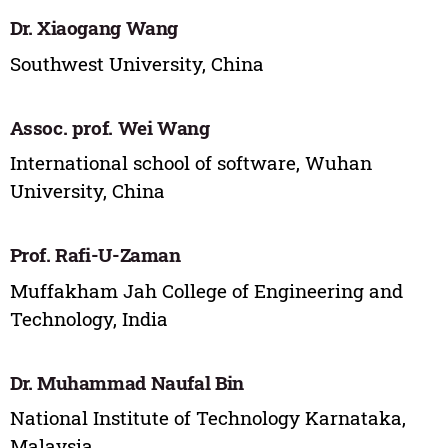
Dr. Xiaogang Wang
Southwest University, China
Assoc. prof. Wei Wang
International school of software, Wuhan
University, China
Prof. Rafi-U-Zaman
Muffakham Jah College of Engineering and
Technology, India
Dr. Muhammad Naufal Bin
National Institute of Technology Karnataka,
Malaysia