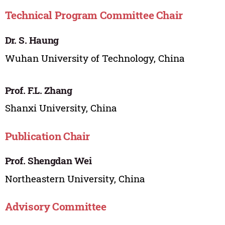
Technical Program Committee Chair
Dr. S. Haung
Wuhan University of Technology, China
Prof. F.L. Zhang
Shanxi University, China
Publication Chair
Prof. Shengdan Wei
Northeastern University, China
Advisory Committee