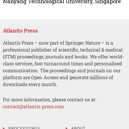
Nanyang Technological University, Singapore
Atlantis Press
Atlantis Press – now part of Springer Nature – is a
professional publisher of scientific, technical & medical
(STM) proceedings, journals and books. We offer world-
class services, fast turnaround times and personalised
communication. The proceedings and journals on our
platform are Open Access and generate millions of
downloads every month.
For more information, please contact us at:
contact@atlantis-press.com
PROCEEDINGS
ABOUT