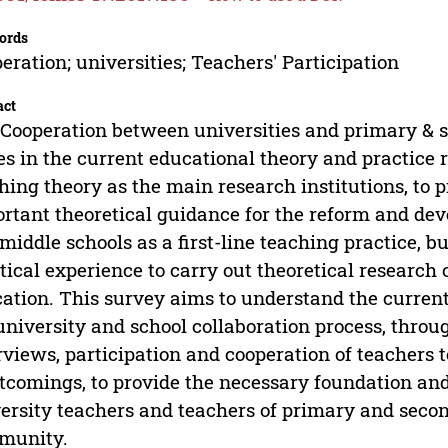
ords
eration; universities; Teachers' Participation
act
Cooperation between universities and primary & se
es in the current educational theory and practice 
hing theory as the main research institutions, to 
rtant theoretical guidance for the reform and de
middle schools as a first-line teaching practice, b
tical experience to carry out theoretical research
ation. This survey aims to understand the current 
university and school collaboration process, throug
rviews, participation and cooperation of teachers 
tcomings, to provide the necessary foundation and
ersity teachers and teachers of primary and seco
munity.