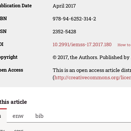
blication Date
April 2017
SBN
978-94-6252-314-2
SSN
2352-5428
OI
10.2991/iemss-17.2017.180
How to 
opyright
© 2017, the Authors. Published by 
pen Access
This is an open access article dis
(
http://creativecommons.org/lice
this article
s
enw
bib