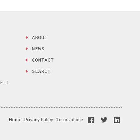
ABOUT
NEWS
CONTACT
SEARCH
SELL
Home
Privacy Policy
Terms of use