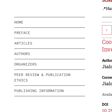
📍Ha
HOME
<
PREFACE
Coo
ARTICLES
Inv
AUTHORS
Autho
ORGANIZERS
Jial
PEER REVIEW & PUBLICATION
Corre
ETHICS
Jial
PUBLISHING INFORMATION
Availa
DOI
10.2