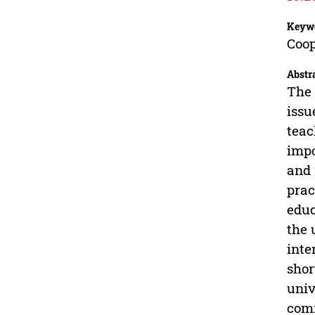
Keyw
Coop
Abstr
The 
issu
teac
impo
and 
prac
educ
the 
inte
shor
univ
com