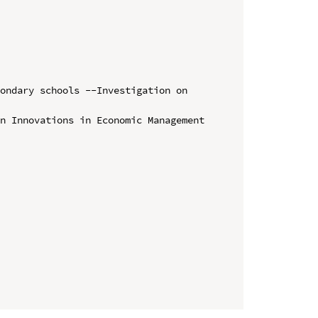
ondary schools --Investigation on 
n Innovations in Economic Management 