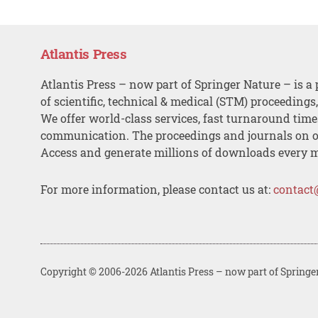
Atlantis Press
Atlantis Press – now part of Springer Nature – is a 
of scientific, technical & medical (STM) proceedings
We offer world-class services, fast turnaround tim
communication. The proceedings and journals on o
Access and generate millions of downloads every 
For more information, please contact us at:
contact
Copyright © 2006-2026 Atlantis Press – now part of Springe