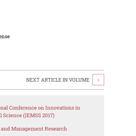
cense
NEXT ARTICLE IN VOLUME
>
onal Conference on Innovations in
 Science (IEMSS 2017)
s and Management Research