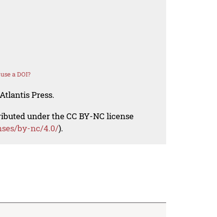
use a DOI?
Atlantis Press.
tributed under the CC BY-NC license
nses/by-nc/4.0/
).