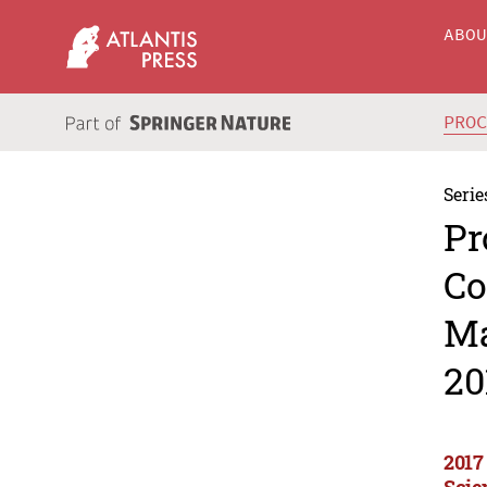
ABO
PRO
Serie
Pr
Co
Ma
20
2017
Scie