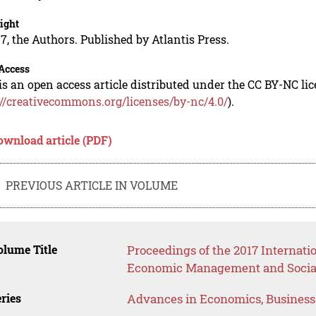
ight
7, the Authors. Published by Atlantis Press.
Access
is an open access article distributed under the CC BY-NC li
://creativecommons.org/licenses/by-nc/4.0/
).
ownload article (PDF)
PREVIOUS ARTICLE IN VOLUME
lume Title
Proceedings of the 2017 Internati
Economic Management and Social
ries
Advances in Economics, Busines