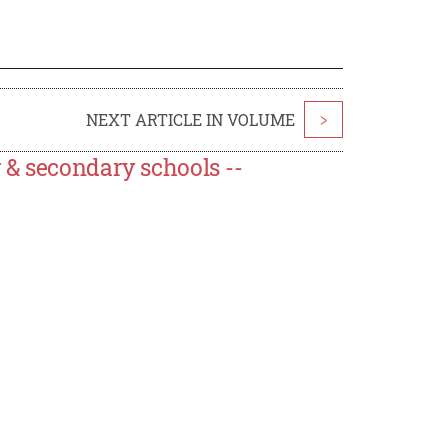
NEXT ARTICLE IN VOLUME
>
 & secondary schools --