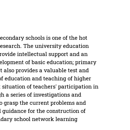
condary schools is one of the hot
research. The university education
provide intellectual support and an
velopment of basic education; primary
ut also provides a valuable test and
 of education and teaching of higher
situation of teachers' participation in
h a series of investigations and
to grasp the current problems and
 guidance for the construction of
ndary school network learning