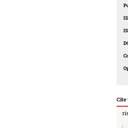
Pu
I
I
D
C
O
Cite 
ri