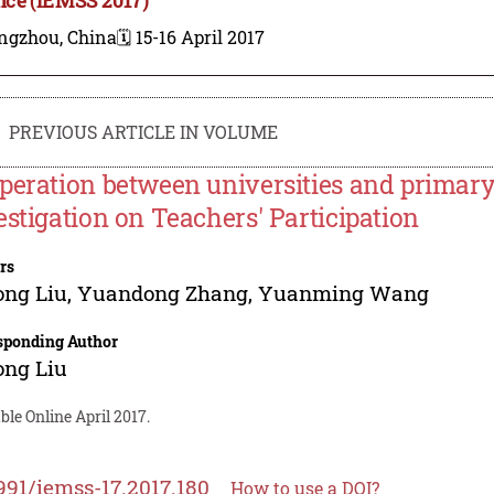
ngzhou, China
🗓️ 15-16 April 2017
PREVIOUS ARTICLE IN VOLUME
peration between universities and primary
estigation on Teachers' Participation
rs
ong Liu
,
Yuandong Zhang
,
Yuanming Wang
sponding Author
ong Liu
ble Online April 2017.
991/iemss-17.2017.180
How to use a DOI?