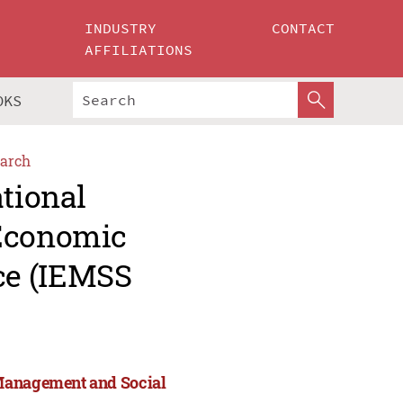
INDUSTRY
CONTACT
AFFILIATIONS
OKS
arch
ational
 Economic
ce (IEMSS
 Management and Social