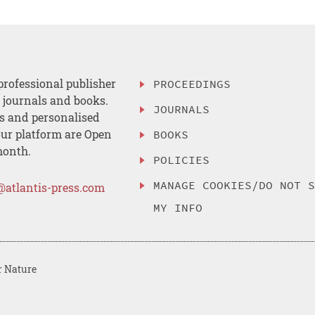
professional publisher
PROCEEDINGS
, journals and books.
JOURNALS
es and personalised
ur platform are Open
BOOKS
month.
POLICIES
MANAGE COOKIES/DO NOT 
@atlantis-press.com
MY INFO
r Nature