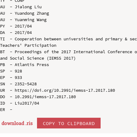
TY  - CONF

AU  - Jialong Liu

AU  - Yuandong Zhang

AU  - Yuanming Wang

PY  - 2017/04

DA  - 2017/04

TI  - Cooperation between universities and primary & sec
Teachers' Participation

BT  - Proceedings of the 2017 International Conference o
and Social Science (IEMSS 2017)

PB  - Atlantis Press

SP  - 928

EP  - 933

SN  - 2352-5428

UR  - https://doi.org/10.2991/iemss-17.2017.180

DO  - 10.2991/iemss-17.2017.180

ID  - Liu2017/04

download .
ris
COPY TO CLIPBOARD