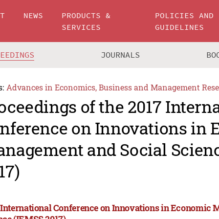
UT
NEWS
PRODUCTS &
POLICIES AND
SERVICES
GUIDELINES
CEEDINGS
JOURNALS
BO
s:
Advances in Economics, Business and Management Rese
oceedings of the 2017 Intern
nference on Innovations in
nagement and Social Scien
17)
 International Conference on Innovations in Economic
nce (IEMSS 2017)