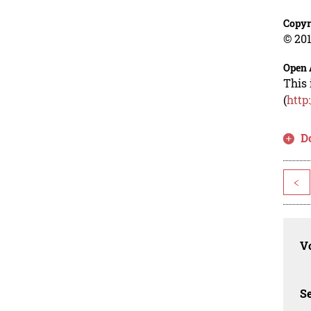
Copyr
© 201
Open 
This 
(
http
D
<
Vo
Se