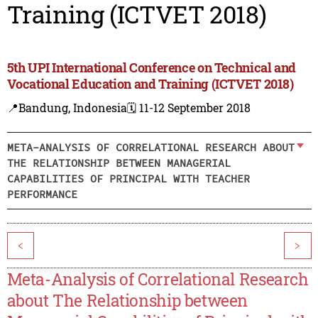
Training (ICTVET 2018)
5th UPI International Conference on Technical and
Vocational Education and Training (ICTVET 2018)
📍Bandung, Indonesia
🗓️ 11-12 September 2018
META-ANALYSIS OF CORRELATIONAL RESEARCH ABOUT
THE RELATIONSHIP BETWEEN MANAGERIAL
CAPABILITIES OF PRINCIPAL WITH TEACHER
PERFORMANCE
<
>
Meta-Analysis of Correlational Research
about The Relationship between