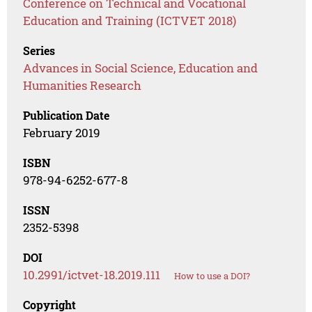
Conference on Technical and Vocational
Education and Training (ICTVET 2018)
Series
Advances in Social Science, Education and
Humanities Research
Publication Date
February 2019
ISBN
978-94-6252-677-8
ISSN
2352-5398
DOI
10.2991/ictvet-18.2019.111
How to use a DOI?
Copyright