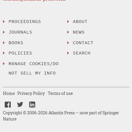
PROCEEDINGS
ABOUT
JOURNALS
NEWS
BOOKS
CONTACT
POLICIES
SEARCH
MANAGE COOKIES/DO
NOT SELL MY INFO
Home
Privacy Policy
Terms of use
Copyright © 2006-2026 Atlantis Press – now part of Springer
Nature