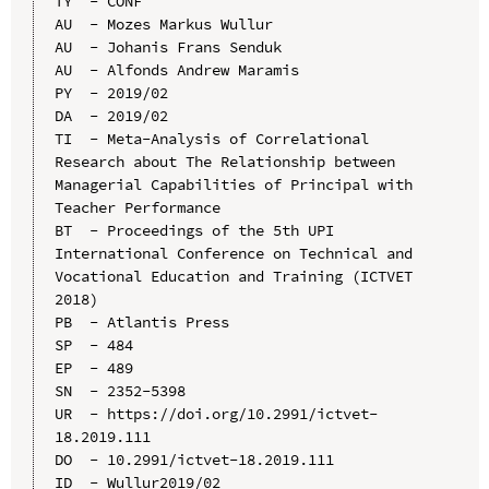
TY  - CONF

AU  - Mozes Markus Wullur

AU  - Johanis Frans Senduk

AU  - Alfonds Andrew Maramis

PY  - 2019/02

DA  - 2019/02

TI  - Meta-Analysis of Correlational 
Research about The Relationship between 
Managerial Capabilities of Principal with 
Teacher Performance

BT  - Proceedings of the 5th UPI 
International Conference on Technical and 
Vocational Education and Training (ICTVET 
2018)

PB  - Atlantis Press

SP  - 484

EP  - 489

SN  - 2352-5398

UR  - https://doi.org/10.2991/ictvet-
18.2019.111

DO  - 10.2991/ictvet-18.2019.111

ID  - Wullur2019/02
