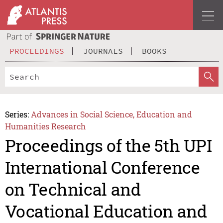
PROCEEDINGS
JOURNALS
BOOKS
Series:
Advances in Social Science, Education and
Humanities Research
Proceedings of the 5th UPI
International Conference
on Technical and
Vocational Education and