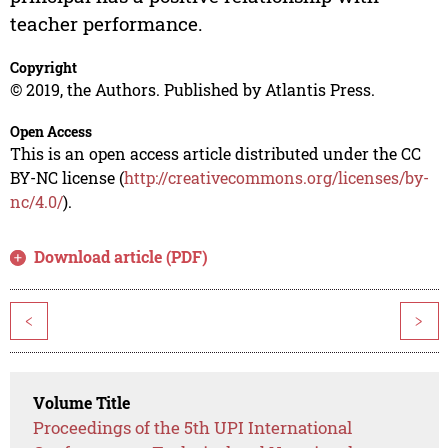
teacher performance.
Copyright
© 2019, the Authors. Published by Atlantis Press.
Open Access
This is an open access article distributed under the CC
BY-NC license (
http://creativecommons.org/licenses/by-
nc/4.0/
).
Download article (PDF)
<
>
Volume Title
Proceedings of the 5th UPI International