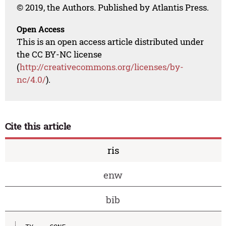
© 2019, the Authors. Published by Atlantis Press.
Open Access
This is an open access article distributed under
the CC BY-NC license
(
http://creativecommons.org/licenses/by-
nc/4.0/
).
Cite this article
ris
enw
bib