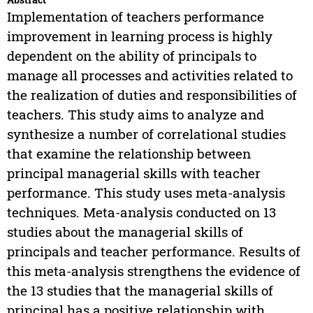
Implementation of teachers performance
improvement in learning process is highly
dependent on the ability of principals to
manage all processes and activities related to
the realization of duties and responsibilities of
teachers. This study aims to analyze and
synthesize a number of correlational studies
that examine the relationship between
principal managerial skills with teacher
performance. This study uses meta-analysis
techniques. Meta-analysis conducted on 13
studies about the managerial skills of
principals and teacher performance. Results of
this meta-analysis strengthens the evidence of
the 13 studies that the managerial skills of
principal has a positive relationship with