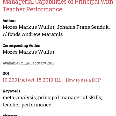
Managerial Capabilities of Principal with
Teacher Performance
Authors
Mozes Markus Wullur
,
Johanis Frans Senduk
,
Alfonds Andrew Maramis
Corresponding Author
Mozes Markus Wullur
Available Online February 2019.
DOI
10.2991/ictvet-18.2019.111
How to use a DOI?
Keywords
meta-analysis; principal managerial skills;
teacher performance
Abstract