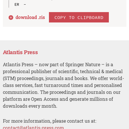
download .
ris
COPY TO CLIPBOARD
Atlantis Press
Atlantis Press – now part of Springer Nature – is a
professional publisher of scientific, technical & medical
(STM) proceedings, journals and books. We offer world-
class services, fast turnaround times and personalised
communication. The proceedings and journals on our
platform are Open Access and generate millions of
downloads every month.
For more information, please contact us at:
contact@atlantis-press.com